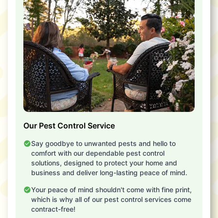
Our Pest Control Service
Say goodbye to unwanted pests and hello to
comfort with our dependable pest control
solutions, designed to protect your home and
business and deliver long-lasting peace of mind.
Your peace of mind shouldn't come with fine print,
which is why all of our pest control services come
contract-free!