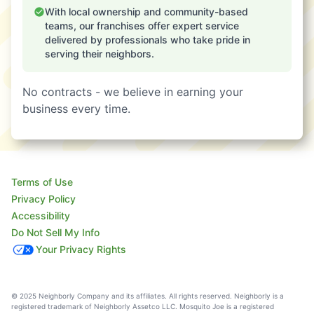
With local ownership and community-based
teams, our franchises offer expert service
delivered by professionals who take pride in
serving their neighbors.
No contracts - we believe in earning your
business every time.
Terms of Use
Privacy Policy
Accessibility
Do Not Sell My Info
Your Privacy Rights
© 2025 Neighborly Company and its affiliates. All rights reserved. Neighborly is a
registered trademark of Neighborly Assetco LLC. Mosquito Joe is a registered