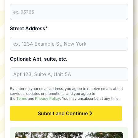
Street Address
*
Optional: Apt, suite, etc.
By entering your email address, you agree to receive emails about
services, updates or promotions, and you agree to
the
Terms
and
Privacy Policy
. You may unsubscribe at any time.
Submit and Continue