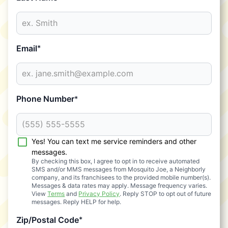
Email
*
Phone Number
*
Yes! You can text me service reminders and other
messages.
By checking this box, I agree to opt in to receive automated
SMS and/or MMS messages from Mosquito Joe, a Neighborly
company, and its franchisees to the provided mobile number(s).
Messages & data rates may apply. Message frequency varies.
View
Terms
and
Privacy Policy
. Reply STOP to opt out of future
messages. Reply HELP for help.
Zip/Postal Code
*