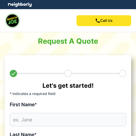
Call Us
Request A Quote
Let's get started!
* indicates a required field
First Name
*
Last Name
*