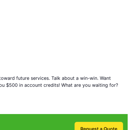
 toward future services. Talk about a win-win. Want
you $500 in account credits! What are you waiting for?
Request a Quote