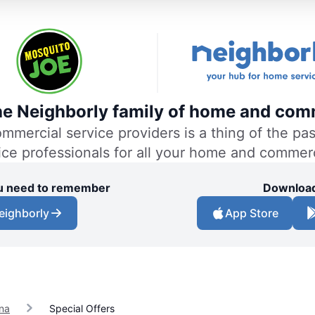
the Neighborly family of home and comm
ercial service providers is a thing of the past
vice professionals for all your home and commer
you need to remember
Download
eighborly
App Store
na
Special Offers