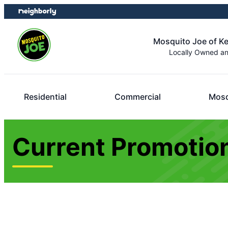
Skip
Skip
to
to
content
footer
Mosquito Joe of K
Locally Owned a
Residential
Commercial
Mosq
Current Promotion