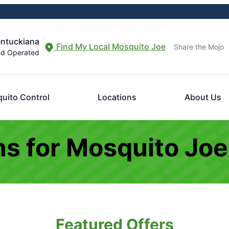
entuckiana
Find My Local Mosquito Joe
Share the Mojo
nd Operated
uito Control
Locations
About Us
s for Mosquito Joe
Featured Offers