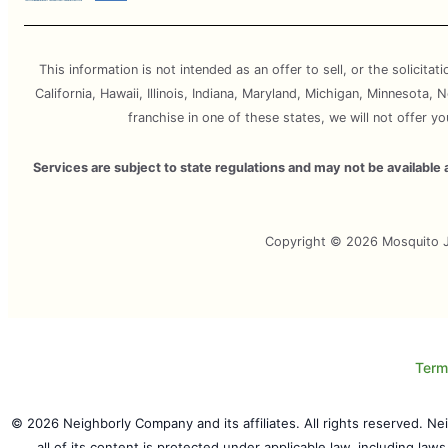
This information is not intended as an offer to sell, or the solicitat
California, Hawaii, Illinois, Indiana, Maryland, Michigan, Minnesota
franchise in one of these states, we will not offer y
Services are subject to state regulations and may not be availabl
Copyright © 2026 Mosquito Jo
Term
© 2026 Neighborly Company and its affiliates. All rights reserved. N
all of its content is protected under applicable law, including law