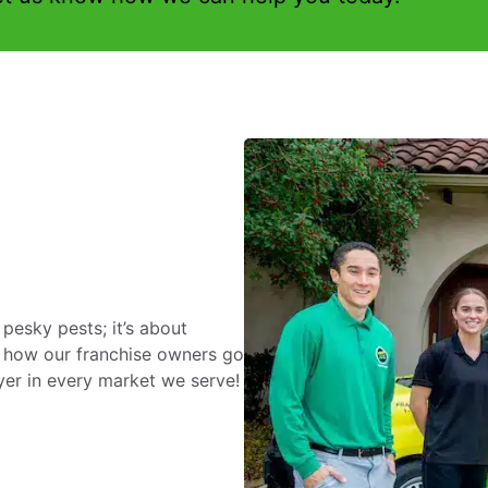
 pesky pests; it’s about
 how our franchise owners go
yer in every market we serve!