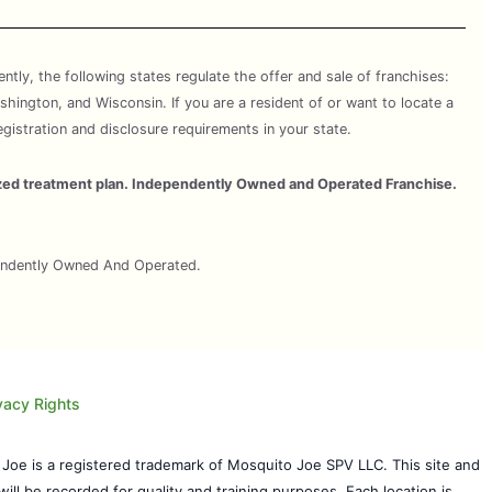
rently, the following states regulate the offer and sale of franchises:
shington, and Wisconsin. If you are a resident of or want to locate a
egistration and disclosure requirements in your state.
omized treatment plan. Independently Owned and Operated Franchise.
pendently Owned And Operated.
vacy Rights
 Joe is a registered trademark of Mosquito Joe SPV LLC. This site and
will be recorded for quality and training purposes. Each location is