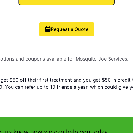
Request a Quote
motions and coupons available for Mosquito Joe Services.
 get $50 off their first treatment and you get $50 in credit
. You can refer up to 10 friends a year, which could give 
et us know how we can help you today.