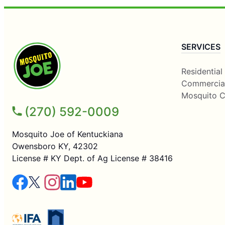
SERVICES
Residential
Commercia
Mosquito C
(270) 592-0009
Mosquito Joe of Kentuckiana
Owensboro KY, 42302
License # KY Dept. of Ag License # 38416