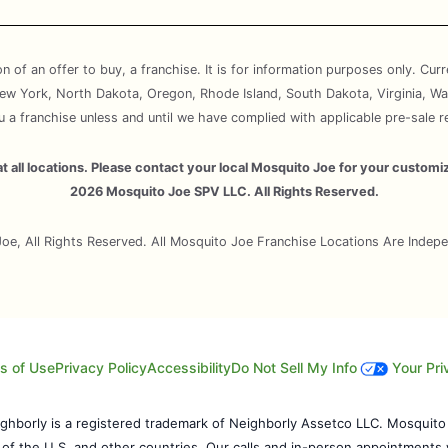
ion of an offer to buy, a franchise. It is for information purposes only. Cur
, New York, North Dakota, Oregon, Rhode Island, South Dakota, Virginia, Wa
ou a franchise unless and until we have complied with applicable pre-sale r
e at all locations. Please contact your local Mosquito Joe for your cust
2026 Mosquito Joe SPV LLC. All Rights Reserved.
e, All Rights Reserved. All Mosquito Joe Franchise Locations Are Inde
s of Use
Privacy Policy
Accessibility
Do Not Sell My Info
Your Pri
eighborly is a registered trademark of Neighborly Assetco LLC. Mosquito
s of the U.S. and other countries. Our calls and in-person appointments 