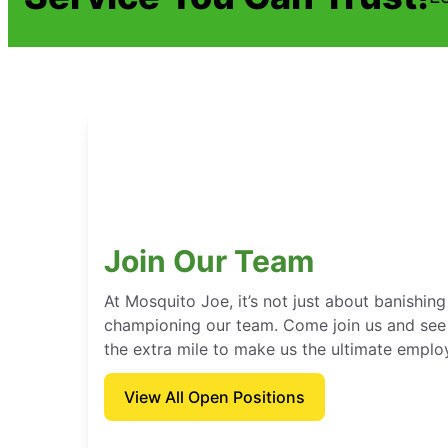
Join Our Team
At Mosquito Joe, it’s not just about banishing
championing our team. Come join us and see
the extra mile to make us the ultimate emplo
View All Open Positions