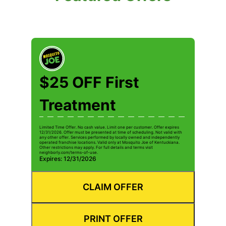
$25 OFF First
Treatment
Limited Time Offer. No cash value. Limit one per customer. Offer expires
12/31/2026. Offer must be presented at time of scheduling. Not valid with
any other offer. Services performed by locally owned and independently
operated franchise locations. Valid only at Mosquito Joe of Kentuckiana.
Other restrictions may apply. For full details and terms visit
neighborly.com/terms-of-use.
Expires: 12/31/2026
CLAIM OFFER
PRINT OFFER