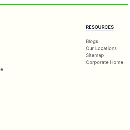
RESOURCES
Blogs
Our Locations
Sitemap
Corporate Home
se