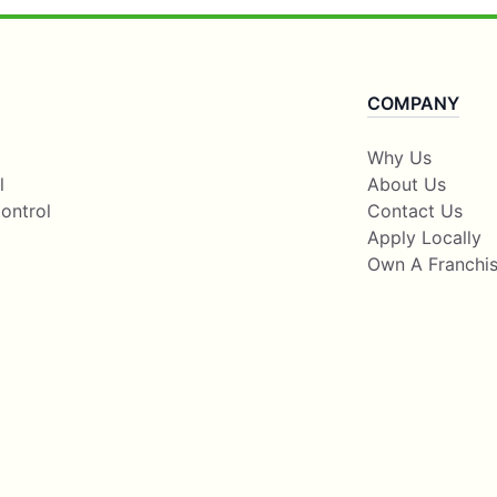
COMPANY
Why Us
l
About Us
ontrol
Contact Us
Apply Locally
Own A Franchi