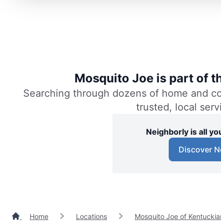
Mosquito Joe is part of 
Searching through dozens of home and comm
trusted, local ser
Neighborly is all 
Discover N
Home
Locations
Mosquito Joe of Kentuckia