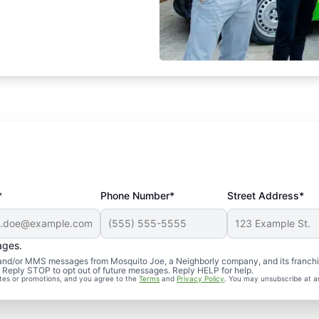
*
Phone Number*
Street Address*
ages.
S and/or MMS messages from Mosquito Joe, a Neighborly company, and its franch
. Reply STOP to opt out of future messages. Reply HELP for help.
ates or promotions, and you agree to the
Terms
and
Privacy Policy
. You may unsubscribe at a