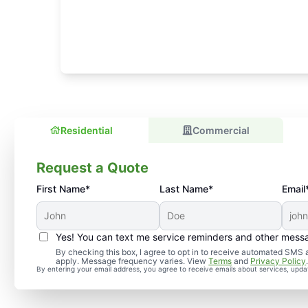
Residential
Commercial
Request a Quote
First Name*
Last Name*
Email
Yes! You can text me service reminders and other mess
By checking this box, I agree to opt in to receive automated SM
apply. Message frequency varies. View
Terms
and
Privacy Policy
By entering your email address, you agree to receive emails about services, upd