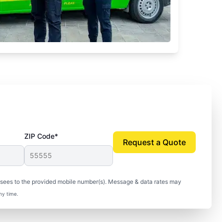
ZIP Code*
Request a Quote
isees to the provided mobile number(s). Message & data rates may
ny time.