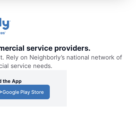
ercial service providers.
. Rely on Neighborly’s national network of
cial service needs.
 the App
Google Play Store