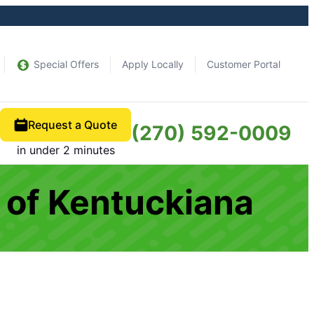
Special Offers
Apply Locally
Customer Portal
Request a Quote
(270) 592-0009
in under 2 minutes
 of Kentuckiana