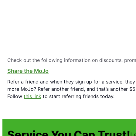
Check out the following information on discounts, pro
Share the MoJo
Refer a friend and when they sign up for a service, they
more MoJo? Refer another friend, and that’s another $50
Follow
this link
to start referring friends today.
Service You Can Trust!
L