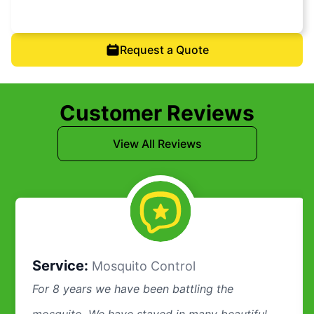
Request a Quote
Customer Reviews
View All Reviews
Service:
Mosquito Control
For 8 years we have been battling the
mosquito. We have stayed in many beautiful