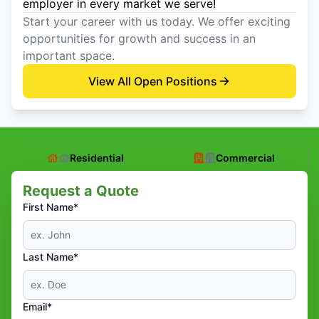
employer in every market we serve!
Start your career with us today. We offer exciting
opportunities for growth and success in an
important space.
View All Open Positions
Residential
Commercial
Request a Quote
First Name*
Last Name*
Email*