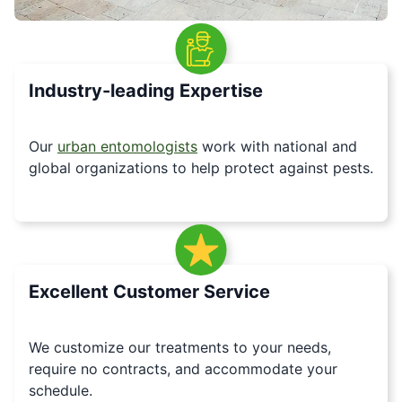
Industry-leading Expertise
Our
urban entomologists
work with national and
global organizations to help protect against pests.
Excellent Customer Service
We customize our treatments to your needs,
require no contracts, and accommodate your
schedule.