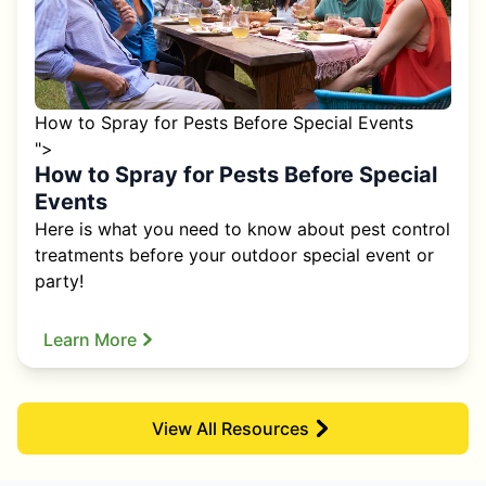
How to Spray for Pests Before Special Events
">
How to Spray for Pests Before Special
Events
Here is what you need to know about pest control
treatments before your outdoor special event or
party!
Learn More
View All Resources