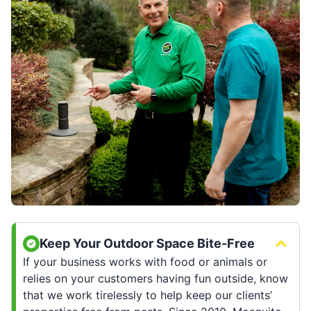
Keep Your Outdoor Space Bite-Free
If your business works with food or animals or
relies on your customers having fun outside, know
that we work tirelessly to help keep our clients’