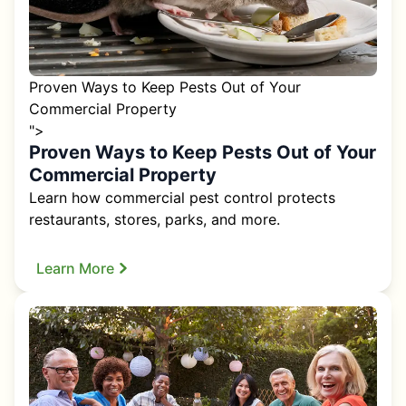
Proven Ways to Keep Pests Out of Your
Commercial Property
">
Proven Ways to Keep Pests Out of Your
Commercial Property
Learn how commercial pest control protects
restaurants, stores, parks, and more.
Learn More