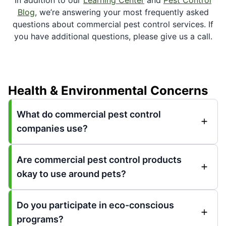
Blog
, we’re answering your most frequently asked
questions about commercial pest control services. If
you have additional questions, please give us a call.
Health & Environmental Concerns
What do commercial pest control
companies use?
Are commercial pest control products
okay to use around pets?
Do you participate in eco-conscious
programs?