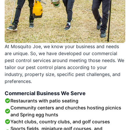
At Mosquito Joe, we know your business and needs
are unique. So, we have developed our commercial
pest control services around meeting those needs. We
tailor our pest control plans according to your
industry, property size, specific pest challenges, and
preferences.
Commercial Business We Serve
Restaurants with patio seating
Community centers and churches hosting picnics
and Spring egg hunts
Yacht clubs, country clubs, and golf courses
Sports fields, miniature golf courses, and