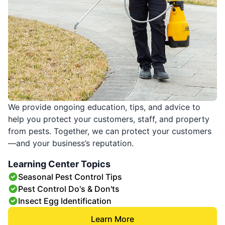
We provide ongoing education, tips, and advice to
help you protect your customers, staff, and property
from pests. Together, we can protect your customers
—and your business’s reputation.
Learning Center Topics
Seasonal Pest Control Tips
Pest Control Do's & Don'ts
Insect Egg Identification
Learn More