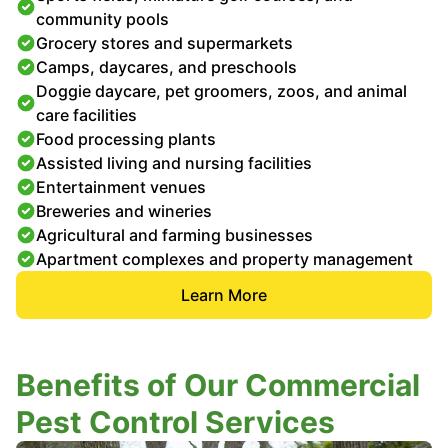
community pools
Grocery stores and supermarkets
Camps, daycares, and preschools
Doggie daycare, pet groomers, zoos, and animal
care facilities
Food processing plants
Assisted living and nursing facilities
Entertainment venues
Breweries and wineries
Agricultural and farming businesses
Apartment complexes and property management
Learn More
Benefits of Our Commercial
Pest Control Services