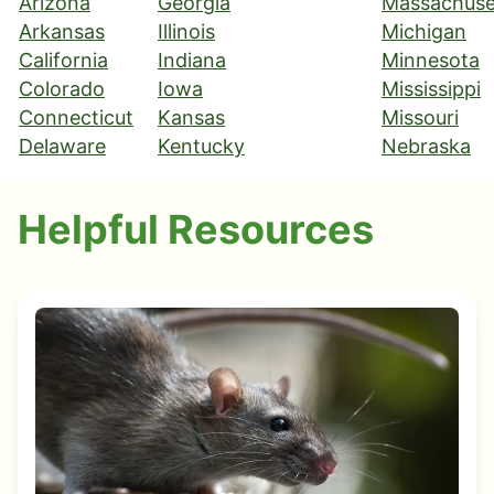
Arizona
Georgia
Massachuse
Arkansas
Illinois
Michigan
California
Indiana
Minnesota
Colorado
Iowa
Mississippi
Connecticut
Kansas
Missouri
Delaware
Kentucky
Nebraska
Helpful Resources