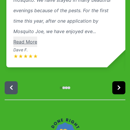
evenings because of the pests. For the first
time this year, after one application by
Mosquito Joe, we have enjoyed eve...
Read More
Dave F.
★
★
★
★
★