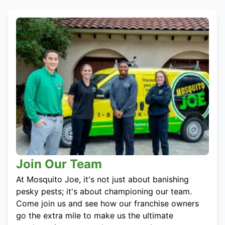
Join Our Team
At Mosquito Joe, it's not just about banishing
pesky pests; it's about championing our team.
Come join us and see how our franchise owners
go the extra mile to make us the ultimate