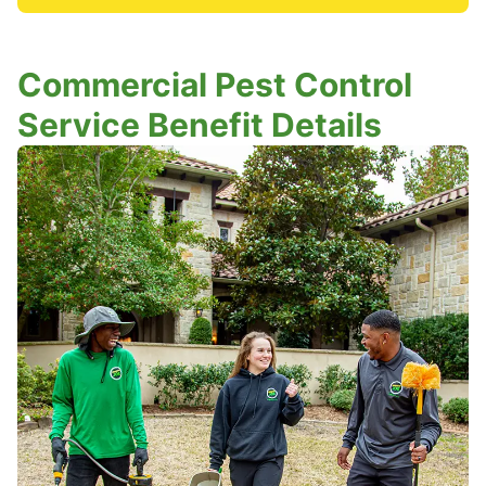
Commercial Pest Control
Service Benefit Details