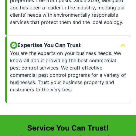
properties free from pests. Since 2010, Mosquito
Joe has been a leader in the industry, meeting our
clients’ needs with environmentally responsible
services that protect them and the local ecology.
Expertise You Can Trust
You are the experts on your business needs. We
know all about providing the best commercial
pest control services. We craft effective
commercial pest control programs for a variety of
businesses. Trust your business property and
customers to the very best
Service You Can Trust!