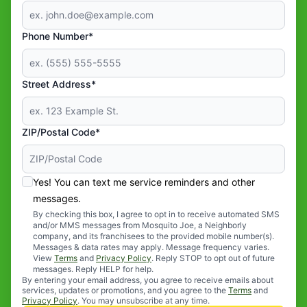
Phone Number*
Street Address*
ZIP/Postal Code*
Yes! You can text me service reminders and other
messages.
By checking this box, I agree to opt in to receive automated SMS
and/or MMS messages from Mosquito Joe, a Neighborly
company, and its franchisees to the provided mobile number(s).
Messages & data rates may apply. Message frequency varies.
View
Terms
and
Privacy Policy
. Reply STOP to opt out of future
messages. Reply HELP for help.
By entering your email address, you agree to receive emails about
services, updates or promotions, and you agree to the
Terms
and
Privacy Policy
. You may unsubscribe at any time.