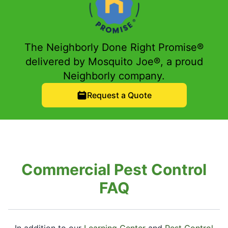
The Neighborly Done Right Promise®
delivered by Mosquito Joe®, a proud
Neighborly company.
Request a Quote
Commercial Pest Control
FAQ
In addition to our
Learning Center
and
Pest Control