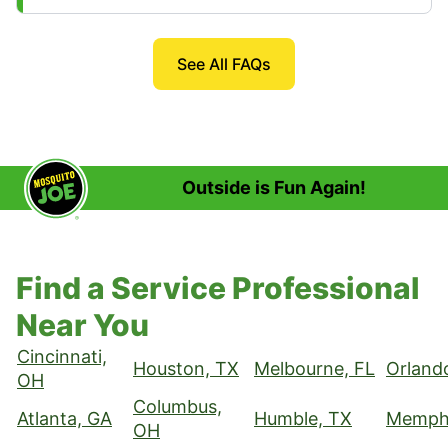
See All FAQs
Outside is Fun Again!
Find a Service Professional
Near You
Cincinnati,
Houston, TX
Melbourne, FL
Orland
OH
Columbus,
Atlanta, GA
Humble, TX
Memphi
OH