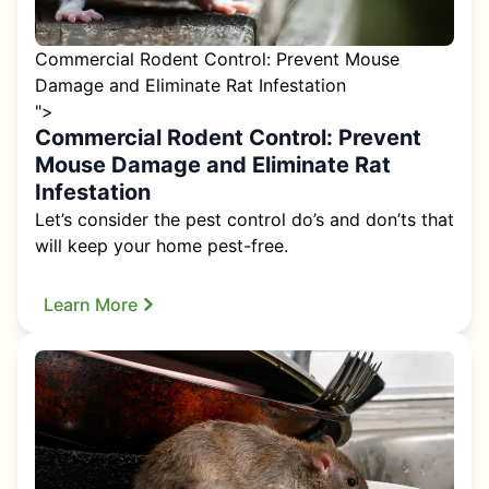
Commercial Rodent Control: Prevent Mouse
Damage and Eliminate Rat Infestation
">
Commercial Rodent Control: Prevent
Mouse Damage and Eliminate Rat
Infestation
Let’s consider the pest control do’s and don’ts that
will keep your home pest-free.
Learn More