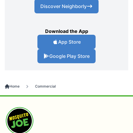
Discover Neighborly
Download the App
App Store
Google Play Store
Home
Commercial