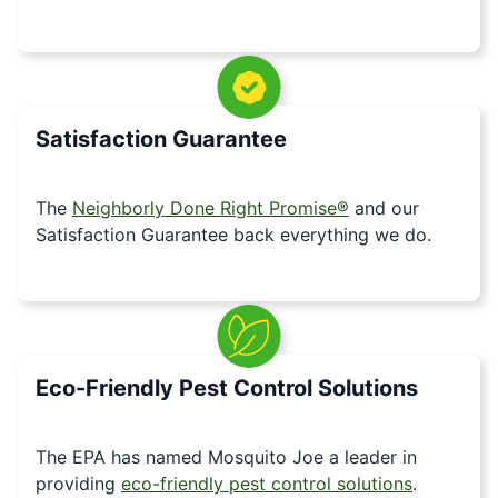
Satisfaction Guarantee
The
Neighborly Done Right Promise®
and our
Satisfaction Guarantee back everything we do.
Eco-Friendly Pest Control Solutions
The EPA has named Mosquito Joe a leader in
providing
eco-friendly pest control solutions
.