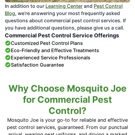
In addition to our
Learning Center
and
Pest Control
Blog
, we’re answering your most frequently asked
questions about commercial pest control services. If
you have additional questions, please give us a call.
Commercial Pest Control Service Offerings
Customized Pest Control Plans
Eco-Friendly and Effective Treatments
Experienced Service Professionals
Satisfaction Guarantee
Why Choose Mosquito Joe
for Commercial Pest
Control?
Mosquito Joe is your go-to for reliable and effective
pest control services, guaranteed. From our punctual
arrival, wearing neat uniforms, and driving a marked