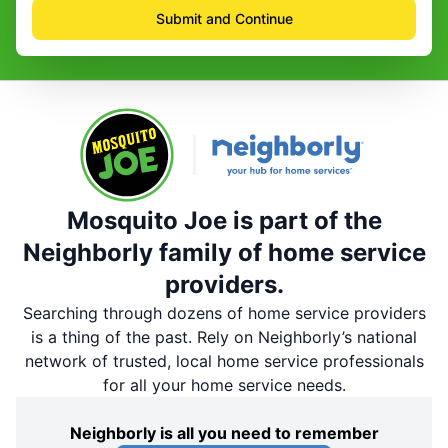
Submit and Continue
Mosquito Joe is part of the
Neighborly family of home service
providers.
Searching through dozens of home service providers
is a thing of the past. Rely on Neighborly’s national
network of trusted, local home service professionals
for all your home service needs.
Neighborly is all you need to remember