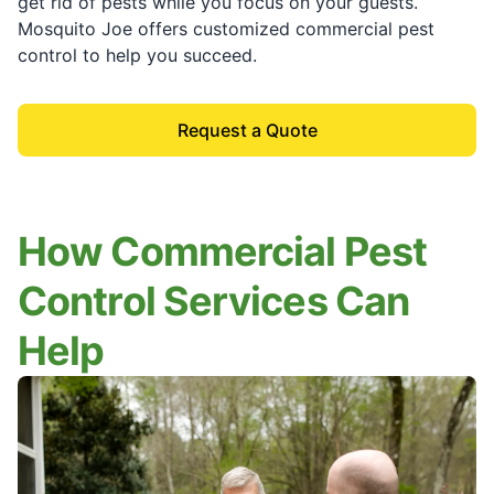
get rid of pests while you focus on your guests.
Mosquito Joe offers customized commercial pest
control to help you succeed.
Request a Quote
How Commercial Pest
Control Services Can
Help