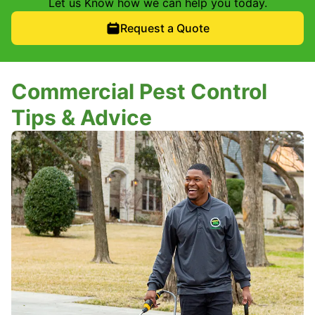
Let us Know how we can help you today.
Request a Quote
Commercial Pest Control
Tips & Advice