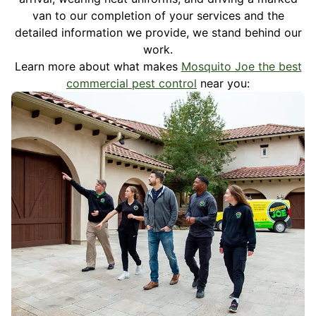
van to our completion of your services and the
detailed information we provide, we stand behind our
work.
Learn more about what makes
Mosquito Joe the best
commercial pest control
near you: