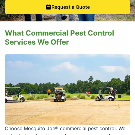
Request a Quote
What Commercial Pest Control
Services We Offer
Choose Mosquito Joe® commercial pest control. We