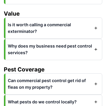
Value
Is it worth calling a commercial
exterminator?
Why does my business need pest control
services?
Pest Coverage
Can commercial pest control get rid of
fleas on my property?
What pests do we control locally?