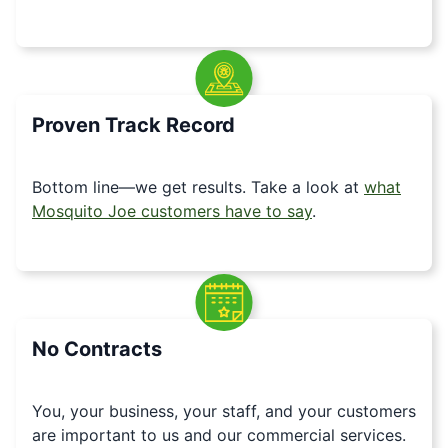
Proven Track Record
Bottom line—we get results. Take a look at
what
Mosquito Joe customers have to say
.
No Contracts
You, your business, your staff, and your customers
are important to us and our commercial services.