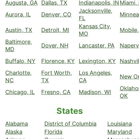
Augusta, GA
Dallas, TX
Indianapolis, IN
Miami,
Jacksonville,
Aurora, IL
Denver, CO
Minnea
FL
Kansas City,
Austin, TX
Detroit, MI
Mobile,
MO
Baltimore,
Dover, NH
Lancaster, PA
Napervi
MD
Buffalo, NY
Florence, KY
Lexington, KY
Nashvil
Charlotte,
Fort Worth,
Los Angeles,
New Or
NC
TX
CA
Oklaho
Chicago, IL
Fresno, CA
Madison, WI
OK
States
Alabama
District of Columbia
Louisiana
Alaska
Florida
Maryland