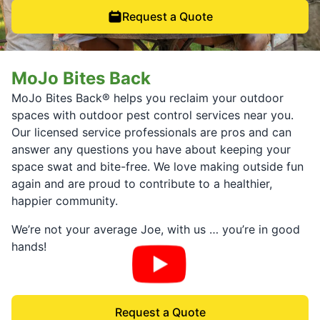
Request a Quote
MoJo Bites Back
MoJo Bites Back® helps you reclaim your outdoor
spaces with outdoor pest control services near you.
Our licensed service professionals are pros and can
answer any questions you have about keeping your
space swat and bite-free. We love making outside fun
again and are proud to contribute to a healthier,
happier community.
We’re not your average Joe, with us … you’re in good
hands!
Request a Quote