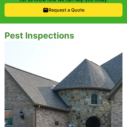
Request a Quote
Pest Inspections