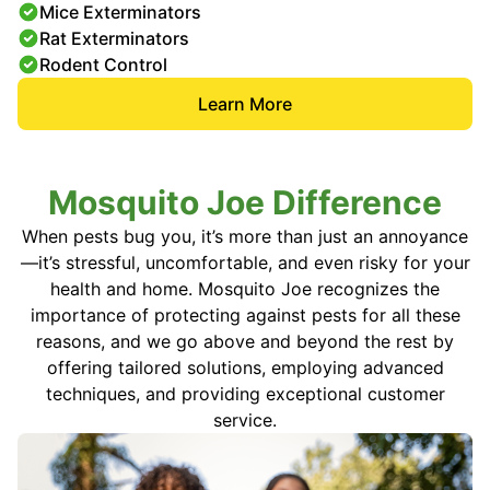
Mice Exterminators
Rat Exterminators
Rodent Control
Learn More
Mosquito Joe Difference
When pests bug you, it’s more than just an annoyance
—it’s stressful, uncomfortable, and even risky for your
health and home. Mosquito Joe recognizes the
importance of protecting against pests for all these
reasons, and we go above and beyond the rest by
offering tailored solutions, employing advanced
techniques, and providing exceptional customer
service.