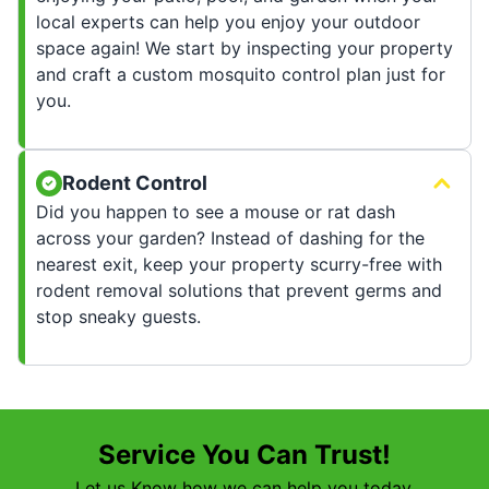
local experts can help you enjoy your outdoor
space again! We start by inspecting your property
and craft a custom mosquito control plan just for
you.
Rodent Control
Did you happen to see a mouse or rat dash
across your garden? Instead of dashing for the
nearest exit, keep your property scurry-free with
rodent removal solutions that prevent germs and
stop sneaky guests.
Service You Can Trust!
Let us Know how we can help you today.