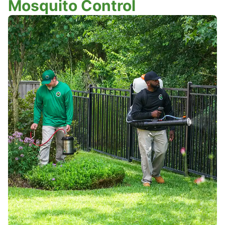
Mosquito Control