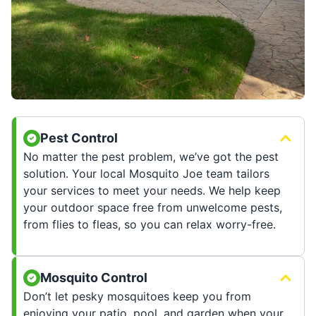
Pest Control
No matter the pest problem, we’ve got the pest
solution. Your local Mosquito Joe team tailors
your services to meet your needs. We help keep
your outdoor space free from unwelcome pests,
from flies to fleas, so you can relax worry-free.
Mosquito Control
Don’t let pesky mosquitoes keep you from
enjoying your patio, pool, and garden when your