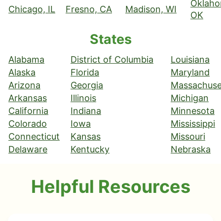
Oklaho
Chicago, IL
Fresno, CA
Madison, WI
OK
States
Alabama
District of Columbia
Louisiana
Alaska
Florida
Maryland
Arizona
Georgia
Massachuse
Arkansas
Illinois
Michigan
California
Indiana
Minnesota
Colorado
Iowa
Mississippi
Connecticut
Kansas
Missouri
Delaware
Kentucky
Nebraska
Helpful Resources