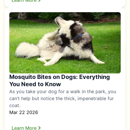
Mosquito Bites on Dogs: Everything
You Need to Know
As you take your dog for a walk in the park, you
can’t help but notice the thick, impenetrable fur
coat.
Mar 22 2026
Learn More