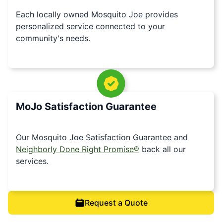
Each locally owned Mosquito Joe provides
personalized service connected to your
community's needs.
MoJo Satisfaction Guarantee
Our Mosquito Joe Satisfaction Guarantee and
Neighborly Done Right Promise®
back all our
services.
Request a Quote