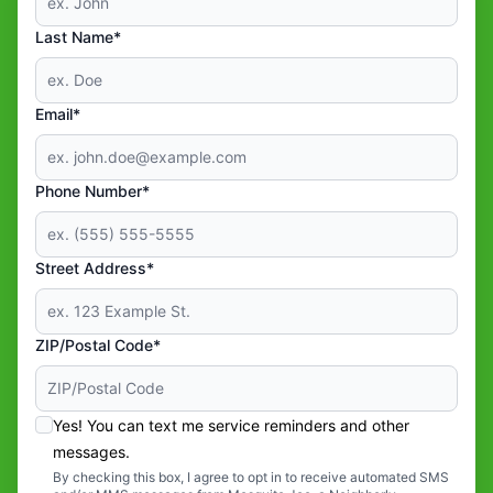
Last Name*
Email*
Phone Number*
Street Address*
ZIP/Postal Code*
Yes! You can text me service reminders and other
messages.
By checking this box, I agree to opt in to receive automated SMS