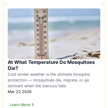
At What Temperature Do Mosquitoes
Die?
Cold winter weather is the ultimate mosquito
protection — mosquitoes die, migrate, or go
dormant when the mercury falls
Mar 22 2026
Learn More