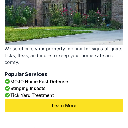
We scrutinize your property looking for signs of gnats,
ticks, fleas, and more to keep your home safe and
comfy.
Popular Services
MOJO Home Pest Defense
Stinging Insects
Tick Yard Treatment
Learn More