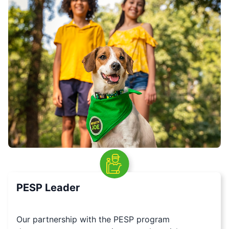
PESP Leader
Our partnership with the PESP program