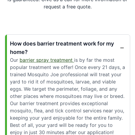
request a free quote.
How does barrier treatment work for my
home?
Our
barrier spray treatment
is by far the most
popular treatment we offer! Once every 21 days, a
trained Mosquito Joe professional will treat your
yard to rid it of mosquitoes, larvae, and viable
eggs. We target the perimeter, foliage, and any
other places where mosquitoes may live or breed.
Our barrier treatment provides exceptional
mosquito, flea, and tick control services near you,
keeping your yard enjoyable for the entire family.
Best of all, your yard will be ready for you to
enjoy in just 30 minutes after our application!