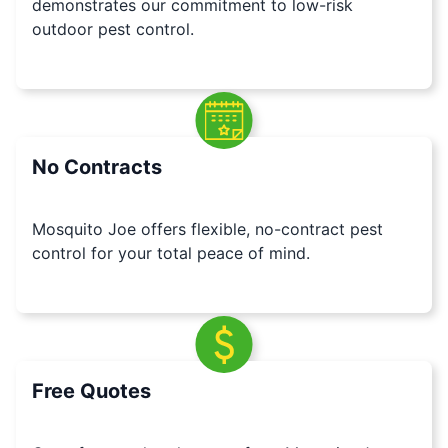
demonstrates our commitment to low-risk
outdoor pest control.
No Contracts
Mosquito Joe offers flexible, no-contract pest
control for your total peace of mind.
Free Quotes