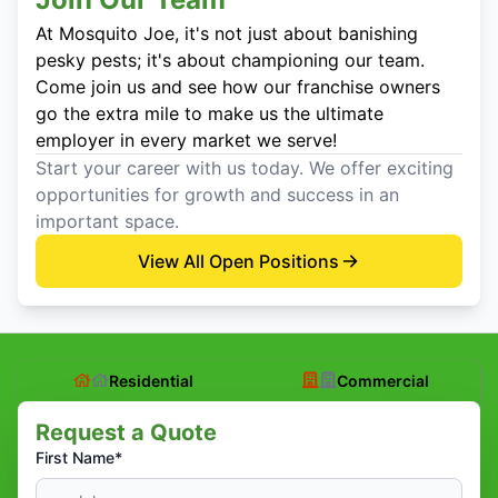
At Mosquito Joe, it's not just about banishing
pesky pests; it's about championing our team.
Come join us and see how our franchise owners
go the extra mile to make us the ultimate
employer in every market we serve!
Start your career with us today. We offer exciting
opportunities for growth and success in an
important space.
View All Open Positions
Residential
Commercial
Request a Quote
First Name*