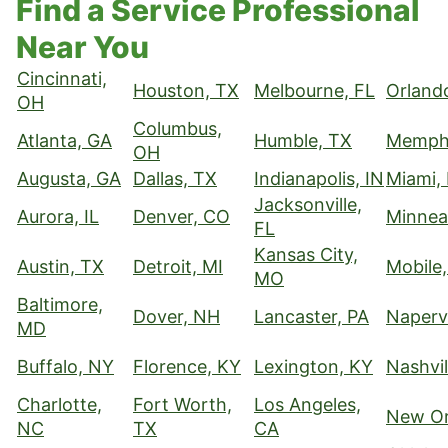
Find a Service Professional
Near You
Cincinnati,
Houston, TX
Melbourne, FL
Orland
OH
Columbus,
Atlanta, GA
Humble, TX
Memphi
OH
Augusta, GA
Dallas, TX
Indianapolis, IN
Miami,
Jacksonville,
Aurora, IL
Denver, CO
Minnea
FL
Kansas City,
Austin, TX
Detroit, MI
Mobile,
MO
Baltimore,
Dover, NH
Lancaster, PA
Napervi
MD
Buffalo, NY
Florence, KY
Lexington, KY
Nashvil
Charlotte,
Fort Worth,
Los Angeles,
New Or
NC
TX
CA