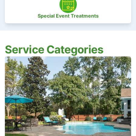
Special Event Treatments
Service Categories