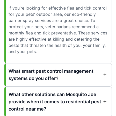
If you’re looking for effective flea and tick control
for your pets’ outdoor area, our eco-friendly
barrier spray services are a great choice. To
protect your pets, veterinarians recommend a
monthly flea and tick preventative. These services
are highly effective at killing and deterring the
pests that threaten the health of you, your family,
and your pets.
What smart pest control management
systems do you offer?
What other solutions can Mosquito Joe
provide when it comes to residential pest
control near me?