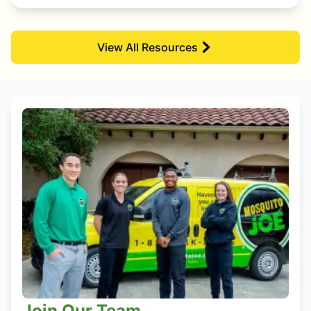
View All Resources
Join Our Team