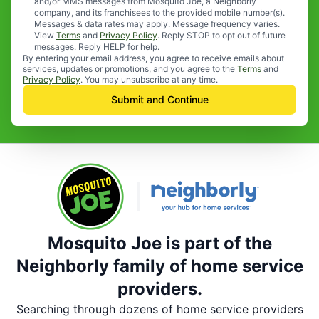
and/or MMS messages from Mosquito Joe, a Neighborly
company, and its franchisees to the provided mobile number(s).
Messages & data rates may apply. Message frequency varies.
View
Terms
and
Privacy Policy
. Reply STOP to opt out of future
messages. Reply HELP for help.
By entering your email address, you agree to receive emails about
services, updates or promotions, and you agree to the
Terms
and
Privacy Policy
. You may unsubscribe at any time.
Submit and Continue
Mosquito Joe is part of the
Neighborly family of home service
providers.
Searching through dozens of home service providers