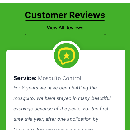
Customer Reviews
View All Reviews
Service:
Mosquito Control
For 8 years we have been battling the
mosquito. We have stayed in many beautiful
evenings because of the pests. For the first
time this year, after one application by
Mosquito Joe, we have enjoyed eve...