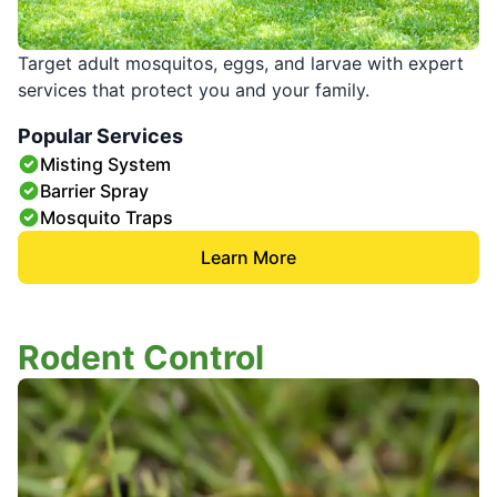
Target adult mosquitos, eggs, and larvae with expert
services that protect you and your family.
Popular Services
Misting System
Barrier Spray
Mosquito Traps
Learn More
Rodent Control