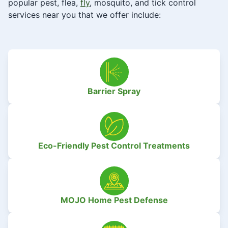
popular pest, flea,
fly
, mosquito, and tick control
services near you that we offer include:
Barrier Spray
Eco-Friendly Pest Control Treatments
MOJO Home Pest Defense