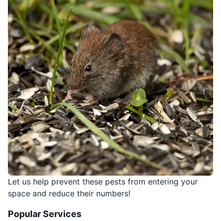
Let us help prevent these pests from entering your
space and reduce their numbers!
Popular Services