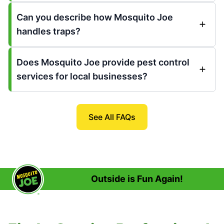
Can you describe how Mosquito Joe
handles traps?
Does Mosquito Joe provide pest control
services for local businesses?
See All FAQs
Outside is Fun Again!