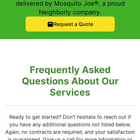
delivered by Mosquito Joe®, a proud
Neighborly company.
Request a Quote
Frequently Asked
Questions About Our
Services
Ready to get started? Don’t hesitate to reach out if
you have any additional questions not listed below.
Again, no contracts are required, and your satisfaction
is guaranteed. Give us a call for more information or