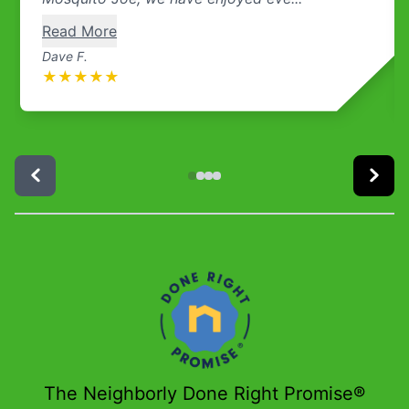
Read More
Dave F.
★
★
★
★
★
The Neighborly Done Right Promise®