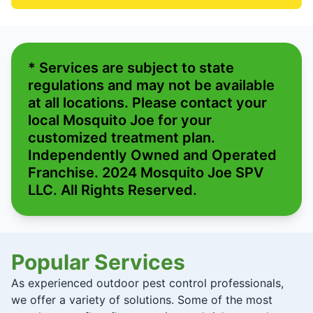
* Services are subject to state
regulations and may not be available
at all locations. Please contact your
local Mosquito Joe for your
customized treatment plan.
Independently Owned and Operated
Franchise. 2024 Mosquito Joe SPV
LLC. All Rights Reserved.
Popular Services
As experienced outdoor pest control professionals,
we offer a variety of solutions. Some of the most