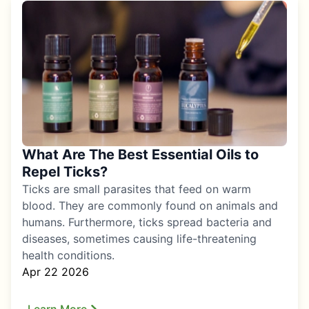
What Are The Best Essential Oils to
Repel Ticks?
Ticks are small parasites that feed on warm
blood. They are commonly found on animals and
humans. Furthermore, ticks spread bacteria and
diseases, sometimes causing life-threatening
health conditions.
Apr 22 2026
Learn More