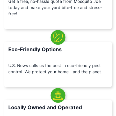
Get a free, no-hassle quote from Mosquito Joe
today and make your yard bite-free and stress-
free!
Eco-Friendly Options
U.S. News calls us the best in eco-friendly pest
control. We protect your home—and the planet.
Locally Owned and Operated