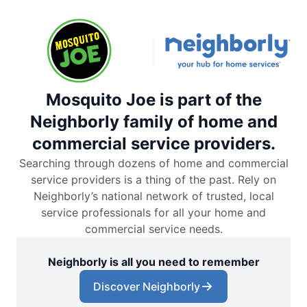
Mosquito Joe is part of the
Neighborly family of home and
commercial service providers.
Searching through dozens of home and commercial
service providers is a thing of the past. Rely on
Neighborly’s national network of trusted, local
service professionals for all your home and
commercial service needs.
Neighborly is all you need to remember
Discover Neighborly