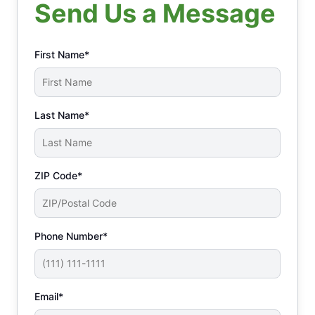
Send Us a Message
First Name*
Last Name*
ZIP Code*
Phone Number*
Email*