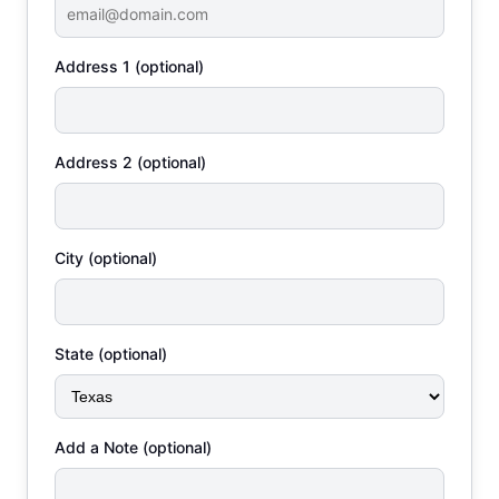
Address 1 (optional)
Address 2 (optional)
City (optional)
State (optional)
Add a Note (optional)