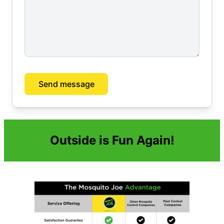
Send message
Outside is Fun Again!