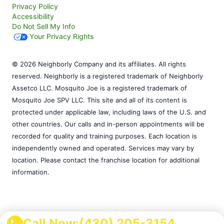
Privacy Policy
Accessibility
Do Not Sell My Info
Your Privacy Rights
© 2026 Neighborly Company and its affiliates. All rights
reserved. Neighborly is a registered trademark of Neighborly
Assetco LLC. Mosquito Joe is a registered trademark of
Mosquito Joe SPV LLC. This site and all of its content is
protected under applicable law, including laws of the U.S. and
other countries. Our calls and in-person appointments will be
recorded for quality and training purposes. Each location is
independently owned and operated. Services may vary by
location. Please contact the franchise location for additional
information.
Call Now:
(430) 205-3154