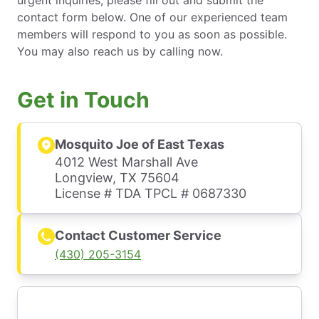
urgent inquiries, please fill out and submit the
contact form below. One of our experienced team
members will respond to you as soon as possible.
You may also reach us by calling now.
Get in Touch
Mosquito Joe of East Texas
4012 West Marshall Ave
Longview, TX 75604
License # TDA TPCL # 0687330
Contact Customer Service
(430) 205-3154