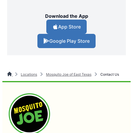
Download the App
App Store
Google Play Store
Locations
Mosquito Joe of East Texas
Contact Us