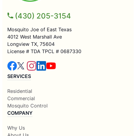
(430) 205-3154
Mosquito Joe of East Texas
4012 West Marshall Ave
Longview TX, 75604
License # TDA TPCL # 0687330
SERVICES
Residential
Commercial
Mosquito Control
COMPANY
Why Us
About Us