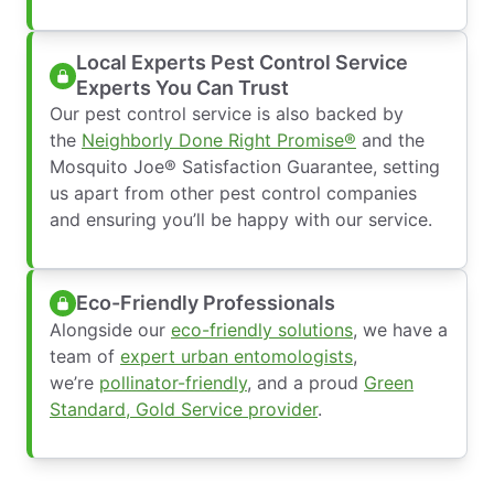
Local Experts Pest Control Service
Experts You Can Trust
Our pest control service is also backed by
the
Neighborly Done Right Promise®
and the
Mosquito Joe® Satisfaction Guarantee, setting
us apart from other pest control companies
and ensuring you’ll be happy with our service.
Eco-Friendly Professionals
Alongside our
eco-friendly solutions
, we have a
team of
expert urban entomologists
,
we’re
pollinator-friendly
, and a proud
Green
Standard, Gold Service provider
.