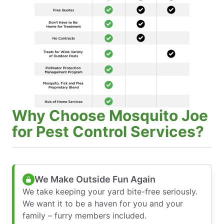
Why Choose Mosquito Joe
for Pest Control Services?
We Make Outside Fun Again
We take keeping your yard bite-free seriously.
We want it to be a haven for you and your
family – furry members included.