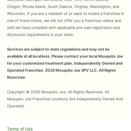
Oregon, Rhode Island, South Dakota, Virginia, Washington, and
Wisconsin. If you are a resident of or want to locate a franchise in
one of these states, we will not offer you a franchise unless and
until we have complied with applicable pre-sale registration and
disclosure requirements in your state.
Services are subject to state regulations and may not be
available at all locations. Please contact your local Mosquito Joe
for your customized treatment plan. Independently Owned and
Operated Franchise. 2026 Mosquito Joe SPV LLC. All Rights
Reserved.
Copyright © 2026 Mosquito Joe, All Rights Reserved. All
Mosquito Joe Franchise Locations Are Independently Owned And
Operated.
Terms of Use