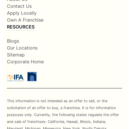
Contact Us
Apply Locally
Own A Franchise
RESOURCES
Blogs
Our Locations
Sitemap
Corporate Home
This information is not intended as an offer to sell, or the
solicitation of an offer to buy, a franchise. It is for information
purposes only. Currently, the following states regulate the offer
and sale of franchises: California, Hawaii, Illinois, Indiana,
Maryland, Michigan, Minnesota, New York, North Dakota,