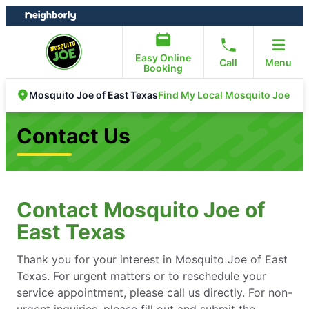
Skip
Skip
to
to
content
footer
Easy Online
Call
Menu
Booking
Find My Local Mosquito Joe
Mosquito Joe of East Texas
Contact Us
Contact Mosquito Joe of
East Texas
Thank you for your interest in Mosquito Joe of East
Texas. For urgent matters or to reschedule your
service appointment, please call us directly. For non-