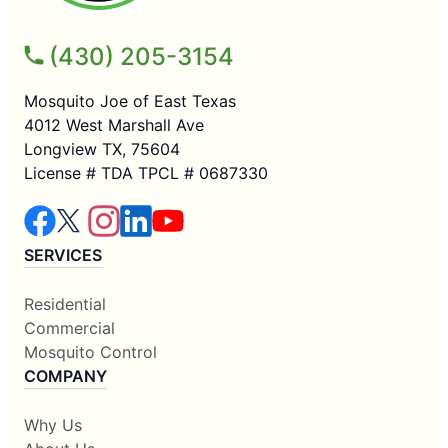
(430) 205-3154
Mosquito Joe of East Texas
4012 West Marshall Ave
Longview TX, 75604
License # TDA TPCL # 0687330
SERVICES
Residential
Commercial
Mosquito Control
COMPANY
Why Us