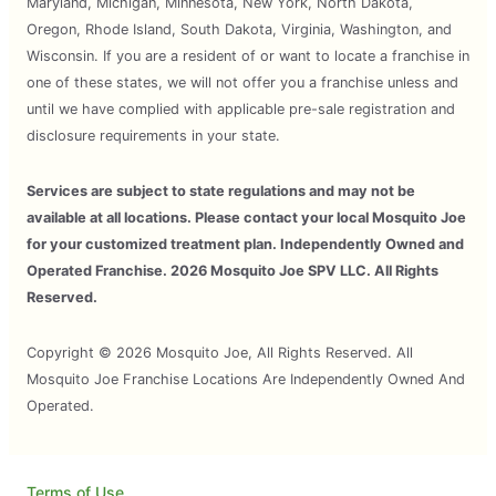
Maryland, Michigan, Minnesota, New York, North Dakota,
Oregon, Rhode Island, South Dakota, Virginia, Washington, and
Wisconsin. If you are a resident of or want to locate a franchise in
one of these states, we will not offer you a franchise unless and
until we have complied with applicable pre-sale registration and
disclosure requirements in your state.
Services are subject to state regulations and may not be
available at all locations. Please contact your local Mosquito Joe
for your customized treatment plan. Independently Owned and
Operated Franchise. 2026 Mosquito Joe SPV LLC. All Rights
Reserved.
Copyright © 2026 Mosquito Joe, All Rights Reserved. All
Mosquito Joe Franchise Locations Are Independently Owned And
Operated.
Terms of Use