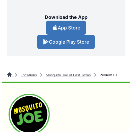
Download the App
App Store
Google Play Store
Locations
Mosquito Joe of East Texas
Review Us