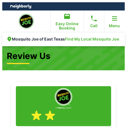
Skip
Skip
to
to
content
footer
Easy Online
Call
Menu
Booking
Find My Local Mosquito Joe
Mosquito Joe of East Texas
Review Us