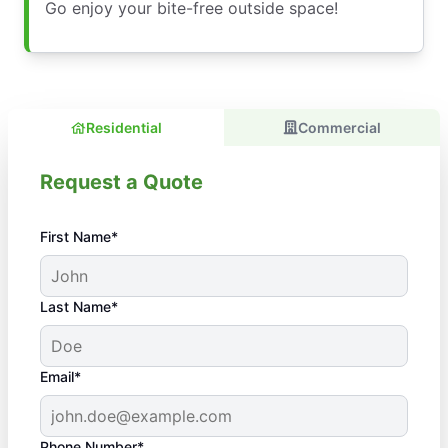
Go enjoy your bite-free outside space!
Residential
Commercial
Request a Quote
First Name*
Last Name*
Email*
Phone Number*