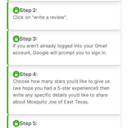
Step 2:
Click on “write a review”.
Step 3:
If you aren’t already logged into your Gmail
account, Google will prompt you to sign in.
Step 4:
Choose how many stars you’d like to give us
(we hope you had a 5-star experience!) then
write any specific details you’d like to share
about Mosquito Joe of East Texas.
Step 5: