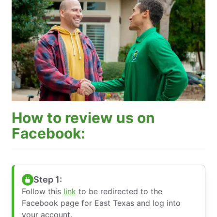
How to review us on
Facebook:
Step 1:
Follow this
link
to be redirected to the
Facebook page for East Texas and log into
your account.