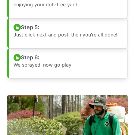
enjoying your itch-free yard!
Step 5:
Just click next and post, then you’re all done!
Step 6:
We sprayed, now go play!