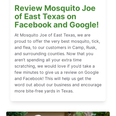
Review Mosquito Joe
of East Texas on
Facebook and Google!
At Mosquito Joe of East Texas, we are
proud to offer the very best mosquito, tick,
and flea, to our customers in Camp, Rusk,
and surrounding counties. Now that you
aren’t spending all your extra time
scratching, we would love if you’d take a
few minutes to give us a review on Google
and Facebook! This will help us get the
word out about our business and encourage
more bite-free yards in Texas.