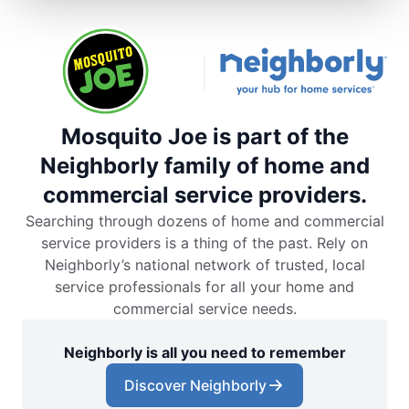
Mosquito Joe is part of the
Neighborly family of home and
commercial service providers.
Searching through dozens of home and commercial
service providers is a thing of the past. Rely on
Neighborly’s national network of trusted, local
service professionals for all your home and
commercial service needs.
Neighborly is all you need to remember
Discover Neighborly