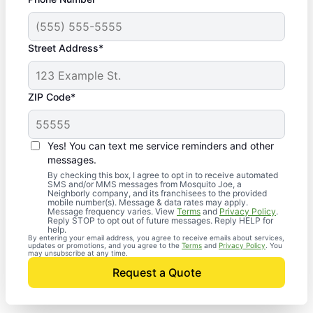
Street Address*
ZIP Code*
Yes! You can text me service reminders and other
messages.
By checking this box, I agree to opt in to receive automated
SMS and/or MMS messages from Mosquito Joe, a
Neighborly company, and its franchisees to the provided
mobile number(s). Message & data rates may apply.
Message frequency varies. View
Terms
and
Privacy Policy
.
Reply STOP to opt out of future messages. Reply HELP for
help.
By entering your email address, you agree to receive emails about services,
updates or promotions, and you agree to the
Terms
and
Privacy Policy
. You
may unsubscribe at any time.
Request a Quote