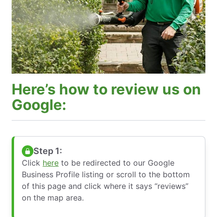
Here’s how to review us on
Google:
Step 1:
Click
here
to be redirected to our Google
Business Profile listing or scroll to the bottom
of this page and click where it says “reviews”
on the map area.