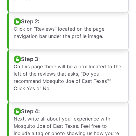
Step 2:
Click on “Reviews” located on the page
navigation bar under the profile image.
Step 3:
On this page there will be a box located to the
left of the reviews that asks, “Do you
recommend Mosquito Joe of East Texas?”
Click Yes or No.
Step 4:
Next, write all about your experience with
Mosquito Joe of East Texas. Feel free to
include a tag or photo showing us how you’re