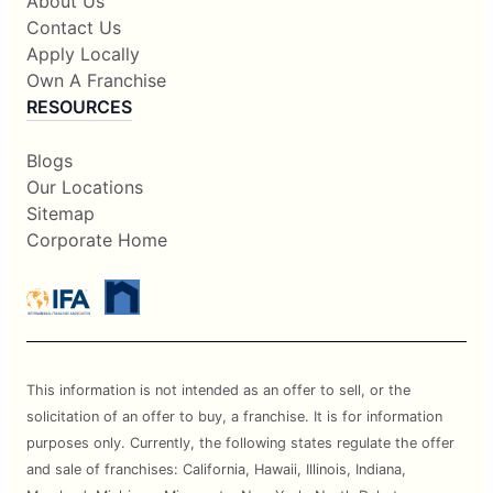
About Us
Contact Us
Apply Locally
Own A Franchise
RESOURCES
Blogs
Our Locations
Sitemap
Corporate Home
This information is not intended as an offer to sell, or the
solicitation of an offer to buy, a franchise. It is for information
purposes only. Currently, the following states regulate the offer
and sale of franchises: California, Hawaii, Illinois, Indiana,