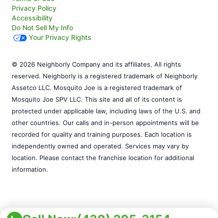
Privacy Policy
Accessibility
Do Not Sell My Info
Your Privacy Rights
© 2026 Neighborly Company and its affiliates. All rights
reserved. Neighborly is a registered trademark of Neighborly
Assetco LLC. Mosquito Joe is a registered trademark of
Mosquito Joe SPV LLC. This site and all of its content is
protected under applicable law, including laws of the U.S. and
other countries. Our calls and in-person appointments will be
recorded for quality and training purposes. Each location is
independently owned and operated. Services may vary by
location. Please contact the franchise location for additional
information.