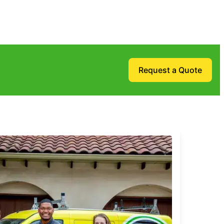
Request a Quote