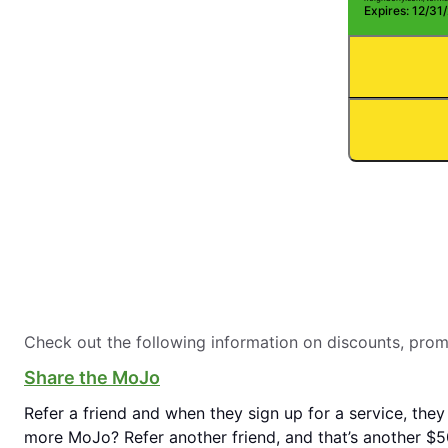
Expires: 12/31
Check out the following information on discounts, pro
Share the MoJo
Refer a friend and when they sign up for a service, they
more MoJo? Refer another friend, and that’s another $50