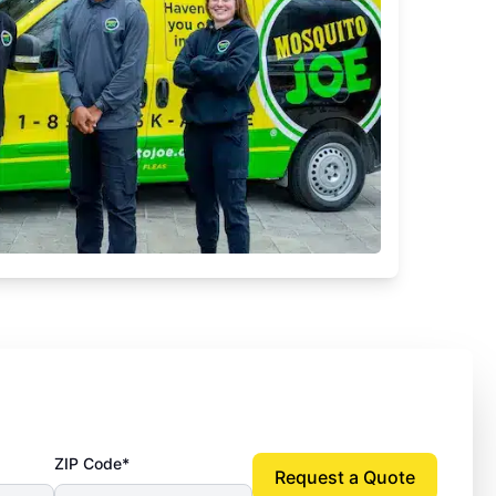
ZIP Code*
Request a Quote