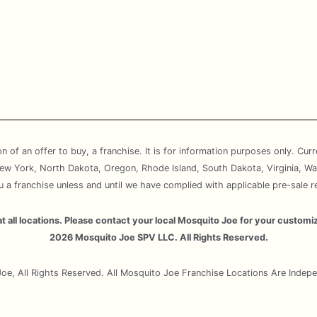
ion of an offer to buy, a franchise. It is for information purposes only. Cur
, New York, North Dakota, Oregon, Rhode Island, South Dakota, Virginia, Wa
ou a franchise unless and until we have complied with applicable pre-sale r
e at all locations. Please contact your local Mosquito Joe for your cust
2026 Mosquito Joe SPV LLC. All Rights Reserved.
e, All Rights Reserved. All Mosquito Joe Franchise Locations Are Inde