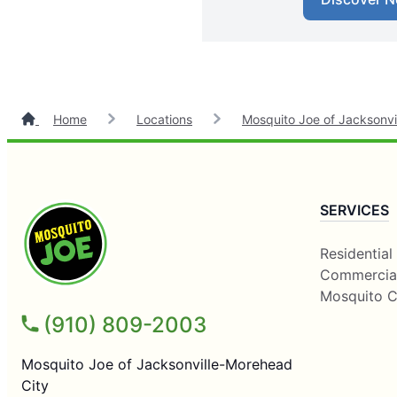
Home
Locations
Mosquito Joe of Jacksonvi
SERVICES
Residential
Commercia
Mosquito C
(910) 809-2003
Mosquito Joe of Jacksonville-Morehead
City