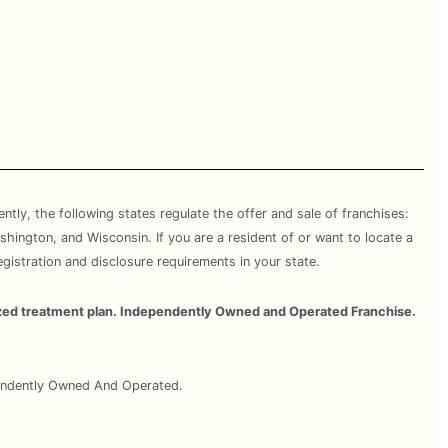
rently, the following states regulate the offer and sale of franchises:
shington, and Wisconsin. If you are a resident of or want to locate a
egistration and disclosure requirements in your state.
omized treatment plan. Independently Owned and Operated Franchise.
pendently Owned And Operated.