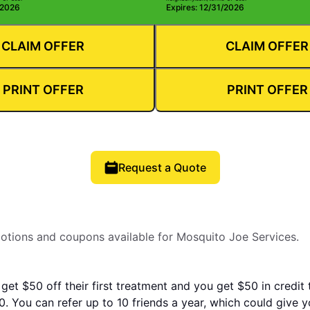
/2026
Expires: 12/31/2026
CLAIM OFFER
CLAIM OFFER
PRINT OFFER
PRINT OFFER
Request a Quote
motions and coupons available for Mosquito Joe Services.
 get $50 off their first treatment and you get $50 in credit
. You can refer up to 10 friends a year, which could give 