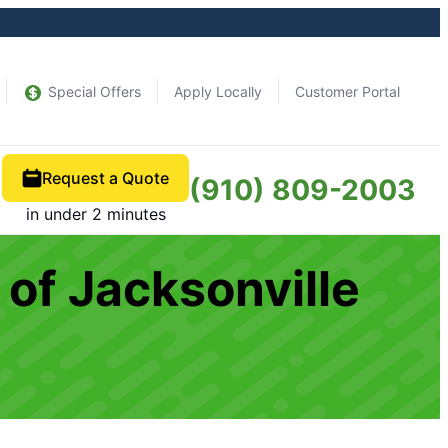
Special Offers
Apply Locally
Customer Portal
Request a Quote
(910) 809-2003
in under 2 minutes
of Jacksonville