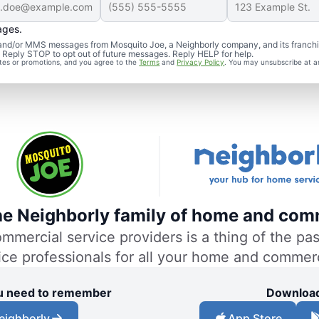
ages.
S and/or MMS messages from Mosquito Joe, a Neighborly company, and its franch
. Reply STOP to opt out of future messages. Reply HELP for help.
ates or promotions, and you agree to the
Terms
and
Privacy Policy
. You may unsubscribe at a
the Neighborly family of home and comm
ercial service providers is a thing of the past
vice professionals for all your home and commer
you need to remember
Download
eighborly
App Store