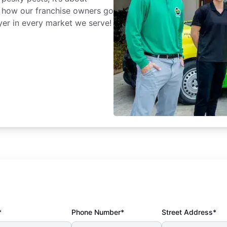
 how our franchise owners go
yer in every market we serve!
*
Phone Number*
Street Address*