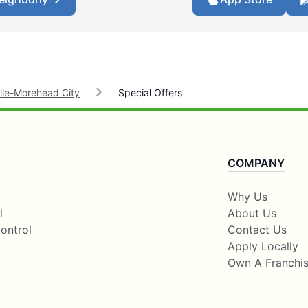
lle-Morehead City
Special Offers
COMPANY
Why Us
l
About Us
ontrol
Contact Us
Apply Locally
Own A Franchi