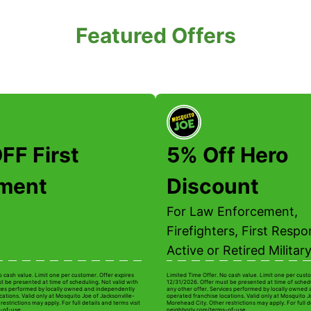
Featured Offers
FF First
5% Off Hero
tment
Discount
For Law Enforcement,
Firefighters, First Respo
Active or Retired Military
o cash value. Limit one per customer. Offer expires
Limited Time Offer. No cash value. Limit one per custo
t be presented at time of scheduling. Not valid with
12/31/2026. Offer must be presented at time of schedu
ices performed by locally owned and independently
any other offer. Services performed by locally owned
ations. Valid only at Mosquito Joe of Jacksonville-
operated franchise locations. Valid only at Mosquito J
estrictions may apply. For full details and terms visit
Morehead City. Other restrictions may apply. For full de
-of-use.
neighborly.com/terms-of-use.