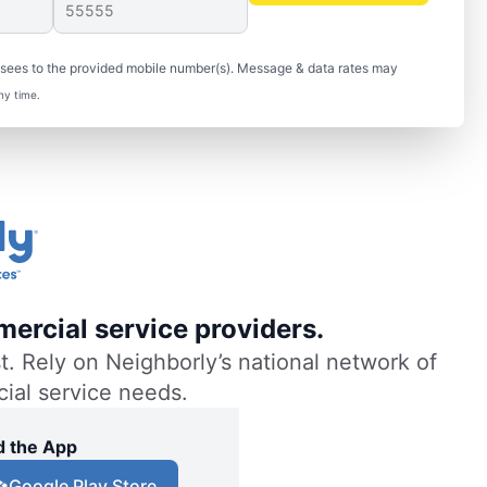
isees to the provided mobile number(s). Message & data rates may
ny time.
ercial service providers.
. Rely on Neighborly’s national network of
cial service needs.
 the App
Google Play Store