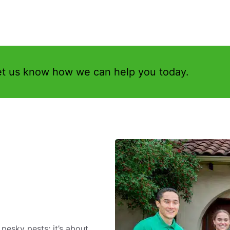
et us know how we can help you today.
 pesky pests; it’s about