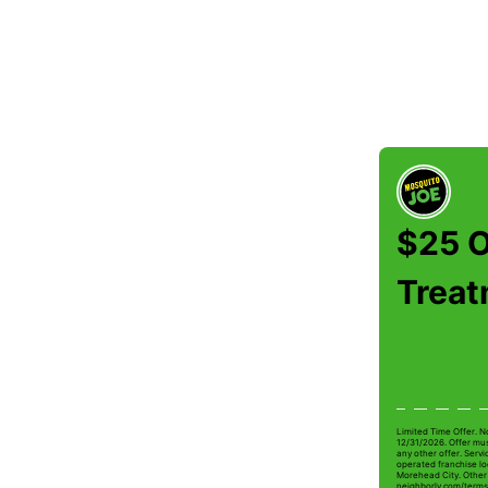
$25 O
Trea
Limited Time Offer. N
12/31/2026. Offer mus
any other offer. Serv
operated franchise loc
Morehead City. Other r
neighborly.com/terms