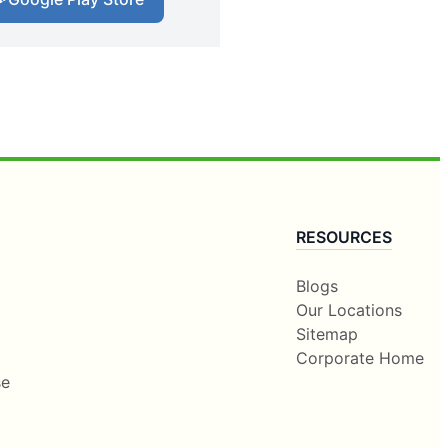
RESOURCES
Blogs
Our Locations
Sitemap
Corporate Home
se