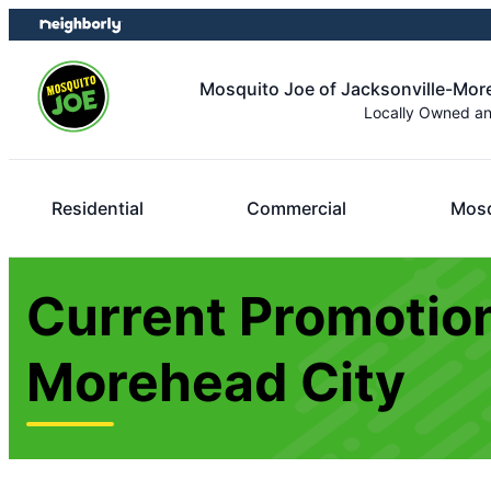
Skip
Skip
to
to
content
footer
Mosquito Joe of Jacksonville-Mor
Locally Owned a
Residential
Commercial
Mosq
Current Promotion
Morehead City