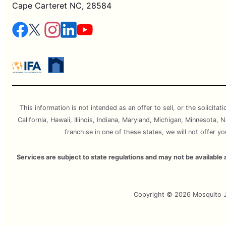
Cape Carteret NC, 28584
This information is not intended as an offer to sell, or the solicitat
California, Hawaii, Illinois, Indiana, Maryland, Michigan, Minnesota
franchise in one of these states, we will not offer y
Services are subject to state regulations and may not be availabl
Copyright © 2026 Mosquito Jo