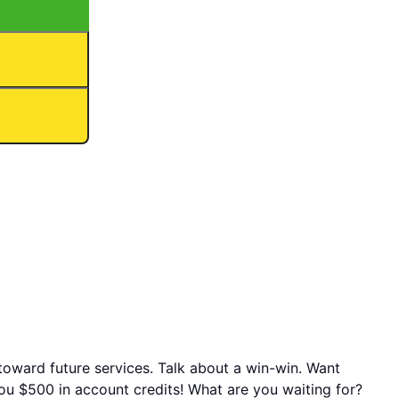
 toward future services. Talk about a win-win. Want
you $500 in account credits! What are you waiting for?