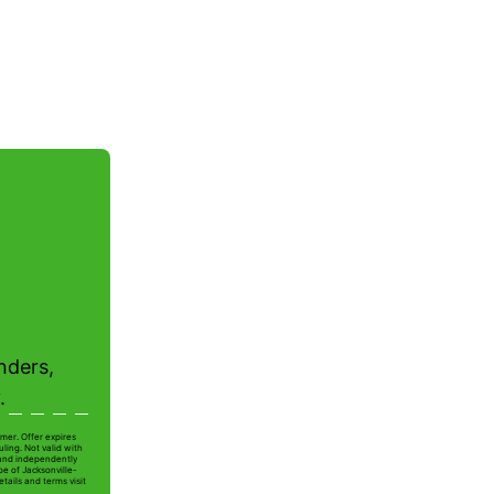
nders,
.
mer. Offer expires
ling. Not valid with
 and independently
oe of Jacksonville-
tails and terms visit