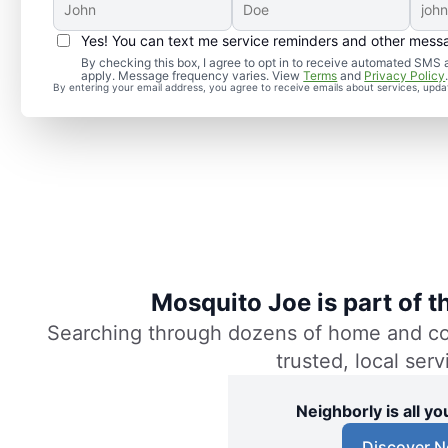
Yes! You can text me service reminders and other mess
By checking this box, I agree to opt in to receive automated SM
apply. Message frequency varies. View
Terms
and
Privacy Policy
By entering your email address, you agree to receive emails about services, upd
Mosquito Joe is part of 
Searching through dozens of home and comm
trusted, local ser
Neighborly is all 
Discover N