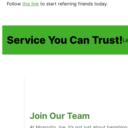
Follow
this link
to start referring friends today.
Service You Can Trust!
L
Join Our Team
At Mosquito Joe, it’s not just about banishing