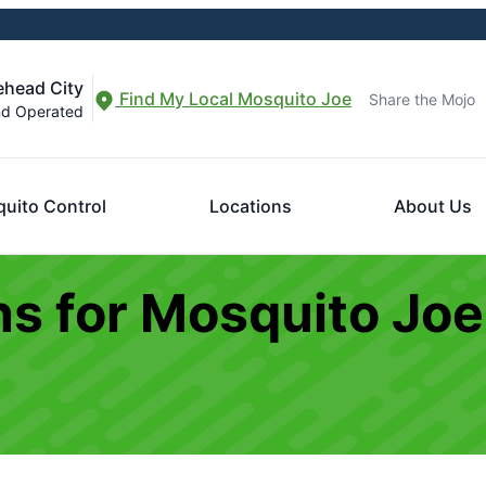
ehead City
Find My Local Mosquito Joe
Share the Mojo
nd Operated
uito Control
Locations
About Us
s for Mosquito Joe 