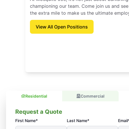
championing our team. Come join us and see
the extra mile to make us the ultimate emplo
View All Open Positions
Residential
Commercial
Request a Quote
First Name*
Last Name*
Email