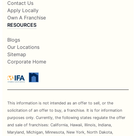
Contact Us
Apply Locally
Own A Franchise
RESOURCES
Blogs
Our Locations
Sitemap
Corporate Home
This information is not intended as an offer to sell, or the
solicitation of an offer to buy, a franchise. It is for information
purposes only. Currently, the following states regulate the offer
and sale of franchises: California, Hawaii, Illinois, Indiana,
Maryland, Michigan, Minnesota, New York, North Dakota,