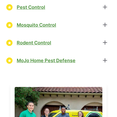
Pest Control
Mosquito Control
Rodent Control
MoJo Home Pest Defense