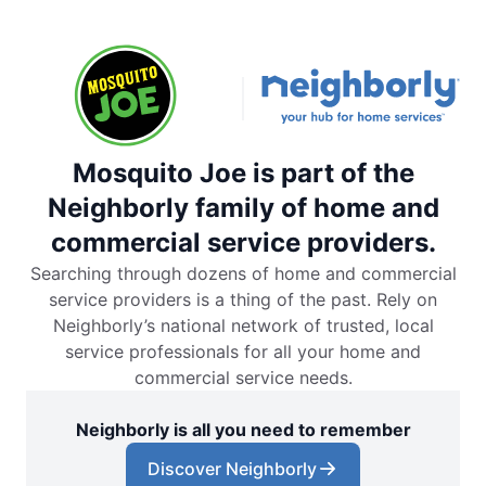
Mosquito Joe is part of the
Neighborly family of home and
commercial service providers.
Searching through dozens of home and commercial
service providers is a thing of the past. Rely on
Neighborly’s national network of trusted, local
service professionals for all your home and
commercial service needs.
Neighborly is all you need to remember
Discover Neighborly