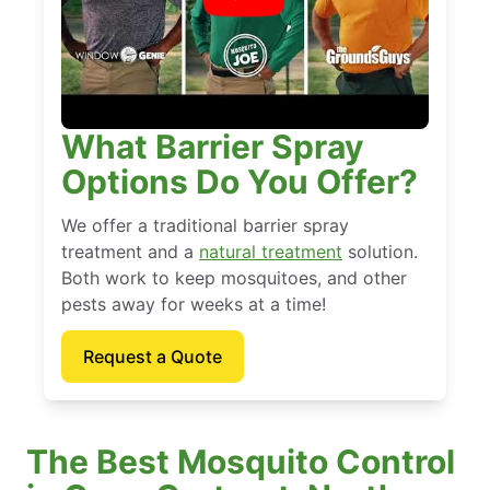
What Barrier Spray
Options Do You Offer?
We offer a traditional barrier spray
treatment and a
natural treatment
solution.
Both work to keep mosquitoes, and other
pests away for weeks at a time!
Request a Quote
The Best Mosquito Control