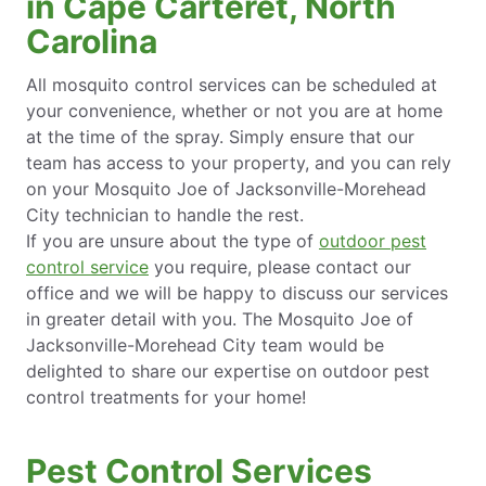
in Cape Carteret, North
Carolina
All mosquito control services can be scheduled at
your convenience, whether or not you are at home
at the time of the spray. Simply ensure that our
team has access to your property, and you can rely
on your Mosquito Joe of Jacksonville-Morehead
City technician to handle the rest.
If you are unsure about the type of
outdoor pest
control service
you require, please contact our
office and we will be happy to discuss our services
in greater detail with you. The Mosquito Joe of
Jacksonville-Morehead City team would be
delighted to share our expertise on outdoor pest
control treatments for your home!
Pest Control Services