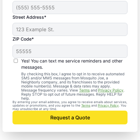
Street Address*
ZIP Code*
Yes! You can text me service reminders and other
messages.
By checking this box, I agree to opt in to receive automated
SMS and/or MMS messages from Mosquito Joe, a
Neighborly company, and its franchisees to the provided
mobile number(s). Message & data rates may apply.
Message frequency varies. View
Terms
and
Privacy Policy
.
Reply STOP to opt out of future messages. Reply HELP for
help.
By entering your email address, you agree to receive emails about services,
updates or promotions, and you agree to the
Terms
and
Privacy Policy
. You
may unsubscribe at any time.
Request a Quote