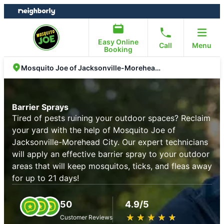
Skip
Skip
to
to
content
footer
Easy Online
Call
Menu
Booking
Mosquito Joe of Jacksonville-Morehead City
Barrier Sprays
Tired of pests ruining your outdoor spaces? Reclaim
your yard with the help of Mosquito Joe of
Jacksonville-Morehead City. Our expert technicians
will apply an effective barrier spray to your outdoor
areas that will keep mosquitos, ticks, and fleas away
for up to 21 days!
50
4.9/5
★
☆
★
☆
★
☆
★
☆
★
☆
Customer Reviews