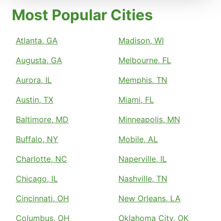
Most Popular Cities
Atlanta, GA
Madison, WI
Augusta, GA
Melbourne, FL
Aurora, IL
Memphis, TN
Austin, TX
Miami, FL
Baltimore, MD
Minneapolis, MN
Buffalo, NY
Mobile, AL
Charlotte, NC
Naperville, IL
Chicago, IL
Nashville, TN
Cincinnati, OH
New Orleans, LA
Columbus, OH
Oklahoma City, OK