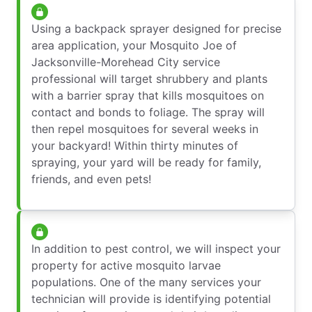
Using a backpack sprayer designed for precise
area application, your Mosquito Joe of
Jacksonville-Morehead City service
professional will target shrubbery and plants
with a barrier spray that kills mosquitoes on
contact and bonds to foliage. The spray will
then repel mosquitoes for several weeks in
your backyard! Within thirty minutes of
spraying, your yard will be ready for family,
friends, and even pets!
In addition to pest control, we will inspect your
property for active mosquito larvae
populations. One of the many services your
technician will provide is identifying potential