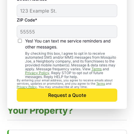
ZIP Code*
Yes! You can text me service reminders and
other messages.
By checking this box, I agree to opt in to receive
automated SMS and/or MMS messages from Mosquito
Joe, a Neighborly company, and its franchisees to the
provided mobile number(s). Message & data rates may
apply. Message frequency varies. View
Terms
and
Privacy Policy
. Reply STOP to opt out of future
messages. Reply HELP for help.
By entering your email address, you agree to receive emails about
services, updates or promotions, and you agree to the
Terms
and
Privacy Policy
. You may unsubscribe at any time.
Request a Quote
How Do Our Experts Treat
Your Property?