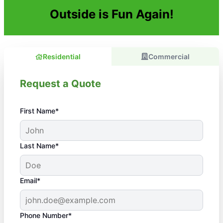
Outside is Fun Again!
Residential
Commercial
Request a Quote
First Name*
Last Name*
Email*
Phone Number*