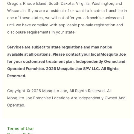
Oregon, Rhode Island, South Dakota, Virginia, Washington, and
Wisconsin. If you are a resident of or want to locate a franchise in
one of these states, we will not offer you a franchise unless and
until we have complied with applicable pre-sale registration and
disclosure requirements in your state.
Services are subject to state regulations and may not be
available at all locations. Please contact your local Mosquito Joe
for your customized treatment plan. Independently Owned and
Operated Franchise. 2026 Mosquito Joe SPV LLC. All Rights
Reserved.
Copyright © 2026 Mosquito Joe, All Rights Reserved. All
Mosquito Joe Franchise Locations Are Independently Owned And
Operated.
Terms of Use