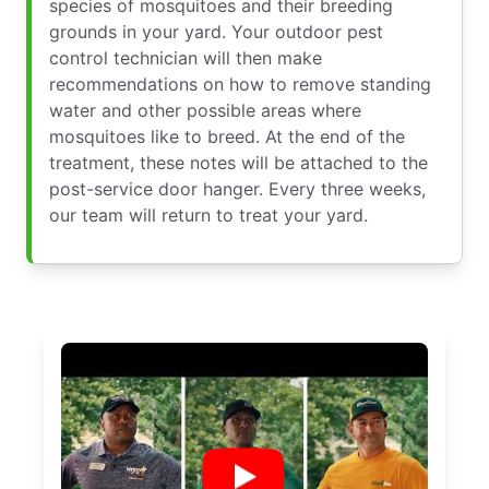
species of mosquitoes and their breeding
grounds in your yard. Your outdoor pest
control technician will then make
recommendations on how to remove standing
water and other possible areas where
mosquitoes like to breed. At the end of the
treatment, these notes will be attached to the
post-service door hanger. Every three weeks,
our team will return to treat your yard.