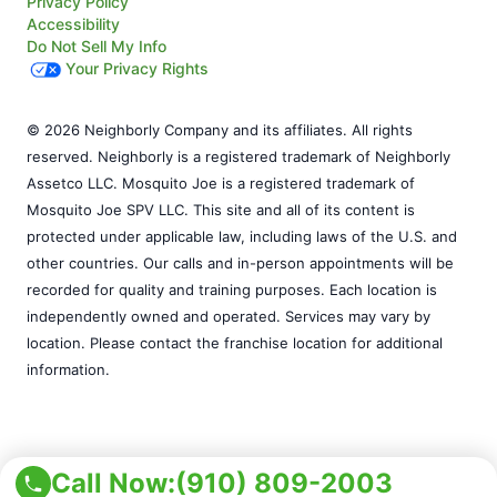
Privacy Policy
Accessibility
Do Not Sell My Info
Your Privacy Rights
© 2026 Neighborly Company and its affiliates. All rights
reserved. Neighborly is a registered trademark of Neighborly
Assetco LLC. Mosquito Joe is a registered trademark of
Mosquito Joe SPV LLC. This site and all of its content is
protected under applicable law, including laws of the U.S. and
other countries. Our calls and in-person appointments will be
recorded for quality and training purposes. Each location is
independently owned and operated. Services may vary by
location. Please contact the franchise location for additional
information.
Call Now:
(910) 809-2003