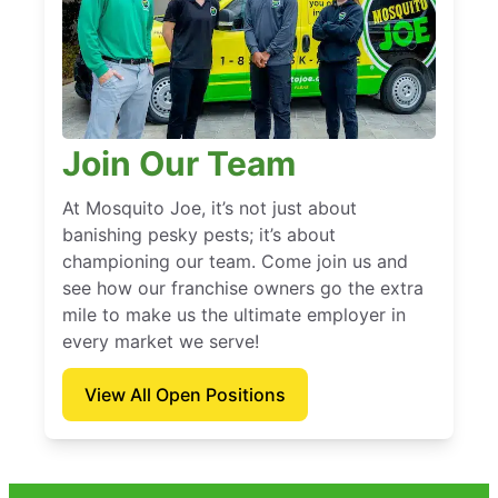
Join Our Team
At Mosquito Joe, it’s not just about
banishing pesky pests; it’s about
championing our team. Come join us and
see how our franchise owners go the extra
mile to make us the ultimate employer in
every market we serve!
View All Open Positions