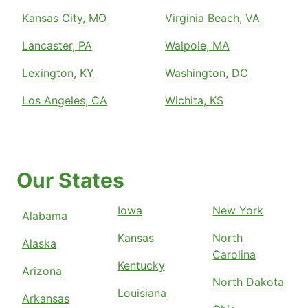
Kansas City, MO
Virginia Beach, VA
Lancaster, PA
Walpole, MA
Lexington, KY
Washington, DC
Los Angeles, CA
Wichita, KS
Our States
Iowa
New York
Alabama
Kansas
North
Alaska
Carolina
Kentucky
Arizona
North Dakota
Louisiana
Arkansas