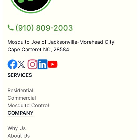
(910) 809-2003
Mosquito Joe of Jacksonville-Morehead City
Cape Carteret NC, 28584
SERVICES
Residential
Commercial
Mosquito Control
COMPANY
Why Us
About Us