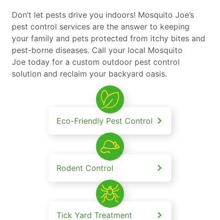
Don’t let pests drive you indoors! Mosquito Joe’s
pest control services are the answer to keeping
your family and pets protected from itchy bites and
pest-borne diseases. Call your local Mosquito
Joe today for a custom outdoor pest control
solution and reclaim your backyard oasis.
Eco-Friendly Pest Control
Rodent Control
Tick Yard Treatment