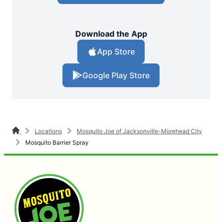
Download the App
App Store
Google Play Store
Locations
Mosquito Joe of Jacksonville-Morehead City
Mosquito Barrier Spray