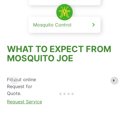
Mosquito Control
WHAT TO EXPECT FROM
MOSQUITO JOE
Fill out online
Request for
Quote.
Request Service