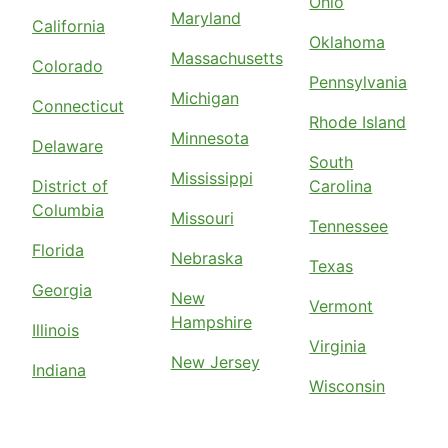
Ohio
Maryland
California
Oklahoma
Massachusetts
Colorado
Pennsylvania
Michigan
Connecticut
Rhode Island
Minnesota
Delaware
South
Mississippi
District of
Carolina
Columbia
Missouri
Tennessee
Florida
Nebraska
Texas
Georgia
New
Vermont
Hampshire
Illinois
Virginia
New Jersey
Indiana
Wisconsin