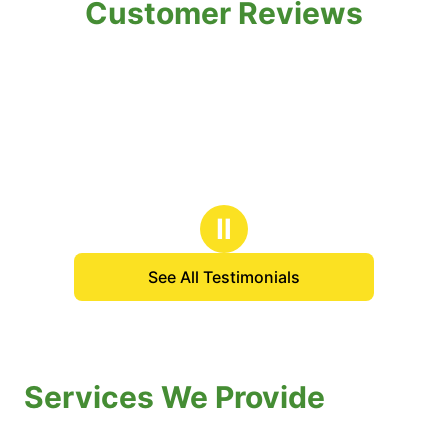
Customer Reviews
Ⅱ
See All Testimonials
Services We Provide