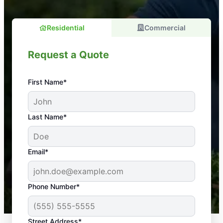
Residential
Commercial
Request a Quote
First Name*
An absolute must! Excellent mosquito control
Last Name*
service! Professional, reliable, and effective. Our
yard is now mosquito-free, and we can finally enjoy
the outdoors again. Highly recommend!
Email*
-- Crista B.
43,000+
Google reviews gathered from
Phone Number*
Mosquito Joe franchises nationwide.
Street Address*