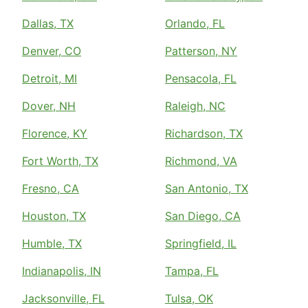
Dallas, TX
Orlando, FL
Denver, CO
Patterson, NY
Detroit, MI
Pensacola, FL
Dover, NH
Raleigh, NC
Florence, KY
Richardson, TX
Fort Worth, TX
Richmond, VA
Fresno, CA
San Antonio, TX
Houston, TX
San Diego, CA
Humble, TX
Springfield, IL
Indianapolis, IN
Tampa, FL
Jacksonville, FL
Tulsa, OK