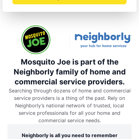
Mosquito Joe is part of the
Neighborly family of home and
commercial service providers.
Searching through dozens of home and commercial
service providers is a thing of the past. Rely on
Neighborly’s national network of trusted, local
service professionals for all your home and
commercial service needs.
Neighborly is all you need to remember