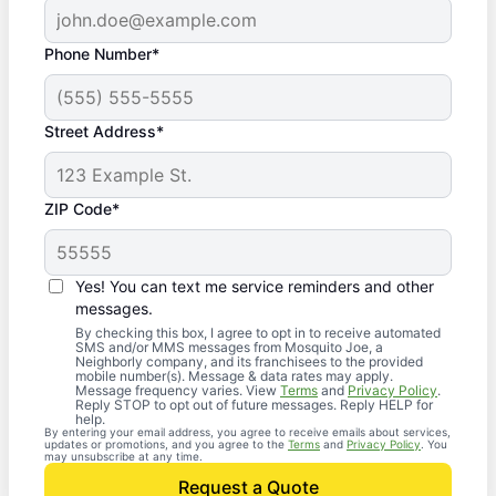
Phone Number*
Street Address*
ZIP Code*
Yes! You can text me service reminders and other
messages.
By checking this box, I agree to opt in to receive automated
SMS and/or MMS messages from Mosquito Joe, a
Neighborly company, and its franchisees to the provided
mobile number(s). Message & data rates may apply.
Message frequency varies. View
Terms
and
Privacy Policy
.
Reply STOP to opt out of future messages. Reply HELP for
help.
By entering your email address, you agree to receive emails about services,
updates or promotions, and you agree to the
Terms
and
Privacy Policy
. You
may unsubscribe at any time.
Request a Quote