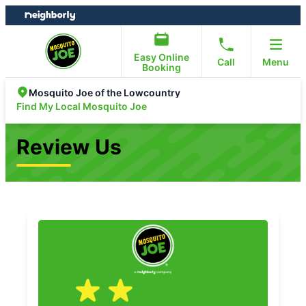
Skip
Skip
to
to
content
footer
Easy Online
Call
Menu
Booking
Mosquito Joe of the Lowcountry
Find My Local Mosquito Joe
Review Us