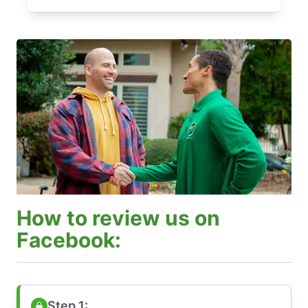
How to review us on
Facebook:
Step 1: