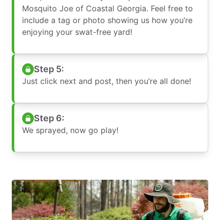
Mosquito Joe of Coastal Georgia. Feel free to
include a tag or photo showing us how you’re
enjoying your swat-free yard!
Step 5:
Just click next and post, then you’re all done!
Step 6:
We sprayed, now go play!