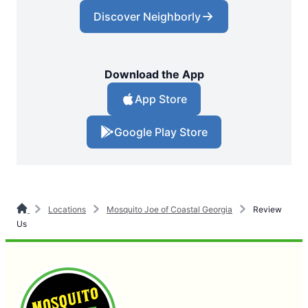
Discover Neighborly
Download the App
App Store
Google Play Store
Locations
Mosquito Joe of Coastal Georgia
Review
Us