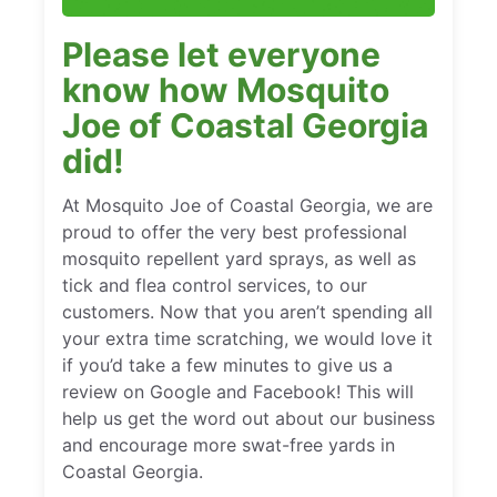
Please let everyone
know how Mosquito
Joe of Coastal Georgia
did!
At Mosquito Joe of Coastal Georgia, we are
proud to offer the very best professional
mosquito repellent yard sprays, as well as
tick and flea control services, to our
customers. Now that you aren’t spending all
your extra time scratching, we would love it
if you’d take a few minutes to give us a
review on Google and Facebook! This will
help us get the word out about our business
and encourage more swat-free yards in
Coastal Georgia.