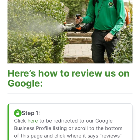
Here’s how to review us on
Google:
Step 1:
Click
here
to be redirected to our Google
Business Profile listing or scroll to the bottom
of this page and click where it says “reviews”