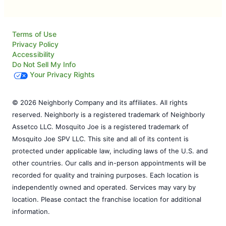
Terms of Use
Privacy Policy
Accessibility
Do Not Sell My Info
Your Privacy Rights
© 2026 Neighborly Company and its affiliates. All rights
reserved. Neighborly is a registered trademark of Neighborly
Assetco LLC. Mosquito Joe is a registered trademark of
Mosquito Joe SPV LLC. This site and all of its content is
protected under applicable law, including laws of the U.S. and
other countries. Our calls and in-person appointments will be
recorded for quality and training purposes. Each location is
independently owned and operated. Services may vary by
location. Please contact the franchise location for additional
information.