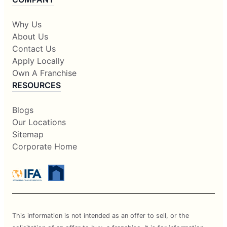
Why Us
About Us
Contact Us
Apply Locally
Own A Franchise
RESOURCES
Blogs
Our Locations
Sitemap
Corporate Home
This information is not intended as an offer to sell, or the