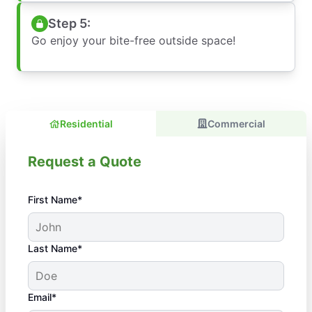
Step 5:
Go enjoy your bite-free outside space!
Residential
Commercial
Request a Quote
First Name*
Last Name*
Email*