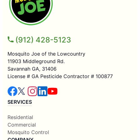
(912) 428-5123
Mosquito Joe of the Lowcountry
11903 Middleground Rd.
Savannah GA, 31406
License # GA Pesticide Contractor # 100877
SERVICES
Residential
Commercial
Mosquito Control
COMPANY