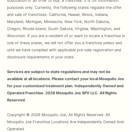
solicitation of an offer to buy, a franchise. It is for information
purposes only. Currently, the following states regulate the offer
and sale of franchises: California, Hawaii, Illinois, Indiana,
Maryland, Michigan, Minnesota, New York, North Dakota,
Oregon, Rhode Island, South Dakota, Virginia, Washington, and
Wisconsin. If you are a resident of or want to locate a franchise in
one of these states, we will not offer you a franchise unless and
until we have complied with applicable pre-sale registration and
disclosure requirements in your state.
Services are subject to state regulations and may not be
available at all locations. Please contact your local Mosquito Joe
for your customized treatment plan. Independently Owned and
Operated Franchise. 2026 Mosquito Joe SPV LLC. All Rights
Reserved.
Copyright © 2026 Mosquito Joe, All Rights Reserved. All
Mosquito Joe Franchise Locations Are Independently Owned And
Operated.