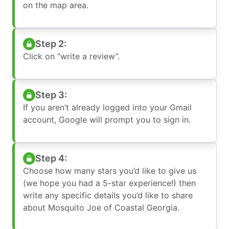
on the map area.
Step 2:
Click on “write a review”.
Step 3:
If you aren’t already logged into your Gmail
account, Google will prompt you to sign in.
Step 4:
Choose how many stars you’d like to give us
(we hope you had a 5-star experience!) then
write any specific details you’d like to share
about Mosquito Joe of Coastal Georgia.