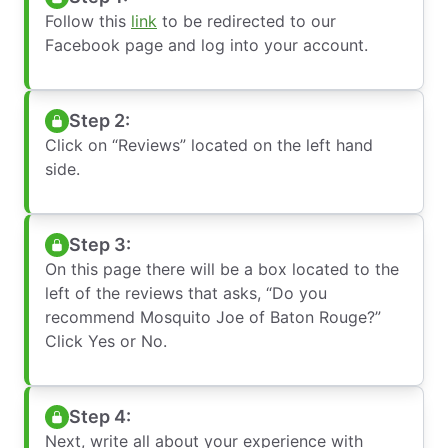
Follow this
link
to be redirected to our
Facebook page and log into your account.
Step 2:
Click on “Reviews” located on the left hand
side.
Step 3:
On this page there will be a box located to the
left of the reviews that asks, “Do you
recommend Mosquito Joe of Baton Rouge?”
Click Yes or No.
Step 4:
Next, write all about your experience with