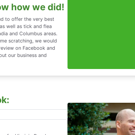
ow how we did!
d to offer the very best
s well as tick and flea
cadia and Columbus areas.
time scratching, we would
a review on Facebook and
bout our business and
k: