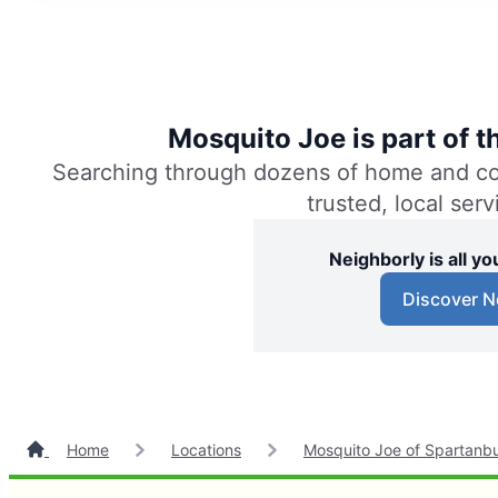
Mosquito Joe is part of 
Searching through dozens of home and comm
trusted, local ser
Neighborly is all 
Discover N
Home
Locations
Mosquito Joe of Spartanb