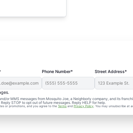
*
Phone Number*
Street Address*
ages.
S and/or MMS messages from Mosquito Joe, a Neighborly company, and its franch
. Reply STOP to opt out of future messages. Reply HELP for help.
ates or promotions, and you agree to the
Terms
and
Privacy Policy
. You may unsubscribe at a