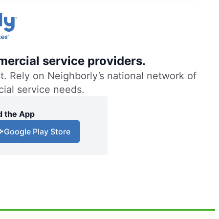
ercial service providers.
. Rely on Neighborly’s national network of
cial service needs.
 the App
Google Play Store