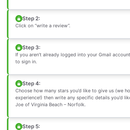
Step 2:
Click on “write a review”.
Step 3:
If you aren’t already logged into your Gmail accoun
to sign in.
Step 4:
Choose how many stars you’d like to give us (we h
experience!) then write any specific details you’d l
Joe of Virginia Beach – Norfolk.
Step 5: