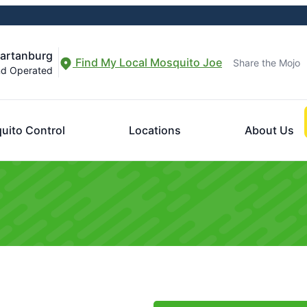
partanburg
Find My Local Mosquito Joe
Share the Mojo
nd Operated
uito Control
Locations
About Us