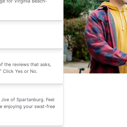
e for Virginia Beach-
of the reviews that asks,
 Click Yes or No.
 Joe of Spartanburg. Feel
re enjoying your swat-free