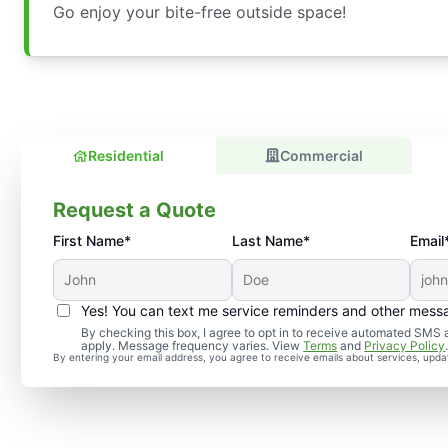
Go enjoy your bite-free outside space!
Residential
Commercial
Request a Quote
First Name*
Last Name*
Email
Yes! You can text me service reminders and other mess
By checking this box, I agree to opt in to receive automated SM
apply. Message frequency varies. View
Terms
and
Privacy Policy
By entering your email address, you agree to receive emails about services, upd