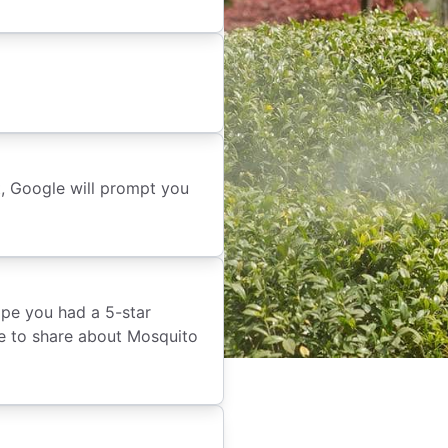
t, Google will prompt you
ope you had a 5-star
ike to share about Mosquito