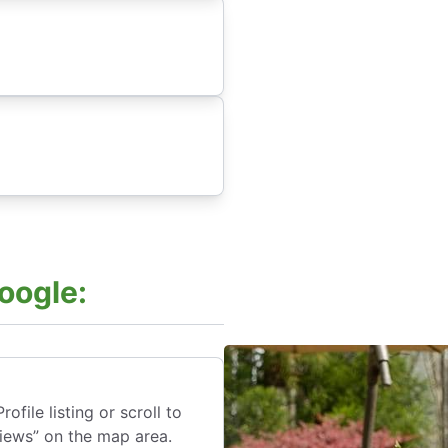
oogle:
file listing or scroll to
views” on the map area.