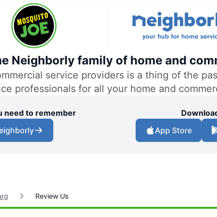
the Neighborly family of home and comm
ercial service providers is a thing of the past
vice professionals for all your home and commer
you need to remember
Download
eighborly
App Store
urg
Review Us