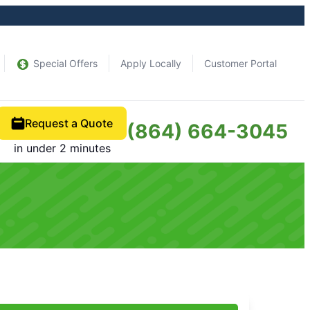
Special Offers
Apply Locally
Customer Portal
Request a Quote
(864) 664-3045
in under 2 minutes