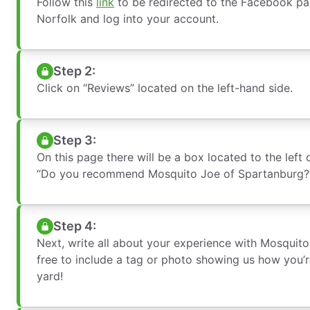
Follow this
link
to be redirected to the Facebook pag
Norfolk and log into your account.
Step 2:
Click on “Reviews” located on the left-hand side.
Step 3:
On this page there will be a box located to the left 
“Do you recommend Mosquito Joe of Spartanburg?”
Step 4:
Next, write all about your experience with Mosquito
free to include a tag or photo showing us how you’
yard!