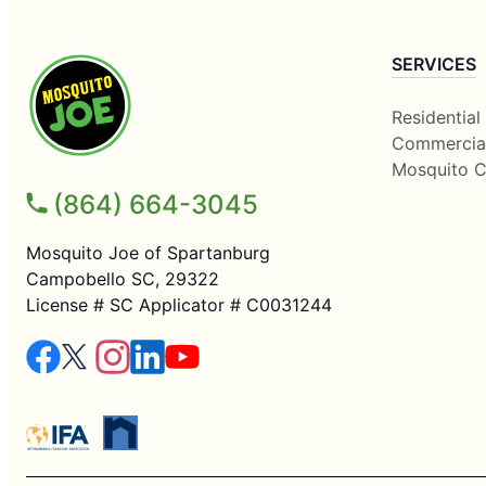
SERVICES
Residential
Commercia
Mosquito C
(864) 664-3045
Mosquito Joe of Spartanburg
Campobello SC, 29322
License # SC Applicator # C0031244