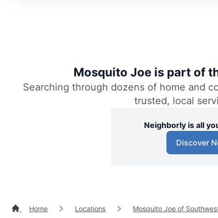
Mosquito Joe is part of 
Searching through dozens of home and comm
trusted, local ser
Neighborly is all 
Discover N
Home
Locations
Mosquito Joe of Southwest