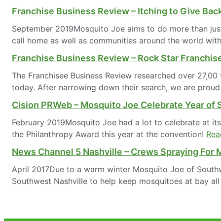
Franchise Business Review – Itching to Give Bac
September 2019Mosquito Joe aims to do more than just r
call home as well as communities around the world with
Franchise Business Review – Rock Star Franchi
The Franchisee Business Review researched over 27,00 fr
today. After narrowing down their search, we are pro
Cision PRWeb – Mosquito Joe Celebrate Year of 
February 2019Mosquito Joe had a lot to celebrate at it
the Philanthropy Award this year at the convention!
Rea
News Channel 5 Nashville – Crews Spraying For M
April 2017Due to a warm winter Mosquito Joe of Southw
Southwest Nashville to help keep mosquitoes at bay all