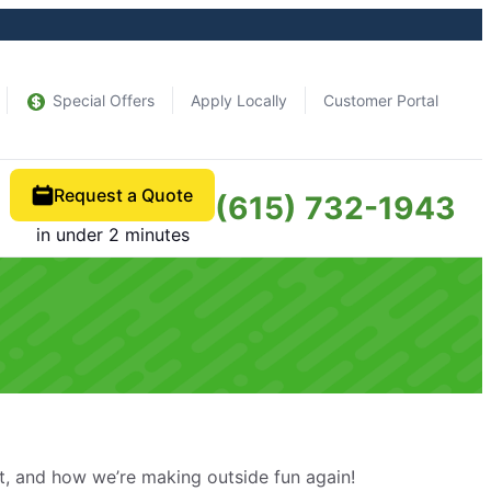
Special Offers
Apply Locally
Customer Portal
Request a Quote
(615) 732-1943
in under 2 minutes
, and how we’re making outside fun again!