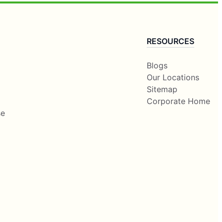
RESOURCES
Blogs
Our Locations
Sitemap
Corporate Home
se