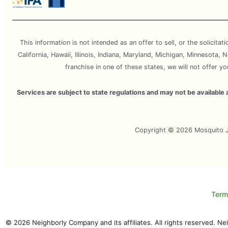
This information is not intended as an offer to sell, or the solicitat
California, Hawaii, Illinois, Indiana, Maryland, Michigan, Minnesota
franchise in one of these states, we will not offer y
Services are subject to state regulations and may not be availabl
Copyright © 2026 Mosquito Jo
Term
© 2026 Neighborly Company and its affiliates. All rights reserved. N