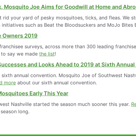
k, Mosquito Joe Aims for Goodwill at Home and Abr
id your yard of pesky mosquitoes, ticks, and fleas. We st
 initiatives such as Beat the Bloodsuckers and MoJo Bites
se Owners 2019
anchisee surveys, across more than 300 leading franchise b
ud to say we made
the list
!
Successes and Looks Ahead to 2019 at Sixth Annual
s sixth annual convention. Mosquito Joe of Southwest Nashv
d more
about our sixth annual convention.
osquitoes Early This Year
est Nashville started the season much sooner this year.
R
 season long.