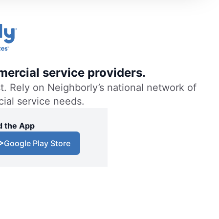
ercial service providers.
. Rely on Neighborly’s national network of
cial service needs.
 the App
Google Play Store