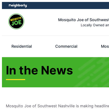
Skip
Skip
to
to
content
footer
Mosquito Joe of Southwest
Locally Owned a
Residential
Commercial
Mos
In the News
Mosquito Joe of Southwest Nashville is making headlin