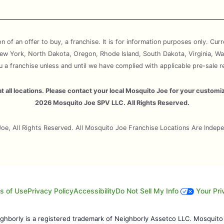
ion of an offer to buy, a franchise. It is for information purposes only. Cur
, New York, North Dakota, Oregon, Rhode Island, South Dakota, Virginia, Wa
ou a franchise unless and until we have complied with applicable pre-sale r
e at all locations. Please contact your local Mosquito Joe for your cust
2026 Mosquito Joe SPV LLC. All Rights Reserved.
e, All Rights Reserved. All Mosquito Joe Franchise Locations Are Inde
s of Use
Privacy Policy
Accessibility
Do Not Sell My Info
Your Pri
eighborly is a registered trademark of Neighborly Assetco LLC. Mosquito