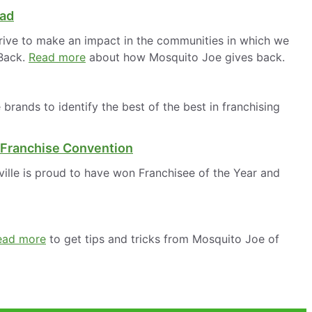
oad
rive to make an impact in the communities in which we
 Back.
Read more
about how Mosquito Joe gives back.
rands to identify the best of the best in franchising
 Franchise Convention
ille is proud to have won Franchisee of the Year and
ead more
to get tips and tricks from Mosquito Joe of