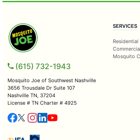
SERVICES
Residential
Commercia
Mosquito C
(615) 732-1943
Mosquito Joe of Southwest Nashville
3656 Trousdale Dr Suite 107
Nashville TN, 37204
License # TN Charter # 4925