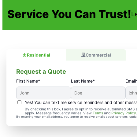
Service You Can Trust!
L
Residential
Commercial
Request a Quote
First Name*
Last Name*
Email
Yes! You can text me service reminders and other mess
By checking this box, I agree to opt in to receive automated SM
apply. Message frequency varies. View
Terms
and
Privacy Policy
By entering your email address, you agree to receive emails about services, upd