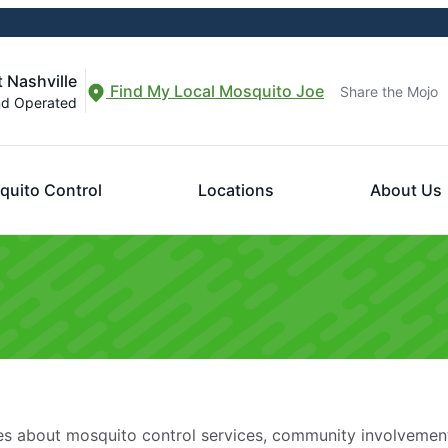
 Nashville
Find My Local Mosquito Joe
Share the Mojo
nd Operated
quito Control
Locations
About Us
es about mosquito control services, community involvement