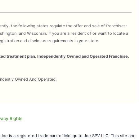
rently, the following states regulate the offer and sale of franchises:
shington, and Wisconsin. If you are a resident of or want to locate a
egistration and disclosure requirements in your state.
omized treatment plan. Independently Owned and Operated Franchise.
pendently Owned And Operated.
vacy Rights
 Joe is a registered trademark of Mosquito Joe SPV LLC. This site and