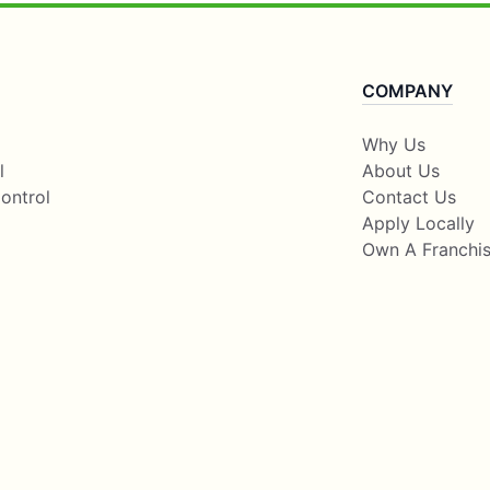
COMPANY
Why Us
l
About Us
ontrol
Contact Us
Apply Locally
Own A Franchi