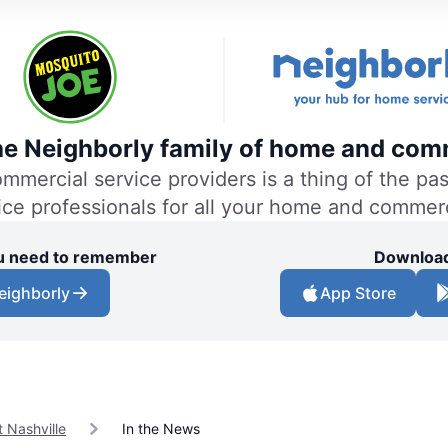
the Neighborly family of home and comm
ercial service providers is a thing of the past
vice professionals for all your home and commer
you need to remember
Download
eighborly
App Store
 Nashville
In the News