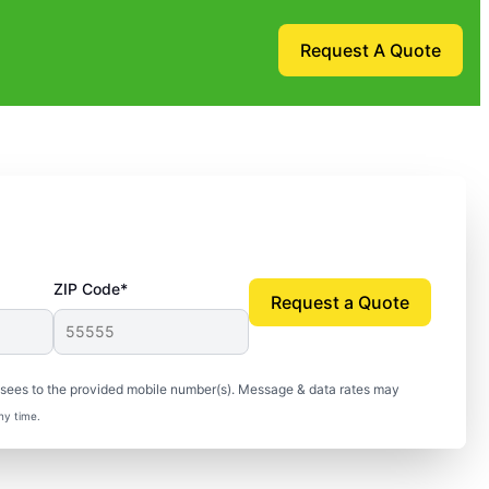
Request A Quote
ZIP Code*
Request a Quote
isees to the provided mobile number(s). Message & data rates may
ny time.