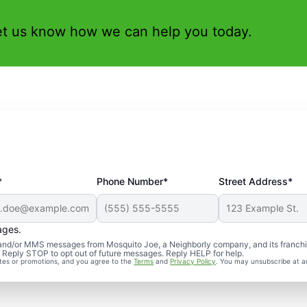
et us know how we can help you today.
*
Phone Number*
Street Address*
ages.
S and/or MMS messages from Mosquito Joe, a Neighborly company, and its franch
. Reply STOP to opt out of future messages. Reply HELP for help.
ates or promotions, and you agree to the
Terms
and
Privacy Policy
. You may unsubscribe at a