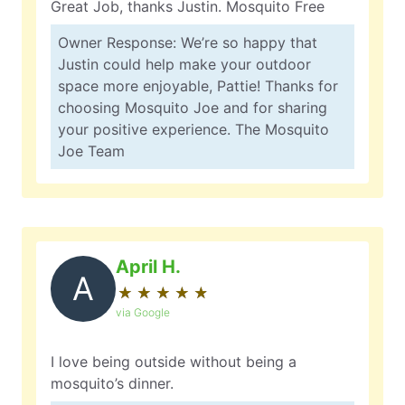
Great Job, thanks Justin. Mosquito Free
Owner Response: We’re so happy that
Justin could help make your outdoor
space more enjoyable, Pattie! Thanks for
choosing Mosquito Joe and for sharing
your positive experience. The Mosquito
Joe Team
April H.
A
★
☆
★
☆
★
☆
★
☆
★
☆
via Google
I love being outside without being a
mosquito’s dinner.