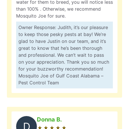
water for them to breed, you will notice less
than 100% . Otherwise, we recommend
Mosquito Joe for sure.
Owner Response: Judith, it’s our pleasure
to keep those pesky pests at bay! We’re
glad to have Justin on our team, and it’s
great to know that he’s been thorough
and professional. We can’t wait to pass
on your appreciation. Thank you so much
for your buzzworthy recommendation!
Mosquito Joe of Gulf Coast Alabama –
Pest Control Team
Donna B.
D
★
☆
★
☆
★
☆
★
☆
★
☆