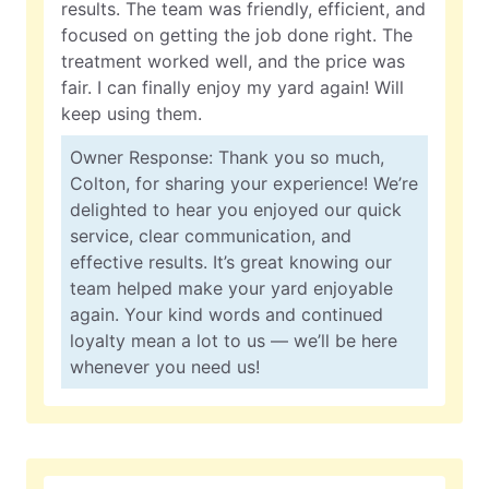
results. The team was friendly, efficient, and
focused on getting the job done right. The
treatment worked well, and the price was
fair. I can finally enjoy my yard again! Will
keep using them.
Owner Response: Thank you so much,
Colton, for sharing your experience! We’re
delighted to hear you enjoyed our quick
service, clear communication, and
effective results. It’s great knowing our
team helped make your yard enjoyable
again. Your kind words and continued
loyalty mean a lot to us — we’ll be here
whenever you need us!