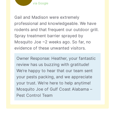
via Google
Gail and Madison were extremely
professional and knowledgeable. We have
rodents and that frequent our outdoor grill.
Spray treatment barrier sprayed by
Mosquito Joe ~2 weeks ago. So far, no
evidence of these unwanted visitors.
Owner Response: Heather, your fantastic
review has us buzzing with gratitude!
We’re happy to hear that our team sent
your pests packing, and we appreciate
your trust. We’re here to help anytime!
Mosquito Joe of Gulf Coast Alabama –
Pest Control Team