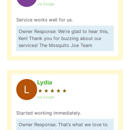
via Google
Service works well for us.
Owner Response: We’re glad to hear this,
Ken! Thank you for buzzing about our
services! The Mosquito Joe Team
Lydia
L
★
☆
★
☆
★
☆
★
☆
★
☆
via Google
Started working immediately.
Owner Response: That’s what we love to