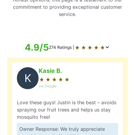
commitment to providing exceptional customer
service.
4.9/5
★
☆
★
☆
★
☆
★
☆
★
☆
274 Ratings |
Kasie B.
K
★
☆
★
☆
★
☆
★
☆
★
☆
via Google
Love these guys! Justin is the best – avoids
spraying our fruit trees and helps us stay
mosquito free!
Owner Response: We truly appreciate