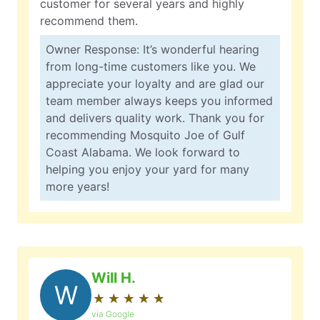
customer for several years and highly
recommend them.
Owner Response: It’s wonderful hearing
from long-time customers like you. We
appreciate your loyalty and are glad our
team member always keeps you informed
and delivers quality work. Thank you for
recommending Mosquito Joe of Gulf
Coast Alabama. We look forward to
helping you enjoy your yard for many
more years!
Will H.
W
★
☆
★
☆
★
☆
★
☆
★
☆
via Google