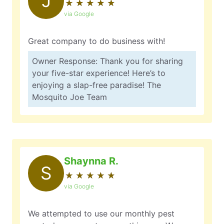
J
★
☆
★
☆
★
☆
★
☆
★
☆
via Google
Great company to do business with!
Owner Response: Thank you for sharing
your five-star experience! Here’s to
enjoying a slap-free paradise! The
Mosquito Joe Team
Shaynna R.
S
★
☆
★
☆
★
☆
★
☆
★
☆
via Google
We attempted to use our monthly pest