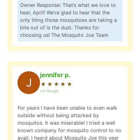
Owner Response: That’s what we love to
hear, April! We’re glad to hear that the
only thing those mosquitoes are taking a
bite out of is the dust. Thanks for
choosing us! The Mosquito Joe Team
jennifer p.
J
★
☆
★
☆
★
☆
★
☆
★
☆
via Google
For years I have been unable to even walk
outside without being attacked by
mosquitos. It was miserable! I tried a well
known company for mosquito control to no
avail. I heard about Mosquito Joe this year