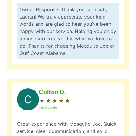
Owner Response: Thank you so much,
Lauren! We truly appreciate your kind
words and are glad to hear you’ve been
happy with our service. Helping you enjoy
a mosquito-free yard is what we love to
do. Thanks for choosing Mosquito Joe of
Gulf Coast Alabama!
Colton D.
C
★
☆
★
☆
★
☆
★
☆
★
☆
via Google
Great experience with Mosquito Joe. Quick
service, clear communication, and solid