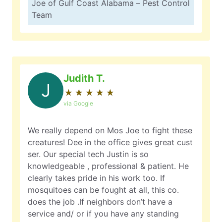
Joe of Gulf Coast Alabama – Pest Control
Team
Judith T.
J
★
☆
★
☆
★
☆
★
☆
★
☆
via Google
We really depend on Mos Joe to fight these
creatures! Dee in the office gives great cust
ser. Our special tech Justin is so
knowledgeable , professional & patient. He
clearly takes pride in his work too. If
mosquitoes can be fought at all, this co.
does the job .If neighbors don’t have a
service and/ or if you have any standing