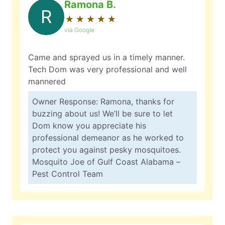
Ramona B.
R
★
☆
★
☆
★
☆
★
☆
★
☆
via Google
Came and sprayed us in a timely manner.
Tech Dom was very professional and well
mannered
Owner Response: Ramona, thanks for
buzzing about us! We’ll be sure to let
Dom know you appreciate his
professional demeanor as he worked to
protect you against pesky mosquitoes.
Mosquito Joe of Gulf Coast Alabama –
Pest Control Team