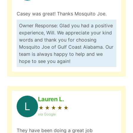
Casey was great! Thanks Mosquito Joe.
Owner Response: Glad you had a positive
experience, Will. We appreciate your kind
words and thank you for choosing
Mosquito Joe of Gulf Coast Alabama. Our
team is always happy to help and we
hope to see you again!
Lauren L.
L
★
☆
★
☆
★
☆
★
☆
★
☆
via Google
They have been doing a great job