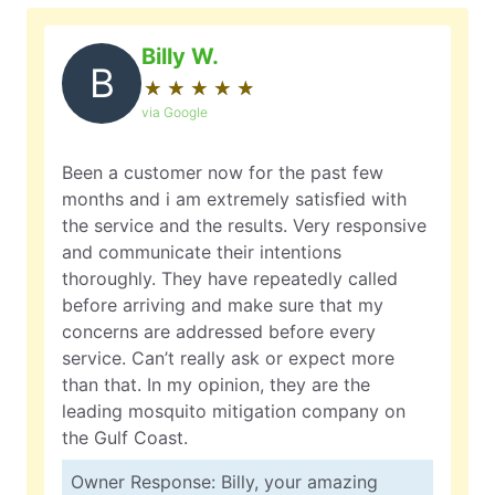
Billy W.
B
★
☆
★
☆
★
☆
★
☆
★
☆
via Google
Been a customer now for the past few
months and i am extremely satisfied with
the service and the results. Very responsive
and communicate their intentions
thoroughly. They have repeatedly called
before arriving and make sure that my
concerns are addressed before every
service. Can’t really ask or expect more
than that. In my opinion, they are the
leading mosquito mitigation company on
the Gulf Coast.
Owner Response: Billy, your amazing