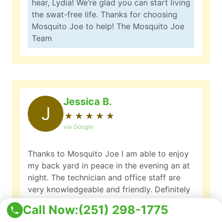
hear, Lydia! We’re glad you can start living
the swat-free life. Thanks for choosing
Mosquito Joe to help! The Mosquito Joe
Team
Jessica B.
J
★
☆
★
☆
★
☆
★
☆
★
☆
via Google
Thanks to Mosquito Joe I am able to enjoy
my back yard in peace in the evening an at
night. The technician and office staff are
very knowledgeable and friendly. Definitely
worth the money.
Call Now:
(251) 298-1775
Owner Response: Jessica, it’s great to