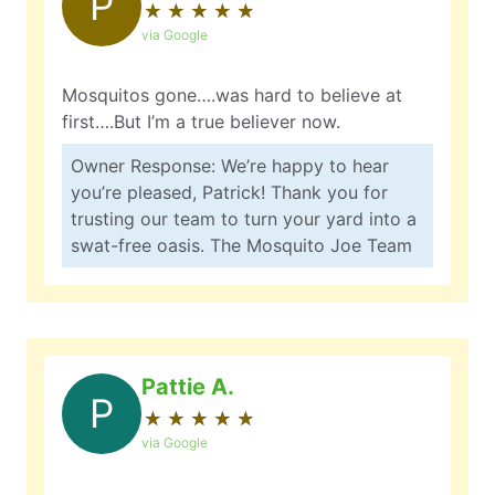
P
★
☆
★
☆
★
☆
★
☆
★
☆
via Google
Mosquitos gone….was hard to believe at
first….But I’m a true believer now.
Owner Response: We’re happy to hear
you’re pleased, Patrick! Thank you for
trusting our team to turn your yard into a
swat-free oasis. The Mosquito Joe Team
Pattie A.
P
★
☆
★
☆
★
☆
★
☆
★
☆
via Google