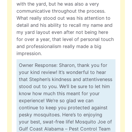
with the yard, but he was also a very
communicative throughout the process.
What really stood out was his attention to
detail and his ability to recall my name and
my yard layout even after not being here
for over a year, that level of personal touch
and professionalism really made a big
impression.
Owner Response: Sharon, thank you for
your kind review! It’s wonderful to hear
that Stephen’s kindness and attentiveness
stood out to you. We’ll be sure to let him
know how much this meant for your
experience! We’re so glad we can
continue to keep you protected against
pesky mosquitoes. Here’s to enjoying
your best, swat-free life! Mosquito Joe of
Gulf Coast Alabama – Pest Control Team