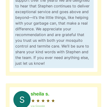
support over the years! We are delighted
to hear that Stephen continues to deliver
exceptional service and goes above and
beyond—it’s the little things, like helping
with your garbage can, that make a real
difference. We appreciate your
recommendation and are grateful that
you trust us with both your mosquito
control and termite care. We’ll be sure to
share your kind words with Stephen and
the team. If you ever need anything else,
just let us know!
sheila s.
S
★
☆
★
☆
★
☆
★
☆
★
☆
via Google