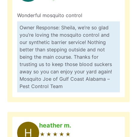
Wonderful mosquito control
Owner Response: Sheila, we’re so glad
you’re loving the mosquito control and
our synthetic barrier service! Nothing
better than stepping outside and not
being the main course. Thanks for
trusting us to keep those blood suckers
away so you can enjoy your yard again!
Mosquito Joe of Gulf Coast Alabama –
Pest Control Team
heather m.
H
★
☆
★
☆
★
☆
★
☆
★
☆