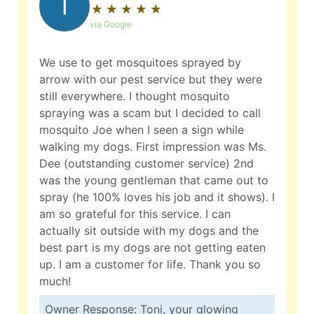
T
★
☆
★
☆
★
☆
★
☆
★
☆
via Google
We use to get mosquitoes sprayed by
arrow with our pest service but they were
still everywhere. I thought mosquito
spraying was a scam but I decided to call
mosquito Joe when I seen a sign while
walking my dogs. First impression was Ms.
Dee (outstanding customer service) 2nd
was the young gentleman that came out to
spray (he 100% loves his job and it shows). I
am so grateful for this service. I can
actually sit outside with my dogs and the
best part is my dogs are not getting eaten
up. I am a customer for life. Thank you so
much!
Owner Response: Toni, your glowing