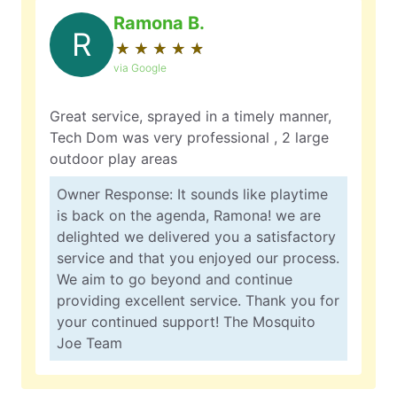
Ramona B.
R
★
☆
★
☆
★
☆
★
☆
★
☆
via Google
Great service, sprayed in a timely manner,
Tech Dom was very professional , 2 large
outdoor play areas
Owner Response: It sounds like playtime
is back on the agenda, Ramona! we are
delighted we delivered you a satisfactory
service and that you enjoyed our process.
We aim to go beyond and continue
providing excellent service. Thank you for
your continued support! The Mosquito
Joe Team