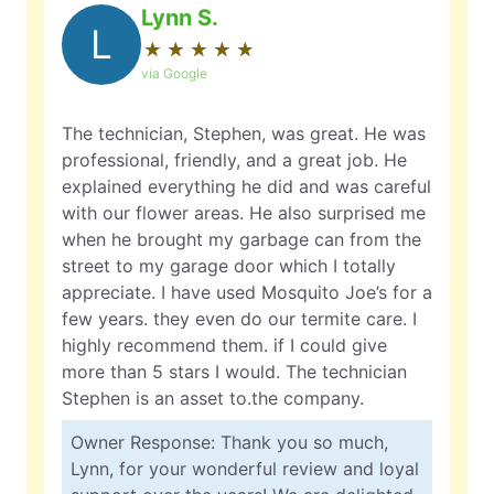
Lynn S.
L
★
☆
★
☆
★
☆
★
☆
★
☆
via Google
The technician, Stephen, was great. He was
professional, friendly, and a great job. He
explained everything he did and was careful
with our flower areas. He also surprised me
when he brought my garbage can from the
street to my garage door which I totally
appreciate. I have used Mosquito Joe’s for a
few years. they even do our termite care. I
highly recommend them. if I could give
more than 5 stars I would. The technician
Stephen is an asset to.the company.
Owner Response: Thank you so much,
Lynn, for your wonderful review and loyal