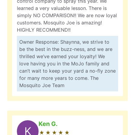
control company to spray this year. We
learned a very valuable lesson. There is
simply NO COMPARISON!! We are now loyal
customers. Mosquito Joe is amazing!
HIGHLY RECOMMEND!!
Owner Response: Shaynna, we strive to
be the best in the buzz-ness, and we are
thrilled we’ve earned your loyalty! We
love having you in the MoJo family and
can’t wait to keep your yard a no-fly zone
for many more years to come. The
Mosquito Joe Team
Ken G.
K
★
☆
★
☆
★
☆
★
☆
★
☆