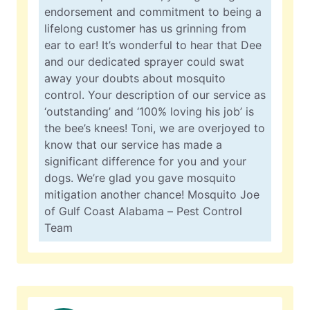
endorsement and commitment to being a
lifelong customer has us grinning from
ear to ear! It’s wonderful to hear that Dee
and our dedicated sprayer could swat
away your doubts about mosquito
control. Your description of our service as
‘outstanding’ and ‘100% loving his job’ is
the bee’s knees! Toni, we are overjoyed to
know that our service has made a
significant difference for you and your
dogs. We’re glad you gave mosquito
mitigation another chance! Mosquito Joe
of Gulf Coast Alabama – Pest Control
Team