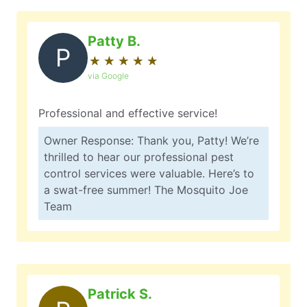
Patty B.
P
★
☆
★
☆
★
☆
★
☆
★
☆
via Google
Professional and effective service!
Owner Response: Thank you, Patty! We’re
thrilled to hear our professional pest
control services were valuable. Here’s to
a swat-free summer! The Mosquito Joe
Team
Patrick S.