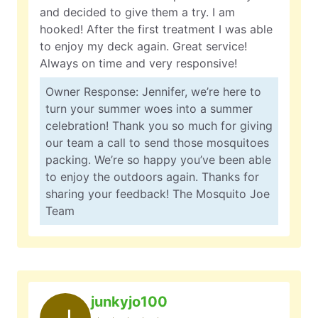
and decided to give them a try. I am
hooked! After the first treatment I was able
to enjoy my deck again. Great service!
Always on time and very responsive!
Owner Response: Jennifer, we’re here to
turn your summer woes into a summer
celebration! Thank you so much for giving
our team a call to send those mosquitoes
packing. We’re so happy you’ve been able
to enjoy the outdoors again. Thanks for
sharing your feedback! The Mosquito Joe
Team
junkyjo100