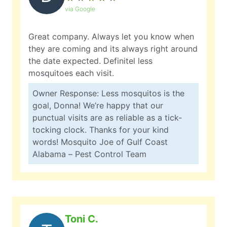
via Google
Great company. Always let you know when
they are coming and its always right around
the date expected. Definitel less
mosquitoes each visit.
Owner Response: Less mosquitos is the
goal, Donna! We’re happy that our
punctual visits are as reliable as a tick-
tocking clock. Thanks for your kind
words! Mosquito Joe of Gulf Coast
Alabama – Pest Control Team
Toni C.