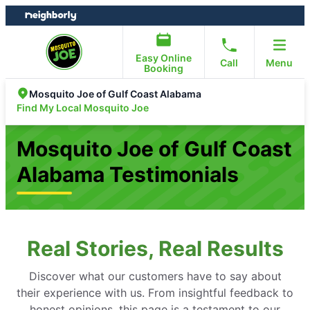
Skip
Skip
to
to
content
footer
Easy Online
Call
Menu
Booking
Mosquito Joe of Gulf Coast Alabama
Find My Local Mosquito Joe
Mosquito Joe of Gulf Coast
Alabama Testimonials
Real Stories, Real Results
Discover what our customers have to say about
their experience with us. From insightful feedback to
honest opinions, this page is a testament to our