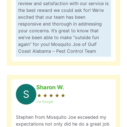
review and satisfaction with our service is
the best reward we could ask for! We’re
excited that our team has been
responsive and thorough in addressing
your concerns. It’s great to know that
we’ve been able to make “outside fun
again” for you! Mosquito Joe of Gulf
Coast Alabama – Pest Control Team
Sharon W.
S
★
☆
★
☆
★
☆
★
☆
★
☆
via Google
Stephen from Mosquito Joe exceeded my
expectations not only did he do a great job