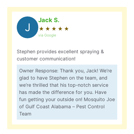
Jack S.
J
★
☆
★
☆
★
☆
★
☆
★
☆
via Google
Stephen provides excellent spraying &
customer communication!
Owner Response: Thank you, Jack! We’re
glad to have Stephen on the team, and
we’re thrilled that his top-notch service
has made the difference for you. Have
fun getting your outside on! Mosquito Joe
of Gulf Coast Alabama – Pest Control
Team