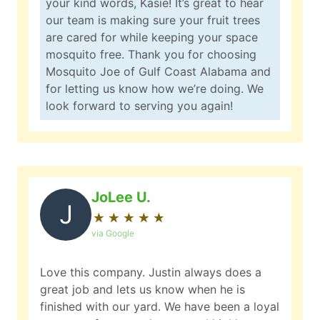
your kind words, Kasie! It’s great to hear
our team is making sure your fruit trees
are cared for while keeping your space
mosquito free. Thank you for choosing
Mosquito Joe of Gulf Coast Alabama and
for letting us know how we’re doing. We
look forward to serving you again!
JoLee U.
J
★
☆
★
☆
★
☆
★
☆
★
☆
via Google
Love this company. Justin always does a
great job and lets us know when he is
finished with our yard. We have been a loyal