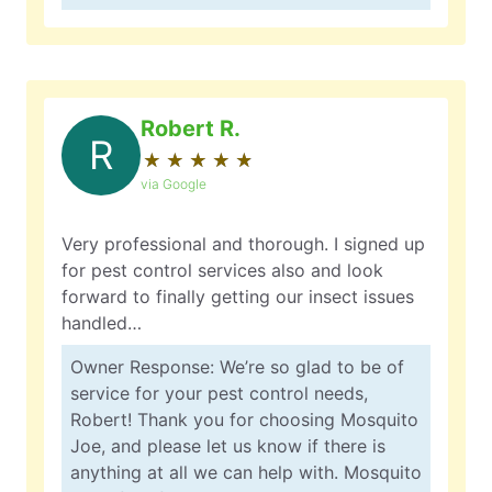
Robert R.
R
★
☆
★
☆
★
☆
★
☆
★
☆
via Google
Very professional and thorough. I signed up
for pest control services also and look
forward to finally getting our insect issues
handled…
Owner Response: We’re so glad to be of
service for your pest control needs,
Robert! Thank you for choosing Mosquito
Joe, and please let us know if there is
anything at all we can help with. Mosquito