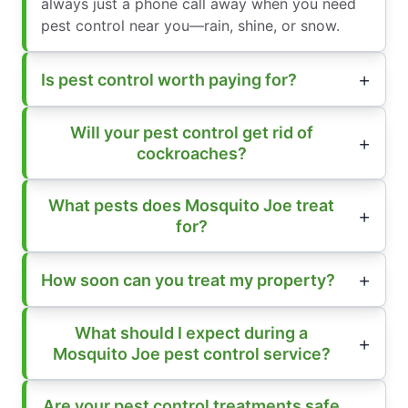
always just a phone call away when you need
pest control near you—rain, shine, or snow.
Is pest control worth paying for?
Will your pest control get rid of
cockroaches?
What pests does Mosquito Joe treat
for?
How soon can you treat my property?
What should I expect during a
Mosquito Joe pest control service?
Are your pest control treatments safe