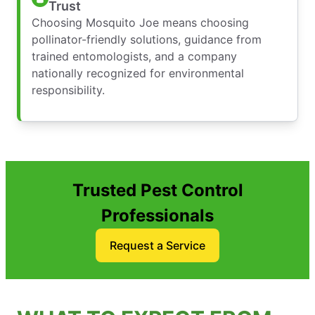
Trust
Choosing Mosquito Joe means choosing
pollinator-friendly solutions, guidance from
trained entomologists, and a company
nationally recognized for environmental
responsibility.
Trusted Pest Control
Professionals
Request a Service