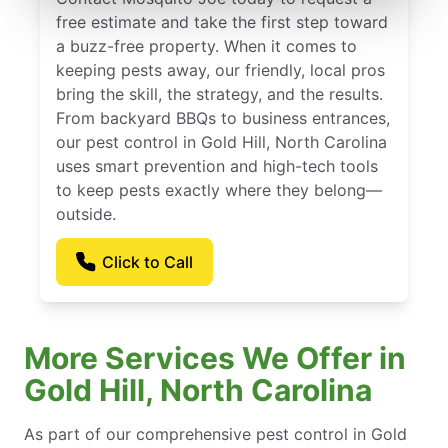
free estimate and take the first step toward
a buzz-free property. When it comes to
keeping pests away, our friendly, local pros
bring the skill, the strategy, and the results.
From backyard BBQs to business entrances,
our pest control in Gold Hill, North Carolina
uses smart prevention and high-tech tools
to keep pests exactly where they belong—
outside.
Click to Call
More Services We Offer in
Gold Hill, North Carolina
As part of our comprehensive pest control in Gold