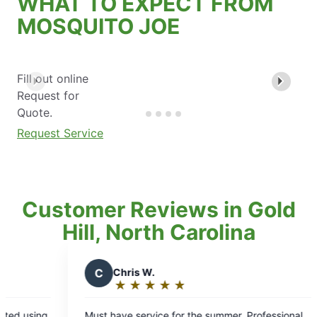
WHAT TO EXPECT FROM
MOSQUITO JOE
Fill out online
Request for
Quote.
Request Service
Customer Reviews in Gold
Hill, North Carolina
C
Chris W.
B
bryan q.
★
☆
★
☆
★
☆
★
☆
★
☆
★
☆
★
☆
★
☆
Rating:
Rating:
5
5
t have service for the summer. Professional
Quality service 