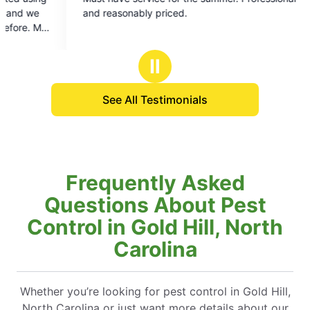
out
out
 reasonably priced.
of
of
5
5
stars
stars
Ⅱ
See All Testimonials
Frequently Asked
Questions About Pest
Control in Gold Hill, North
Carolina
Whether you’re looking for pest control in Gold Hill,
North Carolina or just want more details about our