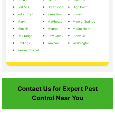
Fort Mill
Greensboro
High Point
Indian Trail
Jamestown
Lowell
Marvin
Matthews
Mineral Springs
Mint Hill
Monroe
Mount Holly
Oak Ridge
Paw Creek
Pineville
Stallings
Waxhaw
Weddington
Wesley Chapel
Contact Us for Expert Pest
Control Near You