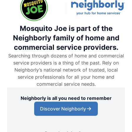
Mosquito Joe is part of the
Neighborly family of home and
commercial service providers.
Searching through dozens of home and commercial
service providers is a thing of the past. Rely on
Neighborly’s national network of trusted, local
service professionals for all your home and
commercial service needs.
Neighborly is all you need to remember
Discover Neighborly