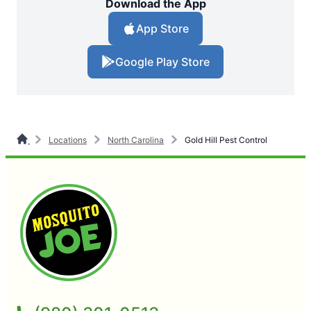
Download the App
App Store
Google Play Store
Locations
North Carolina
Gold Hill Pest Control