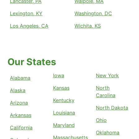
Lancaster, PA
Walpole, MA
Lexington, KY
Washington, DC
Los Angeles, CA
Wichita, KS
Our States
Iowa
New York
Alabama
Kansas
North
Alaska
Carolina
Kentucky
Arizona
North Dakota
Louisiana
Arkansas
Ohio
Maryland
California
Oklahoma
Massachusetts