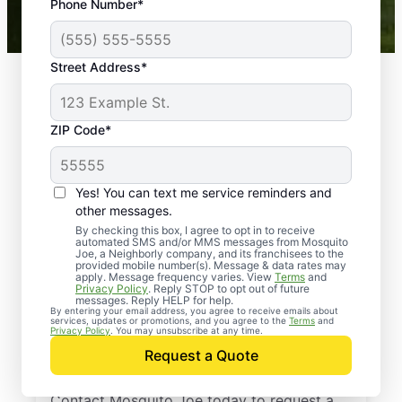
Phone Number*
Mosquito Joe franchises nationwide.
Street Address*
ZIP Code*
Yes! You can text me service reminders and
other messages.
By checking this box, I agree to opt in to receive
automated SMS and/or MMS messages from Mosquito
Joe, a Neighborly company, and its franchisees to the
provided mobile number(s). Message & data rates may
Professional Pest
apply. Message frequency varies. View
Terms
and
Privacy Policy
. Reply STOP to opt out of future
Control Services in
messages. Reply HELP for help.
By entering your email address, you agree to receive emails about
services, updates or promotions, and you agree to the
Terms
and
Gold Hill, North
Privacy Policy
. You may unsubscribe at any time.
Request a Quote
Carolina
Contact Mosquito Joe today to request a