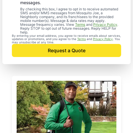
messages.
By checking this box, I agree to opt in to receive automated
SMS and/or MMS messages from Mosquito Joe, a
Neighborly company, and its franchisees to the provided
mobile number(s). Message & data rates may apply.
Message frequency varies. View
Terms
and
Privacy Policy
.
Reply STOP to opt out of future messages. Reply HELP for
help.
By entering your email address, you agree to receive emails about services,
updates or promotions, and you agree to the
Terms
and
Privacy Policy
. You
may unsubscribe at any time.
Request a Quote