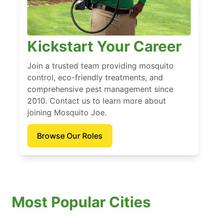
Kickstart Your Career
Join a trusted team providing mosquito
control, eco-friendly treatments, and
comprehensive pest management since
2010. Contact us to learn more about
joining Mosquito Joe.
Browse Our Roles
Most Popular Cities