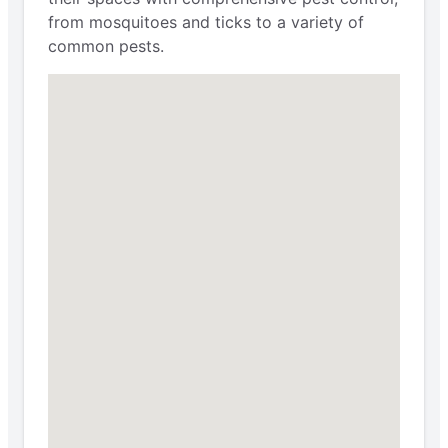
from mosquitoes and ticks to a variety of
common pests.