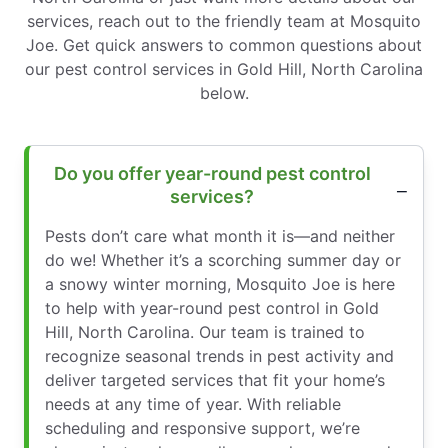
services, reach out to the friendly team at Mosquito
Joe. Get quick answers to common questions about
our pest control services in Gold Hill, North Carolina
below.
Do you offer year-round pest control
services?
Pests don’t care what month it is—and neither
do we! Whether it’s a scorching summer day or
a snowy winter morning, Mosquito Joe is here
to help with year-round pest control in Gold
Hill, North Carolina. Our team is trained to
recognize seasonal trends in pest activity and
deliver targeted services that fit your home’s
needs at any time of year. With reliable
scheduling and responsive support, we’re