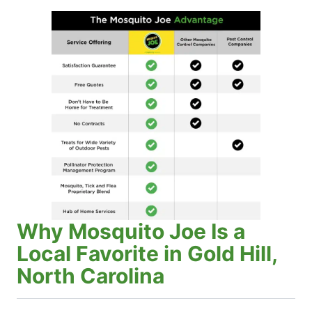
Why Mosquito Joe Is a
Local Favorite in Gold Hill,
North Carolina