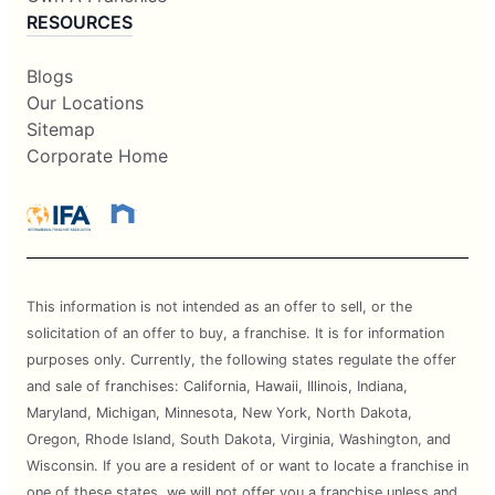
RESOURCES
Blogs
Our Locations
Sitemap
Corporate Home
This information is not intended as an offer to sell, or the
solicitation of an offer to buy, a franchise. It is for information
purposes only. Currently, the following states regulate the offer
and sale of franchises: California, Hawaii, Illinois, Indiana,
Maryland, Michigan, Minnesota, New York, North Dakota,
Oregon, Rhode Island, South Dakota, Virginia, Washington, and
Wisconsin. If you are a resident of or want to locate a franchise in
one of these states, we will not offer you a franchise unless and