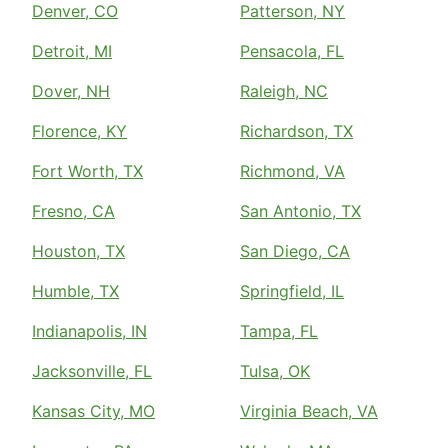
Denver, CO
Patterson, NY
Detroit, MI
Pensacola, FL
Dover, NH
Raleigh, NC
Florence, KY
Richardson, TX
Fort Worth, TX
Richmond, VA
Fresno, CA
San Antonio, TX
Houston, TX
San Diego, CA
Humble, TX
Springfield, IL
Indianapolis, IN
Tampa, FL
Jacksonville, FL
Tulsa, OK
Kansas City, MO
Virginia Beach, VA