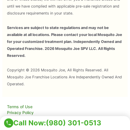
until we have complied with applicable pre-sale registration and
disclosure requirements in your state.
Services are subject to state regulations and may not be
available at all locations. Please contact your local Mosquito Joe
for your customized treatment plan. Independently Owned and
Operated Franchise. 2026 Mosquito Joe SPV LLC. All Rights
Reserved.
Copyright © 2026 Mosquito Joe, All Rights Reserved. All
Mosquito Joe Franchise Locations Are Independently Owned And
Operated.
Terms of Use
Privacy Policy
Accessibility
Call Now:
(980) 301-0513
Do Not Sell My Info
Your Privacy Rights