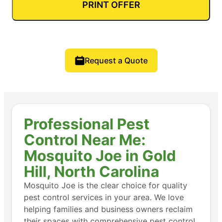
PRINT OFFER
Request a Quote
Professional Pest
Control Near Me:
Mosquito Joe in Gold
Hill, North Carolina
Mosquito Joe is the clear choice for quality
pest control services in your area. We love
helping families and business owners reclaim
their spaces with comprehensive pest control,