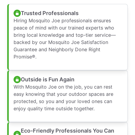
Trusted Professionals
Hiring Mosquito Joe professionals ensures
peace of mind with our trained experts who
bring local knowledge and top-tier service—
backed by our Mosquito Joe Satisfaction
Guarantee and Neighborly Done Right
Promise®.
Outside is Fun Again
With Mosquito Joe on the job, you can rest
easy knowing that your outdoor spaces are
protected, so you and your loved ones can
enjoy quality time outside together.
Eco-Friendly Professionals You Can