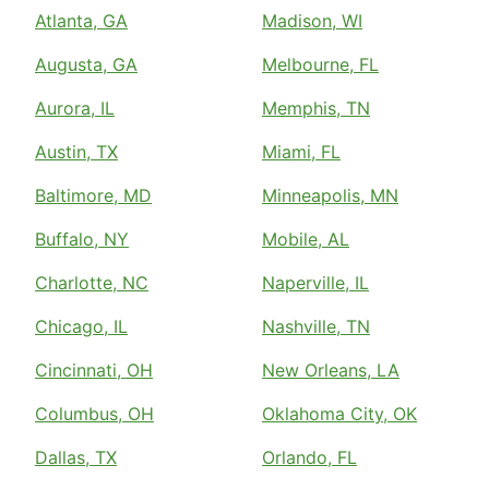
Atlanta, GA
Madison, WI
Augusta, GA
Melbourne, FL
Aurora, IL
Memphis, TN
Austin, TX
Miami, FL
Baltimore, MD
Minneapolis, MN
Buffalo, NY
Mobile, AL
Charlotte, NC
Naperville, IL
Chicago, IL
Nashville, TN
Cincinnati, OH
New Orleans, LA
Columbus, OH
Oklahoma City, OK
Dallas, TX
Orlando, FL