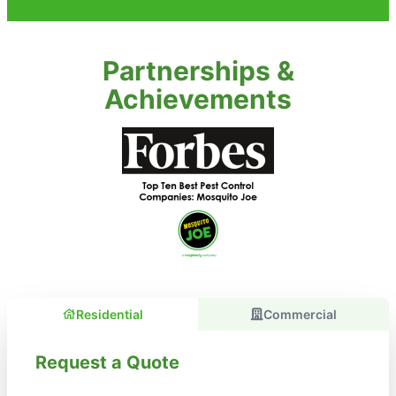
Partnerships &
Achievements
Residential
Commercial
Request a Quote