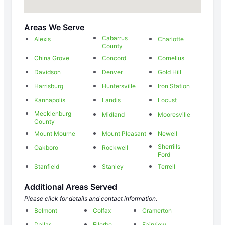
Areas We Serve
Cabarrus
Alexis
Charlotte
County
China Grove
Concord
Cornelius
Davidson
Denver
Gold Hill
Harrisburg
Huntersville
Iron Station
Kannapolis
Landis
Locust
Mecklenburg
Midland
Mooresville
County
Mount Mourne
Mount Pleasant
Newell
Sherrills
Oakboro
Rockwell
Ford
Stanfield
Stanley
Terrell
Additional Areas Served
Please click for details and contact information.
Belmont
Colfax
Cramerton
Dallas
Ellerbe
Fairview