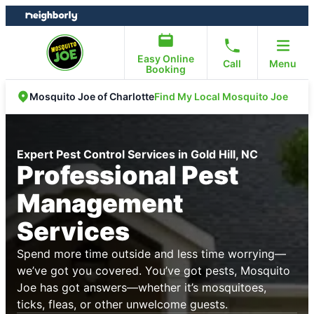
Skip
Skip
to
to
content
footer
Easy Online
Call
Menu
Booking
Find My Local Mosquito Joe
Mosquito Joe of Charlotte
Expert Pest Control Services in Gold Hill, NC
Professional Pest
Management
Services
Spend more time outside and less time worrying—
we’ve got you covered. You’ve got pests, Mosquito
Joe has got answers—whether it’s mosquitoes,
ticks, fleas, or other unwelcome guests.