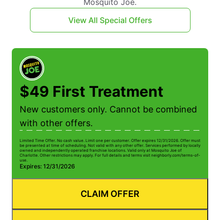
Mosquito Joe.
View All Special Offers
$49 First Treatment
New customers only. Cannot be combined
with other offers.
Limited Time Offer. No cash value. Limit one per customer. Offer expires 12/31/2026. Offer must
be presented at time of scheduling. Not valid with any other offer. Services performed by locally
owned and independently operated franchise locations. Valid only at Mosquito Joe of
Charlotte. Other restrictions may apply. For full details and terms visit neighborly.com/terms-of-
use.
Expires: 12/31/2026
CLAIM OFFER