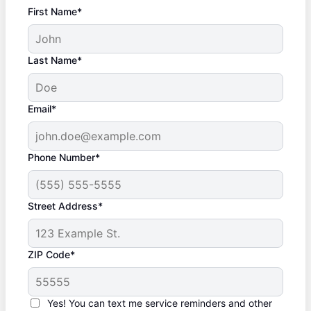
First Name*
Last Name*
Email*
Phone Number*
Street Address*
ZIP Code*
Yes! You can text me service reminders and other