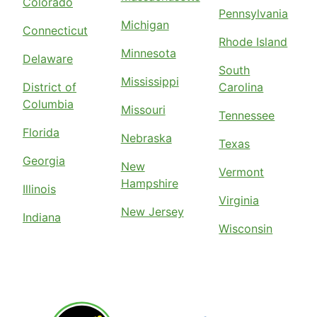
Colorado
Pennsylvania
Michigan
Connecticut
Rhode Island
Minnesota
Delaware
South
Mississippi
District of
Carolina
Columbia
Missouri
Tennessee
Florida
Nebraska
Texas
Georgia
New
Vermont
Hampshire
Illinois
Virginia
New Jersey
Indiana
Wisconsin