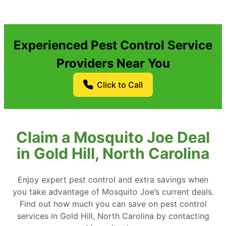
Experienced Pest Control Service
Providers Near You
Click to Call
Claim a Mosquito Joe Deal
in Gold Hill, North Carolina
Enjoy expert pest control and extra savings when
you take advantage of Mosquito Joe’s current deals.
Find out how much you can save on pest control
services in Gold Hill, North Carolina by contacting