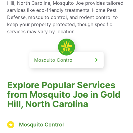
Hill, North Carolina, Mosquito Joe provides tailored
services like eco-friendly treatments, Home Pest
Defense, mosquito control, and rodent control to
keep your property protected, though specific
services may vary by location.
Mosquito Control
Explore Popular Services
from Mosquito Joe in Gold
Hill, North Carolina
Mosquito Control