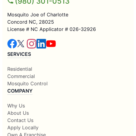
(980) 301-0513
Mosquito Joe of Charlotte
Concord NC, 28025
License # NC Applicator # 026-32926
SERVICES
Residential
Commercial
Mosquito Control
COMPANY
Why Us
About Us
Contact Us
Apply Locally
Own A Franchise