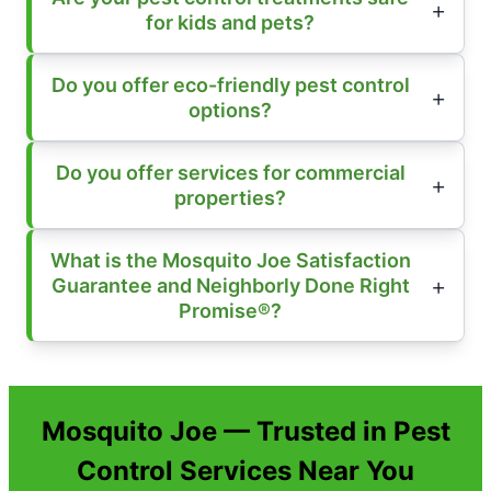
for kids and pets?
Do you offer eco-friendly pest control
options?
Do you offer services for commercial
properties?
What is the Mosquito Joe Satisfaction
Guarantee and Neighborly Done Right
Promise®?
Mosquito Joe — Trusted in Pest
Control Services Near You