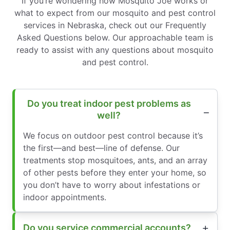
If you’re wondering how Mosquito Joe works or
what to expect from our mosquito and pest control
services in Nebraska, check out our Frequently
Asked Questions below. Our approachable team is
ready to assist with any questions about mosquito
and pest control.
Do you treat indoor pest problems as
well?
We focus on outdoor pest control because it’s
the first—and best—line of defense. Our
treatments stop mosquitoes, ants, and an array
of other pests before they enter your home, so
you don’t have to worry about infestations or
indoor appointments.
Do you service commercial accounts?