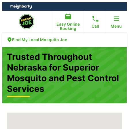
Skip
Skip
to
to
content
footer
Easy Online
Call
Menu
Booking
Find My Local Mosquito Joe
Trusted Throughout
Nebraska for Superior
Mosquito and Pest Control
Services