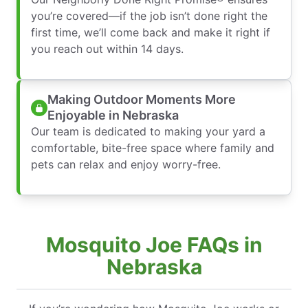
you’re covered—if the job isn’t done right the
first time, we’ll come back and make it right if
you reach out within 14 days.
Making Outdoor Moments More
Enjoyable in Nebraska
Our team is dedicated to making your yard a
comfortable, bite-free space where family and
pets can relax and enjoy worry-free.
Mosquito Joe FAQs in
Nebraska