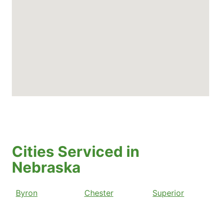
Cities Serviced in
Nebraska
Byron
Chester
Superior