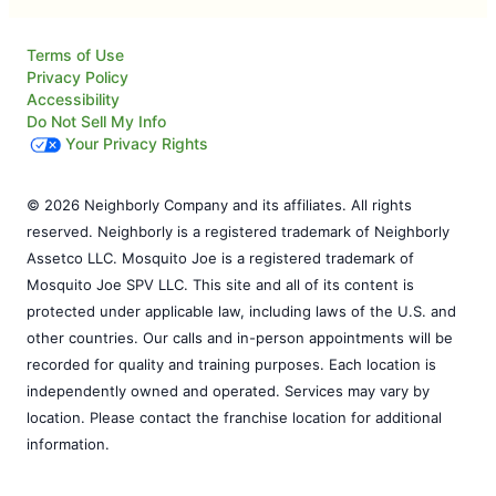
Terms of Use
Privacy Policy
Accessibility
Do Not Sell My Info
Your Privacy Rights
© 2026 Neighborly Company and its affiliates. All rights
reserved. Neighborly is a registered trademark of Neighborly
Assetco LLC. Mosquito Joe is a registered trademark of
Mosquito Joe SPV LLC. This site and all of its content is
protected under applicable law, including laws of the U.S. and
other countries. Our calls and in-person appointments will be
recorded for quality and training purposes. Each location is
independently owned and operated. Services may vary by
location. Please contact the franchise location for additional
information.