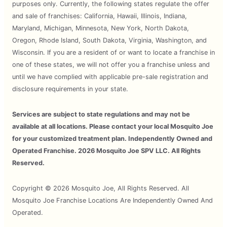
purposes only. Currently, the following states regulate the offer
and sale of franchises: California, Hawaii, Illinois, Indiana,
Maryland, Michigan, Minnesota, New York, North Dakota,
Oregon, Rhode Island, South Dakota, Virginia, Washington, and
Wisconsin. If you are a resident of or want to locate a franchise in
one of these states, we will not offer you a franchise unless and
until we have complied with applicable pre-sale registration and
disclosure requirements in your state.
Services are subject to state regulations and may not be
available at all locations. Please contact your local Mosquito Joe
for your customized treatment plan. Independently Owned and
Operated Franchise. 2026 Mosquito Joe SPV LLC. All Rights
Reserved.
Copyright © 2026 Mosquito Joe, All Rights Reserved. All
Mosquito Joe Franchise Locations Are Independently Owned And
Operated.