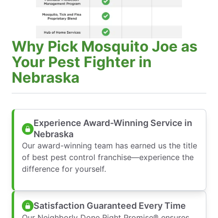
Why Pick Mosquito Joe as
Your Pest Fighter in
Nebraska
Experience Award-Winning Service in
Nebraska
Our award-winning team has earned us the title
of best pest control franchise—experience the
difference for yourself.
Satisfaction Guaranteed Every Time
Our Neighborly Done Right Promise® ensures