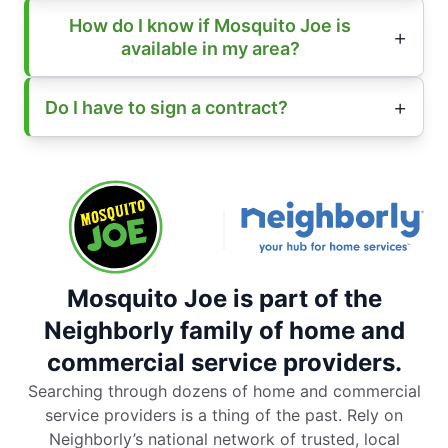
How do I know if Mosquito Joe is
available in my area?
Do I have to sign a contract?
Mosquito Joe is part of the
Neighborly family of home and
commercial service providers.
Searching through dozens of home and commercial
service providers is a thing of the past. Rely on
Neighborly’s national network of trusted, local