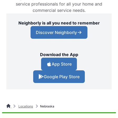
service professionals for all your home and
commercial service needs.
Neighborly is all you need to remember
Discover Neighborly
Download the App
App Store
Google Play Store
Locations
Nebraska