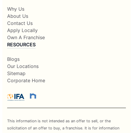
Why Us
About Us
Contact Us
Apply Locally
Own A Franchise
RESOURCES
Blogs
Our Locations
Sitemap
Corporate Home
This information is not intended as an offer to sell, or the
solicitation of an offer to buy, a franchise. It is for information