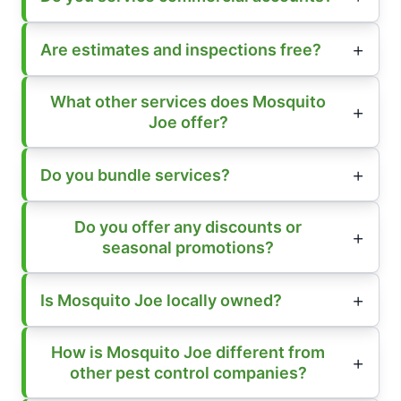
Are estimates and inspections free?
What other services does Mosquito
Joe offer?
Do you bundle services?
Do you offer any discounts or
seasonal promotions?
Is Mosquito Joe locally owned?
How is Mosquito Joe different from
other pest control companies?