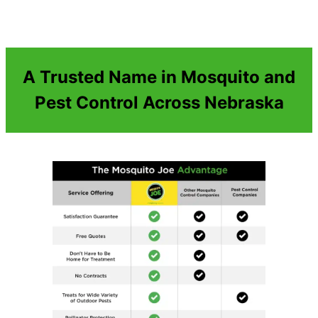
A Trusted Name in Mosquito and
Pest Control Across Nebraska