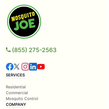
(855) 275-2563
SERVICES
Residential
Commercial
Mosquito Control
COMPANY