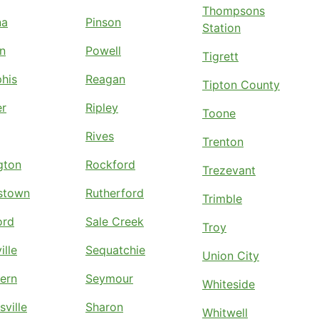
Thompsons
na
Pinson
Station
n
Powell
Tigrett
his
Reagan
Tipton County
er
Ripley
Toone
Rives
Trenton
ngton
Rockford
Trezevant
stown
Rutherford
Trimble
ord
Sale Creek
Troy
ille
Sequatchie
Union City
ern
Seymour
Whiteside
sville
Sharon
Whitwell