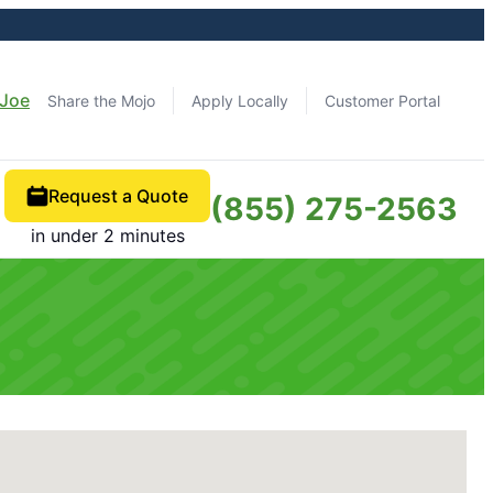
 Joe
Share the Mojo
Apply Locally
Customer Portal
Request a Quote
(855) 275-2563
in under 2 minutes