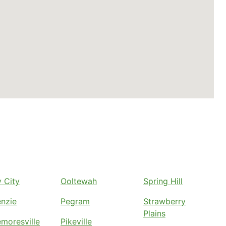
 City
Ooltewah
Spring Hill
nzie
Pegram
Strawberry
Plains
moresville
Pikeville