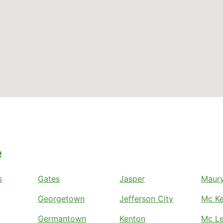
e
s
Gates
Jasper
Maury
Georgetown
Jefferson City
Mc Ke
Germantown
Kenton
Mc Le