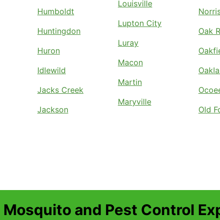
Louisville
Humboldt
Norri
Lupton City
Huntingdon
Oak R
Luray
Huron
Oakfi
Macon
Idlewild
Oakl
Martin
Jacks Creek
Ocoe
Maryville
Jackson
Old F
 Mosquito and Pest Control Ex