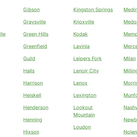
Gibson
Kingston Springs
Medi
Graysville
Knoxville
Medo
lle
Green Hills
Kodak
Memp
Greenfield
Lavinia
Merc
Guild
Leipers Fork
Milan
Halls
Lenoir City
Milli
Harrison
Lenox
Morri
Heiskell
Lexington
Munf
Henderson
Lookout
Nashv
Mountain
Henning
Newb
Loudon
Hixson
Nolen