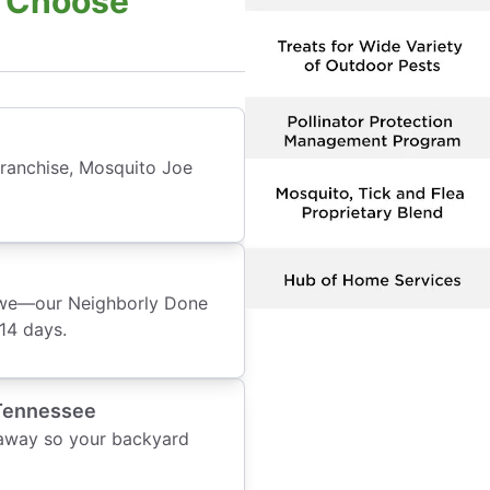
: Choose
franchise, Mosquito Joe
o we—our Neighborly Done
14 days.
 Tennessee
 away so your backyard