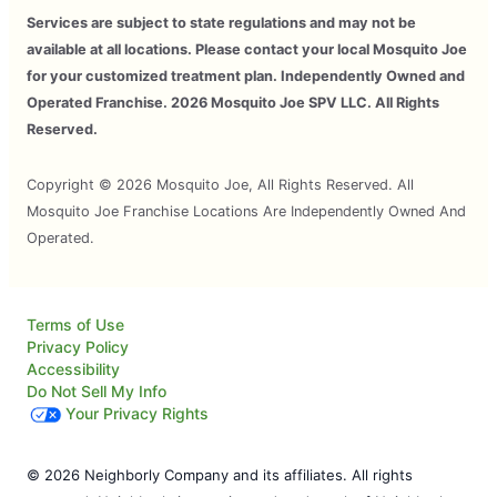
Services are subject to state regulations and may not be
available at all locations. Please contact your local Mosquito Joe
for your customized treatment plan. Independently Owned and
Operated Franchise. 2026 Mosquito Joe SPV LLC. All Rights
Reserved.
Copyright © 2026 Mosquito Joe, All Rights Reserved. All
Mosquito Joe Franchise Locations Are Independently Owned And
Operated.
Terms of Use
Privacy Policy
Accessibility
Do Not Sell My Info
Your Privacy Rights
© 2026 Neighborly Company and its affiliates. All rights