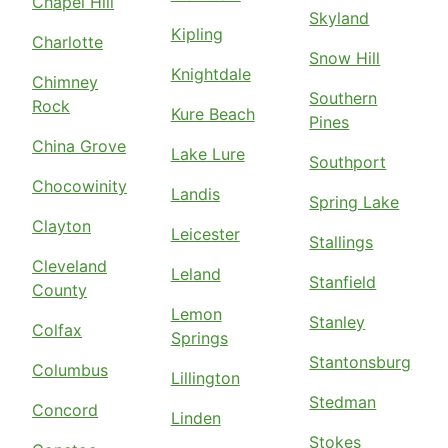
Chapel Hill
Skyland
Kipling
Charlotte
Snow Hill
Knightdale
Chimney
Southern
Rock
Kure Beach
Pines
China Grove
Lake Lure
Southport
Chocowinity
Landis
Spring Lake
Clayton
Leicester
Stallings
Cleveland
Leland
Stanfield
County
Lemon
Stanley
Colfax
Springs
Stantonsburg
Columbus
Lillington
Stedman
Concord
Linden
Stokes