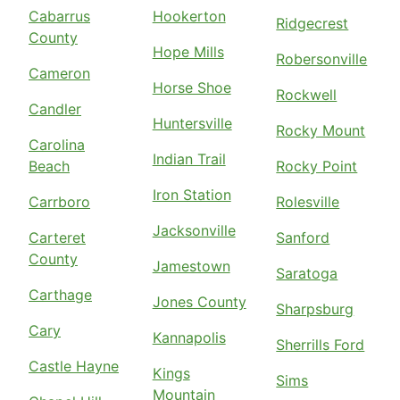
Cabarrus
Hookerton
Ridgecrest
County
Hope Mills
Robersonville
Cameron
Horse Shoe
Rockwell
Candler
Huntersville
Rocky Mount
Carolina
Indian Trail
Beach
Rocky Point
Iron Station
Carrboro
Rolesville
Jacksonville
Carteret
Sanford
County
Jamestown
Saratoga
Carthage
Jones County
Sharpsburg
Cary
Kannapolis
Sherrills Ford
Castle Hayne
Kings
Sims
Mountain