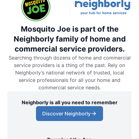
Mosquito Joe is part of the
Neighborly family of home and
commercial service providers.
Searching through dozens of home and commercial
service providers is a thing of the past. Rely on
Neighborly’s national network of trusted, local
service professionals for all your home and
commercial service needs.
Neighborly is all you need to remember
Discover Neighborly