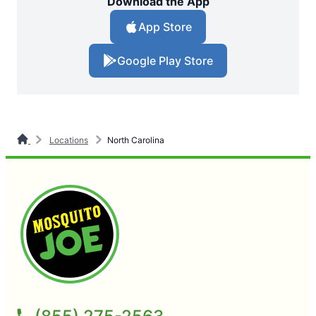
Download the App
App Store
Google Play Store
Locations
North Carolina