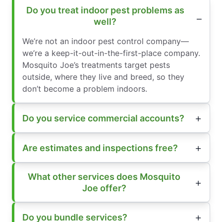
Do you treat indoor pest problems as
well?
We’re not an indoor pest control company—
we’re a keep-it-out-in-the-first-place company.
Mosquito Joe’s treatments target pests
outside, where they live and breed, so they
don’t become a problem indoors.
Do you service commercial accounts?
Are estimates and inspections free?
What other services does Mosquito
Joe offer?
Do you bundle services?