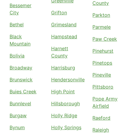
Greenville
County
Bessemer
City
Grifton
Parkton
Bethel
Grimesland
Parmele
Black
Hampstead
Paw Creek
Mountain
Harnett
Pinehurst
Bolivia
County
Pinetops
Broadway
Harrisburg
Pineville
Brunswick
Hendersonville
Pittsboro
Buies Creek
High Point
Pope Army
Bunnlevel
Hillsborough
Airfield
Burgaw
Holly Ridge
Raeford
Bynum
Holly Springs
Raleigh