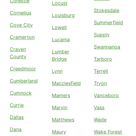
Conetoe
Locust
Stokesdale
Cornelius
Louisburg
Summerfield
Cove City
Lowell
Supply
Cramerton
Lucama
Swannanoa
Craven
Lumber
County
Bridge
Tarboro
Creedmoor
Lynn
Terrell
Cumberland
Macclesfield
Tryon
Cumnock
Mamers
Vanceboro
Currie
Marvin
Vass
Dallas
Matthews
Wade
Dana
Maury
Wake Forest