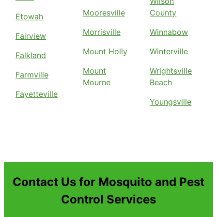
Wilson
Mooresville
County
Etowah
Morrisville
Winnabow
Fairview
Mount Holly
Winterville
Falkland
Mount
Wrightsville
Farmville
Mourne
Beach
Fayetteville
Youngsville
Contact Us for Mosquito and Pest
Control Services