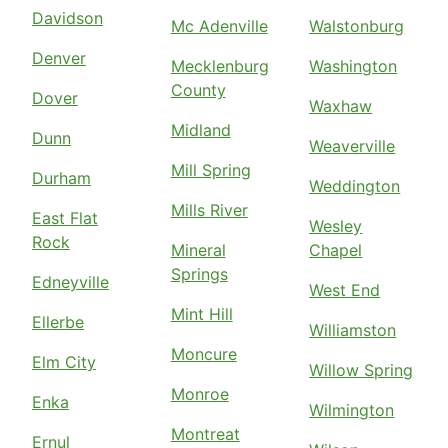
Davidson
Mc Adenville
Walstonburg
Denver
Mecklenburg
Washington
County
Dover
Waxhaw
Midland
Dunn
Weaverville
Mill Spring
Durham
Weddington
Mills River
East Flat
Wesley
Rock
Mineral
Chapel
Springs
Edneyville
West End
Mint Hill
Ellerbe
Williamston
Moncure
Elm City
Willow Spring
Monroe
Enka
Wilmington
Montreat
Ernul