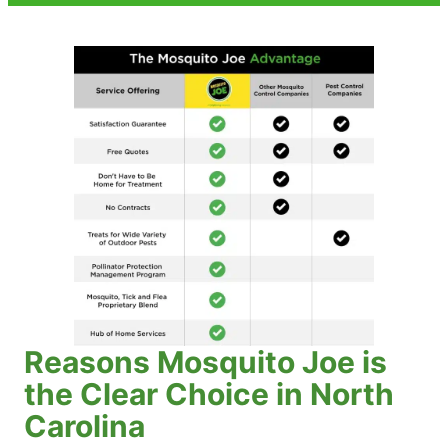
Reasons Mosquito Joe is
the Clear Choice in North
Carolina