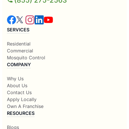
(855) 275-2563
SERVICES
Residential
Commercial
Mosquito Control
COMPANY
Why Us
About Us
Contact Us
Apply Locally
Own A Franchise
RESOURCES
Blogs