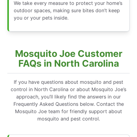
We take every measure to protect your home’s
outdoor spaces, making sure bites don’t keep
you or your pets inside.
Mosquito Joe Customer
FAQs in North Carolina
If you have questions about mosquito and pest
control in North Carolina or about Mosquito Joe’s
approach, you’ll likely find the answers in our
Frequently Asked Questions below. Contact the
Mosquito Joe team for friendly support about
mosquito and pest control.