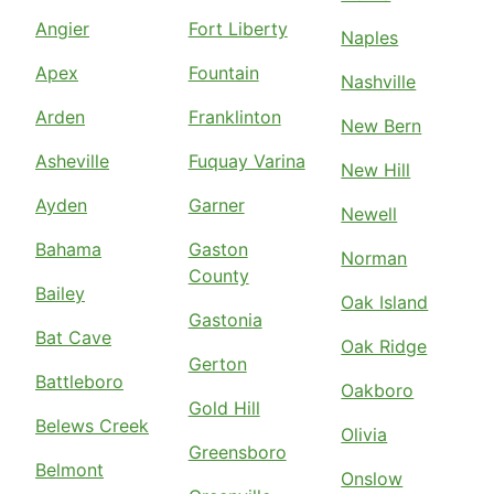
Angier
Fort Liberty
Naples
Apex
Fountain
Nashville
Arden
Franklinton
New Bern
Asheville
Fuquay Varina
New Hill
Ayden
Garner
Newell
Bahama
Gaston
Norman
County
Bailey
Oak Island
Gastonia
Bat Cave
Oak Ridge
Gerton
Battleboro
Oakboro
Gold Hill
Belews Creek
Olivia
Greensboro
Belmont
Onslow