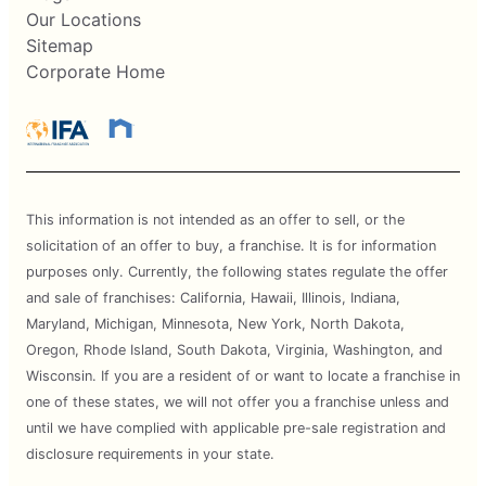
Our Locations
Sitemap
Corporate Home
This information is not intended as an offer to sell, or the
solicitation of an offer to buy, a franchise. It is for information
purposes only. Currently, the following states regulate the offer
and sale of franchises: California, Hawaii, Illinois, Indiana,
Maryland, Michigan, Minnesota, New York, North Dakota,
Oregon, Rhode Island, South Dakota, Virginia, Washington, and
Wisconsin. If you are a resident of or want to locate a franchise in
one of these states, we will not offer you a franchise unless and
until we have complied with applicable pre-sale registration and
disclosure requirements in your state.