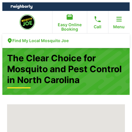
Skip
Skip
to
to
content
footer
Easy Online
Call
Menu
Booking
Find My Local Mosquito Joe
The Clear Choice for
Mosquito and Pest Control
in North Carolina