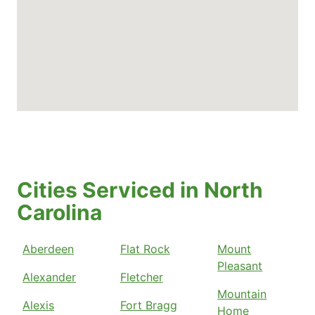
Cities Serviced in North
Carolina
Aberdeen
Flat Rock
Mount
Pleasant
Alexander
Fletcher
Mountain
Alexis
Fort Bragg
Home