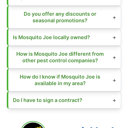
Do you offer any discounts or
seasonal promotions?
Is Mosquito Joe locally owned?
How is Mosquito Joe different from
other pest control companies?
How do I know if Mosquito Joe is
available in my area?
Do I have to sign a contract?