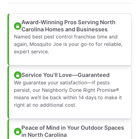
Award-Winning Pros Serving North
Carolina Homes and Businesses
Named best pest control franchise time and
again, Mosquito Joe is your go-to for reliable,
expert service.
Service You’ll Love—Guaranteed
We guarantee your satisfaction—if pests
persist, our Neighborly Done Right Promise®
means we’ll be back within 14 days to make it
right at no additional cost.
Peace of Mind in Your Outdoor Spaces
in North Carolina