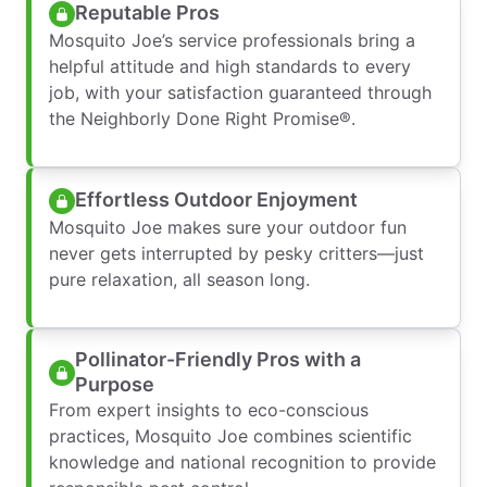
Reputable Pros
Mosquito Joe’s service professionals bring a
helpful attitude and high standards to every
job, with your satisfaction guaranteed through
the Neighborly Done Right Promise®.
Effortless Outdoor Enjoyment
Mosquito Joe makes sure your outdoor fun
never gets interrupted by pesky critters—just
pure relaxation, all season long.
Pollinator-Friendly Pros with a
Purpose
From expert insights to eco-conscious
practices, Mosquito Joe combines scientific
knowledge and national recognition to provide