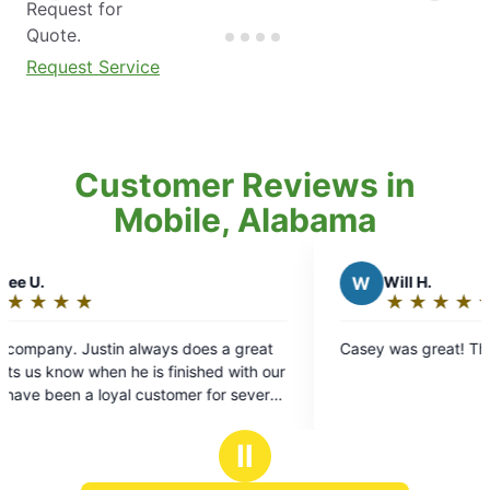
Request for
Quote.
Request Service
Customer Reviews in
Mobile, Alabama
W
Will H.
★
☆
★
☆
★
☆
★
☆
★
☆
Rating:
5
does a great
Casey was great! Thanks Mosquito Joe.
out
ished with our
of
r for several
5
.
stars
Ⅱ