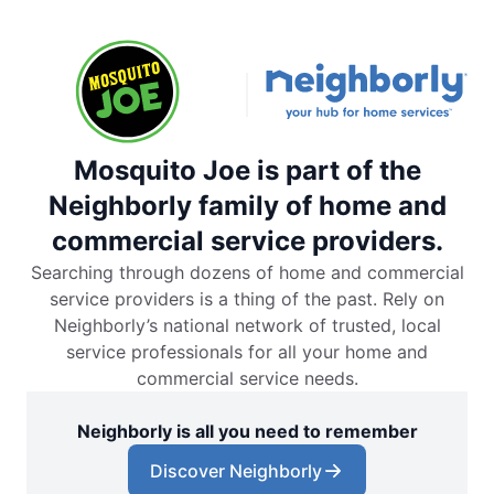
Mosquito Joe is part of the
Neighborly family of home and
commercial service providers.
Searching through dozens of home and commercial
service providers is a thing of the past. Rely on
Neighborly’s national network of trusted, local
service professionals for all your home and
commercial service needs.
Neighborly is all you need to remember
Discover Neighborly