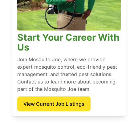
Start Your Career With
Us
Join Mosquito Joe, where we provide
expert mosquito control, eco-friendly pest
management, and trusted pest solutions.
Contact us to learn more about becoming
part of the Mosquito Joe team.
View Current Job Listings