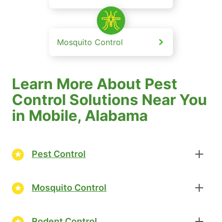
Mosquito Control
Learn More About Pest
Control Solutions Near You
in Mobile, Alabama
Pest Control
Mosquito Control
Rodent Control