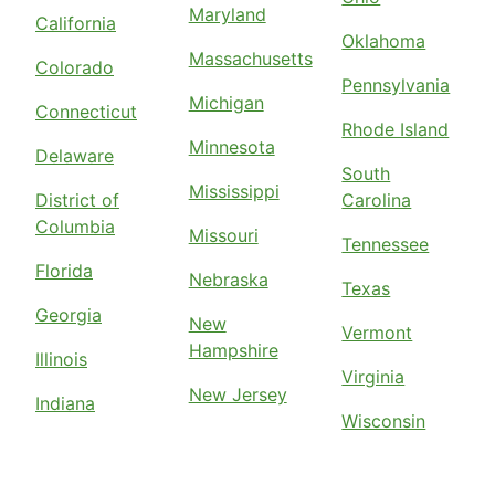
Maryland
California
Oklahoma
Massachusetts
Colorado
Pennsylvania
Michigan
Connecticut
Rhode Island
Minnesota
Delaware
South
Mississippi
District of
Carolina
Columbia
Missouri
Tennessee
Florida
Nebraska
Texas
Georgia
New
Vermont
Hampshire
Illinois
Virginia
New Jersey
Indiana
Wisconsin