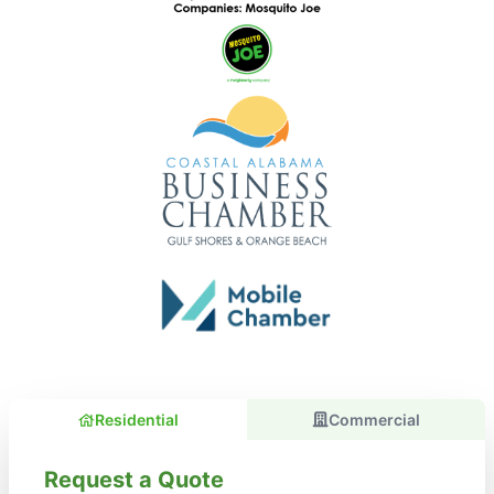
Residential
Commercial
Request a Quote