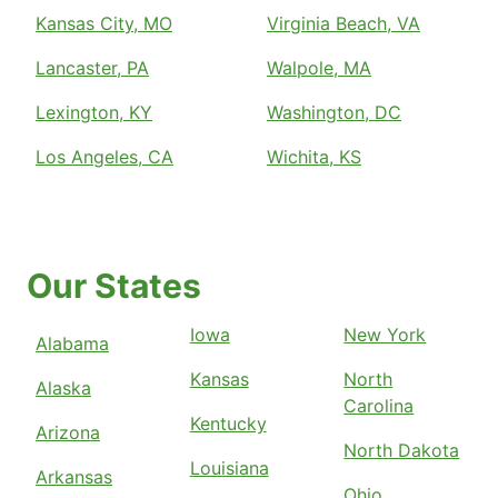
Kansas City, MO
Virginia Beach, VA
Lancaster, PA
Walpole, MA
Lexington, KY
Washington, DC
Los Angeles, CA
Wichita, KS
Our States
Iowa
New York
Alabama
Kansas
North
Alaska
Carolina
Kentucky
Arizona
North Dakota
Louisiana
Arkansas
Ohio