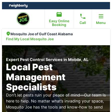
Skip
Skip
to
to
content
footer
Easy Online
Call
Menu
Booking
Mosquito Joe of Gulf Coast Alabama
Find My Local Mosquito Joe
Expert Pest Control Services in Mobile, AL
Local Pest
Management
Specialists
Don’t let pests ruin your peace of mind—Our team is
here to help. No matter what’s invading your space,
Mosquito Joe has the tools and know-how to send