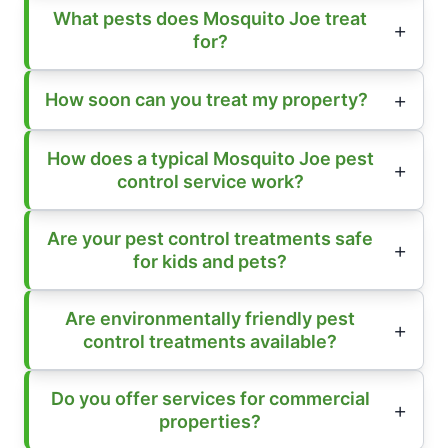
What pests does Mosquito Joe treat
for?
How soon can you treat my property?
How does a typical Mosquito Joe pest
control service work?
Are your pest control treatments safe
for kids and pets?
Are environmentally friendly pest
control treatments available?
Do you offer services for commercial
properties?