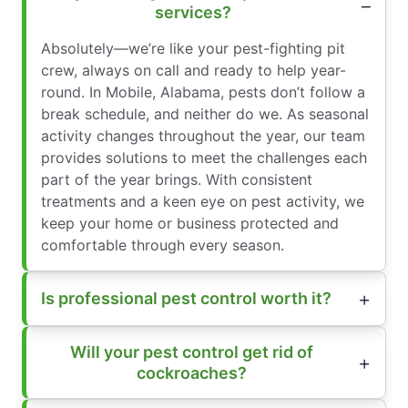
services?
Absolutely—we’re like your pest-fighting pit
crew, always on call and ready to help year-
round. In Mobile, Alabama, pests don’t follow a
break schedule, and neither do we. As seasonal
activity changes throughout the year, our team
provides solutions to meet the challenges each
part of the year brings. With consistent
treatments and a keen eye on pest activity, we
keep your home or business protected and
comfortable through every season.
Is professional pest control worth it?
Will your pest control get rid of
cockroaches?