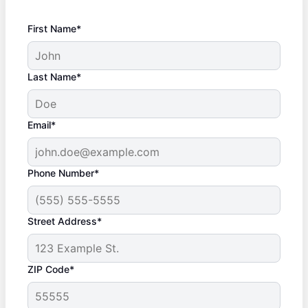
First Name*
Last Name*
Email*
Phone Number*
Street Address*
ZIP Code*