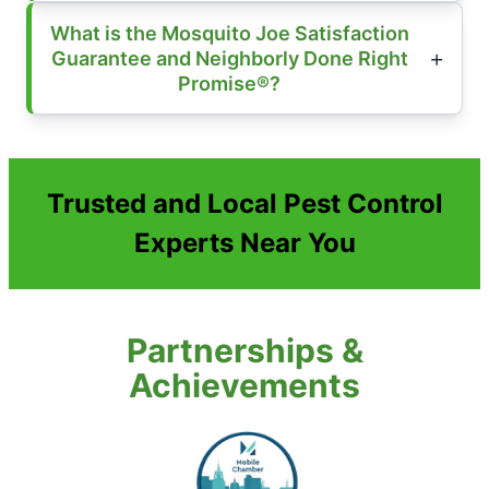
What is the Mosquito Joe Satisfaction
Guarantee and Neighborly Done Right
Promise®?
Trusted and Local Pest Control
Experts Near You
Partnerships &
Achievements