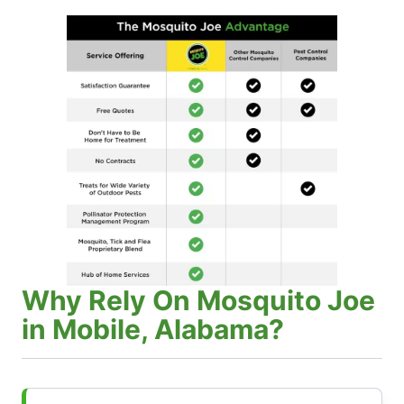
Why Rely On Mosquito Joe
in Mobile, Alabama?