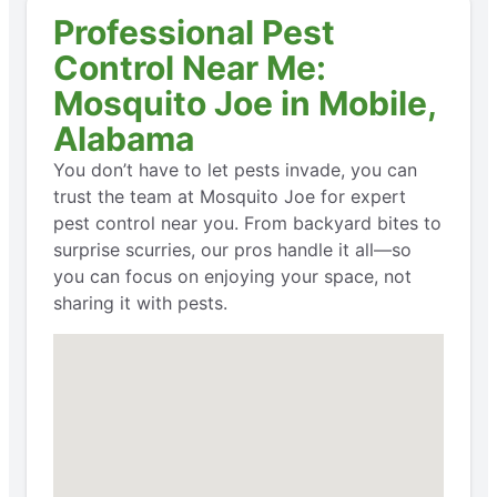
Professional Pest
Control Near Me:
Mosquito Joe in Mobile,
Alabama
You don’t have to let pests invade, you can
trust the team at Mosquito Joe for expert
pest control near you. From backyard bites to
surprise scurries, our pros handle it all—so
you can focus on enjoying your space, not
sharing it with pests.