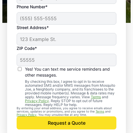
43,000+
Google reviews gathered from
Phone Number*
Mosquito Joe franchises nationwide.
Street Address*
ZIP Code*
Yes! You can text me service reminders and
other messages.
By checking this box, I agree to opt in to receive
automated SMS and/or MMS messages from Mosquito
Joe, a Neighborly company, and its franchisees to the
provided mobile number(s). Message & data rates may
Professional Pest
apply. Message frequency varies. View
Terms
and
Privacy Policy
. Reply STOP to opt out of future
Control Services in
messages. Reply HELP for help.
By entering your email address, you agree to receive emails about
services, updates or promotions, and you agree to the
Terms
and
Mobile, Alabama
Privacy Policy
. You may unsubscribe at any time.
Request a Quote
When you’re ready to kick pests to the