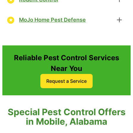
MoJo Home Pest Defense
Reliable Pest Control Services
Near You
Request a Service
Special Pest Control Offers
in Mobile, Alabama