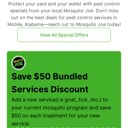
Protect your yard and your wallet with pest control
specials from your local Mosquito Joe. Don’t miss
out on the best deals for pest control services in
Mobile, Alabama—reach out to Mosquito Joe today!
View All Special Offers
Save $50 Bundled
Services Discount
Add a new service(i.e gnat, tick, etc.) to
f
your current mosquito program and save
$50 on each treatment for your new
service.