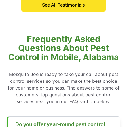
See All Testimonials
Frequently Asked
Questions About Pest
Control in Mobile, Alabama
Mosquito Joe is ready to take your call about pest
control services so you can make the best choice
for your home or business. Find answers to some of
customers’ top questions about pest control
services near you in our FAQ section below.
Do you offer year-round pest control