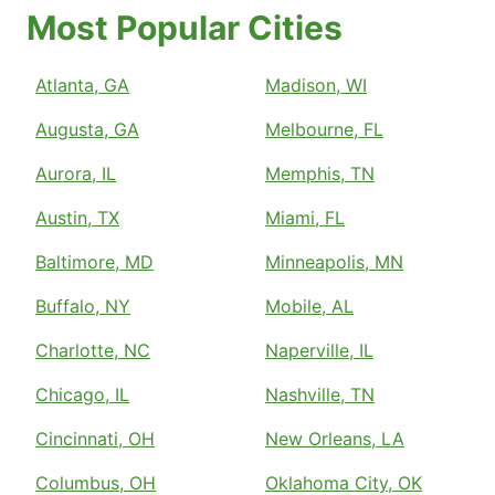
Most Popular Cities
Atlanta, GA
Madison, WI
Augusta, GA
Melbourne, FL
Aurora, IL
Memphis, TN
Austin, TX
Miami, FL
Baltimore, MD
Minneapolis, MN
Buffalo, NY
Mobile, AL
Charlotte, NC
Naperville, IL
Chicago, IL
Nashville, TN
Cincinnati, OH
New Orleans, LA
Columbus, OH
Oklahoma City, OK