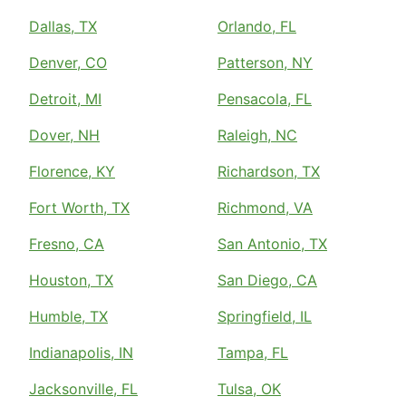
Dallas, TX
Orlando, FL
Denver, CO
Patterson, NY
Detroit, MI
Pensacola, FL
Dover, NH
Raleigh, NC
Florence, KY
Richardson, TX
Fort Worth, TX
Richmond, VA
Fresno, CA
San Antonio, TX
Houston, TX
San Diego, CA
Humble, TX
Springfield, IL
Indianapolis, IN
Tampa, FL
Jacksonville, FL
Tulsa, OK