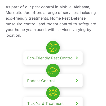
As part of our pest control in Mobile, Alabama,
Mosquito Joe offers a range of services, including
eco-friendly treatments, Home Pest Defense,
mosquito control, and rodent control to safeguard
your home year-round, with services varying by
location.
Eco-Friendly Pest Control
Rodent Control
Tick Yard Treatment