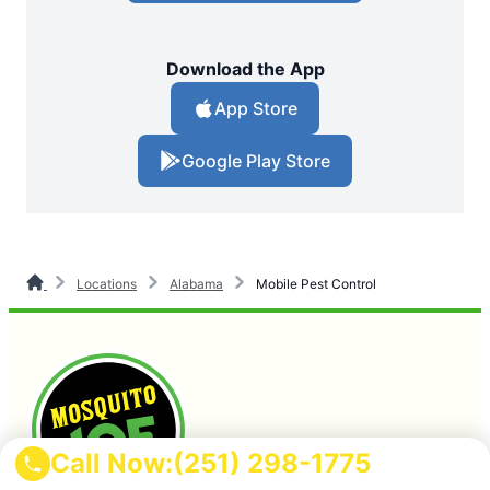
Download the App
App Store
Google Play Store
Locations
Alabama
Mobile Pest Control
Call Now:
(251) 298-1775