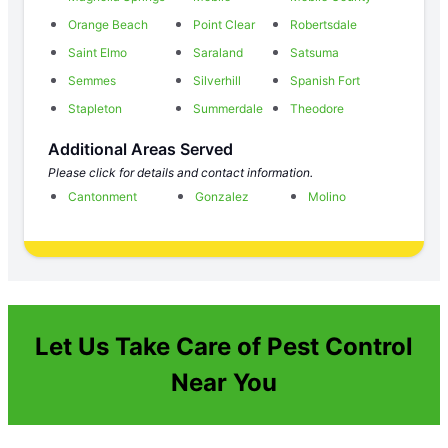
Orange Beach
Point Clear
Robertsdale
Saint Elmo
Saraland
Satsuma
Semmes
Silverhill
Spanish Fort
Stapleton
Summerdale
Theodore
Additional Areas Served
Please click for details and contact information.
Cantonment
Gonzalez
Molino
Let Us Take Care of Pest Control
Near You