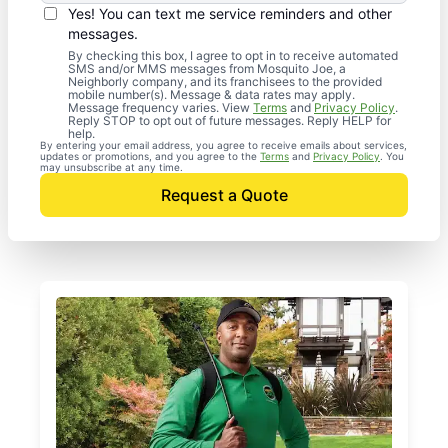
Yes! You can text me service reminders and other
messages.
By checking this box, I agree to opt in to receive automated
SMS and/or MMS messages from Mosquito Joe, a
Neighborly company, and its franchisees to the provided
mobile number(s). Message & data rates may apply.
Message frequency varies. View
Terms
and
Privacy Policy
.
Reply STOP to opt out of future messages. Reply HELP for
help.
By entering your email address, you agree to receive emails about services,
updates or promotions, and you agree to the
Terms
and
Privacy Policy
. You
may unsubscribe at any time.
Request a Quote