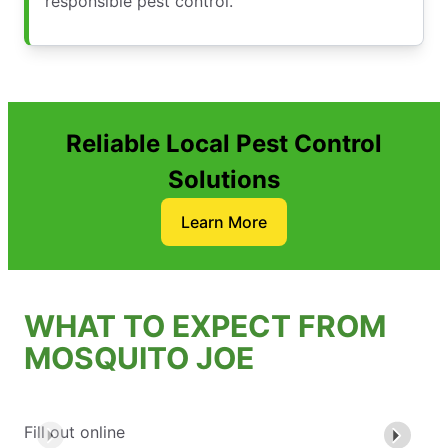
responsible pest control.
Reliable Local Pest Control
Solutions
Learn More
WHAT TO EXPECT FROM
MOSQUITO JOE
Fill out online