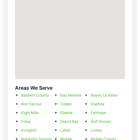
Areas We Serve
Baldwin County
Bay Minette
Bayou La Batre
Bon Secour
Coden
Daphne
Eight Mile
Elberta
Fairhope
Foley
Grand Bay
Gulf Shores
Irvington
Lillian
Loxley
Magnolia Springs
Mobile
Mobile County