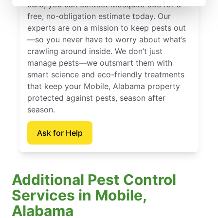
curb, you can contact Mosquito Joe for a
free, no-obligation estimate today. Our
experts are on a mission to keep pests out
—so you never have to worry about what’s
crawling around inside. We don’t just
manage pests—we outsmart them with
smart science and eco-friendly treatments
that keep your Mobile, Alabama property
protected against pests, season after
season.
Ask for Help
Additional Pest Control
Services in Mobile,
Alabama