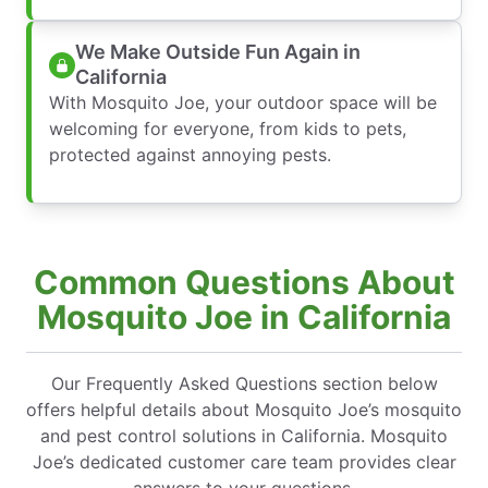
We Make Outside Fun Again in
California
With Mosquito Joe, your outdoor space will be
welcoming for everyone, from kids to pets,
protected against annoying pests.
Common Questions About
Mosquito Joe in California
Our Frequently Asked Questions section below
offers helpful details about Mosquito Joe’s mosquito
and pest control solutions in California. Mosquito
Joe’s dedicated customer care team provides clear