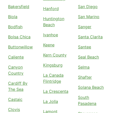
Bakersfield
San Diego
Hanford
Biola
San Marino
Huntington
Beach
Bodfish
Sanger
Ivanhoe
Bolsa Chica
Santa Clarita
Keene
Buttonwillow
Santee
Kern County
Caliente
Seal Beach
Kingsburg
Canyon
Selma
Country
La Canada
Shafter
Flintridge
Cardiff By
Solana Beach
The Sea
La Crescenta
South
Castaic
La Jolla
Pasadena
Clovis
Lamont