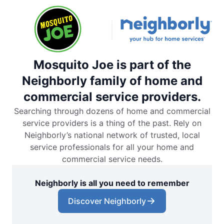
Mosquito Joe is part of the
Neighborly family of home and
commercial service providers.
Searching through dozens of home and commercial
service providers is a thing of the past. Rely on
Neighborly’s national network of trusted, local
service professionals for all your home and
commercial service needs.
Neighborly is all you need to remember
Discover Neighborly