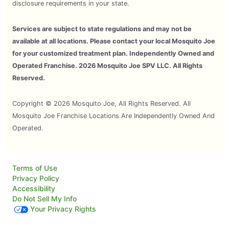
disclosure requirements in your state.
Services are subject to state regulations and may not be
available at all locations. Please contact your local Mosquito Joe
for your customized treatment plan. Independently Owned and
Operated Franchise. 2026 Mosquito Joe SPV LLC. All Rights
Reserved.
Copyright © 2026 Mosquito Joe, All Rights Reserved. All
Mosquito Joe Franchise Locations Are Independently Owned And
Operated.
Terms of Use
Privacy Policy
Accessibility
Do Not Sell My Info
Your Privacy Rights