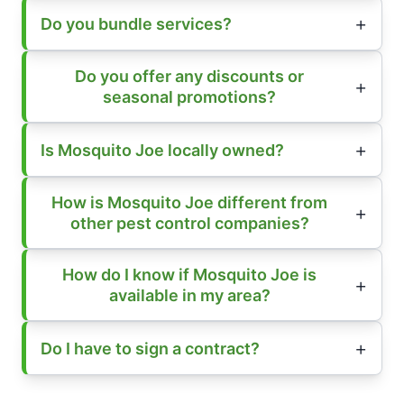
Do you bundle services?
Do you offer any discounts or
seasonal promotions?
Is Mosquito Joe locally owned?
How is Mosquito Joe different from
other pest control companies?
How do I know if Mosquito Joe is
available in my area?
Do I have to sign a contract?