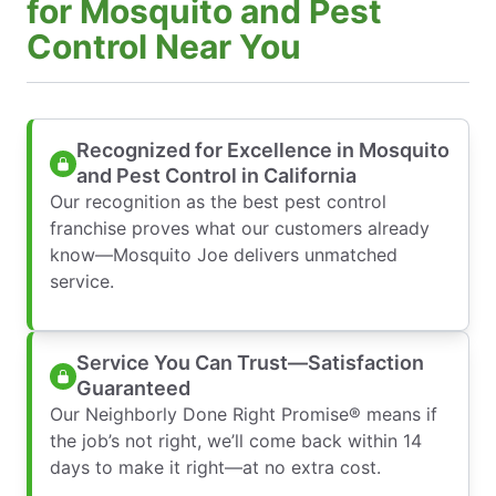
for Mosquito and Pest
Control Near You
Recognized for Excellence in Mosquito
and Pest Control in California
Our recognition as the best pest control
franchise proves what our customers already
know—Mosquito Joe delivers unmatched
service.
Service You Can Trust—Satisfaction
Guaranteed
Our Neighborly Done Right Promise® means if
the job’s not right, we’ll come back within 14
days to make it right—at no extra cost.