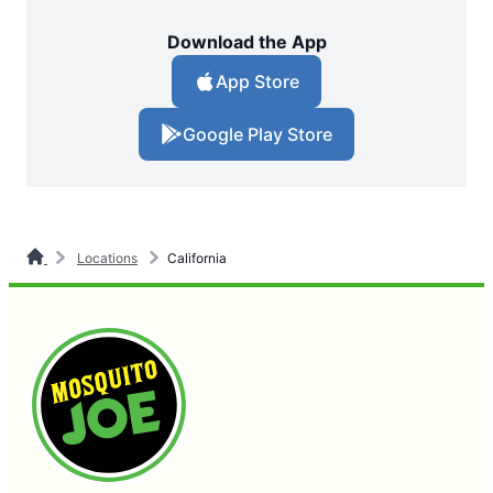
Download the App
App Store
Google Play Store
Locations
California