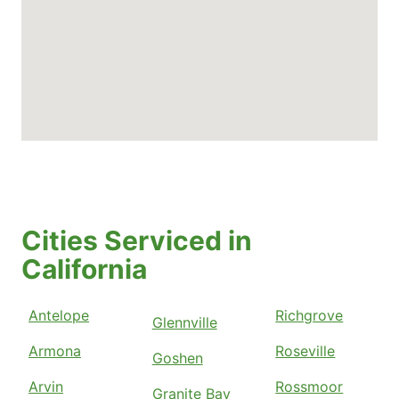
Cities Serviced in
California
Antelope
Richgrove
Glennville
Armona
Roseville
Goshen
Arvin
Rossmoor
Granite Bay