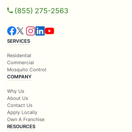
(855) 275-2563
SERVICES
Residential
Commercial
Mosquito Control
COMPANY
Why Us
About Us
Contact Us
Apply Locally
Own A Franchise
RESOURCES