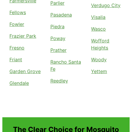
Farmersville
Parlier
Verdugo City
Fellows
Pasadena
Visalia
Fowler
Piedra
Wasco
Frazier Park
Poway
Wofford
Fresno
Heights
Prather
Friant
Woody
Rancho Santa
Fe
Garden Grove
Yettem
Reedley
Glendale
The Clear Choice for Mosquito