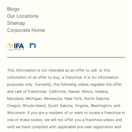
Blogs
Our Locations
Sitemap
Corporate Home
This information is not intended as an offer to sell, or the
solicitation of an offer to buy, a franchise. It is for information
purposes only. Currently, the following states regulate the offer
and sale of franchises: California, Hawaii, Illinois, Indiana,
Maryland, Michigan, Minnesota, New York, North Dakota,
Oregon, Rhode Island, South Dakota, Virginia, Washington, and
Wisconsin. If you are a resident of or want to locate a franchise in
one of these states, we will not offer you a franchise unless and
until we have complied with applicable pre-sale registration and