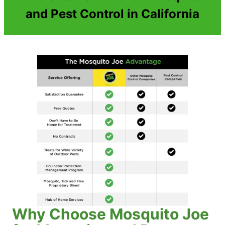
and Pest Control in California
Why Choose Mosquito Joe