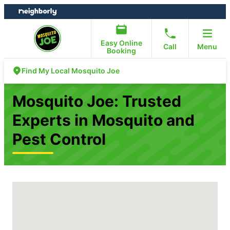
Skip
Skip
to
to
content
footer
Easy Online
Call
Menu
Booking
Find My Local Mosquito Joe
Mosquito Joe: Trusted
Experts in Mosquito and
Pest Control