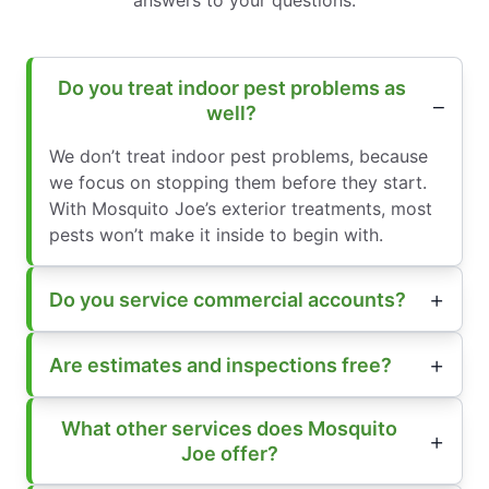
answers to your questions.
Do you treat indoor pest problems as
well?
We don’t treat indoor pest problems, because
we focus on stopping them before they start.
With Mosquito Joe’s exterior treatments, most
pests won’t make it inside to begin with.
Do you service commercial accounts?
Are estimates and inspections free?
What other services does Mosquito
Joe offer?