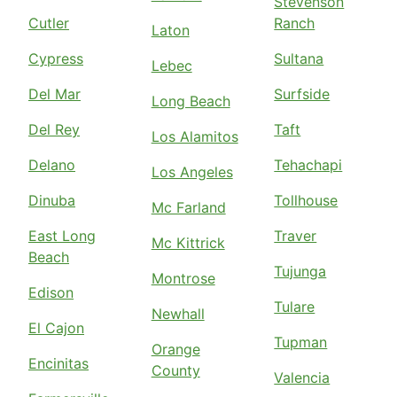
Stevenson
Cutler
Ranch
Laton
Cypress
Sultana
Lebec
Del Mar
Surfside
Long Beach
Del Rey
Taft
Los Alamitos
Delano
Tehachapi
Los Angeles
Dinuba
Tollhouse
Mc Farland
East Long
Traver
Mc Kittrick
Beach
Tujunga
Montrose
Edison
Tulare
Newhall
El Cajon
Tupman
Orange
Encinitas
County
Valencia