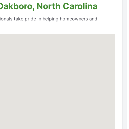
Oakboro, North Carolina
ssionals take pride in helping homeowners and