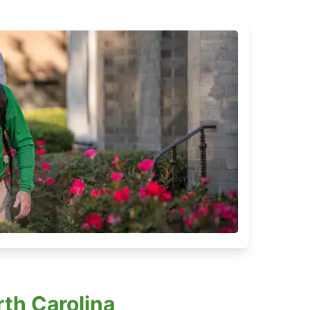
th Carolina