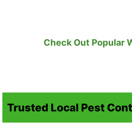
Check Out Popular W
Trusted Local Pest Cont