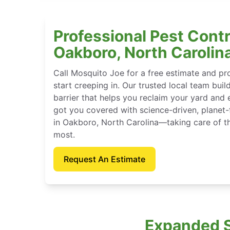
Professional Pest Contr
Oakboro, North Carolin
Call Mosquito Joe for a free estimate and p
start creeping in. Our trusted local team buil
barrier that helps you reclaim your yard and 
got you covered with science-driven, planet-
in Oakboro, North Carolina—taking care of t
most.
Request An Estimate
Expanded S