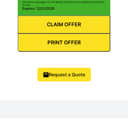
restrictions may apply. For full details and terms visit neighborly.com/terms-
of-use.
Expires: 12/31/2026
CLAIM OFFER
PRINT OFFER
Request a Quote