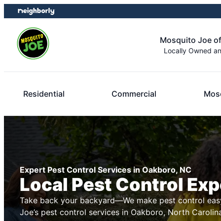
Skip
Skip
to
to
content
footer
Mosquito Joe of
Locally Owned a
Residential
Commercial
Mosq
Expert Pest Control Services in Oakboro, NC
Local Pest Control Exp
Take back your backyard—We make pest control easy
Joe’s pest control services in Oakboro, North Carolin