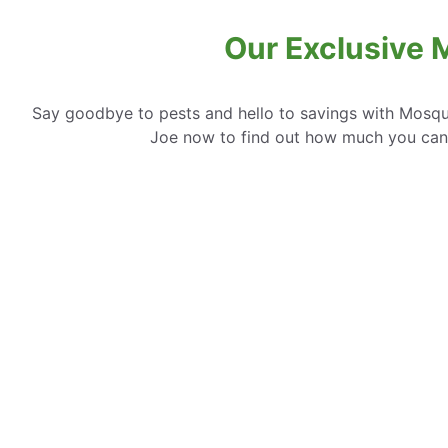
Our Exclusive M
Say goodbye to pests and hello to savings with Mosqui
Joe now to find out how much you can