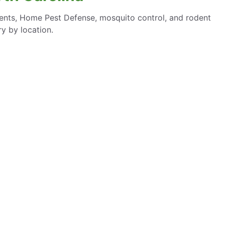
ments, Home Pest Defense, mosquito control, and rodent
y by location.