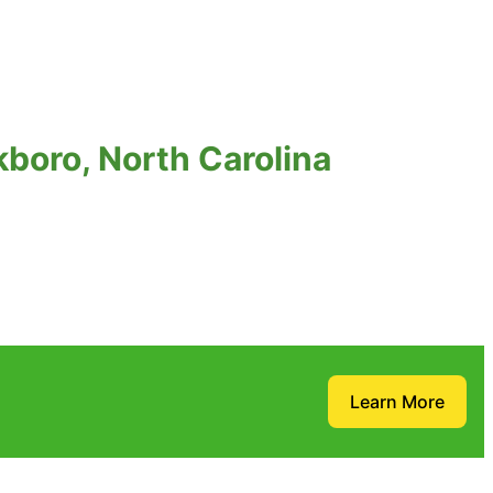
boro, North Carolina
Learn More