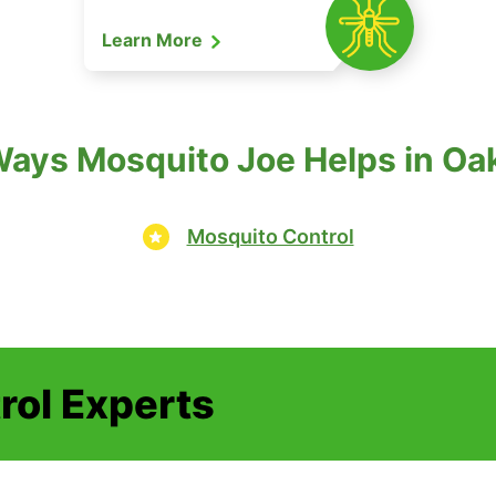
Learn More
ays Mosquito Joe Helps in Oak
Mosquito Control
rol Experts