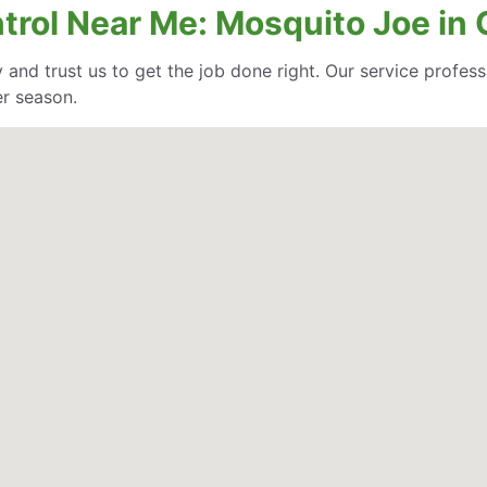
trol Near Me: Mosquito Joe in 
 and trust us to get the job done right. Our service profe
er season.