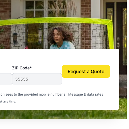
ZIP Code*
Request a Quote
uito-free, and we can finally enjoy the outdoors
nchisees to the provided mobile number(s). Message & data rates
at any time.