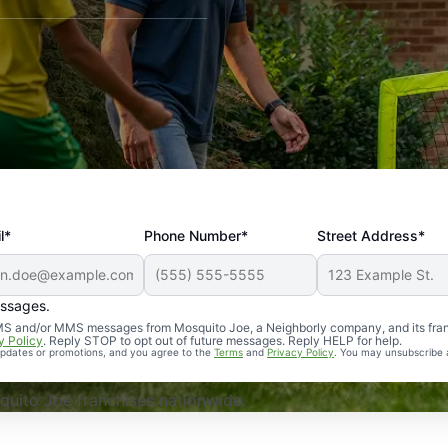
l*
Phone Number*
Street Address*
essages.
Professional, reliable, and effective. Our yard is now mosq
 SMS and/or MMS messages from Mosquito Joe, a Neighborly company, and its fra
y Policy
. Reply STOP to opt out of future messages. Reply HELP for help.
 updates or promotions, and you agree to the
Terms
and
Privacy Policy
. You may unsubscribe 
uito Joe franchises nationwide.