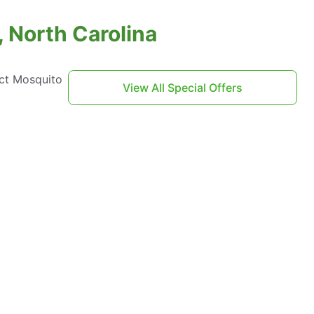
 North Carolina
act Mosquito
View All Special Offers