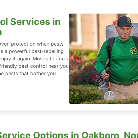
ol Services in
a
roven protection when pests
ds a powerful pest-repelling
enjoy it again. Mosquito Joe’s
friendly pest control near you
he pests that bother you
ervice Options in Oakboro, Nor