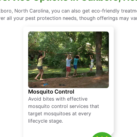
oro, North Carolina, you can also get eco-friendly treat
ver all your pest protection needs, though offerings may var
Mosquito Control
Avoid bites with effective
mosquito control services that
target mosquitoes at every
lifecycle stage.