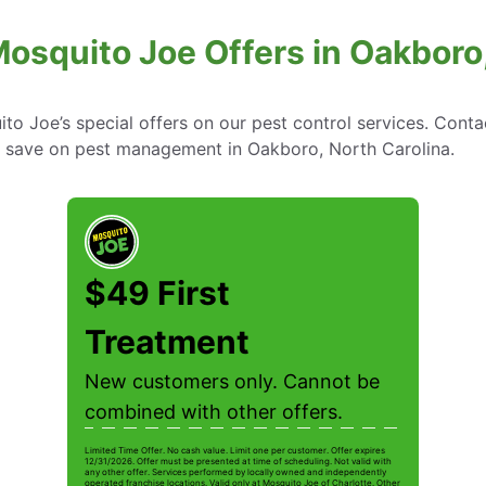
osquito Joe Offers in Oakboro,
to Joe’s special offers on our pest control services. Cont
 save on pest management in Oakboro, North Carolina.
$49 First
Treatment
New customers only. Cannot be
combined with other offers.
Limited Time Offer. No cash value. Limit one per customer. Offer expires
12/31/2026. Offer must be presented at time of scheduling. Not valid with
any other offer. Services performed by locally owned and independently
operated franchise locations. Valid only at Mosquito Joe of Charlotte. Other