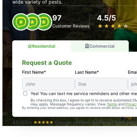
wide variety of pests.
97
4.5/5
★
☆
★
☆
★
☆
★
☆
★
☆
Customer Reviews
Residential
Commercial
Request a Quote
First Name*
Last Name*
Emai
Yes! You can text me service reminders and other m
An absolute must! Excellent mosquito control service! 
By checking this box, I agree to opt in to receive automated
may apply. Message frequency varies. View
Terms
and
Privac
again. Highly recommend!
By entering your email address, you agree to receive emails about services,
-- Crista B.
43,000+
Google reviews gathered from Mosq