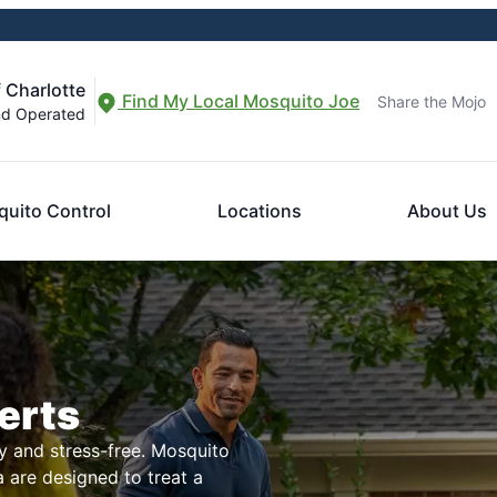
 Charlotte
Find My Local Mosquito Joe
Share the Mojo
nd Operated
uito Control
Locations
About Us
erts
 and stress-free. Mosquito
a are designed to treat a