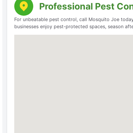
Professional Pest Con
For unbeatable pest control, call Mosquito Joe today
businesses enjoy pest-protected spaces, season aft