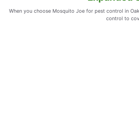
When you choose Mosquito Joe for pest control in Oakb
control to co