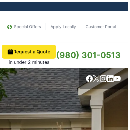
Special Offers
Apply Locally
Customer Portal
Request a Quote
(980) 301-0513
in under 2 minutes