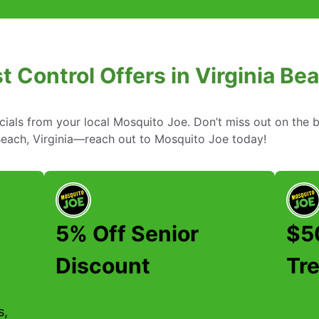
t Control Offers in Virginia Bea
cials from your local Mosquito Joe. Don’t miss out on the b
 Beach, Virginia—reach out to Mosquito Joe today!
5% Off Senior
$50
Discount
Tr
s,