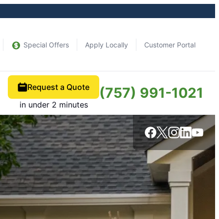
Special Offers
Apply Locally
Customer Portal
Request a Quote
(757) 991-1021
s
in under 2 minutes