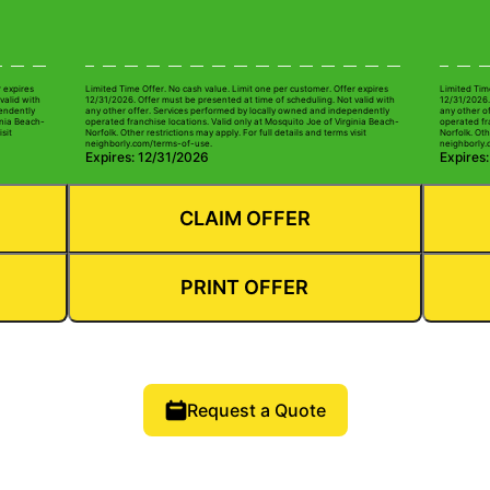
r expires
Limited Time Offer. No cash value. Limit one per customer. Offer expires
Limited Tim
valid with
12/31/2026. Offer must be presented at time of scheduling. Not valid with
12/31/2026.
pendently
any other offer. Services performed by locally owned and independently
any other o
inia Beach-
operated franchise locations. Valid only at Mosquito Joe of Virginia Beach-
operated fra
isit
Norfolk. Other restrictions may apply. For full details and terms visit
Norfolk. Oth
neighborly.com/terms-of-use.
neighborly.
Expires: 12/31/2026
Expires
CLAIM OFFER
PRINT OFFER
Request a Quote