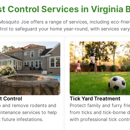
t Control Services in Virginia 
a, Mosquito Joe offers a range of services, including eco-fr
rol to safeguard your home year-round, with services vary
t Control
Tick Yard Treatment
p and remove rodents and
Protect family and furry fr
ntenance services to help
from ticks and tick-borne 
 future infestations.
with professional tick contr