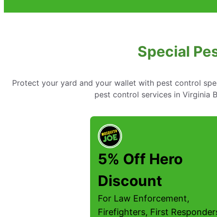
Special Pes
Protect your yard and your wallet with pest control spe
pest control services in Virginia
5% Off Hero
Discount
For Law Enforcement,
Firefighters, First Responder