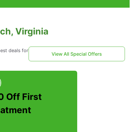
ch, Virginia
est deals for
View All Special Offers
 Off First
eatment