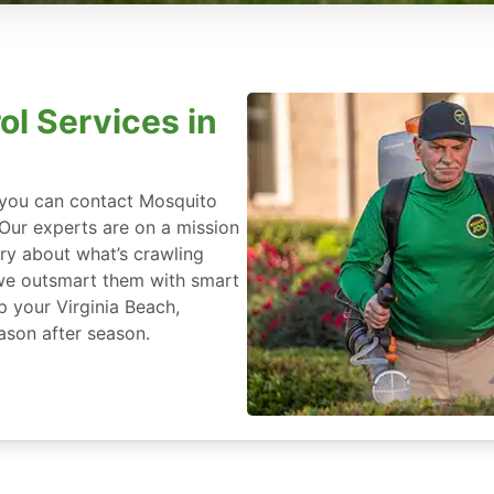
ol Services in
, you can contact Mosquito
 Our experts are on a mission
ry about what’s crawling
we outsmart them with smart
p your Virginia Beach,
ason after season.