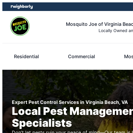
Skip
Skip
to
to
content
footer
Mosquito Joe of Virginia Bea
Locally Owned a
Residential
Commercial
Mos
Expert Pest Control Services in Virginia Beach, VA
Local Pest Manageme
Specialists
Don’t let pests ruin your peace of mind—Our team is 