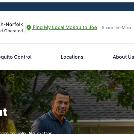
ch-Norfolk
Find My Local Mosquito Joe
Share the Mojo
nd Operated
quito Control
Locations
About U
nt
here to help. No matter