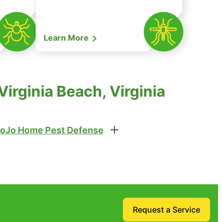
Learn More
irginia Beach, Virginia
oJo Home Pest Defense
Request a Service