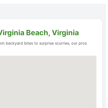
irginia Beach, Virginia
om backyard bites to surprise scurries, our pros