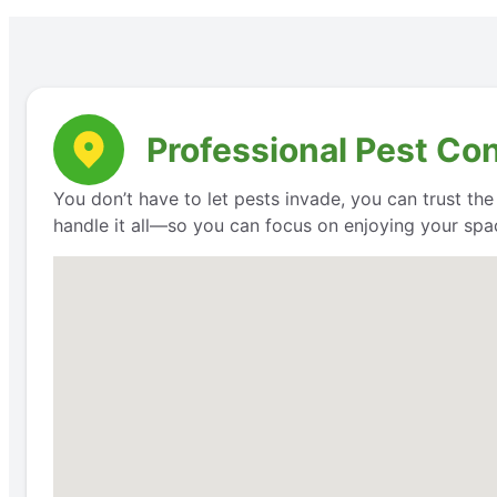
Professional Pest Con
You don’t have to let pests invade, you can trust th
handle it all—so you can focus on enjoying your space