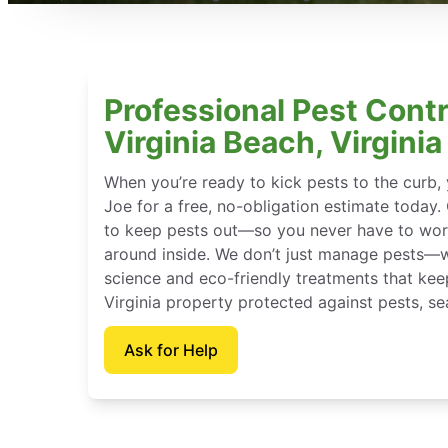
Professional Pest Contr
Virginia Beach, Virginia
When you’re ready to kick pests to the curb
Joe for a free, no-obligation estimate today.
to keep pests out—so you never have to wor
around inside. We don’t just manage pests—
science and eco-friendly treatments that kee
Virginia property protected against pests, se
Ask for Help