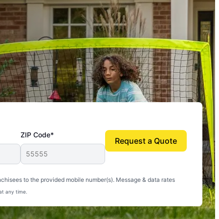
ZIP Code*
Request a Quote
uito-free, and we can finally enjoy the outdoors
nchisees to the provided mobile number(s). Message & data rates
at any time.