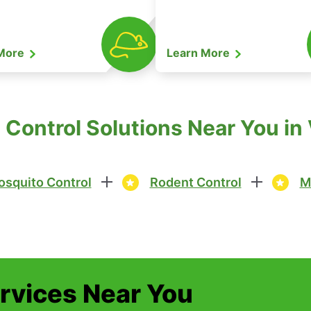
 More
Learn More
Control Solutions Near You in V
squito Control
Rodent Control
M
ervices Near You