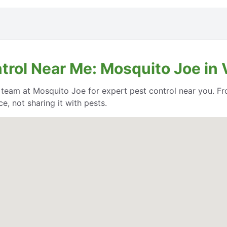
trol Near Me: Mosquito Joe in V
e team at Mosquito Joe for expert pest control near you. Fr
, not sharing it with pests.