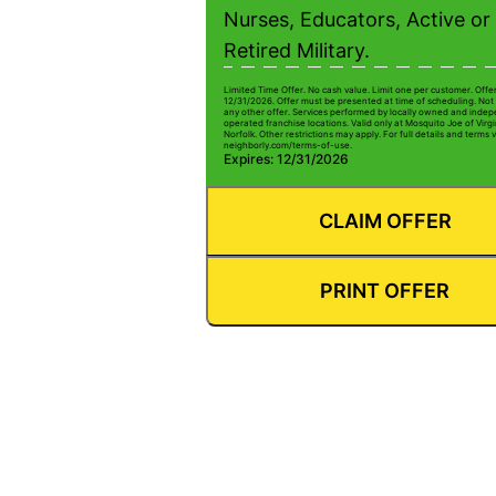
Nurses, Educators, Active or
Retired Military.
Limited Time Offer. No cash value. Limit one per customer. Offe
12/31/2026. Offer must be presented at time of scheduling. Not 
any other offer. Services performed by locally owned and inde
operated franchise locations. Valid only at Mosquito Joe of Virg
Norfolk. Other restrictions may apply. For full details and terms v
neighborly.com/terms-of-use.
Expires: 12/31/2026
CLAIM OFFER
PRINT OFFER