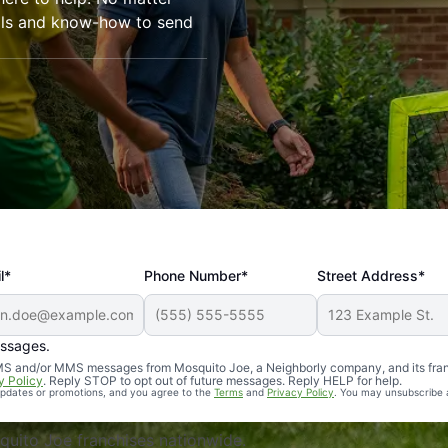
ools and know-how to send
l*
Phone Number*
Street Address*
essages.
Professional, reliable, and effective. Our yard is now mosq
 SMS and/or MMS messages from Mosquito Joe, a Neighborly company, and its fra
y Policy
. Reply STOP to opt out of future messages. Reply HELP for help.
 updates or promotions, and you agree to the
Terms
and
Privacy Policy
. You may unsubscribe 
uito Joe franchises nationwide.