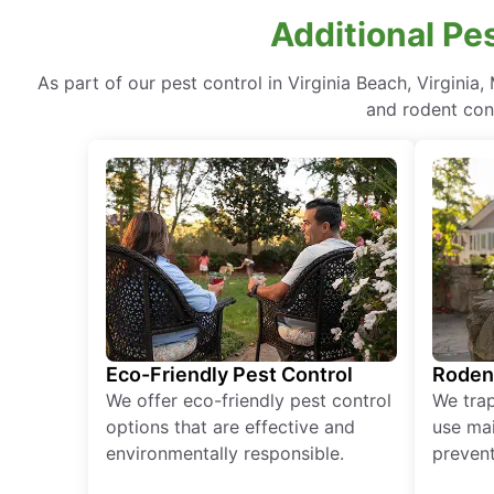
Additional Pes
As part of our pest control in Virginia Beach, Virgini
and rodent cont
Eco-Friendly Pest Control
Roden
We offer eco-friendly pest control
We tra
options that are effective and
use mai
environmentally responsible.
prevent