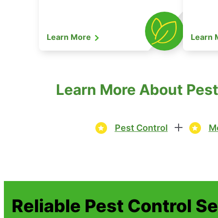
Learn More
Learn
Learn More About Pest 
Pest Control
Mo
Reliable Pest Control S