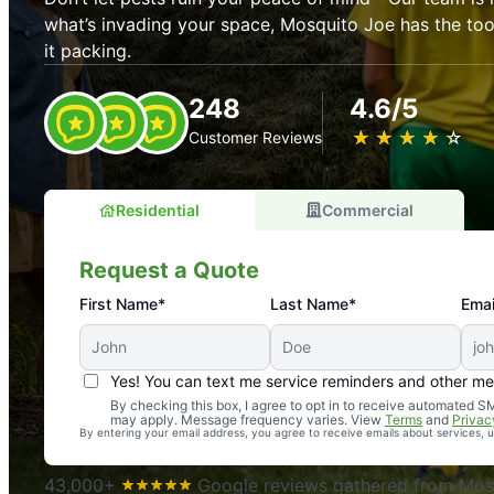
what’s invading your space, Mosquito Joe has the t
it packing.
248
4.6/5
★
☆
★
☆
★
☆
★
☆
★
☆
Customer Reviews
Residential
Commercial
Request a Quote
First Name*
Last Name*
Emai
Yes! You can text me service reminders and other m
An absolute must! Excellent mosquito control service! 
By checking this box, I agree to opt in to receive automated
may apply. Message frequency varies. View
Terms
and
Privac
again. Highly recommend!
By entering your email address, you agree to receive emails about services,
-- Crista B.
43,000+
Google reviews gathered from Mosq