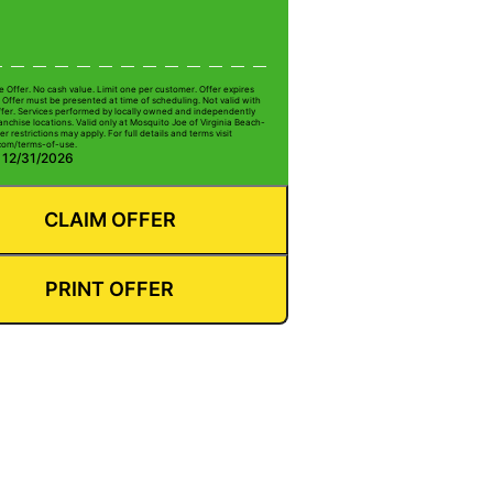
e Offer. No cash value. Limit one per customer. Offer expires
 Offer must be presented at time of scheduling. Not valid with
ffer. Services performed by locally owned and independently
nchise locations. Valid only at Mosquito Joe of Virginia Beach-
er restrictions may apply. For full details and terms visit
com/terms-of-use.
: 12/31/2026
CLAIM OFFER
PRINT OFFER