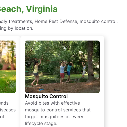
Beach, Virginia
iendly treatments, Home Pest Defense, mosquito control,
ing by location.
Mosquito Control
iends
Avoid bites with effective
diseases
mosquito control services that
ol.
target mosquitoes at every
lifecycle stage.