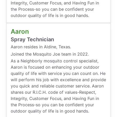
Integrity, Customer Focus, and Having Fun in
the Process-so you can be confident your
outdoor quality of life is in good hands.
Aaron
Spray Technician
Aaron resides in Aldine, Texas.
Joined the Mosquito Joe team in 2022.
As a Neighborly mosquito control specialist,
Aaron is focused on enhancing your outdoor
quality of life with service you can count on. He
will perform his job with excellence and provide
you quick and reliable customer service. Aaron
shares our R.I.C.H. code of values-Respect,
Integrity, Customer Focus, and Having Fun in
the Process-so you can be confident your
outdoor quality of life is in good hands.