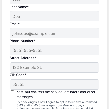
Last Name*
Email*
Phone Number*
Street Address*
ZIP Code*
Yes! You can text me service reminders and other
messages.
By checking this box, I agree to opt in to receive automated
SMS and/or MMS messages from Mosquito Joe, a
Neighborly company, and its franchisees to the provided