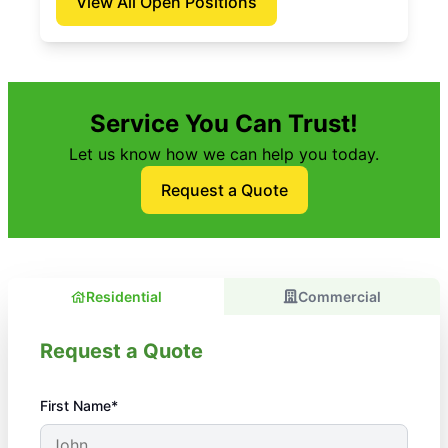
View All Open Positions
Service You Can Trust!
Let us know how we can help you today.
Request a Quote
Residential
Commercial
Request a Quote
First Name*