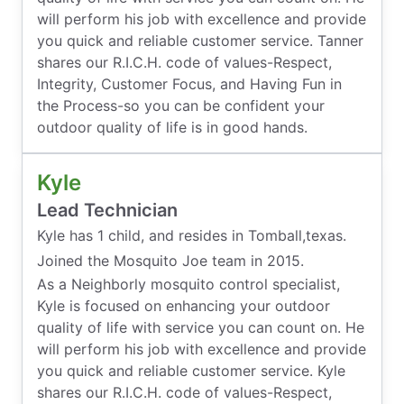
will perform his job with excellence and provide
you quick and reliable customer service. Tanner
shares our R.I.C.H. code of values-Respect,
Integrity, Customer Focus, and Having Fun in
the Process-so you can be confident your
outdoor quality of life is in good hands.
Kyle
Lead Technician
Kyle has 1 child, and resides in Tomball,texas.
Joined the Mosquito Joe team in 2015.
As a Neighborly mosquito control specialist,
Kyle is focused on enhancing your outdoor
quality of life with service you can count on. He
will perform his job with excellence and provide
you quick and reliable customer service. Kyle
shares our R.I.C.H. code of values-Respect,