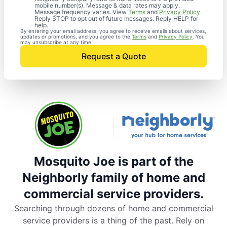
mobile number(s). Message & data rates may apply.
Message frequency varies. View
Terms
and
Privacy Policy
.
Reply STOP to opt out of future messages. Reply HELP for
help.
By entering your email address, you agree to receive emails about services,
updates or promotions, and you agree to the
Terms
and
Privacy Policy
. You
may unsubscribe at any time.
Request a Quote
Mosquito Joe is part of the
Neighborly family of home and
commercial service providers.
Searching through dozens of home and commercial
service providers is a thing of the past. Rely on