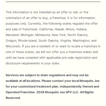
This information is not intended as an offer to sell, or the
solicitation of an offer to buy, a franchise. It is for information
purposes only. Currently, the following states regulate the offer
and sale of franchises: California, Hawaii, Illinois, Indiana,
Maryland, Michigan, Minnesota, New York, North Dakota,
Oregon, Rhode Island, South Dakota, Virginia, Washington, and
Wisconsin. If you are a resident of or want to locate a franchise in
one of these states, we will not offer you a franchise unless and
until we have complied with applicable pre-sale registration and
disclosure requirements in your state.
Services are subject to state regulations and may not be
available at all locations. Please contact your local Mosquito Joe
for your customized treatment plan. Independently Owned and
Operated Franchise. 2026 Mosquito Joe SPV LLC. All Rights
Reserved.