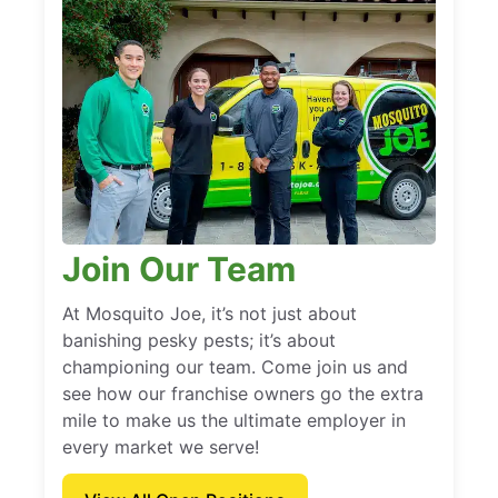
Join Our Team
At Mosquito Joe, it’s not just about
banishing pesky pests; it’s about
championing our team. Come join us and
see how our franchise owners go the extra
mile to make us the ultimate employer in
every market we serve!