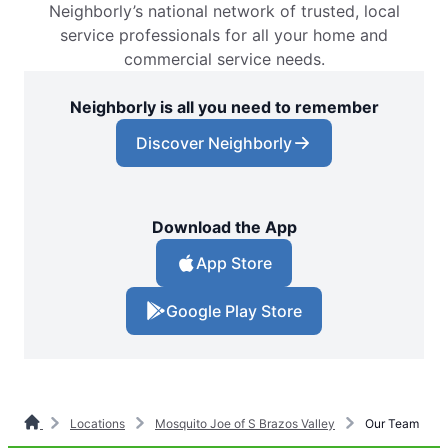
Neighborly’s national network of trusted, local
service professionals for all your home and
commercial service needs.
Neighborly is all you need to remember
Discover Neighborly
Download the App
App Store
Google Play Store
Locations
Mosquito Joe of S Brazos Valley
Our Team