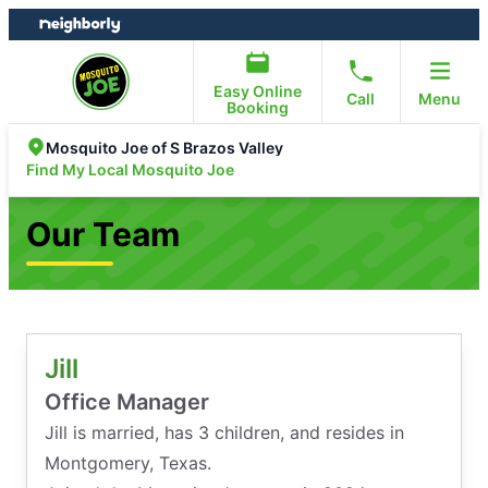
Skip
Skip
to
to
content
footer
Easy Online
Call
Menu
Booking
Mosquito Joe of S Brazos Valley
Find My Local Mosquito Joe
Our Team
Jill
Office Manager
Jill is married, has 3 children, and resides in
Montgomery, Texas.