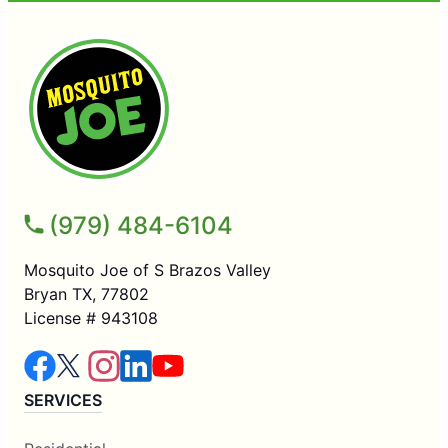
(979) 484-6104
Mosquito Joe of S Brazos Valley
Bryan TX, 77802
License # 943108
SERVICES