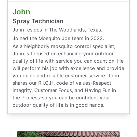
John
Spray Technician
John resides in The Woodlands, Texas.
Joined the Mosquito Joe team in 2022.
As a Neighborly mosquito control specialist,
John is focused on enhancing your outdoor
quality of life with service you can count on. He
will perform his job with excellence and provide
you quick and reliable customer service. John
shares our R.I.C.H. code of values-Respect,
Integrity, Customer Focus, and Having Fun in
the Process-so you can be confident your
outdoor quality of life is in good hands.