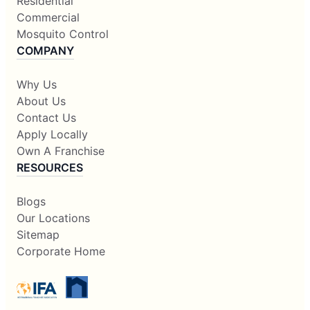
Residential
Commercial
Mosquito Control
COMPANY
Why Us
About Us
Contact Us
Apply Locally
Own A Franchise
RESOURCES
Blogs
Our Locations
Sitemap
Corporate Home