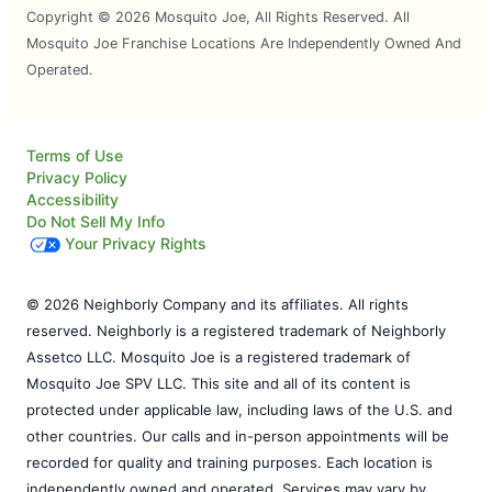
Copyright © 2026 Mosquito Joe, All Rights Reserved. All
Mosquito Joe Franchise Locations Are Independently Owned And
Operated.
Terms of Use
Privacy Policy
Accessibility
Do Not Sell My Info
Your Privacy Rights
© 2026 Neighborly Company and its affiliates. All rights
reserved. Neighborly is a registered trademark of Neighborly
Assetco LLC. Mosquito Joe is a registered trademark of
Mosquito Joe SPV LLC. This site and all of its content is
protected under applicable law, including laws of the U.S. and
other countries. Our calls and in-person appointments will be
recorded for quality and training purposes. Each location is
independently owned and operated. Services may vary by