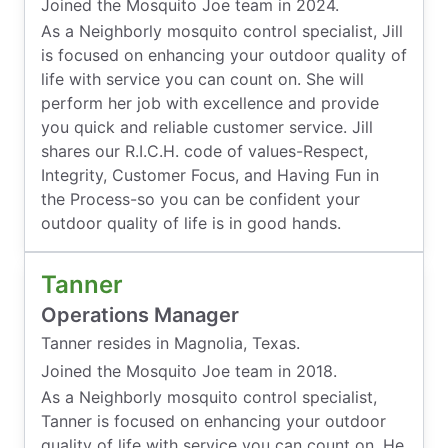
Joined the Mosquito Joe team in 2024.
As a Neighborly mosquito control specialist, Jill
is focused on enhancing your outdoor quality of
life with service you can count on. She will
perform her job with excellence and provide
you quick and reliable customer service. Jill
shares our R.I.C.H. code of values-Respect,
Integrity, Customer Focus, and Having Fun in
the Process-so you can be confident your
outdoor quality of life is in good hands.
Tanner
Operations Manager
Tanner resides in Magnolia, Texas.
Joined the Mosquito Joe team in 2018.
As a Neighborly mosquito control specialist,
Tanner is focused on enhancing your outdoor
quality of life with service you can count on. He