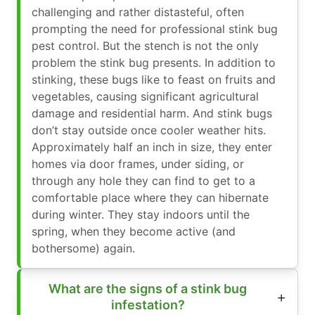
challenging and rather distasteful, often
prompting the need for professional stink bug
pest control. But the stench is not the only
problem the stink bug presents. In addition to
stinking, these bugs like to feast on fruits and
vegetables, causing significant agricultural
damage and residential harm. And stink bugs
don’t stay outside once cooler weather hits.
Approximately half an inch in size, they enter
homes via door frames, under siding, or
through any hole they can find to get to a
comfortable place where they can hibernate
during winter. They stay indoors until the
spring, when they become active (and
bothersome) again.
What are the signs of a stink bug
infestation?