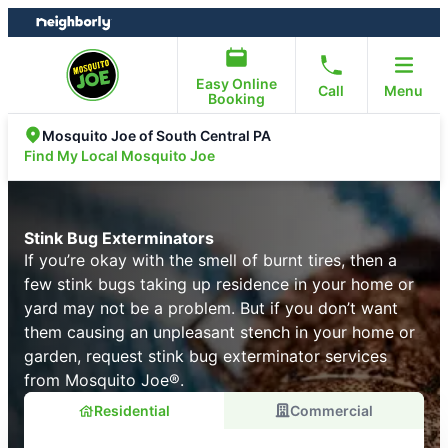
Skip
Skip
to
to
content
footer
Easy Online
Call
Menu
Booking
Mosquito Joe of South Central PA
Find My Local Mosquito Joe
Stink Bug Exterminators
If you’re okay with the smell of burnt tires, then a
few stink bugs taking up residence in your home or
yard may not be a problem. But if you don’t want
them causing an unpleasant stench in your home or
garden, request stink bug exterminator services
from Mosquito Joe®.
Residential
Commercial