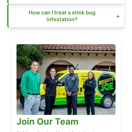
How can I treat a stink bug
infestation?
Join Our Team