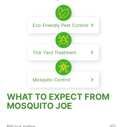
Eco-Friendly Pest Control
Tick Yard Treatment
Mosquito Control
WHAT TO EXPECT FROM
MOSQUITO JOE
Fill out online