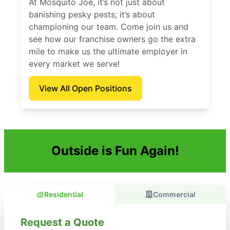
At Mosquito Joe, it’s not just about
banishing pesky pests; it’s about
championing our team. Come join us and
see how our franchise owners go the extra
mile to make us the ultimate employer in
every market we serve!
View All Open Positions
Outside is Fun Again!
Residential
Commercial
Request a Quote