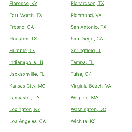
Florence, KY
Richardson, TX
Fort Worth, TX
Richmond, VA
Fresno, CA
San Antonio, TX
Houston, TX
San Diego, CA
Humble, TX
Springfield, IL
Indianapolis, IN
Tampa, FL
Jacksonville, FL
Tulsa, OK
Kansas City, MO
Virginia Beach, VA
Lancaster, PA
Walpole, MA
Lexington, KY
Washington, DC
Los Angeles, CA
Wichita, KS