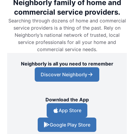
Neighborly family of home and
commercial service providers.
Searching through dozens of home and commercial
service providers is a thing of the past. Rely on
Neighborly’s national network of trusted, local
service professionals for all your home and
commercial service needs.
Neighborly is all you need to remember
Discover Neighborly
Download the App
App Store
Google Play Store