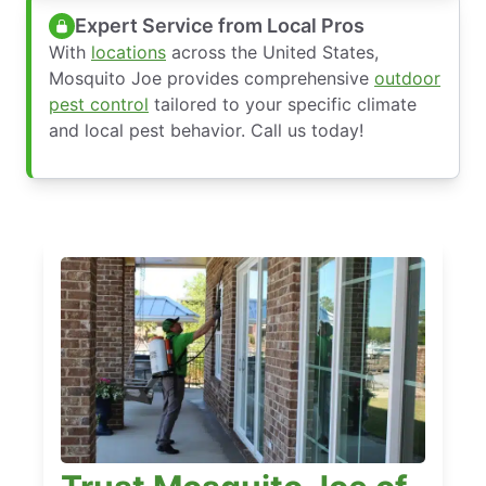
Expert Service from Local Pros
With
locations
across the United States,
Mosquito Joe provides comprehensive
outdoor
pest control
tailored to your specific climate
and local pest behavior. Call us today!