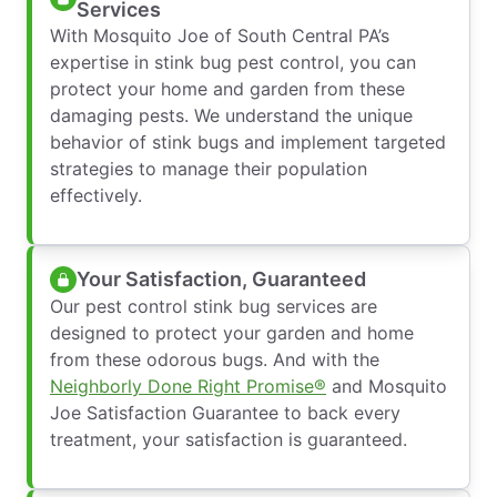
Services
With Mosquito Joe of South Central PA’s
expertise in stink bug pest control, you can
protect your home and garden from these
damaging pests. We understand the unique
behavior of stink bugs and implement targeted
strategies to manage their population
effectively.
Your Satisfaction, Guaranteed
Our pest control stink bug services are
designed to protect your garden and home
from these odorous bugs. And with the
Neighborly Done Right Promise®
and Mosquito
Joe Satisfaction Guarantee to back every
treatment, your satisfaction is guaranteed.