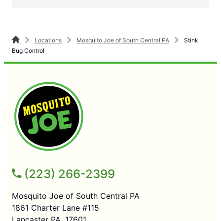
Locations
Mosquito Joe of South Central PA
Stink
Bug Control
(223) 266-2399
Mosquito Joe of South Central PA
1861 Charter Lane #115
Lancaster PA, 17601