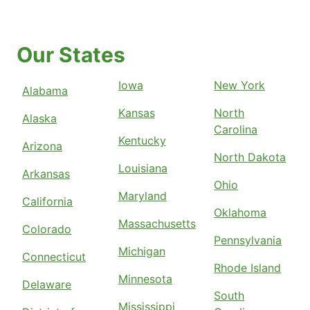
Our States
Iowa
New York
Alabama
Kansas
North
Alaska
Carolina
Kentucky
Arizona
North Dakota
Louisiana
Arkansas
Ohio
Maryland
California
Oklahoma
Massachusetts
Colorado
Pennsylvania
Michigan
Connecticut
Rhode Island
Minnesota
Delaware
South
Mississippi