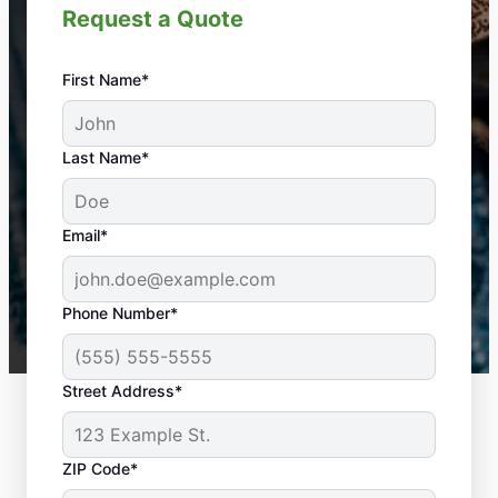
Request a Quote
First Name*
An absolute must! Excellent mosquito control
Last Name*
service! Professional, reliable, and effective. Our
yard is now mosquito-free, and we can finally enjoy
the outdoors again. Highly recommend!
Email*
-- Crista B.
43,000+
Google reviews gathered from
Phone Number*
Mosquito Joe franchises nationwide.
Street Address*
ZIP Code*