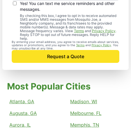
Yes! You can text me service reminders and other
messages.
By checking this box, I agree to opt in to receive automated
SMS and/or MMS messages from Mosquito Joe, a
Neighborly company, and its franchisees to the provided
mobile number(s). Message & data rates may apply.
Message frequency varies. View
Terms
and
Privacy Policy
.
Reply STOP to opt out of future messages. Reply HELP for
help.
By entering your email address, you agree to receive emails about services,
updates or promotions, and you agree to the
Terms
and
Privacy Policy
. You
may unsubscribe at any time.
Request a Quote
Most Popular Cities
Atlanta, GA
Madison, WI
Augusta, GA
Melbourne, FL
Aurora, IL
Memphis, TN