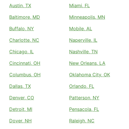
Austin, TX
Miami, FL
Baltimore, MD
Minneapolis, MN
Buffalo, NY
Mobile, AL
Charlotte, NC
Naperville, IL
Chicago, IL
Nashville, TN
Cincinnati, OH
New Orleans, LA
Columbus, OH
Oklahoma City, OK
Dallas, TX
Orlando, FL
Denver, CO
Patterson, NY
Detroit, MI
Pensacola, FL
Dover, NH
Raleigh, NC