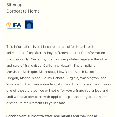
Sitemap
Corporate Home
This information is not intended as an offer to sell, or the
solicitation of an offer to buy, a franchise. It is for information
purposes only. Currently, the following states regulate the offer
and sale of franchises: California, Hawaii, Illinois, Indiana,
Maryland, Michigan, Minnesota, New York, North Dakota,
Oregon, Rhode Island, South Dakota, Virginia, Washington, and
Wisconsin. If you are a resident of or want to locate a franchise in
one of these states, we will not offer you a franchise unless and
until we have complied with applicable pre-sale registration and
disclosure requirements in your state.
Services are subject to state regulations and may not be