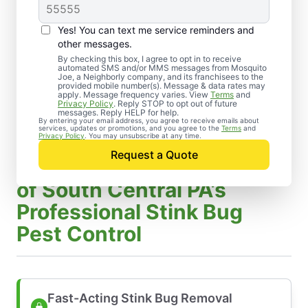
Yes! You can text me service reminders and
other messages.
By checking this box, I agree to opt in to receive
automated SMS and/or MMS messages from Mosquito
Joe, a Neighborly company, and its franchisees to the
provided mobile number(s). Message & data rates may
apply. Message frequency varies. View
Terms
and
Privacy Policy
. Reply STOP to opt out of future
messages. Reply HELP for help.
By entering your email address, you agree to receive emails about
services, updates or promotions, and you agree to the
Terms
and
Privacy Policy
. You may unsubscribe at any time.
Request a Quote
Benefits of Mosquito Joe
of South Central PA’s
Professional Stink Bug
Pest Control
Fast-Acting Stink Bug Removal