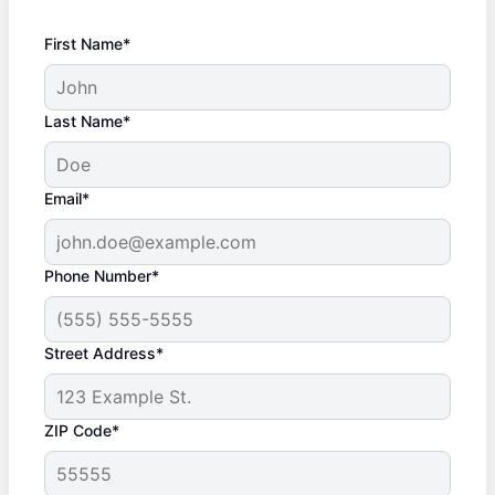
First Name*
Last Name*
Email*
Phone Number*
Street Address*
ZIP Code*