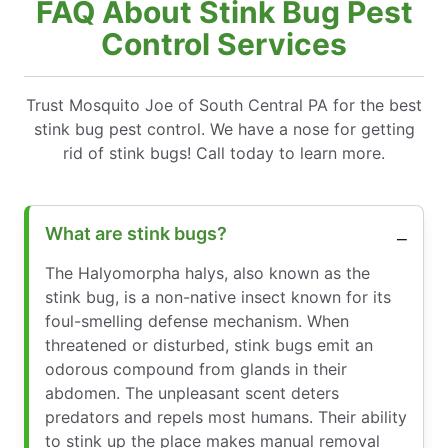
FAQ About Stink Bug Pest
Control Services
Trust Mosquito Joe of South Central PA for the best
stink bug pest control. We have a nose for getting
rid of stink bugs! Call today to learn more.
What are stink bugs?
The Halyomorpha halys, also known as the
stink bug, is a non-native insect known for its
foul-smelling defense mechanism. When
threatened or disturbed, stink bugs emit an
odorous compound from glands in their
abdomen. The unpleasant scent deters
predators and repels most humans. Their ability
to stink up the place makes manual removal