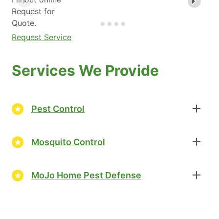
Request for
Quote.
Request Service
Services We Provide
Pest Control
Mosquito Control
MoJo Home Pest Defense