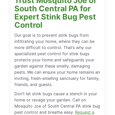
Trust Mosquito Joe of
South Central PA for
Expert Stink Bug Pest
Control
Our goal is to prevent stink bugs from
infiltrating your home, where they can be
more difficult to control. That’s why our
specialized pest control for stink bugs
protects your home and safeguards your
garden against these smelly, damaging
pests. We can ensure your home remains an
inviting, fresh-smelling sanctuary for family,
friends, and guests.
Don’t let stink bugs cause a stench in your
home or ravage your garden. Call on
Mosquito Joe of South Central PA stink bug
pest control and breathe easy.
Request a