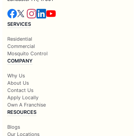
SERVICES
Residential
Commercial
Mosquito Control
COMPANY
Why Us
About Us
Contact Us
Apply Locally
Own A Franchise
RESOURCES
Blogs
Our Locations