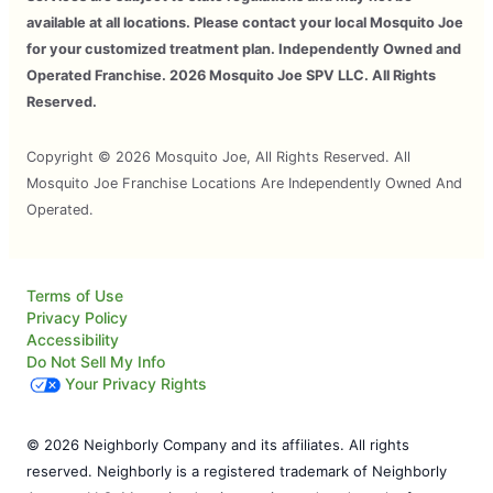
available at all locations. Please contact your local Mosquito Joe
for your customized treatment plan. Independently Owned and
Operated Franchise. 2026 Mosquito Joe SPV LLC. All Rights
Reserved.
Copyright © 2026 Mosquito Joe, All Rights Reserved. All
Mosquito Joe Franchise Locations Are Independently Owned And
Operated.
Terms of Use
Privacy Policy
Accessibility
Do Not Sell My Info
Your Privacy Rights
© 2026 Neighborly Company and its affiliates. All rights
reserved. Neighborly is a registered trademark of Neighborly