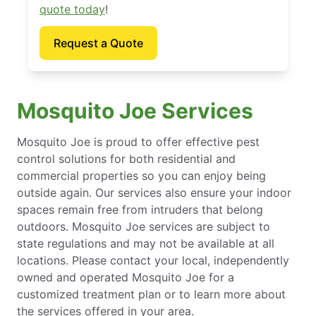
quote today
!
Request a Quote
Mosquito Joe Services
Mosquito Joe is proud to offer effective pest
control solutions for both residential and
commercial properties so you can enjoy being
outside again. Our services also ensure your indoor
spaces remain free from intruders that belong
outdoors. Mosquito Joe services are subject to
state regulations and may not be available at all
locations. Please contact your local, independently
owned and operated Mosquito Joe for a
customized treatment plan or to learn more about
the services offered in your area.