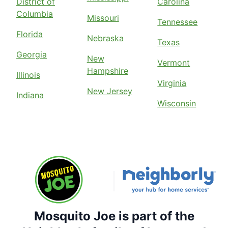
District of
Carolina
Columbia
Missouri
Tennessee
Florida
Nebraska
Texas
Georgia
New
Vermont
Hampshire
Illinois
Virginia
New Jersey
Indiana
Wisconsin
Mosquito Joe is part of the