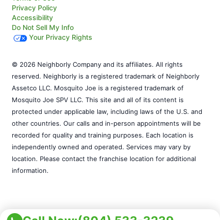
Privacy Policy
Accessibility
Do Not Sell My Info
Your Privacy Rights
© 2026 Neighborly Company and its affiliates. All rights
reserved. Neighborly is a registered trademark of Neighborly
Assetco LLC. Mosquito Joe is a registered trademark of
Mosquito Joe SPV LLC. This site and all of its content is
protected under applicable law, including laws of the U.S. and
other countries. Our calls and in-person appointments will be
recorded for quality and training purposes. Each location is
independently owned and operated. Services may vary by
location. Please contact the franchise location for additional
information.