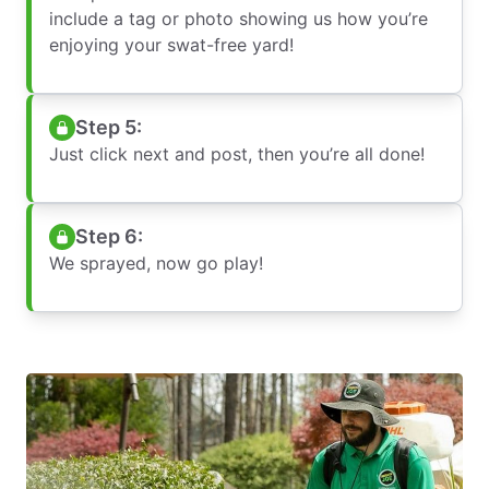
include a tag or photo showing us how you’re
enjoying your swat-free yard!
Step 5:
Just click next and post, then you’re all done!
Step 6:
We sprayed, now go play!