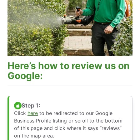
Here’s how to review us on
Google:
Step 1:
Click
here
to be redirected to our Google
Business Profile listing or scroll to the bottom
of this page and click where it says “reviews”
on the map area.