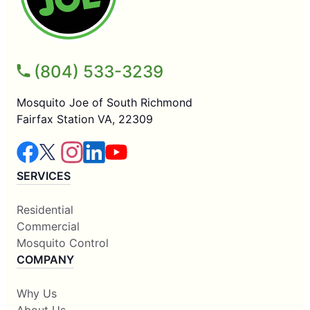
(804) 533-3239
Mosquito Joe of South Richmond
Fairfax Station VA, 22309
SERVICES
Residential
Commercial
Mosquito Control
COMPANY
Why Us