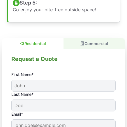
Step 5:
Go enjoy your bite-free outside space!
Residential
Commercial
Request a Quote
First Name*
Last Name*
Email*