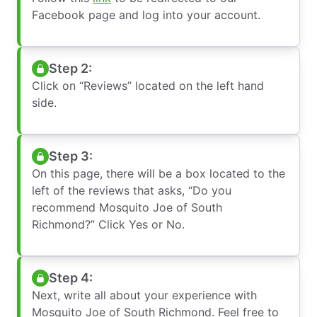
Facebook page and log into your account.
Step 2:
Click on “Reviews” located on the left hand
side.
Step 3:
On this page, there will be a box located to the
left of the reviews that asks, “Do you
recommend Mosquito Joe of South
Richmond?” Click Yes or No.
Step 4:
Next, write all about your experience with
Mosquito Joe of South Richmond. Feel free to