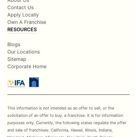
About Us
Contact Us
Apply Locally
Own A Franchise
RESOURCES
Blogs
Our Locations
Sitemap
Corporate Home
This information is not intended as an offer to sell, or the
solicitation of an offer to buy, a franchise. It is for information
purposes only. Currently, the following states regulate the offer
and sale of franchises: California, Hawaii, Illinois, Indiana,