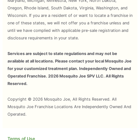
Maryland, Michigan, Minnesota, New York, North Dakota,
Oregon, Rhode Island, South Dakota, Virginia, Washington, and
Wisconsin. If you are a resident of or want to locate a franchise in
one of these states, we will not offer you a franchise unless and
until we have complied with applicable pre-sale registration and
disclosure requirements in your state.
Services are subject to state regulations and may not be
available at all locations. Please contact your local Mosquito Joe
for your customized treatment plan. Independently Owned and
Operated Franchise. 2026 Mosquito Joe SPV LLC. All Rights
Reserved.
Copyright © 2026 Mosquito Joe, All Rights Reserved. All
Mosquito Joe Franchise Locations Are Independently Owned And
Operated.
Terms of Use