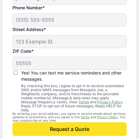
Phone Number*
Street Address*
ZIP Code*
Yes! You can text me service reminders and other
messages.
By checking this box, I agree to opt in to receive automated
SMS and/or MMS messages from Mosquito Joe, a
Neighborly company, and its franchisees to the provided
mobile number(s). Message & data rates may apply.
Message frequency varies. View
Terms
and
Privacy Policy
.
Reply STOP to opt out of future messages. Reply HELP for
help.
By entering your email address, you agree to receive emails about services,
updates or promotions, and you agree to the
Terms
and
Privacy Policy
. You
may unsubscribe at any time.
Request a Quote