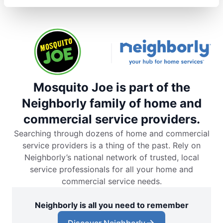
Mosquito Joe is part of the
Neighborly family of home and
commercial service providers.
Searching through dozens of home and commercial
service providers is a thing of the past. Rely on
Neighborly’s national network of trusted, local
service professionals for all your home and
commercial service needs.
Neighborly is all you need to remember