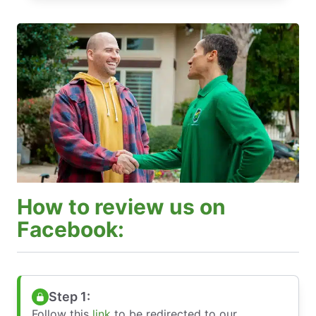
How to review us on
Facebook:
Step 1:
Follow this
link
to be redirected to our