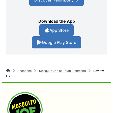
Discover Neighborly
Download the App
App Store
Google Play Store
Locations
Mosquito Joe of South Richmond
Review
Us