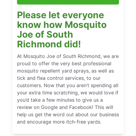
Please let everyone
know how Mosquito
Joe of South
Richmond did!
At Mosquito Joe of South Richmond, we are
proud to offer the very best professional
mosquito repellent yard sprays, as well as
tick and flea control services, to our
customers. Now that you aren’t spending all
your extra time scratching, we would love if
you’d take a few minutes to give us a
review on Google and Facebook! This will
help us get the word out about our business
and encourage more itch-free yards.