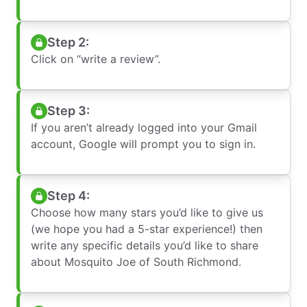
Step 2:
Click on “write a review”.
Step 3:
If you aren’t already logged into your Gmail
account, Google will prompt you to sign in.
Step 4:
Choose how many stars you’d like to give us
(we hope you had a 5-star experience!) then
write any specific details you’d like to share
about Mosquito Joe of South Richmond.