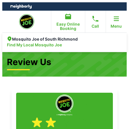
Skip
Skip
to
to
content
footer
Easy Online
Call
Menu
Booking
Mosquito Joe of South Richmond
Find My Local Mosquito Joe
Review Us