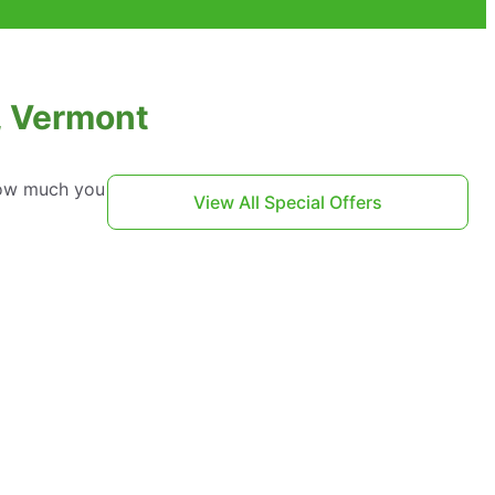
, Vermont
 how much you
View All Special Offers