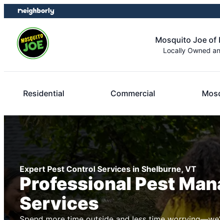
Skip
Skip
to
to
content
footer
Mosquito Joe of 
Locally Owned a
Residential
Commercial
Mosq
Expert Pest Control Services in Shelburne, VT
Professional Pest Ma
Services
Spend more time outside and less time worrying—we’