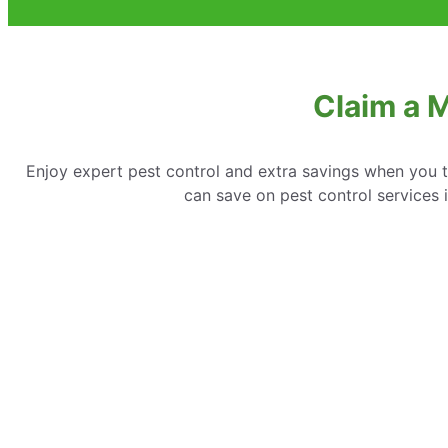
Claim a 
Enjoy expert pest control and extra savings when you 
can save on pest control services