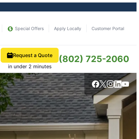
Special Offers
Apply Locally
Customer Portal
Request a Quote
(802) 725-2060
in under 2 minutes