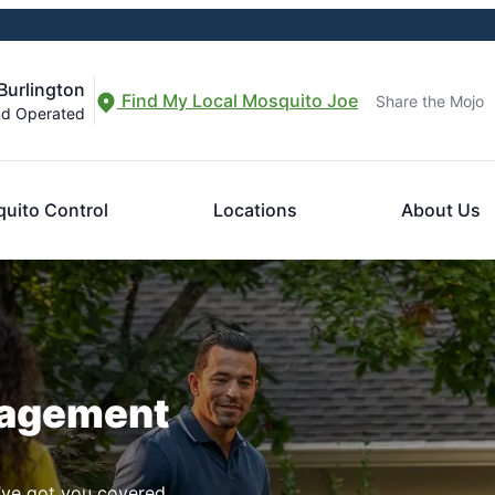
Burlington
Find My Local Mosquito Joe
Share the Mojo
nd Operated
uito Control
Locations
About Us
nagement
ve got you covered.