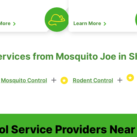
 More
Learn More
ervices from Mosquito Joe in 
Mosquito Control
Rodent Control
ol Service Providers Near