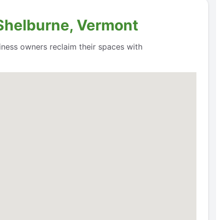
 Shelburne, Vermont
siness owners reclaim their spaces with