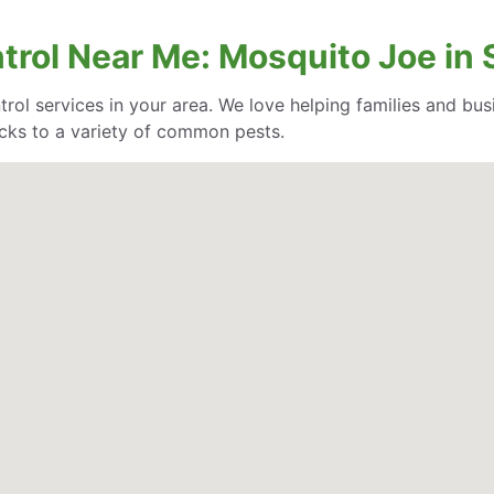
ntrol Near Me: Mosquito Joe in
trol services in your area. We love helping families and bu
cks to a variety of common pests.