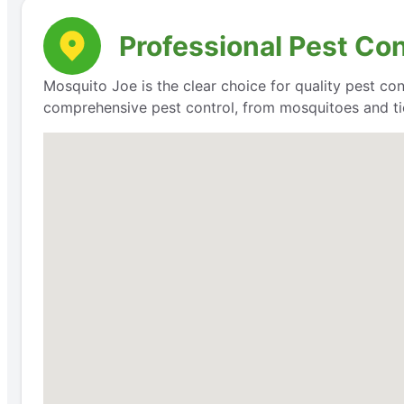
Professional Pest Co
Mosquito Joe is the clear choice for quality pest con
comprehensive pest control, from mosquitoes and ti