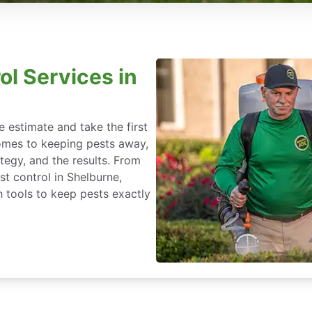
ol Services in
 estimate and take the first
omes to keeping pests away,
rategy, and the results. From
t control in Shelburne,
 tools to keep pests exactly