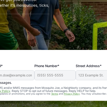
her it’s mosquitoes, ticks,
l*
Phone Number*
Street Address*
essages.
Professional, reliable, and effective. Our yard is now mosq
 SMS and/or MMS messages from Mosquito Joe, a Neighborly company, and its fra
y Policy
. Reply STOP to opt out of future messages. Reply HELP for help.
 updates or promotions, and you agree to the
Terms
and
Privacy Policy
. You may unsubscribe 
uito Joe franchises nationwide.