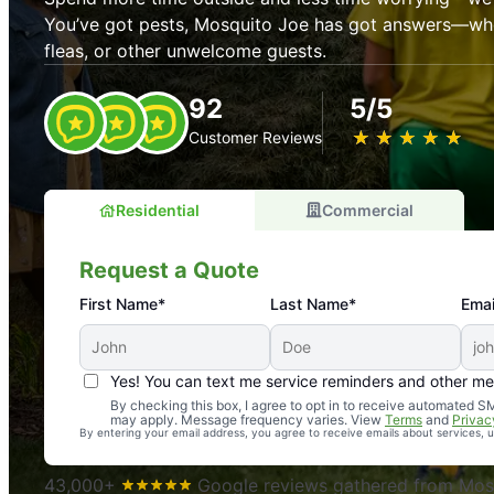
You’ve got pests, Mosquito Joe has got answers—whet
fleas, or other unwelcome guests.
92
5/5
★
☆
★
☆
★
☆
★
☆
★
☆
Customer Reviews
Residential
Commercial
Request a Quote
First Name*
Last Name*
Emai
Yes! You can text me service reminders and other m
An absolute must! Excellent mosquito control service! 
By checking this box, I agree to opt in to receive automated
may apply. Message frequency varies. View
Terms
and
Privac
again. Highly recommend!
By entering your email address, you agree to receive emails about services,
-- Crista B.
43,000+
Google reviews gathered from Mosq