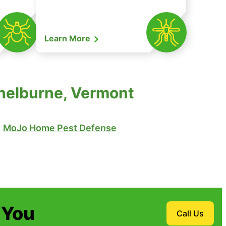
Learn More
Shelburne, Vermont
MoJo Home Pest Defense
 You
Call Us