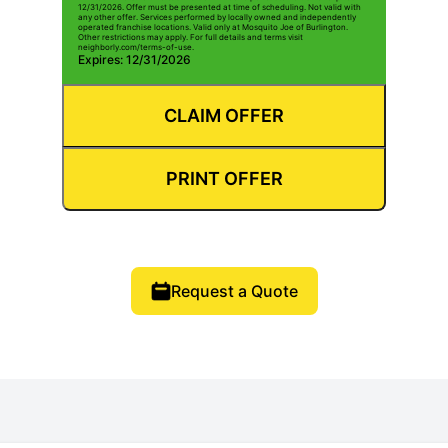
12/31/2026. Offer must be presented at time of scheduling. Not valid with
any other offer. Services performed by locally owned and independently
operated franchise locations. Valid only at Mosquito Joe of Burlington.
Other restrictions may apply. For full details and terms visit
neighborly.com/terms-of-use.
Expires: 12/31/2026
CLAIM OFFER
PRINT OFFER
Request a Quote