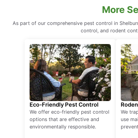
More Se
As part of our comprehensive pest control in Shelbur
control, and rodent cont
Eco-Friendly Pest Control
Roden
We offer eco-friendly pest control
We tra
options that are effective and
use mai
environmentally responsible.
prevent