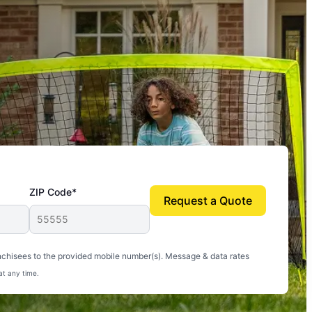
ZIP Code*
Request a Quote
uito-free, and we can finally enjoy the outdoors
nchisees to the provided mobile number(s). Message & data rates
at any time.