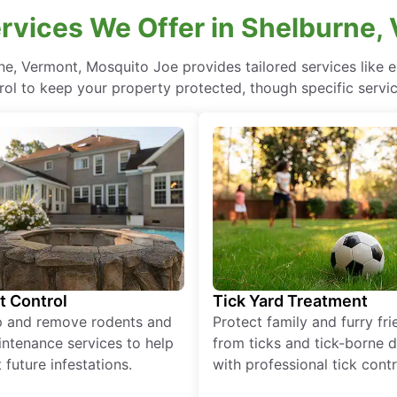
rvices We Offer in Shelburne,
ne, Vermont, Mosquito Joe provides tailored services like
rol to keep your property protected, though specific servi
t Control
Tick Yard Treatment
p and remove rodents and
Protect family and furry fr
ntenance services to help
from ticks and tick-borne 
 future infestations.
with professional tick contr