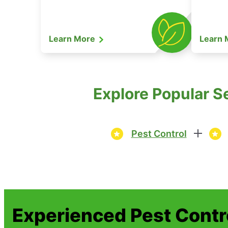
Learn More
Learn
Explore Popular S
Pest Control
Experienced Pest Contr