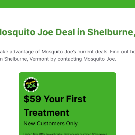
Mosquito Joe Deal in Shelburne
take advantage of Mosquito Joe’s current deals. Find out
 in Shelburne, Vermont by contacting Mosquito Joe.
$59 Your First
Treatment
New Customers Only
Limited Time Offer. No cash value. Limit one per customer. Offer expires