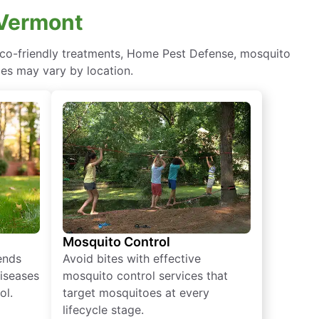
 Vermont
 eco-friendly treatments, Home Pest Defense, mosquito
ces may vary by location.
Mosquito Control
iends
Avoid bites with effective
diseases
mosquito control services that
ol.
target mosquitoes at every
lifecycle stage.