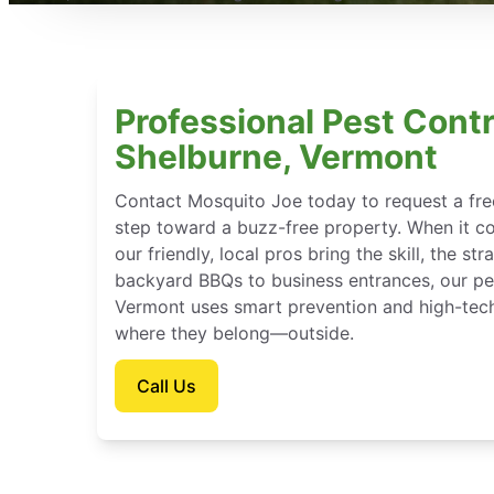
Professional Pest Contr
Shelburne, Vermont
Contact Mosquito Joe today to request a free
step toward a buzz-free property. When it c
our friendly, local pros bring the skill, the st
backyard BBQs to business entrances, our pes
Vermont uses smart prevention and high-tech
where they belong—outside.
Call Us