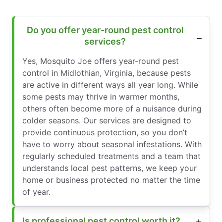
Do you offer year-round pest control
services?
Yes, Mosquito Joe offers year-round pest
control in Midlothian, Virginia, because pests
are active in different ways all year long. While
some pests may thrive in warmer months,
others often become more of a nuisance during
colder seasons. Our services are designed to
provide continuous protection, so you don’t
have to worry about seasonal infestations. With
regularly scheduled treatments and a team that
understands local pest patterns, we keep your
home or business protected no matter the time
of year.
Is professional pest control worth it?