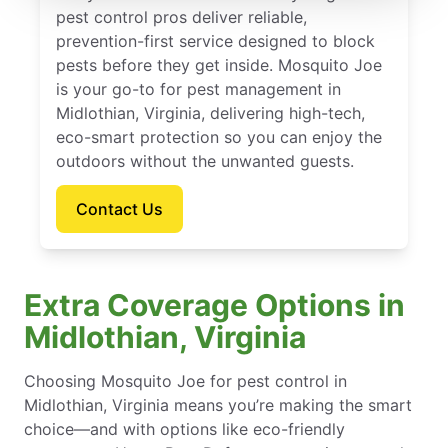
pest control pros deliver reliable,
prevention-first service designed to block
pests before they get inside. Mosquito Joe
is your go-to for pest management in
Midlothian, Virginia, delivering high-tech,
eco-smart protection so you can enjoy the
outdoors without the unwanted guests.
Contact Us
Extra Coverage Options in
Midlothian, Virginia
Choosing Mosquito Joe for pest control in
Midlothian, Virginia means you’re making the smart
choice—and with options like eco-friendly