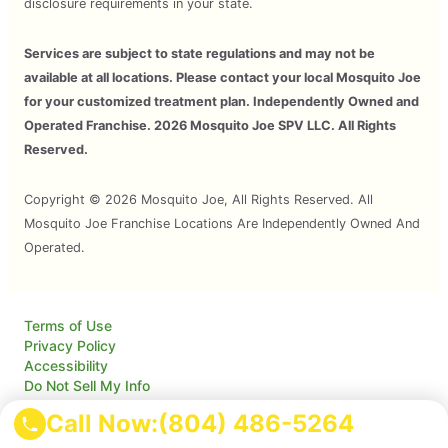
disclosure requirements in your state.
Services are subject to state regulations and may not be
available at all locations. Please contact your local Mosquito Joe
for your customized treatment plan. Independently Owned and
Operated Franchise. 2026 Mosquito Joe SPV LLC. All Rights
Reserved.
Copyright © 2026 Mosquito Joe, All Rights Reserved. All
Mosquito Joe Franchise Locations Are Independently Owned And
Operated.
Terms of Use
Privacy Policy
Accessibility
Do Not Sell My Info
Your Privacy Rights
Call Now:
(804) 486-5264