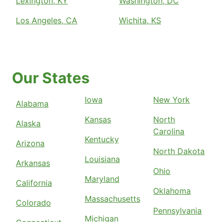
Lexington, KY
Washington, DC
Los Angeles, CA
Wichita, KS
Our States
Iowa
New York
Alabama
Kansas
North
Alaska
Carolina
Kentucky
Arizona
North Dakota
Louisiana
Arkansas
Ohio
Maryland
California
Oklahoma
Massachusetts
Colorado
Pennsylvania
Michigan