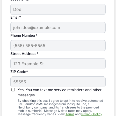
Email*
Phone Number*
Street Address*
ZIP Code*
Yes! You can text me service reminders and other
messages.
By checking this box, I agree to opt in to receive automated
SMS and/or MMS messages from Mosquito Joe, a
Neighborly company, and its franchisees to the provided
mobile number(s). Message & data rates may apply.
Message frequency varies. View
Terms
and
Privacy Policy
.