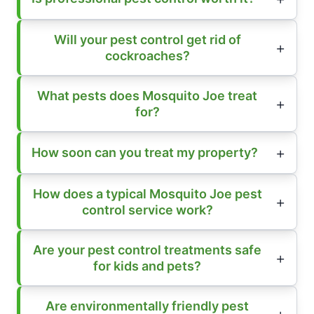
Will your pest control get rid of
cockroaches?
What pests does Mosquito Joe treat
for?
How soon can you treat my property?
How does a typical Mosquito Joe pest
control service work?
Are your pest control treatments safe
for kids and pets?
Are environmentally friendly pest