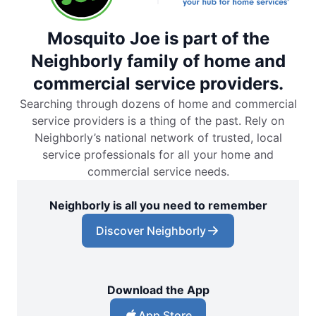
Mosquito Joe is part of the
Neighborly family of home and
commercial service providers.
Searching through dozens of home and commercial
service providers is a thing of the past. Rely on
Neighborly’s national network of trusted, local
service professionals for all your home and
commercial service needs.
Neighborly is all you need to remember
Discover Neighborly
Download the App
App Store