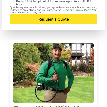
Reply STOP to opt out of future messages. Reply HELP for
help.
By entering your email address, you agree to receive emails about services,
updates or promotions, and you agree to the
Terms
and
Privacy Policy
. You
may unsubscribe at any time.
Request a Quote