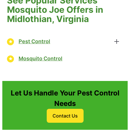
See Popular Services
Mosquito Joe Offers in
Midlothian, Virginia
Pest Control
Mosquito Control
Let Us Handle Your Pest Control
Needs
Contact Us