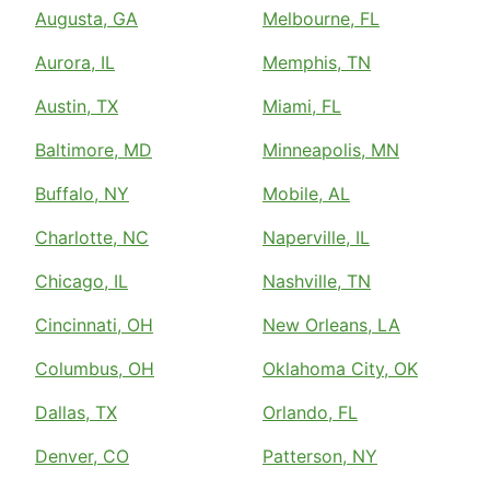
Augusta, GA
Melbourne, FL
Aurora, IL
Memphis, TN
Austin, TX
Miami, FL
Baltimore, MD
Minneapolis, MN
Buffalo, NY
Mobile, AL
Charlotte, NC
Naperville, IL
Chicago, IL
Nashville, TN
Cincinnati, OH
New Orleans, LA
Columbus, OH
Oklahoma City, OK
Dallas, TX
Orlando, FL
Denver, CO
Patterson, NY