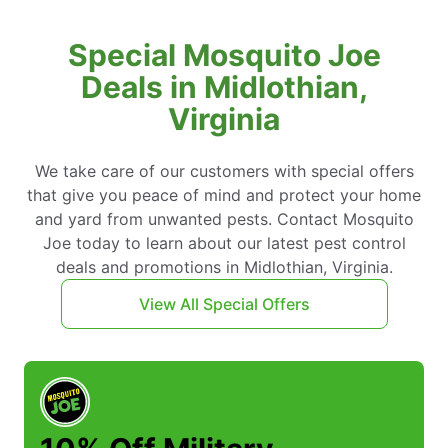
Special Mosquito Joe
Deals in Midlothian,
Virginia
We take care of our customers with special offers
that give you peace of mind and protect your home
and yard from unwanted pests. Contact Mosquito
Joe today to learn about our latest pest control
deals and promotions in Midlothian, Virginia.
View All Special Offers