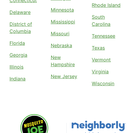
Connecticut
Rhode Island
Minnesota
Delaware
South
Mississippi
District of
Carolina
Columbia
Missouri
Tennessee
Florida
Nebraska
Texas
Georgia
New
Vermont
Hampshire
Illinois
Virginia
New Jersey
Indiana
Wisconsin