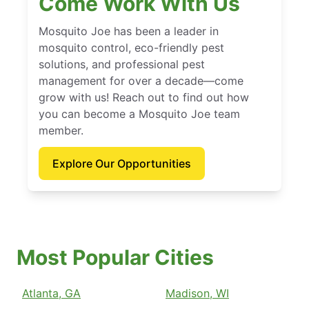
Come Work With Us
Mosquito Joe has been a leader in
mosquito control, eco-friendly pest
solutions, and professional pest
management for over a decade—come
grow with us! Reach out to find out how
you can become a Mosquito Joe team
member.
Explore Our Opportunities
Most Popular Cities
Atlanta, GA
Madison, WI