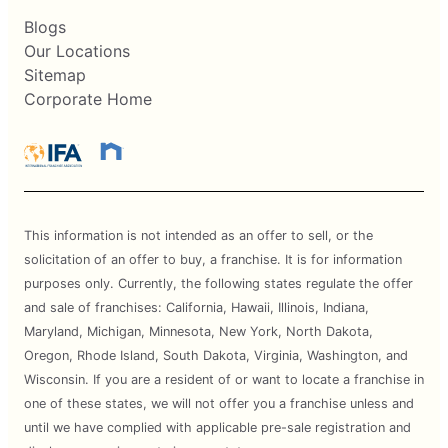
Blogs
Our Locations
Sitemap
Corporate Home
This information is not intended as an offer to sell, or the
solicitation of an offer to buy, a franchise. It is for information
purposes only. Currently, the following states regulate the offer
and sale of franchises: California, Hawaii, Illinois, Indiana,
Maryland, Michigan, Minnesota, New York, North Dakota,
Oregon, Rhode Island, South Dakota, Virginia, Washington, and
Wisconsin. If you are a resident of or want to locate a franchise in
one of these states, we will not offer you a franchise unless and
until we have complied with applicable pre-sale registration and