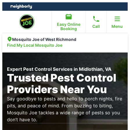
Skip
Skip
to
to
content
footer
Easy Online
Call
Menu
Booking
Mosquito Joe of West Richmond
Find My Local Mosquito Joe
Expert Pest Control Services in Midlothian, VA
Trusted Pest Control
Providers Near You
Say goodbye to pests and hello to porch nights, fire
pits, and peace of mind. From buzzing to biting,
Mosquito Joe tackles a wide range of pests so you
don’t have to.