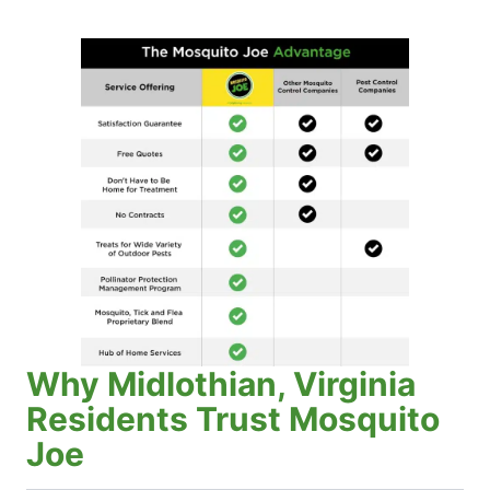
Why Midlothian, Virginia
Residents Trust Mosquito
Joe