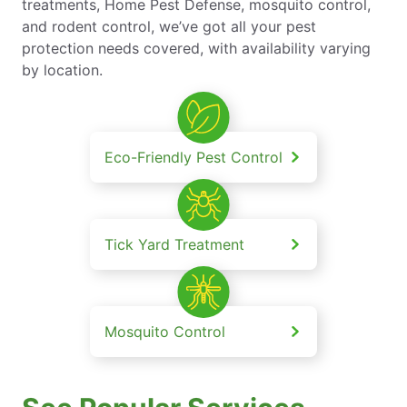
treatments, Home Pest Defense, mosquito control,
and rodent control, we’ve got all your pest
protection needs covered, with availability varying
by location.
Eco-Friendly Pest Control
Tick Yard Treatment
Mosquito Control