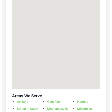
Areas We Serve
Ashland
Glen Allen
Henrico
Manakin Sabot
Mechanicsville
Midlothian