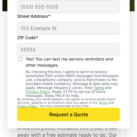
Street Address*
ZIP Code*
Yes! You can text me service reminders and
other messages.
By checking this box, I agree to opt in to receive
automated SMS and/or MMS messages from Mosquito
Joe, a Neighborly company, and its franchisees to the
provided mobile number(s). Message & data rates may
Professional Pest
apply. Message frequency varies. View
Terms
and
Privacy Policy
. Reply STOP to opt out of future
Control Services in
messages. Reply HELP for help.
By entering your email address, you agree to receive emails about
services, updates or promotions, and you agree to the
Terms
and
Midlothian, Virginia
Privacy Policy
. You may unsubscribe at any time.
Request a Quote
If you’re ready to protect your home from
unwanted pests, Mosquito Joe is just a call
away with a free estimate ready to go. Our