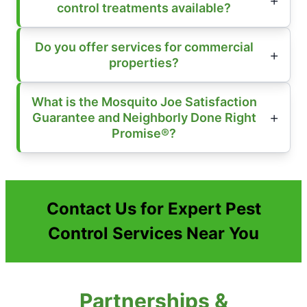
control treatments available?
Do you offer services for commercial
properties?
What is the Mosquito Joe Satisfaction
Guarantee and Neighborly Done Right
Promise®?
Contact Us for Expert Pest
Control Services Near You
Partnerships &