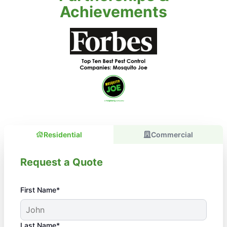
Achievements
Residential
Commercial
Request a Quote
First Name*
Last Name*