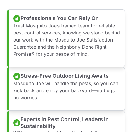
Professionals You Can Rely On
Trust Mosquito Joe’s trained team for reliable
pest control services, knowing we stand behind
our work with the Mosquito Joe Satisfaction
Guarantee and the Neighborly Done Right
Promise® for your peace of mind.
Stress-Free Outdoor Living Awaits
Mosquito Joe will handle the pests, so you can
kick back and enjoy your backyard—no bugs,
no worries.
Experts in Pest Control, Leaders in
Sustainability