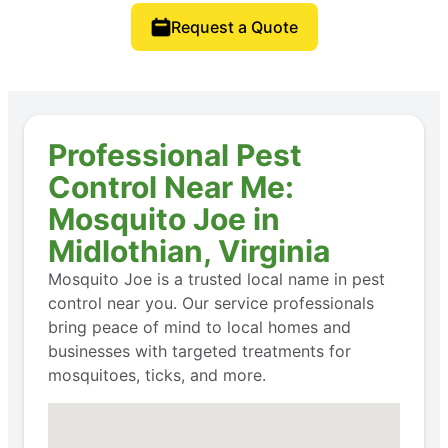
Request a Quote
Professional Pest
Control Near Me:
Mosquito Joe in
Midlothian, Virginia
Mosquito Joe is a trusted local name in pest
control near you. Our service professionals
bring peace of mind to local homes and
businesses with targeted treatments for
mosquitoes, ticks, and more.