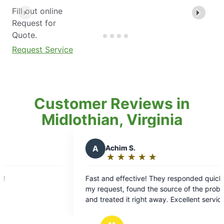
Fill out online
Request for
Quote.
Request Service
Customer Reviews in
Midlothian, Virginia
A
Achim S.
D
Davi
★
☆
★
☆
★
☆
★
☆
★
☆
★
☆
Rating:
Rati
5
5
Fast and effective! They responded quickly to
I always a
out
out
my request, found the source of the problem,
technician
of
of
and treated it right away. Excellent service!
about caus
5
5
and that t
stars
star