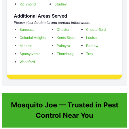
Richmond
Studley
Additional Areas Served
Please click for details and contact information.
Bumpass
Chester
Chesterfield
Colonial Heights
Kents Store
Louisa
Mineral
Palmyra
Partlow
Spotsylvania
Thornburg
Troy
Woodford
Mosquito Joe — Trusted in Pest
Control Near You