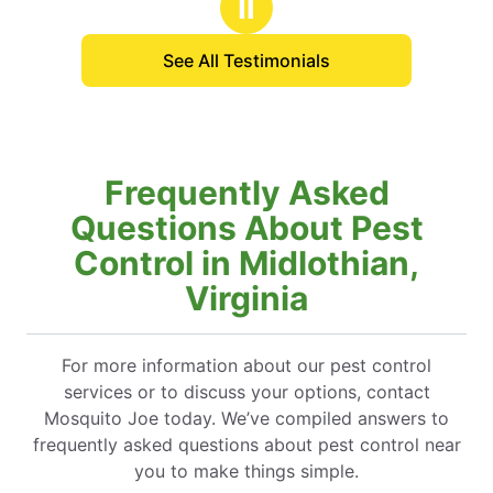
Ⅱ
See All Testimonials
Frequently Asked
Questions About Pest
Control in Midlothian,
Virginia
For more information about our pest control
services or to discuss your options, contact
Mosquito Joe today. We’ve compiled answers to
frequently asked questions about pest control near
you to make things simple.