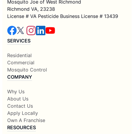
Mosquito Joe of West Richmond
Richmond VA, 23238
License # VA Pesticide Business License # 13439
SERVICES
Residential
Commercial
Mosquito Control
COMPANY
Why Us
About Us
Contact Us
Apply Locally
Own A Franchise
RESOURCES