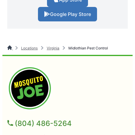
Google Play Store
Locations
Virginia
Midlothian Pest Control
(804) 486-5264