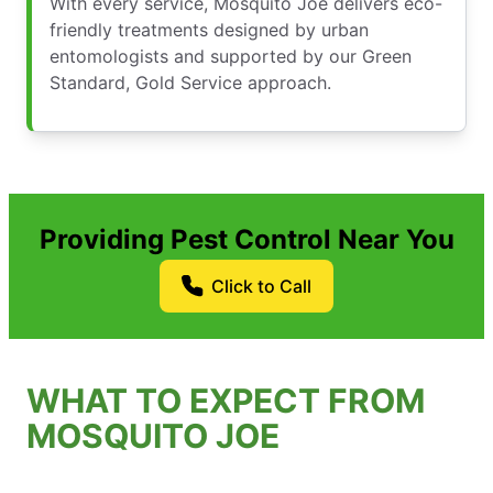
With every service, Mosquito Joe delivers eco-
friendly treatments designed by urban
entomologists and supported by our Green
Standard, Gold Service approach.
Providing Pest Control Near You
Click to Call
WHAT TO EXPECT FROM
MOSQUITO JOE