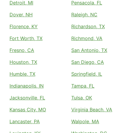
Detroit, MI
Pensacola, FL
Dover, NH
Raleigh, NC
Florence, KY
Richardson, TX
Fort Worth, TX
Richmond, VA
Fresno, CA
San Antonio, TX
Houston, TX
San Diego, CA
Humble, TX
Springfield, IL
Indianapolis, IN
Tampa, FL
Jacksonville, FL
Tulsa, OK
Kansas City, MO
Virginia Beach, VA
Lancaster, PA
Walpole, MA