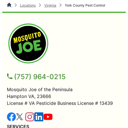
Locations
Virginia
York County Pest Control
(757) 964-0215
Mosquito Joe of the Peninsula
Hampton VA, 23666
License # VA Pesticide Business License # 13439
SERVICES