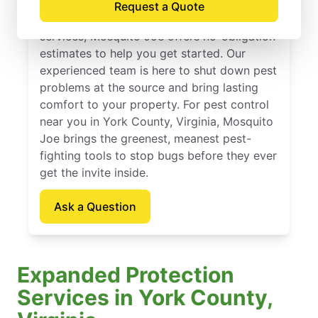
Request a Quote
If you’ve been thinking about pest control
services, Mosquito Joe offers no-obligation
estimates to help you get started. Our
experienced team is here to shut down pest
problems at the source and bring lasting
comfort to your property. For pest control
near you in York County, Virginia, Mosquito
Joe brings the greenest, meanest pest-
fighting tools to stop bugs before they ever
get the invite inside.
Ask a Question
Expanded Protection
Services in York County,