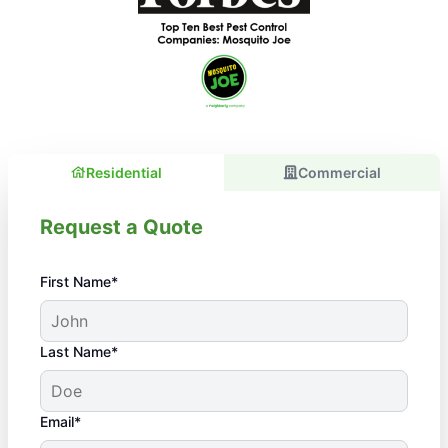
Residential
Commercial
Request a Quote
First Name*
Last Name*
Email*