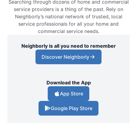
Searching through dozens of home and commercial
service providers is a thing of the past. Rely on
Neighborly’s national network of trusted, local
service professionals for all your home and
commercial service needs.
Neighborly is all you need to remember
Discover Neighborly
Download the App
App Store
Google Play Store