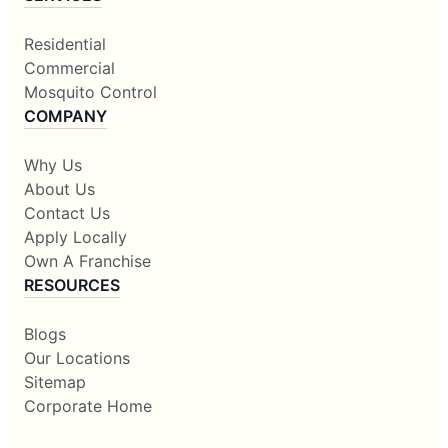
Residential
Commercial
Mosquito Control
COMPANY
Why Us
About Us
Contact Us
Apply Locally
Own A Franchise
RESOURCES
Blogs
Our Locations
Sitemap
Corporate Home