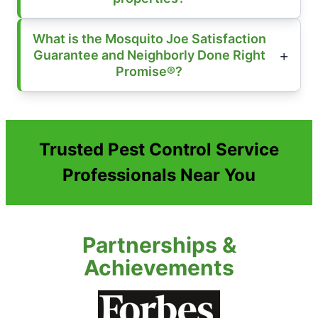
What is the Mosquito Joe Satisfaction
Guarantee and Neighborly Done Right
Promise®?
Trusted Pest Control Service
Professionals Near You
Partnerships &
Achievements