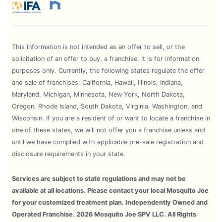
This information is not intended as an offer to sell, or the
solicitation of an offer to buy, a franchise. It is for information
purposes only. Currently, the following states regulate the offer
and sale of franchises: California, Hawaii, Illinois, Indiana,
Maryland, Michigan, Minnesota, New York, North Dakota,
Oregon, Rhode Island, South Dakota, Virginia, Washington, and
Wisconsin. If you are a resident of or want to locate a franchise in
one of these states, we will not offer you a franchise unless and
until we have complied with applicable pre-sale registration and
disclosure requirements in your state.
Services are subject to state regulations and may not be
available at all locations. Please contact your local Mosquito Joe
for your customized treatment plan. Independently Owned and
Operated Franchise. 2026 Mosquito Joe SPV LLC. All Rights