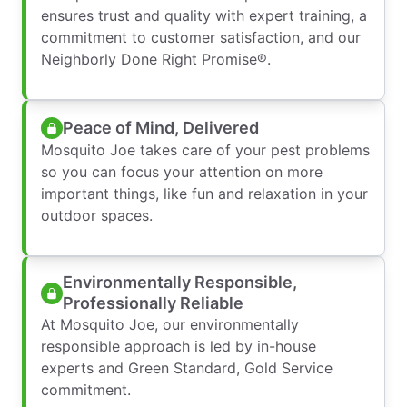
ensures trust and quality with expert training, a
commitment to customer satisfaction, and our
Neighborly Done Right Promise®.
Peace of Mind, Delivered
Mosquito Joe takes care of your pest problems
so you can focus your attention on more
important things, like fun and relaxation in your
outdoor spaces.
Environmentally Responsible,
Professionally Reliable
At Mosquito Joe, our environmentally
responsible approach is led by in-house
experts and Green Standard, Gold Service
commitment.