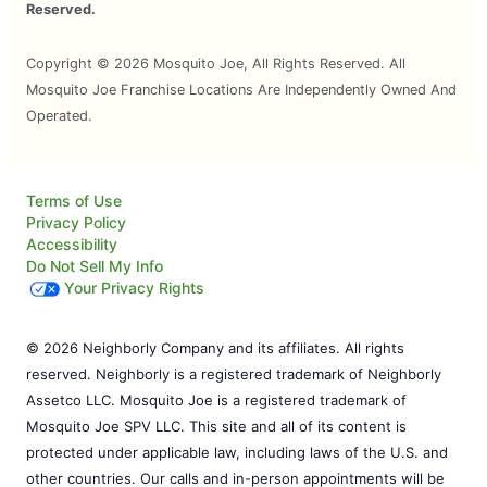
Reserved.
Copyright © 2026 Mosquito Joe, All Rights Reserved. All
Mosquito Joe Franchise Locations Are Independently Owned And
Operated.
Terms of Use
Privacy Policy
Accessibility
Do Not Sell My Info
Your Privacy Rights
© 2026 Neighborly Company and its affiliates. All rights
reserved. Neighborly is a registered trademark of Neighborly
Assetco LLC. Mosquito Joe is a registered trademark of
Mosquito Joe SPV LLC. This site and all of its content is
protected under applicable law, including laws of the U.S. and
other countries. Our calls and in-person appointments will be