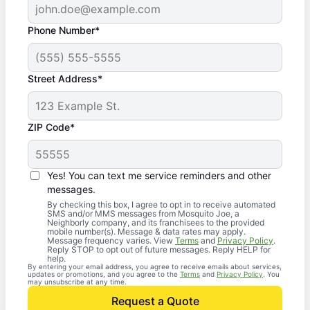
Phone Number*
Street Address*
ZIP Code*
Yes! You can text me service reminders and other
messages.
By checking this box, I agree to opt in to receive automated
SMS and/or MMS messages from Mosquito Joe, a
Neighborly company, and its franchisees to the provided
mobile number(s). Message & data rates may apply.
Message frequency varies. View
Terms
and
Privacy Policy
.
Reply STOP to opt out of future messages. Reply HELP for
help.
By entering your email address, you agree to receive emails about services,
updates or promotions, and you agree to the
Terms
and
Privacy Policy
. You
may unsubscribe at any time.
Request a Quote