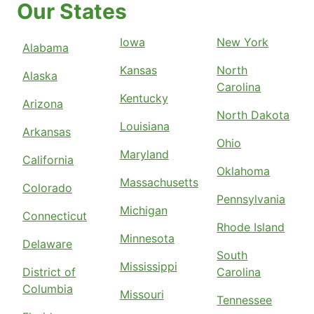
Our States
Iowa
New York
Alabama
Kansas
North
Alaska
Carolina
Kentucky
Arizona
North Dakota
Louisiana
Arkansas
Ohio
Maryland
California
Oklahoma
Massachusetts
Colorado
Pennsylvania
Michigan
Connecticut
Rhode Island
Minnesota
Delaware
South
Mississippi
District of
Carolina
Columbia
Missouri
Tennessee