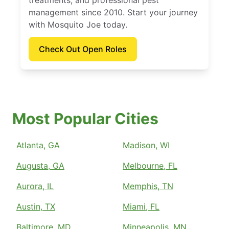
treatments, and professional pest
management since 2010. Start your journey
with Mosquito Joe today.
Check Out Open Roles
Most Popular Cities
Atlanta, GA
Madison, WI
Augusta, GA
Melbourne, FL
Aurora, IL
Memphis, TN
Austin, TX
Miami, FL
Baltimore, MD
Minneapolis, MN