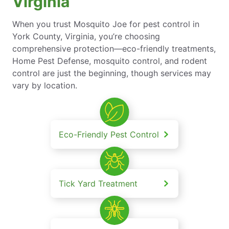
Virginia
When you trust Mosquito Joe for pest control in
York County, Virginia, you’re choosing
comprehensive protection—eco-friendly treatments,
Home Pest Defense, mosquito control, and rodent
control are just the beginning, though services may
vary by location.
Eco-Friendly Pest Control
Tick Yard Treatment