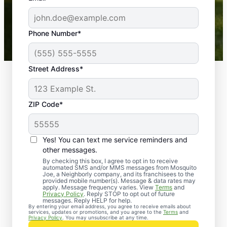
-- Crista B.
43,000+
Google reviews gathered from
Phone Number*
Mosquito Joe franchises nationwide.
Street Address*
ZIP Code*
Yes! You can text me service reminders and
other messages.
By checking this box, I agree to opt in to receive
automated SMS and/or MMS messages from Mosquito
Joe, a Neighborly company, and its franchisees to the
provided mobile number(s). Message & data rates may
Professional Pest
apply. Message frequency varies. View
Terms
and
Privacy Policy
. Reply STOP to opt out of future
Control Services in
messages. Reply HELP for help.
By entering your email address, you agree to receive emails about
services, updates or promotions, and you agree to the
Terms
and
York County, Virginia
Privacy Policy
. You may unsubscribe at any time.