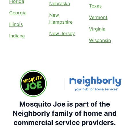
Florida
Nebraska
Texas
Georgia
New
Vermont
Hampshire
Illinois
Virginia
New Jersey
Indiana
Wisconsin
Mosquito Joe is part of the
Neighborly family of home and
commercial service providers.