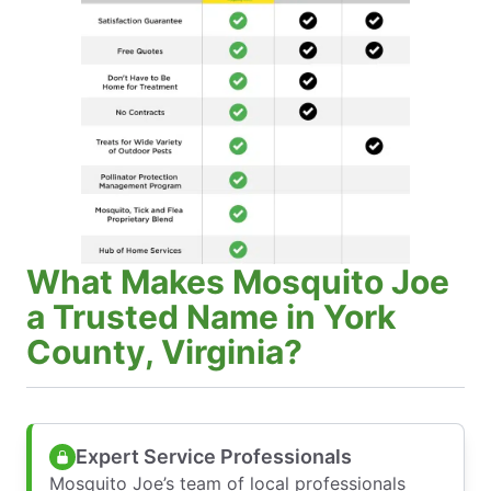
What Makes Mosquito Joe
a Trusted Name in York
County, Virginia?
Expert Service Professionals
Mosquito Joe’s team of local professionals