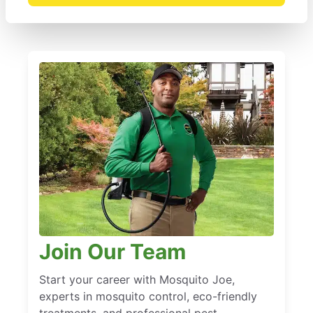
Join Our Team
Start your career with Mosquito Joe,
experts in mosquito control, eco-friendly