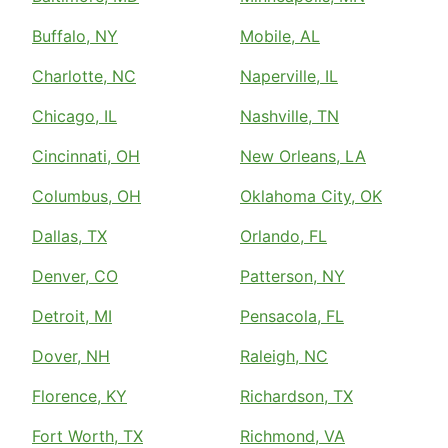
Buffalo, NY
Mobile, AL
Charlotte, NC
Naperville, IL
Chicago, IL
Nashville, TN
Cincinnati, OH
New Orleans, LA
Columbus, OH
Oklahoma City, OK
Dallas, TX
Orlando, FL
Denver, CO
Patterson, NY
Detroit, MI
Pensacola, FL
Dover, NH
Raleigh, NC
Florence, KY
Richardson, TX
Fort Worth, TX
Richmond, VA