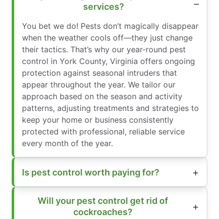
services?
You bet we do! Pests don’t magically disappear
when the weather cools off—they just change
their tactics. That’s why our year-round pest
control in York County, Virginia offers ongoing
protection against seasonal intruders that
appear throughout the year. We tailor our
approach based on the season and activity
patterns, adjusting treatments and strategies to
keep your home or business consistently
protected with professional, reliable service
every month of the year.
Is pest control worth paying for?
Will your pest control get rid of
cockroaches?