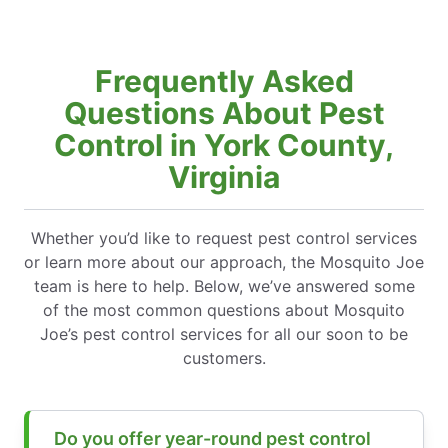
Frequently Asked
Questions About Pest
Control in York County,
Virginia
Whether you’d like to request pest control services
or learn more about our approach, the Mosquito Joe
team is here to help. Below, we’ve answered some
of the most common questions about Mosquito
Joe’s pest control services for all our soon to be
customers.
Do you offer year-round pest control