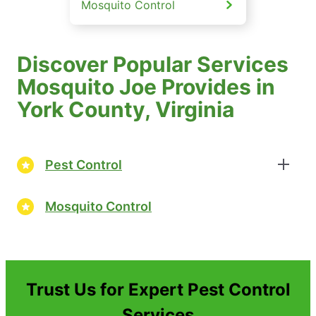
Mosquito Control
Discover Popular Services
Mosquito Joe Provides in
York County, Virginia
Pest Control
Mosquito Control
Trust Us for Expert Pest Control
Services