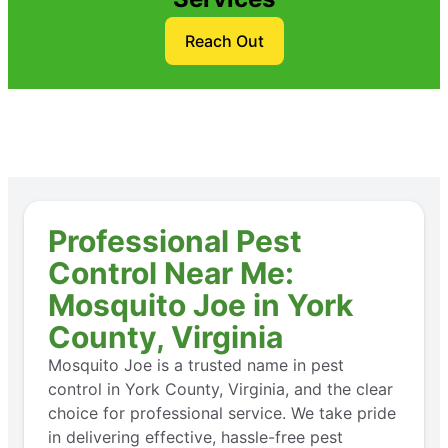
Reach Out
Professional Pest
Control Near Me:
Mosquito Joe in York
County, Virginia
Mosquito Joe is a trusted name in pest
control in York County, Virginia, and the clear
choice for professional service. We take pride
in delivering effective, hassle-free pest