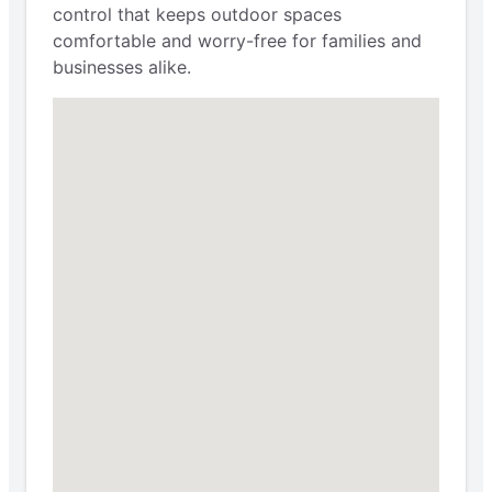
control that keeps outdoor spaces
comfortable and worry-free for families and
businesses alike.