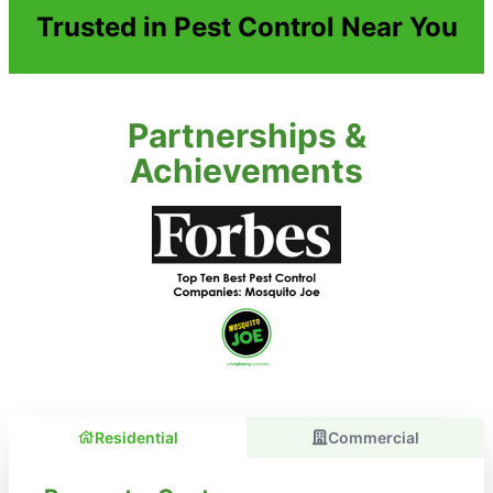
Trusted in Pest Control Near You
Partnerships &
Achievements
Residential
Commercial