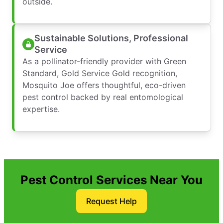
outside.
Sustainable Solutions, Professional
Service
As a pollinator-friendly provider with Green
Standard, Gold Service Gold recognition,
Mosquito Joe offers thoughtful, eco-driven
pest control backed by real entomological
expertise.
Pest Control Services Near You
Request Help