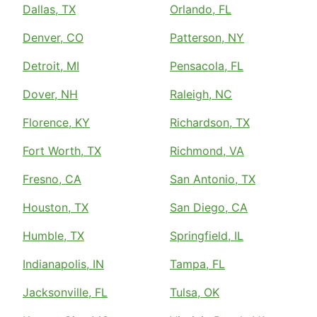
Dallas, TX
Orlando, FL
Denver, CO
Patterson, NY
Detroit, MI
Pensacola, FL
Dover, NH
Raleigh, NC
Florence, KY
Richardson, TX
Fort Worth, TX
Richmond, VA
Fresno, CA
San Antonio, TX
Houston, TX
San Diego, CA
Humble, TX
Springfield, IL
Indianapolis, IN
Tampa, FL
Jacksonville, FL
Tulsa, OK