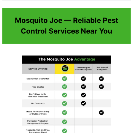
Mosquito Joe — Reliable Pest
Control Services Near You