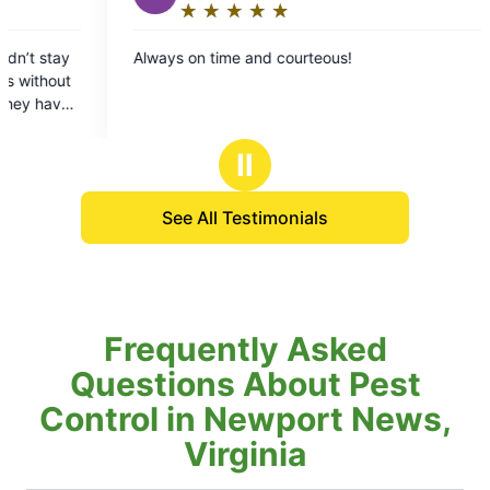
★
☆
★
☆
★
☆
★
☆
★
☆
★
☆
★
☆
★
☆
★
☆
Rating:
Rating:
5
5
 on time and courteous!
Fast and effective
out
out
my request, found 
of
of
and treated it righ
5
5
stars
stars
Ⅱ
See All Testimonials
Frequently Asked
Questions About Pest
Control in Newport News,
Virginia