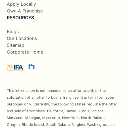
Apply Locally
Own A Franchise
RESOURCES
Blogs
Our Locations
Sitemap
Corporate Home
This information is not intended as an offer to sell, or the
solicitation of an offer to buy, a franchise. It is for information
purposes only. Currently, the following states regulate the offer
and sale of franchises: California, Hawaii, Illinois, Indiana,
Maryland, Michigan, Minnesota, New York, North Dakota,
Oregon, Rhode Island, South Dakota, Virginia, Washington, and