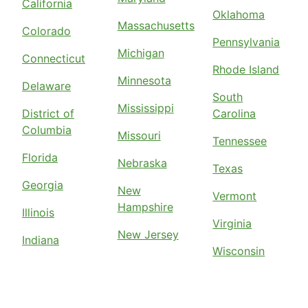
California
Oklahoma
Massachusetts
Colorado
Pennsylvania
Michigan
Connecticut
Rhode Island
Minnesota
Delaware
South
Mississippi
District of
Carolina
Columbia
Missouri
Tennessee
Florida
Nebraska
Texas
Georgia
New
Vermont
Hampshire
Illinois
Virginia
New Jersey
Indiana
Wisconsin