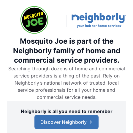
Mosquito Joe is part of the
Neighborly family of home and
commercial service providers.
Searching through dozens of home and commercial
service providers is a thing of the past. Rely on
Neighborly’s national network of trusted, local
service professionals for all your home and
commercial service needs.
Neighborly is all you need to remember
Discover Neighborly