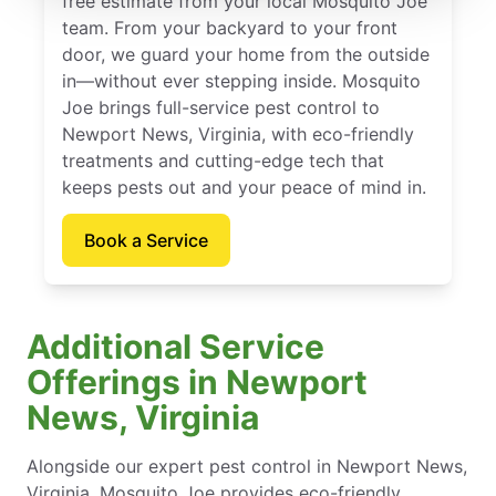
free estimate from your local Mosquito Joe
team. From your backyard to your front
door, we guard your home from the outside
in—without ever stepping inside. Mosquito
Joe brings full-service pest control to
Newport News, Virginia, with eco-friendly
treatments and cutting-edge tech that
keeps pests out and your peace of mind in.
Book a Service
Additional Service
Offerings in Newport
News, Virginia
Alongside our expert pest control in Newport News,
Virginia, Mosquito Joe provides eco-friendly