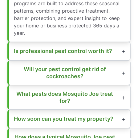
programs are built to address these seasonal
patterns, combining proactive treatment,
barrier protection, and expert insight to keep
your home or business protected 365 days a
year.
Is professional pest control worth it?
Will your pest control get rid of
cockroaches?
What pests does Mosquito Joe treat
for?
How soon can you treat my property?
How does a typical Mosquito Joe pest