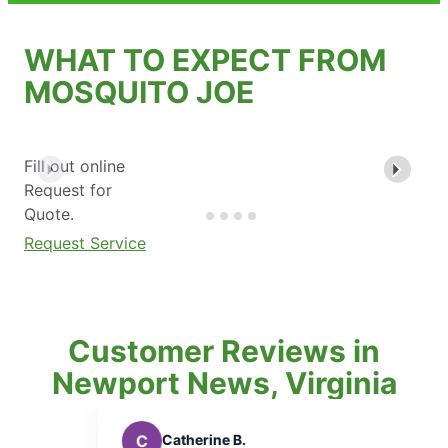
WHAT TO EXPECT FROM
MOSQUITO JOE
Fill out online
Request for
Quote.
Request Service
Customer Reviews in
Newport News, Virginia
Catherine B.
A
Achim S.