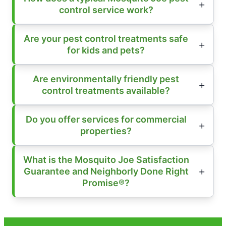
control service work?
Are your pest control treatments safe
for kids and pets?
Are environmentally friendly pest
control treatments available?
Do you offer services for commercial
properties?
What is the Mosquito Joe Satisfaction
Guarantee and Neighborly Done Right
Promise®?