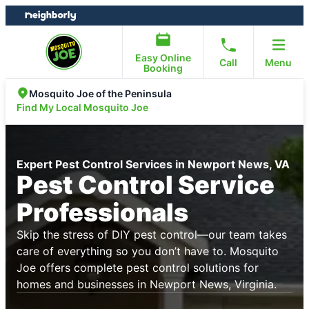
Skip
Skip
to
to
content
footer
Easy Online
Call
Menu
Booking
Mosquito Joe of the Peninsula
Find My Local Mosquito Joe
Expert Pest Control Services in Newport News, VA
Pest Control Service
Professionals
Skip the stress of DIY pest control—our team takes
care of everything so you don’t have to. Mosquito
Joe offers complete pest control solutions for
homes and businesses in Newport News, Virginia.