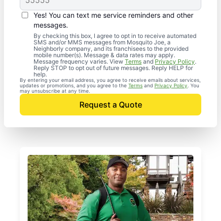
Yes! You can text me service reminders and other
messages.
By checking this box, I agree to opt in to receive automated
SMS and/or MMS messages from Mosquito Joe, a
Neighborly company, and its franchisees to the provided
mobile number(s). Message & data rates may apply.
Message frequency varies. View
Terms
and
Privacy Policy
.
Reply STOP to opt out of future messages. Reply HELP for
help.
By entering your email address, you agree to receive emails about services,
updates or promotions, and you agree to the
Terms
and
Privacy Policy
. You
may unsubscribe at any time.
Request a Quote