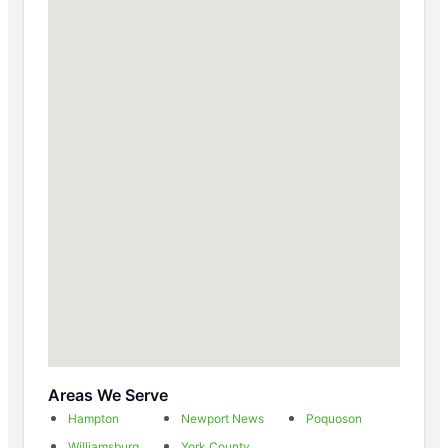
Areas We Serve
Hampton
Newport News
Poquoson
Williamsburg
York County