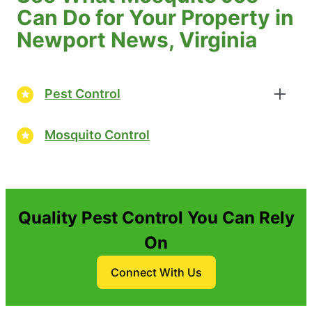
Can Do for Your Property in
Newport News, Virginia
Pest Control
Mosquito Control
Quality Pest Control You Can Rely
On
Connect With Us