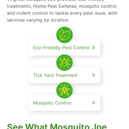
treatments, Home Pest Defense, mosquito control,
and rodent control to tackle every pest issue, with
services varying by location.
Eco-Friendly Pest Control
Tick Yard Treatment
Mosquito Control
See What Mosquito Joe