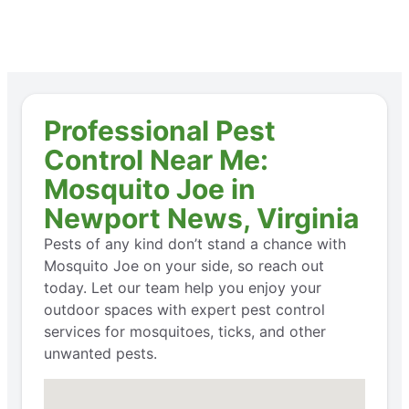
Professional Pest
Control Near Me:
Mosquito Joe in
Newport News, Virginia
Pests of any kind don’t stand a chance with
Mosquito Joe on your side, so reach out
today. Let our team help you enjoy your
outdoor spaces with expert pest control
services for mosquitoes, ticks, and other
unwanted pests.