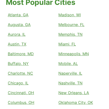
Most Popular Cities
Atlanta, GA
Madison, WI
Augusta, GA
Melbourne, FL
Aurora, IL
Memphis, TN
Austin, TX
Miami, FL
Baltimore, MD
Minneapolis, MN
Buffalo, NY
Mobile, AL
Charlotte, NC
Naperville, IL
Chicago, IL
Nashville, TN
Cincinnati, OH
New Orleans, LA
Columbus, OH
Oklahoma City, OK