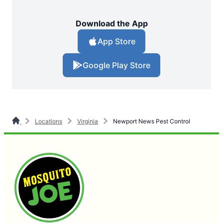
Download the App
App Store
Google Play Store
Locations
Virginia
Newport News Pest Control