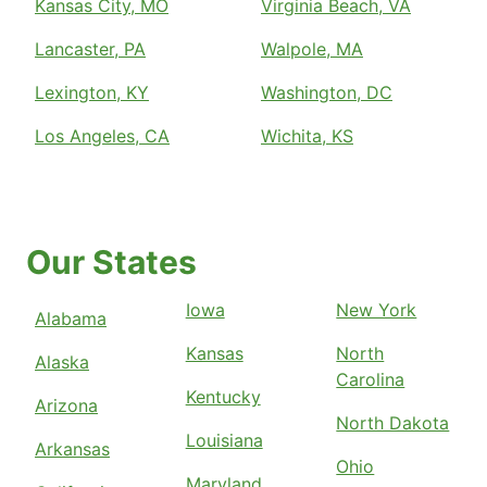
Kansas City, MO
Virginia Beach, VA
Lancaster, PA
Walpole, MA
Lexington, KY
Washington, DC
Los Angeles, CA
Wichita, KS
Our States
Iowa
New York
Alabama
Kansas
North
Alaska
Carolina
Kentucky
Arizona
North Dakota
Louisiana
Arkansas
Ohio
Maryland