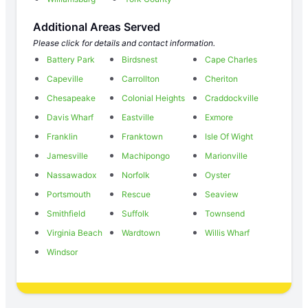
Additional Areas Served
Please click for details and contact information.
Battery Park
Birdsnest
Cape Charles
Capeville
Carrollton
Cheriton
Chesapeake
Colonial Heights
Craddockville
Davis Wharf
Eastville
Exmore
Franklin
Franktown
Isle Of Wight
Jamesville
Machipongo
Marionville
Nassawadox
Norfolk
Oyster
Portsmouth
Rescue
Seaview
Smithfield
Suffolk
Townsend
Virginia Beach
Wardtown
Willis Wharf
Windsor