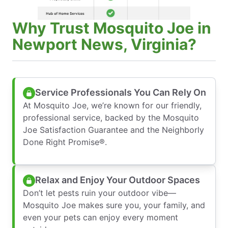
Why Trust Mosquito Joe in
Newport News, Virginia?
Service Professionals You Can Rely On
At Mosquito Joe, we’re known for our friendly,
professional service, backed by the Mosquito
Joe Satisfaction Guarantee and the Neighborly
Done Right Promise®.
Relax and Enjoy Your Outdoor Spaces
Don’t let pests ruin your outdoor vibe—
Mosquito Joe makes sure you, your family, and
even your pets can enjoy every moment