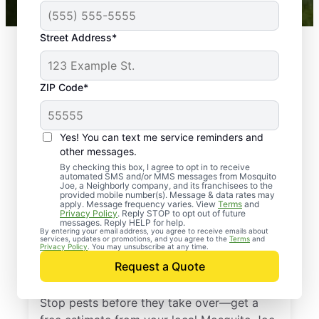
Street Address*
ZIP Code*
Yes! You can text me service reminders and
other messages.
By checking this box, I agree to opt in to receive
automated SMS and/or MMS messages from Mosquito
Joe, a Neighborly company, and its franchisees to the
provided mobile number(s). Message & data rates may
Professional Pest
apply. Message frequency varies. View
Terms
and
Privacy Policy
. Reply STOP to opt out of future
Control Services in
messages. Reply HELP for help.
By entering your email address, you agree to receive emails about
services, updates or promotions, and you agree to the
Terms
and
Newport News,
Privacy Policy
. You may unsubscribe at any time.
Request a Quote
Virginia
Stop pests before they take over—get a