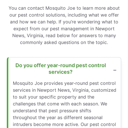
You can contact Mosquito Joe to learn more about
our pest control solutions, including what we offer
and how we can help. If you’re wondering what to
expect from our pest management in Newport
News, Virginia, read below for answers to many
commonly asked questions on the topic.
Do you offer year-round pest control
services?
Mosquito Joe provides year-round pest control
services in Newport News, Virginia, customized
to suit your specific property and the
challenges that come with each season. We
understand that pest pressure shifts
throughout the year as different seasonal
intruders become more active. Our pest control