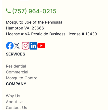
(757) 964-0215
Mosquito Joe of the Peninsula
Hampton VA, 23666
License # VA Pesticide Business License # 13439
SERVICES
Residential
Commercial
Mosquito Control
COMPANY
Why Us
About Us
Contact Us