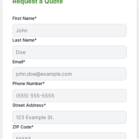
Request a Quote
First Name*
Last Name*
Email*
Phone Number*
Street Address*
ZIP Code*