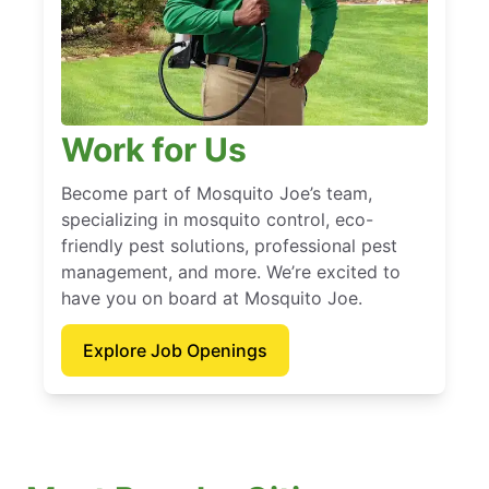
Work for Us
Become part of Mosquito Joe’s team,
specializing in mosquito control, eco-
friendly pest solutions, professional pest
management, and more. We’re excited to
have you on board at Mosquito Joe.
Explore Job Openings