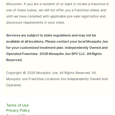
Wisconsin. If you are a resident of or want to locate a franchise in
one of these states, we will not offer you a franchise unless and
until we have complied with applicable pre-sale registration and
disclosure requirements in your state.
Services are subject to state regulations and may not be
available at all locations. Please contact your local Mosquito Joe
for your customized treatment plan. Independently Owned and
Operated Franchise. 2026 Mosquito Joe SPV LLC. All Rights
Reserved.
Copyright © 2026 Mosquito Joe, All Rights Reserved. All
Mosquito Joe Franchise Locations Are Independently Owned And
Operated.
Terms of Use
Privacy Policy