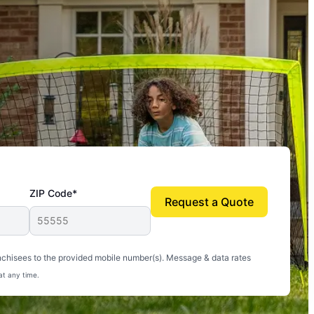
ZIP Code*
Request a Quote
uito-free, and we can finally enjoy the outdoors
nchisees to the provided mobile number(s). Message & data rates
at any time.