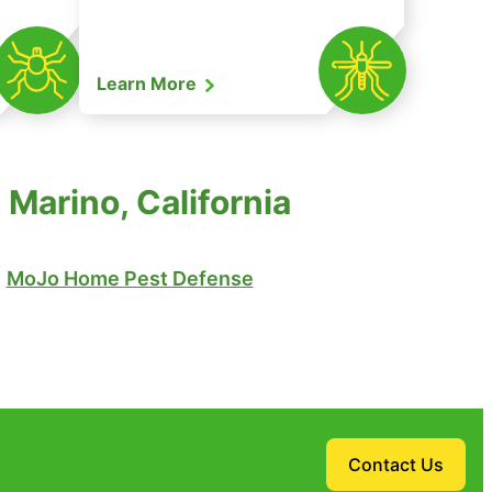
Learn More
Marino, California
MoJo Home Pest Defense
Contact Us