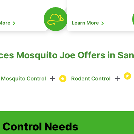
 More
Learn More
ces Mosquito Joe Offers in San 
Mosquito Control
Rodent Control
t Control Needs