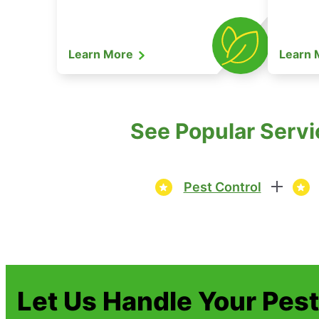
Learn More
Learn
See Popular Servi
Pest Control
Let Us Handle Your Pes