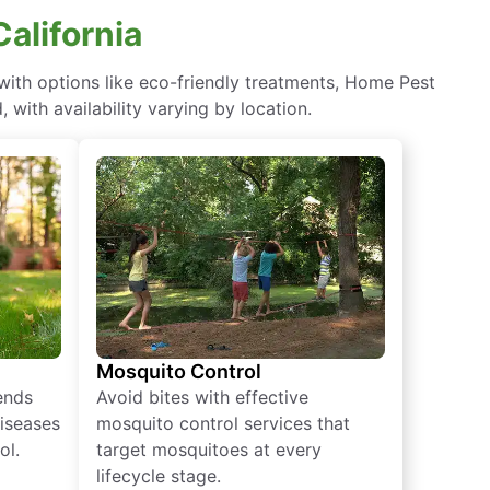
alifornia
ith options like eco-friendly treatments, Home Pest
with availability varying by location.
Mosquito Control
iends
Avoid bites with effective
diseases
mosquito control services that
ol.
target mosquitoes at every
lifecycle stage.