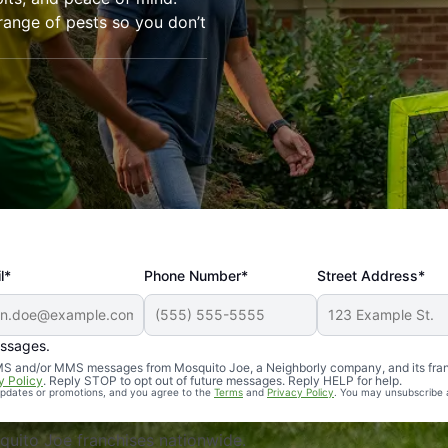
range of pests so you don’t
l*
Phone Number*
Street Address*
essages.
Professional, reliable, and effective. Our yard is now mosq
 SMS and/or MMS messages from Mosquito Joe, a Neighborly company, and its fra
y Policy
. Reply STOP to opt out of future messages. Reply HELP for help.
 updates or promotions, and you agree to the
Terms
and
Privacy Policy
. You may unsubscribe 
uito Joe franchises nationwide.