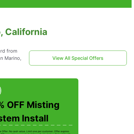
 California
ard from
an Marino,
View All Special Offers
% OFF Misting
tem Install
e Offer. No cash value. Limit one per customer. Offer expires