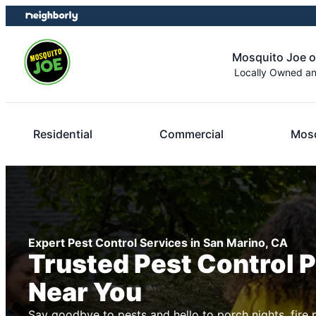
Skip
Skip
to
to
content
footer
Mosquito Joe o
Locally Owned a
Residential
Commercial
Mosq
Expert Pest Control Services in San Marino, CA
Trusted Pest Control 
Near You
Say goodbye to pests and hello to porch nights, fire 