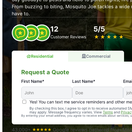
From buzzing to biting, Mosquito Joe tackles a wide 
have to.
12
5/5
★
☆
★
☆
★
☆
★
☆
★
☆
Customer Reviews
Residential
Commercial
Request a Quote
First Name*
Last Name*
Emai
Yes! You can text me service reminders and other m
An absolute must! Excellent mosquito control service! 
By checking this box, I agree to opt in to receive automated
may apply. Message frequency varies. View
Terms
and
Privac
again. Highly recommend!
By entering your email address, you agree to receive emails about services,
-- Crista B.
43,000+
Google reviews gathered from Mosq