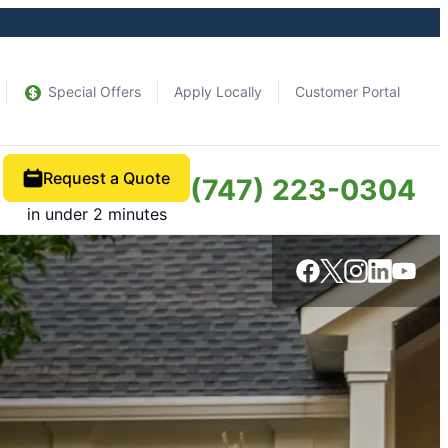
Special Offers
Apply Locally
Customer Portal
Request a Quote
(747) 223-0304
in under 2 minutes