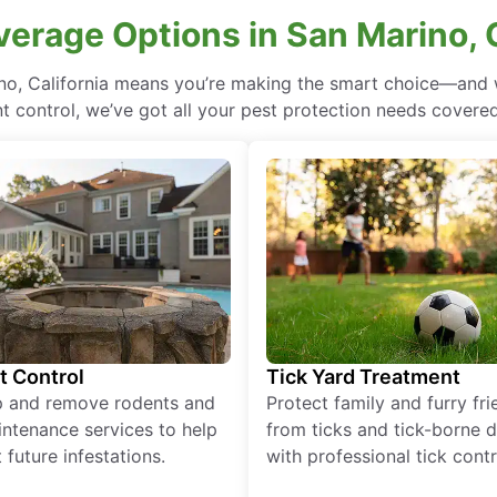
verage Options in San Marino, C
no, California means you’re making the smart choice—and w
 control, we’ve got all your pest protection needs covered, 
t Control
Tick Yard Treatment
p and remove rodents and
Protect family and furry fr
ntenance services to help
from ticks and tick-borne 
 future infestations.
with professional tick contr