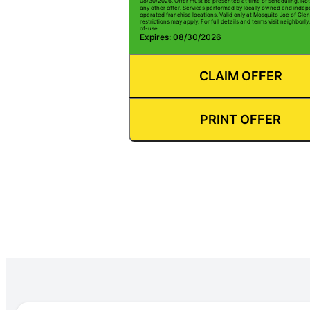
08/30/2026. Offer must be presented at time of scheduling. Not 
any other offer. Services performed by locally owned and inde
operated franchise locations. Valid only at Mosquito Joe of Gle
restrictions may apply. For full details and terms visit neighbor
of-use.
Expires: 08/30/2026
CLAIM OFFER
PRINT OFFER