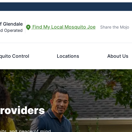
f Glendale
Find My Local Mosquito Joe
Share the Mojo
nd Operated
uito Control
Locations
About Us
Providers
pits, and peace of mind.