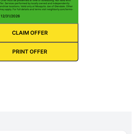
 Offer must be presented at time of scheduling. Not valid with
ffer. Services performed by locally owned and independently
anchise locations. Valid only at Mosquito Joe of Glendale. Other
 may apply. For full details and terms visit neighborly.com/terms-
: 12/31/2026
CLAIM OFFER
PRINT OFFER