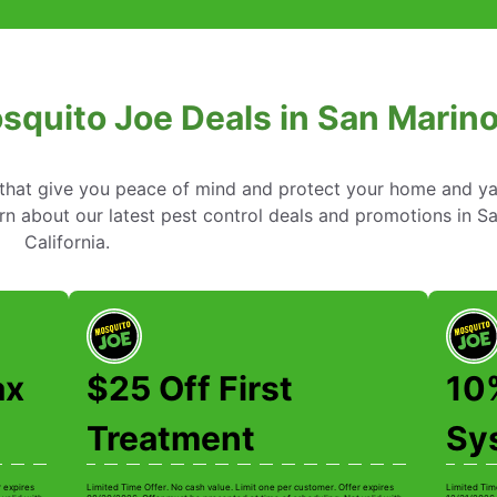
squito Joe Deals in San Marino,
s that give you peace of mind and protect your home and y
n about our latest pest control deals and promotions in S
California.
ax
$25 Off First
10
Treatment
Sys
r expires
Limited Time Offer. No cash value. Limit one per customer. Offer expires
Limited Tim