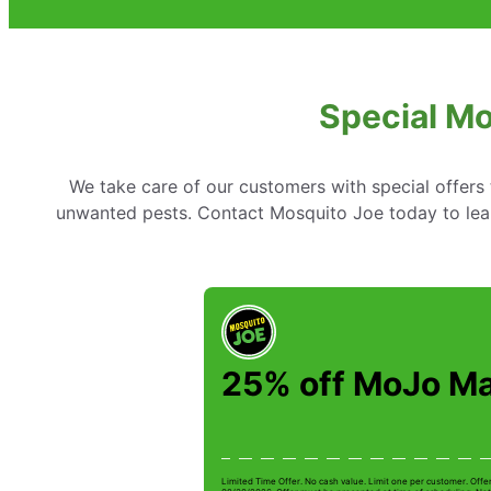
Special Mo
We take care of our customers with special offer
unwanted pests. Contact Mosquito Joe today to lear
25% off MoJo M
Limited Time Offer. No cash value. Limit one per customer. Offe