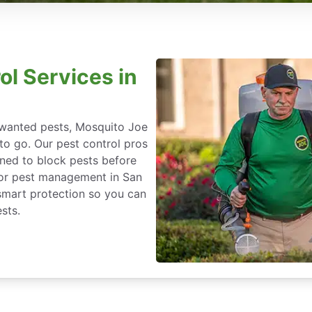
ol Services in
nwanted pests, Mosquito Joe
 to go. Our pest control pros
igned to block pests before
 for pest management in San
-smart protection so you can
sts.