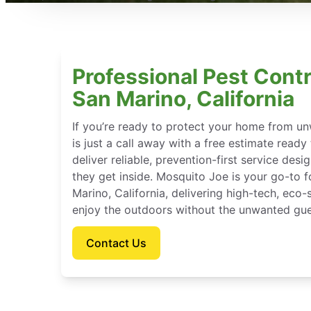
Professional Pest Contr
San Marino, California
If you’re ready to protect your home from u
is just a call away with a free estimate ready
deliver reliable, prevention-first service des
they get inside. Mosquito Joe is your go-to
Marino, California, delivering high-tech, eco
enjoy the outdoors without the unwanted gue
Contact Us