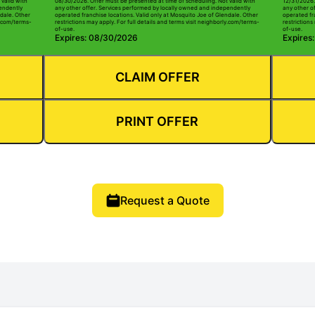
valid with
08/30/2026. Offer must be presented at time of scheduling. Not valid with
12/31/2026.
pendently
any other offer. Services performed by locally owned and independently
any other o
ndale. Other
operated franchise locations. Valid only at Mosquito Joe of Glendale. Other
operated fr
ly.com/terms-
restrictions may apply. For full details and terms visit neighborly.com/terms-
restrictions
of-use.
of-use.
Expires: 08/30/2026
Expires
CLAIM OFFER
PRINT OFFER
Request a Quote