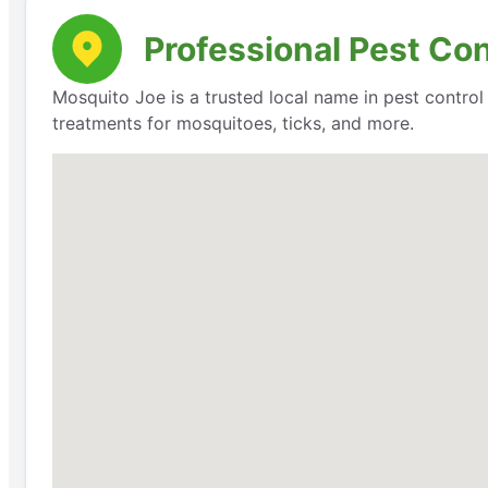
Professional Pest Con
Mosquito Joe is a trusted local name in pest contro
treatments for mosquitoes, ticks, and more.