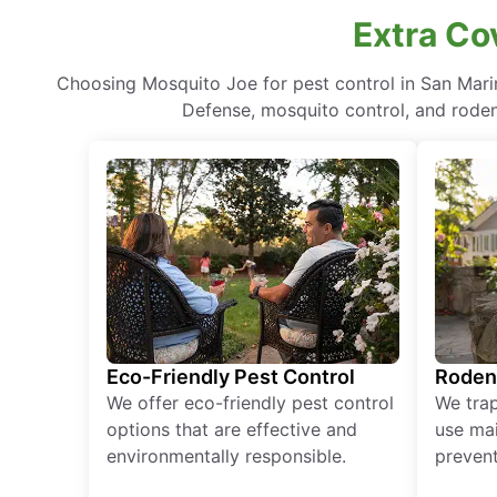
Extra Co
Choosing Mosquito Joe for pest control in San Mari
Defense, mosquito control, and rodent
Eco-Friendly Pest Control
Roden
We offer eco-friendly pest control
We tra
options that are effective and
use mai
environmentally responsible.
prevent