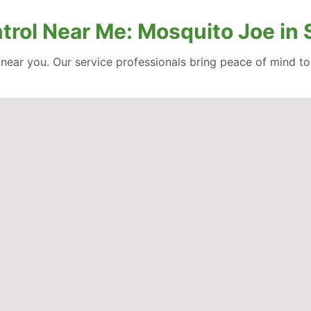
trol Near Me: Mosquito Joe in 
l near you. Our service professionals bring peace of mind t