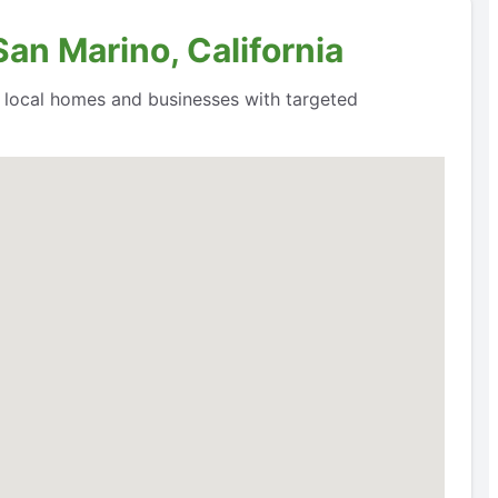
San Marino, California
o local homes and businesses with targeted