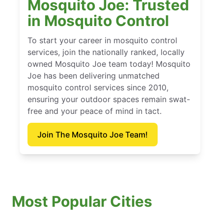
Mosquito Joe: Trusted
in Mosquito Control
To start your career in mosquito control
services, join the nationally ranked, locally
owned Mosquito Joe team today! Mosquito
Joe has been delivering unmatched
mosquito control services since 2010,
ensuring your outdoor spaces remain swat-
free and your peace of mind in tact.
Join The Mosquito Joe Team!
Most Popular Cities