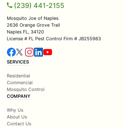
(239) 441-2155
Mosquito Joe of Naples
2636 Orange Grove Trail
Naples FL, 34120
License # FL Pest Control Firm # JB255983
SERVICES
Residential
Commercial
Mosquito Control
COMPANY
Why Us
About Us
Contact Us