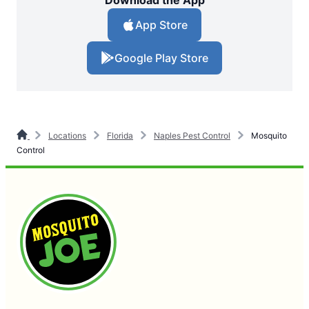
Download the App
App Store
Google Play Store
Locations
Florida
Naples Pest Control
Mosquito
Control