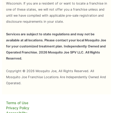
Wisconsin. If you are a resident of or want to locate a franchise in
one of these states, we will not offer you a franchise unless and
until we have complied with applicable pre-sale registration and
disclosure requirements in your state.
Services are subject to state regulations and may not be
available at all locations. Please contact your local Mosquito Joe
for your customized treatment plan. Independently Owned and
Operated Franchise. 2026 Mosquito Joe SPV LLC. All Rights
Reserved.
Copyright © 2026 Mosquito Joe, All Rights Reserved. All
Mosquito Joe Franchise Locations Are Independently Owned And
Operated.
Terms of Use
Privacy Policy
Accessibility