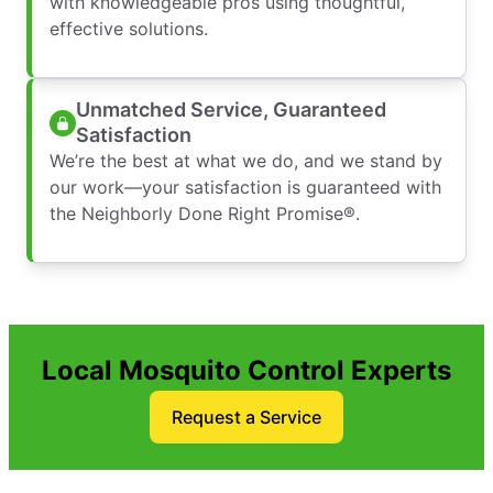
with knowledgeable pros using thoughtful,
effective solutions.
Unmatched Service, Guaranteed
Satisfaction
We’re the best at what we do, and we stand by
our work—your satisfaction is guaranteed with
the Neighborly Done Right Promise®.
Local Mosquito Control Experts
Request a Service