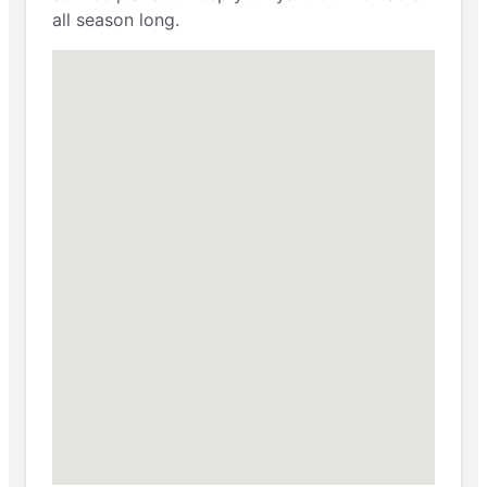
all season long.