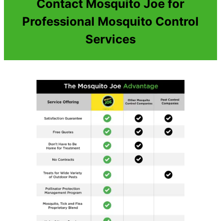
Contact Mosquito Joe for
Professional Mosquito Control
Services