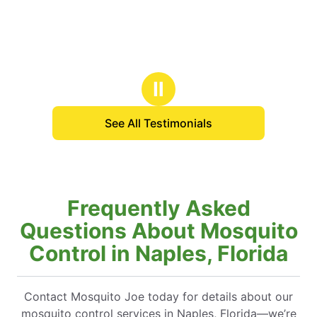
Ⅱ
See All Testimonials
Frequently Asked
Questions About Mosquito
Control in Naples, Florida
Contact Mosquito Joe today for details about our
mosquito control services in Naples, Florida—we’re