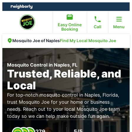
Skip
Skip
to
to
content
footer
Easy Online
Call
Menu
Booking
Find My Local Mosquito Joe
Mosquito Joe of Naples
Mosquito Control in Naples, FL
Trusted, Reliable, and
Local
For top-notch mosquito control in Naples, Florida,
trust Mosquito Joe for your home or business
needs. Reach out to your local Mosquito Joe team
today so we can help make outside fun again.
279
5/5