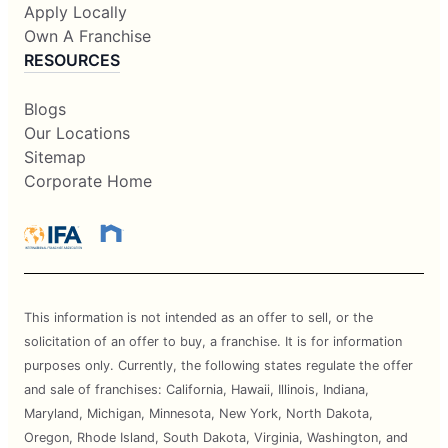
Apply Locally
Own A Franchise
RESOURCES
Blogs
Our Locations
Sitemap
Corporate Home
This information is not intended as an offer to sell, or the
solicitation of an offer to buy, a franchise. It is for information
purposes only. Currently, the following states regulate the offer
and sale of franchises: California, Hawaii, Illinois, Indiana,
Maryland, Michigan, Minnesota, New York, North Dakota,
Oregon, Rhode Island, South Dakota, Virginia, Washington, and