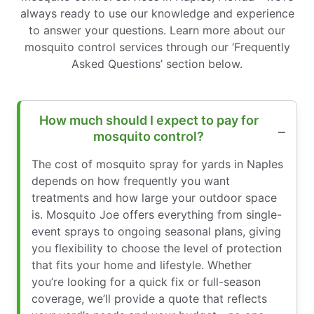
always ready to use our knowledge and experience
to answer your questions. Learn more about our
mosquito control services through our ‘Frequently
Asked Questions’ section below.
How much should I expect to pay for
mosquito control?
The cost of mosquito spray for yards in Naples
depends on how frequently you want
treatments and how large your outdoor space
is. Mosquito Joe offers everything from single-
event sprays to ongoing seasonal plans, giving
you flexibility to choose the level of protection
that fits your home and lifestyle. Whether
you’re looking for a quick fix or full-season
coverage, we’ll provide a quote that reflects