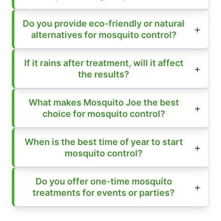
Do you provide eco-friendly or natural
alternatives for mosquito control?
If it rains after treatment, will it affect
the results?
What makes Mosquito Joe the best
choice for mosquito control?
When is the best time of year to start
mosquito control?
Do you offer one-time mosquito
treatments for events or parties?