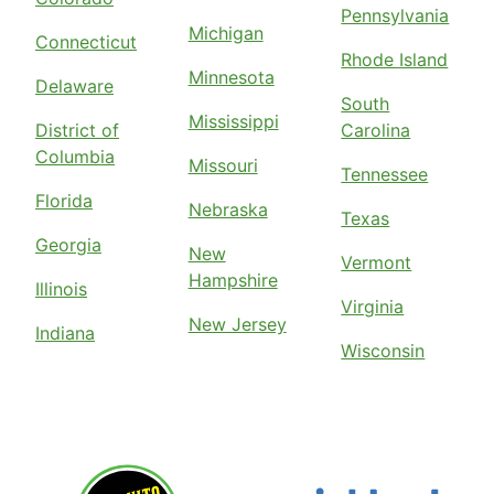
Pennsylvania
Michigan
Connecticut
Rhode Island
Minnesota
Delaware
South
Mississippi
District of
Carolina
Columbia
Missouri
Tennessee
Florida
Nebraska
Texas
Georgia
New
Vermont
Hampshire
Illinois
Virginia
New Jersey
Indiana
Wisconsin