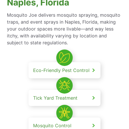
Naples, Florida
Mosquito Joe delivers mosquito spraying, mosquito
traps, and event sprays in Naples, Florida, making
your outdoor spaces more livable—and way less
itchy, with availability varying by location and
subject to state regulations.
Eco-Friendly Pest Control
Tick Yard Treatment
Mosquito Control