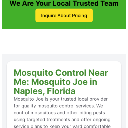
We Are Your Local Trusted Team
Inquire About Pricing
Mosquito Control Near
Me: Mosquito Joe in
Naples, Florida
Mosquito Joe is your trusted local provider
for quality mosquito control services. We
control mosquitoes and other biting pests
using targeted treatments and offer ongoing
service plans to keep your yard comfortable