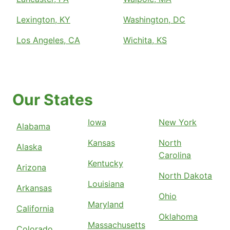
Lexington, KY
Washington, DC
Los Angeles, CA
Wichita, KS
Our States
Iowa
New York
Alabama
Kansas
North
Alaska
Carolina
Kentucky
Arizona
North Dakota
Louisiana
Arkansas
Ohio
Maryland
California
Oklahoma
Massachusetts
Colorado