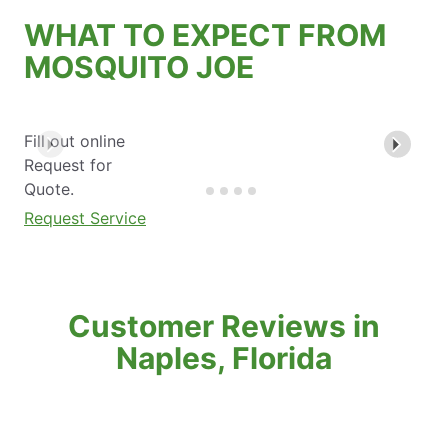
WHAT TO EXPECT FROM
MOSQUITO JOE
Fill out online
Request for
Quote.
Request Service
Customer Reviews in
Naples, Florida