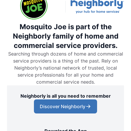
Mosquito Joe is part of the
Neighborly family of home and
commercial service providers.
Searching through dozens of home and commercial
service providers is a thing of the past. Rely on
Neighborly’s national network of trusted, local
service professionals for all your home and
commercial service needs.
Neighborly is all you need to remember
Discover Neighborly