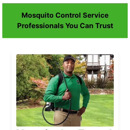
Mosquito Control Service
Professionals You Can Trust