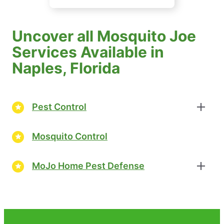
Uncover all Mosquito Joe
Services Available in
Naples, Florida
Pest Control
Mosquito Control
MoJo Home Pest Defense