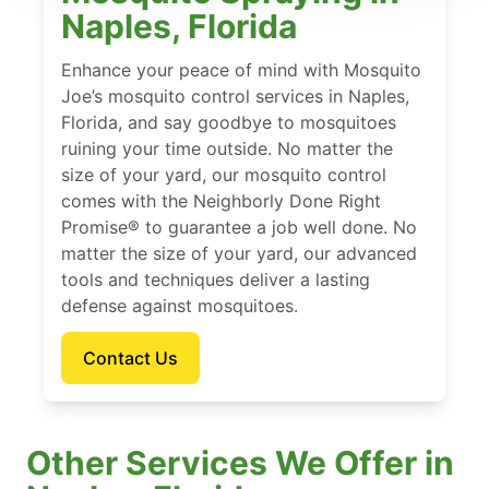
Naples, Florida
Enhance your peace of mind with Mosquito
Joe’s mosquito control services in Naples,
Florida, and say goodbye to mosquitoes
ruining your time outside. No matter the
size of your yard, our mosquito control
comes with the Neighborly Done Right
Promise® to guarantee a job well done. No
matter the size of your yard, our advanced
tools and techniques deliver a lasting
defense against mosquitoes.
Contact Us
Other Services We Offer in