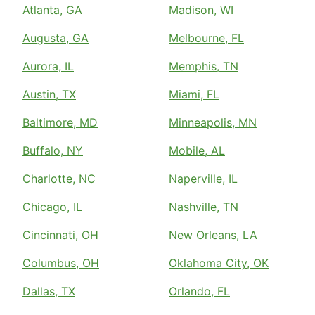
Atlanta, GA
Madison, WI
Augusta, GA
Melbourne, FL
Aurora, IL
Memphis, TN
Austin, TX
Miami, FL
Baltimore, MD
Minneapolis, MN
Buffalo, NY
Mobile, AL
Charlotte, NC
Naperville, IL
Chicago, IL
Nashville, TN
Cincinnati, OH
New Orleans, LA
Columbus, OH
Oklahoma City, OK
Dallas, TX
Orlando, FL