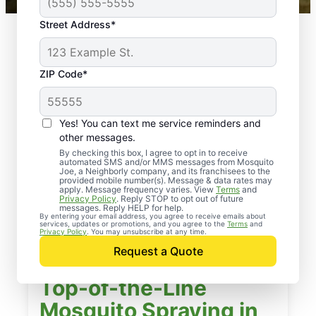
Street Address*
ZIP Code*
Yes! You can text me service reminders and
other messages.
By checking this box, I agree to opt in to receive
automated SMS and/or MMS messages from Mosquito
Joe, a Neighborly company, and its franchisees to the
provided mobile number(s). Message & data rates may
apply. Message frequency varies. View
Terms
and
Privacy Policy
. Reply STOP to opt out of future
messages. Reply HELP for help.
By entering your email address, you agree to receive emails about
services, updates or promotions, and you agree to the
Terms
and
Privacy Policy
. You may unsubscribe at any time.
Request a Quote
Top-of-the-Line
Mosquito Spraying in