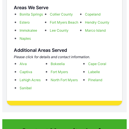
Areas We Serve
Bonita Springs
Collier County
Copeland
Estero
Fort Myers Beach
Hendry County
Immokalee
Lee County
Marco Island
Naples
Additional Areas Served
Please click for details and contact information.
Alva
Bokeelia
Cape Coral
Captiva
Fort Myers
Labelle
Lehigh Acres
North Fort Myers
Pineland
Sanibel