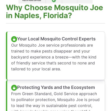
Why Choose Mosquito Joe
in Naples, Florida?
Your Local Mosquito Control Experts
Our Mosquito Joe service professionals are
trained to make pests disappear and your
backyard experience a breeze—with the kind
of friendly service that’s second to none and
tailored to your local area.
Protecting Yards and the Ecosystem
From Green Standard, Gold Service approach
to pollinator protection, Mosquito Joe is proud
to lead the way in sustainable pest control,