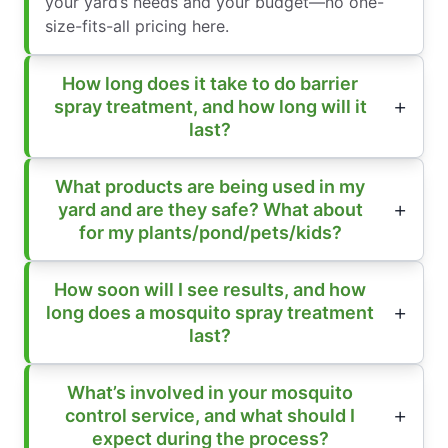
your yard’s needs and your budget—no one-
size-fits-all pricing here.
How long does it take to do barrier
spray treatment, and how long will it
last?
What products are being used in my
yard and are they safe? What about
for my plants/pond/pets/kids?
How soon will I see results, and how
long does a mosquito spray treatment
last?
What’s involved in your mosquito
control service, and what should I
expect during the process?