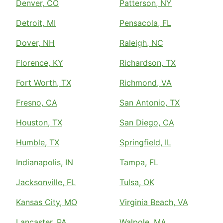
Denver, CO
Patterson, NY
Detroit, MI
Pensacola, FL
Dover, NH
Raleigh, NC
Florence, KY
Richardson, TX
Fort Worth, TX
Richmond, VA
Fresno, CA
San Antonio, TX
Houston, TX
San Diego, CA
Humble, TX
Springfield, IL
Indianapolis, IN
Tampa, FL
Jacksonville, FL
Tulsa, OK
Kansas City, MO
Virginia Beach, VA
Lancaster, PA
Walpole, MA