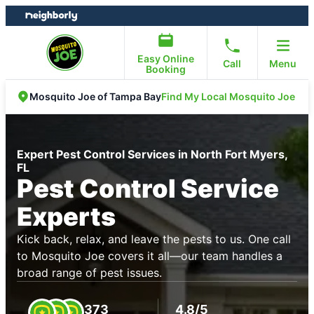
Skip
Skip
to
to
content
footer
Easy Online
Call
Menu
Booking
Find My Local Mosquito Joe
Mosquito Joe of Tampa Bay
Expert Pest Control Services in North Fort Myers,
FL
Pest Control Service
Experts
Kick back, relax, and leave the pests to us. One call
to Mosquito Joe covers it all—our team handles a
broad range of pest issues.
373
4.8/5