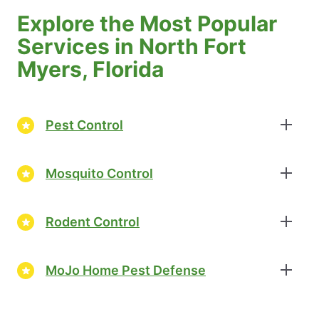
Explore the Most Popular
Services in North Fort
Myers, Florida
Pest Control
Mosquito Control
Rodent Control
MoJo Home Pest Defense