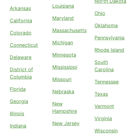
North Dakota
Louisiana
Arkansas
Ohio
Maryland
California
Oklahoma
Massachusetts
Colorado
Pennsylvania
Michigan
Connecticut
Rhode Island
Minnesota
Delaware
South
Mississippi
District of
Carolina
Columbia
Missouri
Tennessee
Florida
Nebraska
Texas
Georgia
New
Vermont
Hampshire
Illinois
Virginia
New Jersey
Indiana
Wisconsin