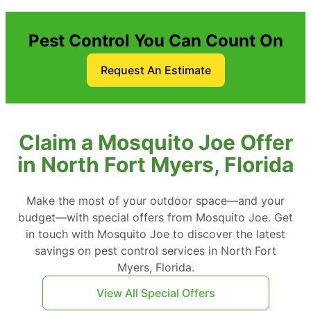
Pest Control You Can Count On
Request An Estimate
Claim a Mosquito Joe Offer
in North Fort Myers, Florida
Make the most of your outdoor space—and your
budget—with special offers from Mosquito Joe. Get
in touch with Mosquito Joe to discover the latest
savings on pest control services in North Fort
Myers, Florida.
View All Special Offers