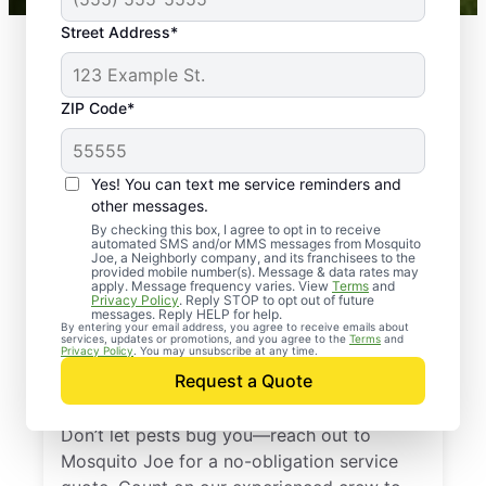
Street Address*
ZIP Code*
Yes! You can text me service reminders and
other messages.
By checking this box, I agree to opt in to receive
automated SMS and/or MMS messages from Mosquito
Joe, a Neighborly company, and its franchisees to the
provided mobile number(s). Message & data rates may
Professional Pest
apply. Message frequency varies. View
Terms
and
Privacy Policy
. Reply STOP to opt out of future
Control Services in
messages. Reply HELP for help.
By entering your email address, you agree to receive emails about
services, updates or promotions, and you agree to the
Terms
and
North Fort Myers,
Privacy Policy
. You may unsubscribe at any time.
Request a Quote
Florida
Don’t let pests bug you—reach out to
Mosquito Joe for a no-obligation service