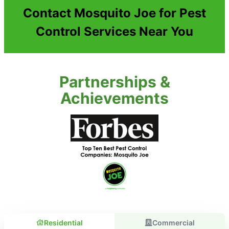
Contact Mosquito Joe for Pest
Control Services Near You
Partnerships &
Achievements
Residential
Commercial