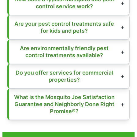
control service work?
Are your pest control treatments safe
for kids and pets?
Are environmentally friendly pest
control treatments available?
Do you offer services for commercial
properties?
What is the Mosquito Joe Satisfaction
Guarantee and Neighborly Done Right
Promise®?