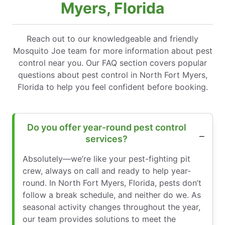
Myers, Florida
Reach out to our knowledgeable and friendly
Mosquito Joe team for more information about pest
control near you. Our FAQ section covers popular
questions about pest control in North Fort Myers,
Florida to help you feel confident before booking.
Do you offer year-round pest control
services?
Absolutely—we’re like your pest-fighting pit
crew, always on call and ready to help year-
round. In North Fort Myers, Florida, pests don’t
follow a break schedule, and neither do we. As
seasonal activity changes throughout the year,
our team provides solutions to meet the