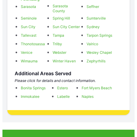
Sarasota
Sarasota
Seffner
County
Seminole
Spring Hill
Sumterville
Sun City
Sun City Center
Sydney
Tallevast
Tampa
Tarpon Springs
Thonotosassa
Trilby
Valrico
Venice
Webster
Wesley Chapel
Wimauma
Winter Haven
Zephyrhills
Additional Areas Served
Please click for details and contact information.
Bonita Springs
Estero
Fort Myers Beach
Immokalee
Labelle
Naples