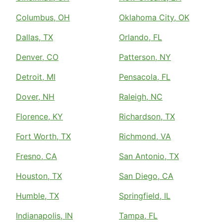
Columbus, OH
Oklahoma City, OK
Dallas, TX
Orlando, FL
Denver, CO
Patterson, NY
Detroit, MI
Pensacola, FL
Dover, NH
Raleigh, NC
Florence, KY
Richardson, TX
Fort Worth, TX
Richmond, VA
Fresno, CA
San Antonio, TX
Houston, TX
San Diego, CA
Humble, TX
Springfield, IL
Indianapolis, IN
Tampa, FL