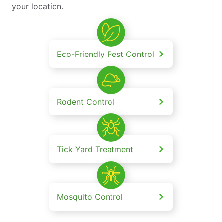
your location.
Eco-Friendly Pest Control
Rodent Control
Tick Yard Treatment
Mosquito Control