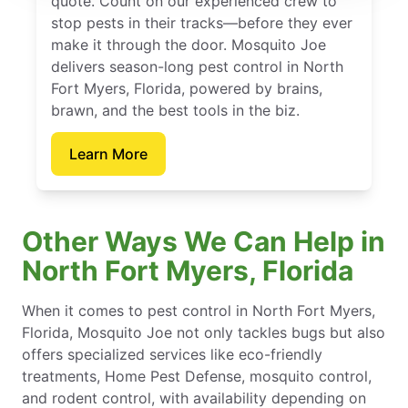
quote. Count on our experienced crew to
stop pests in their tracks—before they ever
make it through the door. Mosquito Joe
delivers season-long pest control in North
Fort Myers, Florida, powered by brains,
brawn, and the best tools in the biz.
Learn More
Other Ways We Can Help in
North Fort Myers, Florida
When it comes to pest control in North Fort Myers,
Florida, Mosquito Joe not only tackles bugs but also
offers specialized services like eco-friendly
treatments, Home Pest Defense, mosquito control,
and rodent control, with availability depending on