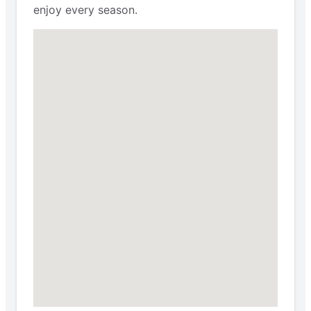
enjoy every season.