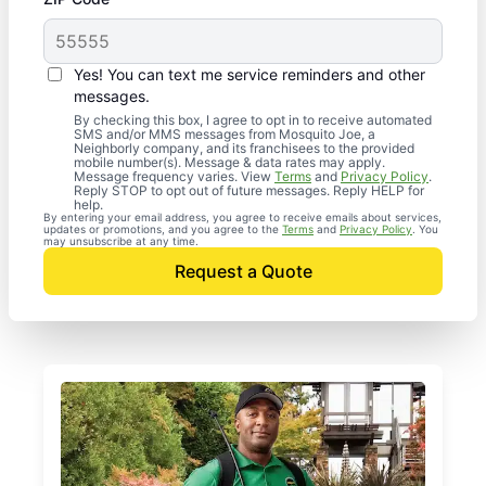
Yes! You can text me service reminders and other
messages.
By checking this box, I agree to opt in to receive automated
SMS and/or MMS messages from Mosquito Joe, a
Neighborly company, and its franchisees to the provided
mobile number(s). Message & data rates may apply.
Message frequency varies. View
Terms
and
Privacy Policy
.
Reply STOP to opt out of future messages. Reply HELP for
help.
By entering your email address, you agree to receive emails about services,
updates or promotions, and you agree to the
Terms
and
Privacy Policy
. You
may unsubscribe at any time.
Request a Quote