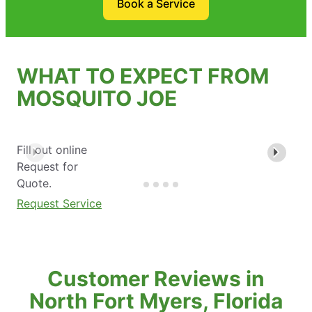
Book a Service
WHAT TO EXPECT FROM
MOSQUITO JOE
Fill out online
Request for
Quote.
Request Service
Customer Reviews in
North Fort Myers, Florida