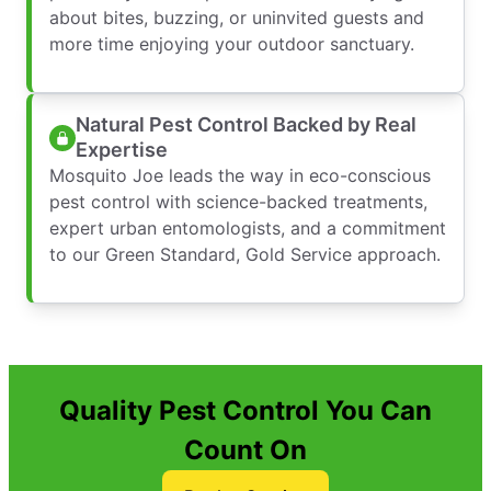
about bites, buzzing, or uninvited guests and
more time enjoying your outdoor sanctuary.
Natural Pest Control Backed by Real
Expertise
Mosquito Joe leads the way in eco-conscious
pest control with science-backed treatments,
expert urban entomologists, and a commitment
to our Green Standard, Gold Service approach.
Quality Pest Control You Can
Count On