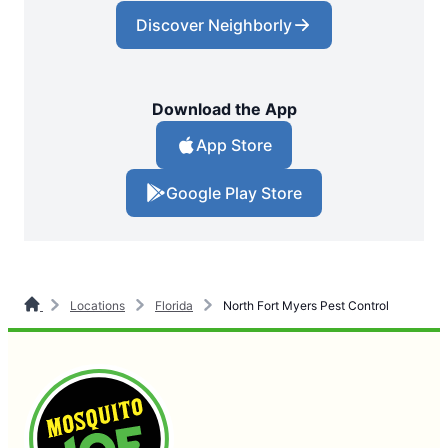
Discover Neighborly
Download the App
App Store
Google Play Store
Locations
Florida
North Fort Myers Pest Control