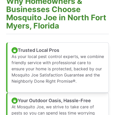
Why Homeowners &
Businesses Choose
Mosquito Joe in North Fort
Myers, Florida
Trusted Local Pros
As your local pest control experts, we combine
friendly service with professional care to
ensure your home is protected, backed by our
Mosquito Joe Satisfaction Guarantee and the
Neighborly Done Right Promise®.
Your Outdoor Oasis, Hassle-Free
At Mosquito Joe, we strive to take care of
pests so you can spend less time worrying