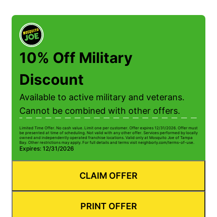
10% Off Military
Discount
Available to active military and veterans.
Cannot be combined with other offers.
Limited Time Offer. No cash value. Limit one per customer. Offer expires 12/31/2026. Offer must
be presented at time of scheduling. Not valid with any other offer. Services performed by locally
owned and independently operated franchise locations. Valid only at Mosquito Joe of Tampa
Bay. Other restrictions may apply. For full details and terms visit neighborly.com/terms-of-use.
Expires: 12/31/2026
CLAIM OFFER
PRINT OFFER