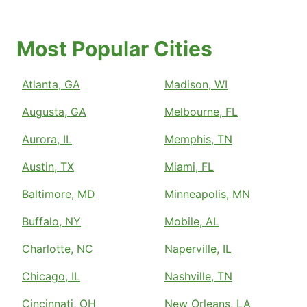
Most Popular Cities
Atlanta, GA
Madison, WI
Augusta, GA
Melbourne, FL
Aurora, IL
Memphis, TN
Austin, TX
Miami, FL
Baltimore, MD
Minneapolis, MN
Buffalo, NY
Mobile, AL
Charlotte, NC
Naperville, IL
Chicago, IL
Nashville, TN
Cincinnati, OH
New Orleans, LA