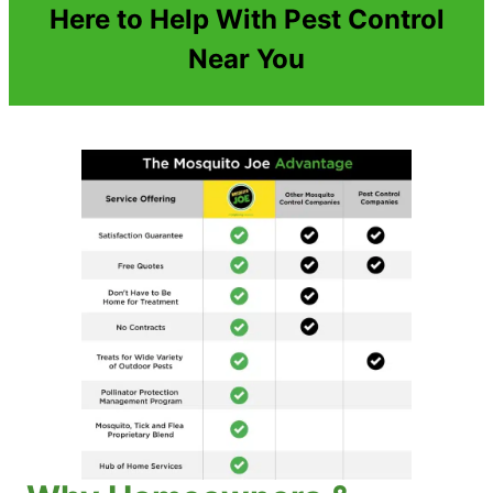
Here to Help With Pest Control
Near You