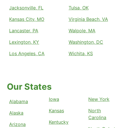
Jacksonville, FL
Tulsa, OK
Kansas City, MO
Virginia Beach, VA
Lancaster, PA
Walpole, MA
Lexington, KY
Washington, DC
Los Angeles, CA
Wichita, KS
Our States
Iowa
New York
Alabama
Kansas
North
Alaska
Carolina
Kentucky
Arizona