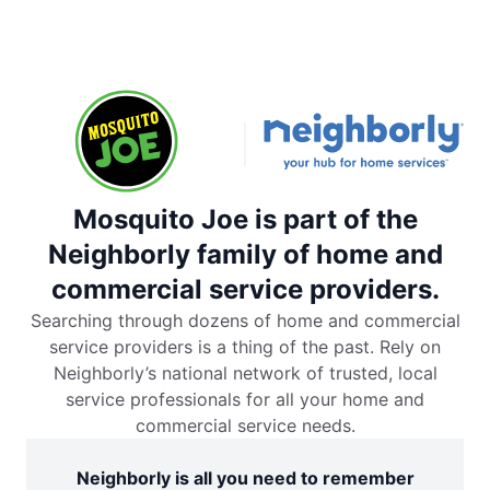
Mosquito Joe is part of the
Neighborly family of home and
commercial service providers.
Searching through dozens of home and commercial
service providers is a thing of the past. Rely on
Neighborly’s national network of trusted, local
service professionals for all your home and
commercial service needs.
Neighborly is all you need to remember