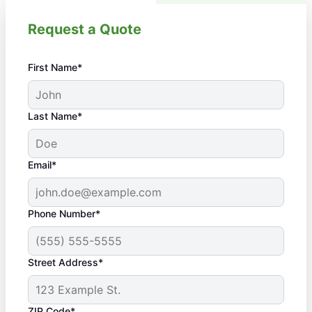
Request a Quote
First Name*
Last Name*
Email*
Phone Number*
Street Address*
ZIP Code*