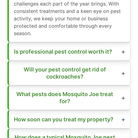
challenges each part of the year brings. With
consistent treatments and a keen eye on pest
activity, we keep your home or business
protected and comfortable through every
season.
Is professional pest control worth it?
Will your pest control get rid of
cockroaches?
What pests does Mosquito Joe treat
for?
How soon can you treat my property?
How does a typical Mosquito Joe pest