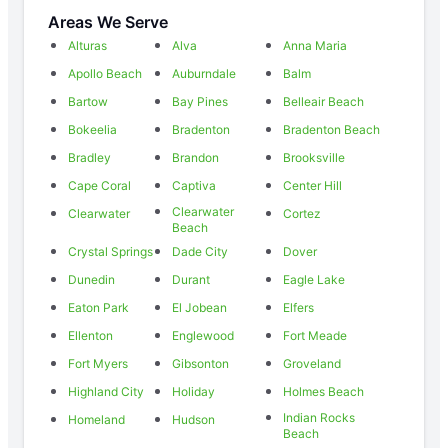
Areas We Serve
Alturas
Alva
Anna Maria
Apollo Beach
Auburndale
Balm
Bartow
Bay Pines
Belleair Beach
Bokeelia
Bradenton
Bradenton Beach
Bradley
Brandon
Brooksville
Cape Coral
Captiva
Center Hill
Clearwater
Clearwater
Cortez
Beach
Crystal Springs
Dade City
Dover
Dunedin
Durant
Eagle Lake
Eaton Park
El Jobean
Elfers
Ellenton
Englewood
Fort Meade
Fort Myers
Gibsonton
Groveland
Highland City
Holiday
Holmes Beach
Indian Rocks
Homeland
Hudson
Beach