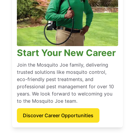
Start Your New Career
Join the Mosquito Joe family, delivering
trusted solutions like mosquito control,
eco-friendly pest treatments, and
professional pest management for over 10
years. We look forward to welcoming you
to the Mosquito Joe team.
Discover Career Opportunities