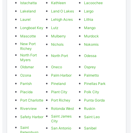
Istachatta
Kathleen
Lacoochee
Lakeland
Land O Lakes
Largo
Laurel
Lehigh Acres
Lithia
Longboat Key
Lutz
Mango
Mascotte
Mulberry
Murdock
New Port
Nichols
Nokomis
Richey
North Fort
North Port
Odessa
Myers
Oldsmar
Oneco
Osprey
Ozona
Palm Harbor
Palmetto
Parrish
Pineland
Pinellas Park
Placida
Plant City
Polk City
Port Charlotte
Port Richey
Punta Gorda
Riverview
Rotonda West
Ruskin
Saint James
Safety Harbor
Saint Leo
City
Saint
San Antonio
Sanibel
Petersburg