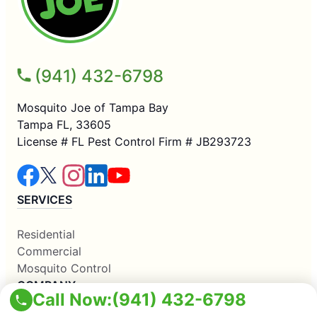
(941) 432-6798
Mosquito Joe of Tampa Bay
Tampa FL, 33605
License # FL Pest Control Firm # JB293723
SERVICES
Residential
Commercial
Mosquito Control
COMPANY
Call Now:
(941) 432-6798