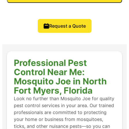
Request a Quote
Professional Pest
Control Near Me:
Mosquito Joe in North
Fort Myers, Florida
Look no further than Mosquito Joe for quality
pest control services in your area. Our trained
professionals are committed to protecting
your home or business from mosquitoes,
ticks, and other nuisance pests—so you can