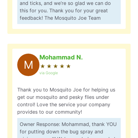
and ticks, and we’re so glad we can do
this for you. Thank you for your great
feedback! The Mosquito Joe Team
Mohammad N.
M
★
☆
★
☆
★
☆
★
☆
★
☆
via Google
Thank you to Mosquito Joe for helping us
get our mosquito and pesky flies under
control! Love the service your company
provides to our community!
Owner Response: Mohammad, thank YOU
for putting down the bug spray and