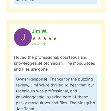
Jim W.
J
★
☆
★
☆
★
☆
★
☆
★
☆
via Google
I loved the professional, courteous and
knowledgeable technician. The mosquitoes
and flies are gone!!
Owner Response: Thanks for the buzzing
review, Jim! We’re thrilled to hear that our
technician was professional, and
knowledgeable in taking care of those
pesky mosquitoes and flies. The Mosquito
Joe Team