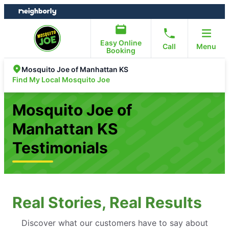
Skip
Skip
to
to
content
footer
Easy Online
Call
Menu
Booking
Mosquito Joe of Manhattan KS
Find My Local Mosquito Joe
Mosquito Joe of
Manhattan KS
Testimonials
Real Stories, Real Results
Discover what our customers have to say about