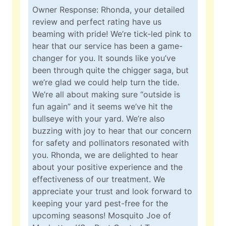
Owner Response: Rhonda, your detailed
review and perfect rating have us
beaming with pride! We’re tick-led pink to
hear that our service has been a game-
changer for you. It sounds like you’ve
been through quite the chigger saga, but
we’re glad we could help turn the tide.
We’re all about making sure “outside is
fun again” and it seems we’ve hit the
bullseye with your yard. We’re also
buzzing with joy to hear that our concern
for safety and pollinators resonated with
you. Rhonda, we are delighted to hear
about your positive experience and the
effectiveness of our treatment. We
appreciate your trust and look forward to
keeping your yard pest-free for the
upcoming seasons! Mosquito Joe of