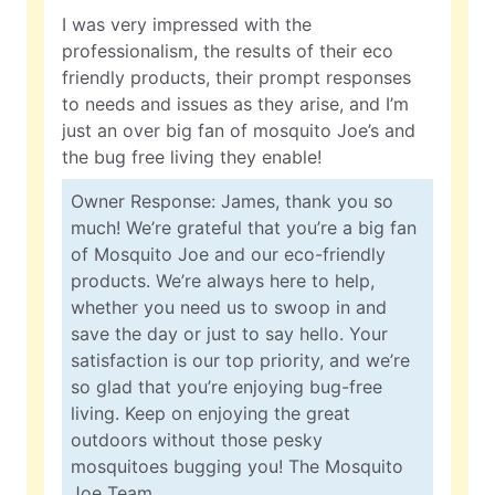
I was very impressed with the
professionalism, the results of their eco
friendly products, their prompt responses
to needs and issues as they arise, and I’m
just an over big fan of mosquito Joe’s and
the bug free living they enable!
Owner Response: James, thank you so
much! We’re grateful that you’re a big fan
of Mosquito Joe and our eco-friendly
products. We’re always here to help,
whether you need us to swoop in and
save the day or just to say hello. Your
satisfaction is our top priority, and we’re
so glad that you’re enjoying bug-free
living. Keep on enjoying the great
outdoors without those pesky
mosquitoes bugging you! The Mosquito
Joe Team