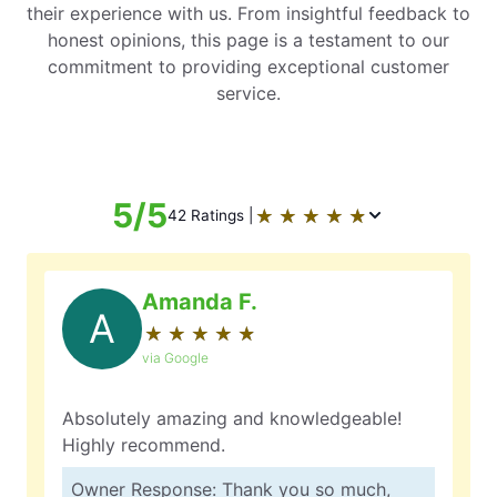
their experience with us. From insightful feedback to
honest opinions, this page is a testament to our
commitment to providing exceptional customer
service.
5/5
★
☆
★
☆
★
☆
★
☆
★
☆
42 Ratings |
Amanda F.
A
★
☆
★
☆
★
☆
★
☆
★
☆
via Google
Absolutely amazing and knowledgeable!
Highly recommend.
Owner Response: Thank you so much,