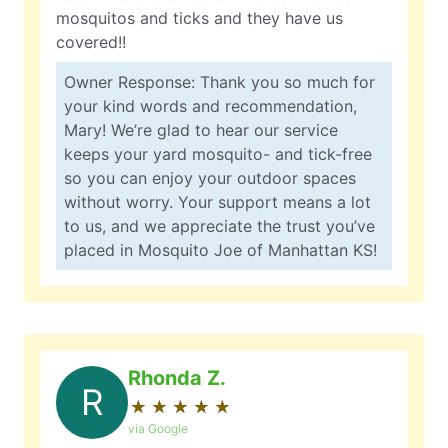
mosquitos and ticks and they have us
covered!!
Owner Response: Thank you so much for
your kind words and recommendation,
Mary! We’re glad to hear our service
keeps your yard mosquito- and tick-free
so you can enjoy your outdoor spaces
without worry. Your support means a lot
to us, and we appreciate the trust you’ve
placed in Mosquito Joe of Manhattan KS!
Rhonda Z.
R
★
☆
★
☆
★
☆
★
☆
★
☆
via Google