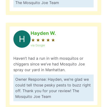
The Mosquito Joe Team
Hayden W.
H
★
☆
★
☆
★
☆
★
☆
★
☆
via Google
Haven’t had a run in with mosquitos or
chiggers since we’ve had Mosquito Joe
spray our yard in Manhattan.
Owner Response: Hayden, we’re glad we
could tell those pesky pests to buzz right
off. Thank you for your review! The
Mosquito Joe Team