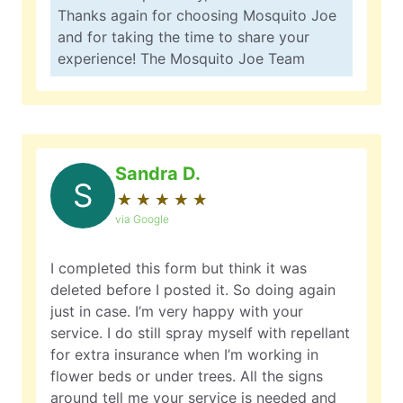
Thanks again for choosing Mosquito Joe
and for taking the time to share your
experience! The Mosquito Joe Team
Sandra D.
S
★
☆
★
☆
★
☆
★
☆
★
☆
via Google
I completed this form but think it was
deleted before I posted it. So doing again
just in case. I’m very happy with your
service. I do still spray myself with repellant
for extra insurance when I’m working in
flower beds or under trees. All the signs
around tell me your service is needed and