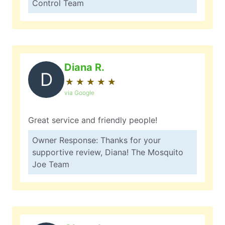
Control Team
Diana R.
D
★
☆
★
☆
★
☆
★
☆
★
☆
via Google
Great service and friendly people!
Owner Response: Thanks for your
supportive review, Diana! The Mosquito
Joe Team