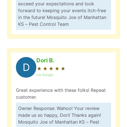
exceed your expectations and look
forward to keeping your events itch-free
in the future! Mosquito Joe of Manhattan
KS – Pest Control Team
Dori B.
D
★
☆
★
☆
★
☆
★
☆
★
☆
via Google
Great experience with these folks! Repeat
customer.
Owner Response: Wahoo! Your review
made us so happy, Dori! Thanks again!
Mosquito Joe of Manhattan KS – Pest