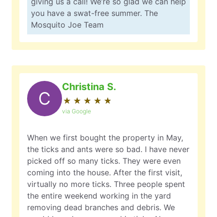
giving us a call! We’re so glad we can help
you have a swat-free summer. The
Mosquito Joe Team
Christina S.
C
★
☆
★
☆
★
☆
★
☆
★
☆
via Google
When we first bought the property in May,
the ticks and ants were so bad. I have never
picked off so many ticks. They were even
coming into the house. After the first visit,
virtually no more ticks. Three people spent
the entire weekend working in the yard
removing dead branches and debris. We