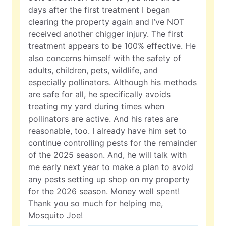
days after the first treatment I began
clearing the property again and I’ve NOT
received another chigger injury. The first
treatment appears to be 100% effective. He
also concerns himself with the safety of
adults, children, pets, wildlife, and
especially pollinators. Although his methods
are safe for all, he specifically avoids
treating my yard during times when
pollinators are active. And his rates are
reasonable, too. I already have him set to
continue controlling pests for the remainder
of the 2025 season. And, he will talk with
me early next year to make a plan to avoid
any pests setting up shop on my property
for the 2026 season. Money well spent!
Thank you so much for helping me,
Mosquito Joe!