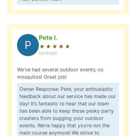
Pete I.
P
★
☆
★
☆
★
☆
★
☆
★
☆
via Google
We’ve had several outdoor events; no
mosquitos! Great job!
Owner Response: Pete, your enthusiastic
feedback about our service has made our
day! It’s fantastic to hear that our team
has been able to keep those pesky party
crashers from bugging your outdoor
events. We’re happy that you’re not the
main course anymore! We strive to