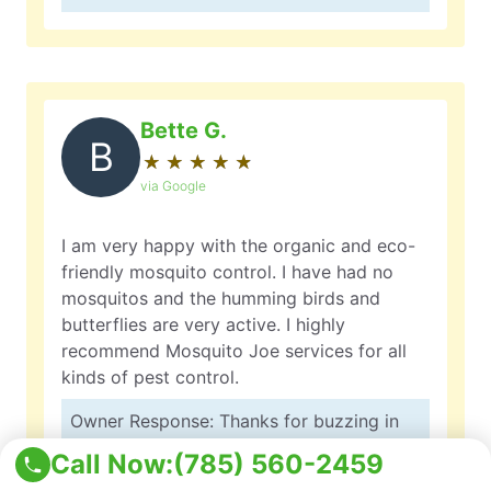
Bette G.
B
★
☆
★
☆
★
☆
★
☆
★
☆
via Google
I am very happy with the organic and eco-
friendly mosquito control. I have had no
mosquitos and the humming birds and
butterflies are very active. I highly
recommend Mosquito Joe services for all
kinds of pest control.
Owner Response: Thanks for buzzing in
with your review, Bette! We’re thrilled to
Call Now:
(785) 560-2459
hear that our organic and eco-friendly