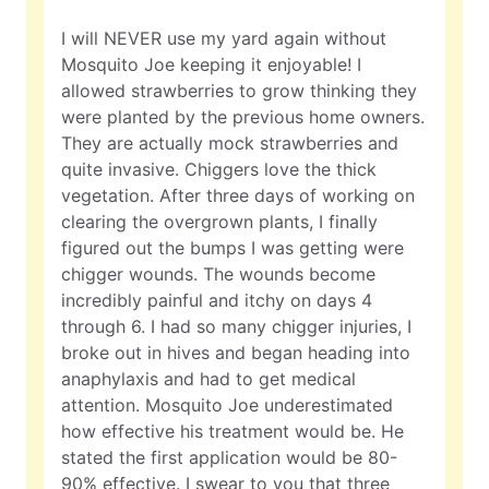
I will NEVER use my yard again without
Mosquito Joe keeping it enjoyable! I
allowed strawberries to grow thinking they
were planted by the previous home owners.
They are actually mock strawberries and
quite invasive. Chiggers love the thick
vegetation. After three days of working on
clearing the overgrown plants, I finally
figured out the bumps I was getting were
chigger wounds. The wounds become
incredibly painful and itchy on days 4
through 6. I had so many chigger injuries, I
broke out in hives and began heading into
anaphylaxis and had to get medical
attention. Mosquito Joe underestimated
how effective his treatment would be. He
stated the first application would be 80-
90% effective. I swear to you that three