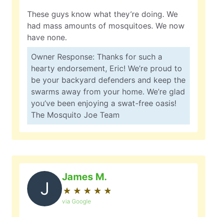
These guys know what they’re doing. We
had mass amounts of mosquitoes. We now
have none.
Owner Response: Thanks for such a
hearty endorsement, Eric! We’re proud to
be your backyard defenders and keep the
swarms away from your home. We’re glad
you’ve been enjoying a swat-free oasis!
The Mosquito Joe Team
James M.
J
★
☆
★
☆
★
☆
★
☆
★
☆
via Google