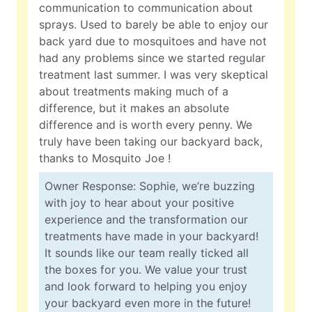
communication to communication about
sprays. Used to barely be able to enjoy our
back yard due to mosquitoes and have not
had any problems since we started regular
treatment last summer. I was very skeptical
about treatments making much of a
difference, but it makes an absolute
difference and is worth every penny. We
truly have been taking our backyard back,
thanks to Mosquito Joe !
Owner Response: Sophie, we’re buzzing
with joy to hear about your positive
experience and the transformation our
treatments have made in your backyard!
It sounds like our team really ticked all
the boxes for you. We value your trust
and look forward to helping you enjoy
your backyard even more in the future!