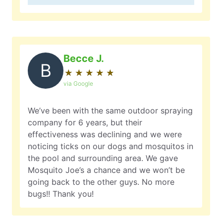
Becce J.
B
★
☆
★
☆
★
☆
★
☆
★
☆
via Google
We’ve been with the same outdoor spraying
company for 6 years, but their
effectiveness was declining and we were
noticing ticks on our dogs and mosquitos in
the pool and surrounding area. We gave
Mosquito Joe’s a chance and we won’t be
going back to the other guys. No more
bugs!! Thank you!