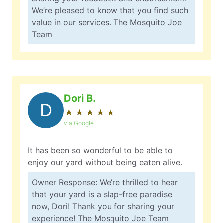
We’re pleased to know that you find such
value in our services. The Mosquito Joe
Team
Dori B.
D
★
☆
★
☆
★
☆
★
☆
★
☆
via Google
It has been so wonderful to be able to
enjoy our yard without being eaten alive.
Owner Response: We’re thrilled to hear
that your yard is a slap-free paradise
now, Dori! Thank you for sharing your
experience! The Mosquito Joe Team