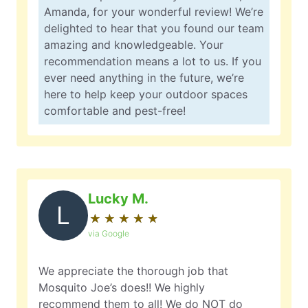
Amanda, for your wonderful review! We’re
delighted to hear that you found our team
amazing and knowledgeable. Your
recommendation means a lot to us. If you
ever need anything in the future, we’re
here to help keep your outdoor spaces
comfortable and pest-free!
Lucky M.
L
★
☆
★
☆
★
☆
★
☆
★
☆
via Google
We appreciate the thorough job that
Mosquito Joe’s does!! We highly
recommend them to all! We do NOT do