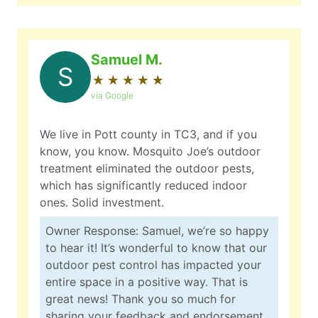
Samuel M.
S
★
☆
★
☆
★
☆
★
☆
★
☆
via Google
We live in Pott county in TC3, and if you
know, you know. Mosquito Joe’s outdoor
treatment eliminated the outdoor pests,
which has significantly reduced indoor
ones. Solid investment.
Owner Response: Samuel, we’re so happy
to hear it! It’s wonderful to know that our
outdoor pest control has impacted your
entire space in a positive way. That is
great news! Thank you so much for
sharing your feedback and endorsement.