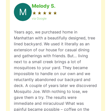
Melody S.
M
★
☆
★
☆
★
☆
★
☆
★
☆
via Google
Years ago, we purchased home in
Manhattan with a beautifully designed, tree
lined backyard. We used it literally as an
extension of our house for casual dining
and gatherings with friends. But… living
next to a small creek brings a lot of
mosquitoes to your yard. They became
impossible to handle on our own and we
reluctantly abandoned our backyard and
deck. A couple of years later we discovered
Mosquito Joe. With nothing to lose, we
gave them a try. The results were
immediate and miraculous! What was
painful became possible – coffee on the