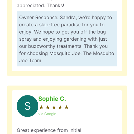
appreciated. Thanks!
Owner Response: Sandra, we’re happy to
create a slap-free paradise for you to
enjoy! We hope to get you off the bug
spray and enjoying gardening with just
our buzzworthy treatments. Thank you
for choosing Mosquito Joe! The Mosquito
Joe Team
Sophie C.
S
★
☆
★
☆
★
☆
★
☆
★
☆
via Google
Great experience from initial