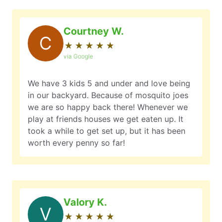
Courtney W.
C
★
☆
★
☆
★
☆
★
☆
★
☆
via Google
We have 3 kids 5 and under and love being
in our backyard. Because of mosquito joes
we are so happy back there! Whenever we
play at friends houses we get eaten up. It
took a while to get set up, but it has been
worth every penny so far!
Valory K.
V
★
☆
★
☆
★
☆
★
☆
★
☆