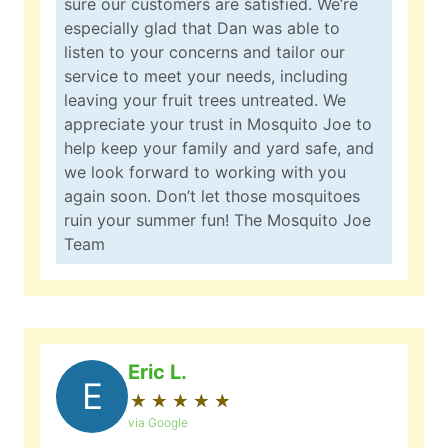
sure our customers are satisfied. We’re
especially glad that Dan was able to
listen to your concerns and tailor our
service to meet your needs, including
leaving your fruit trees untreated. We
appreciate your trust in Mosquito Joe to
help keep your family and yard safe, and
we look forward to working with you
again soon. Don’t let those mosquitoes
ruin your summer fun! The Mosquito Joe
Team
Eric L.
E
★
☆
★
☆
★
☆
★
☆
★
☆
via Google