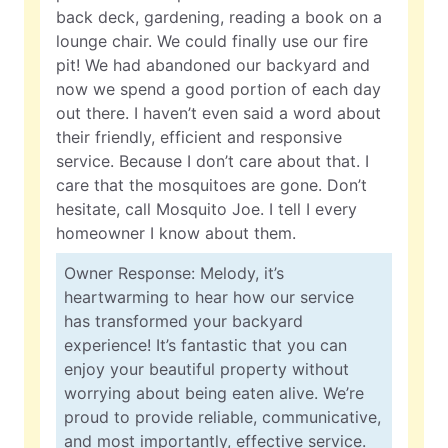
back deck, gardening, reading a book on a
lounge chair. We could finally use our fire
pit! We had abandoned our backyard and
now we spend a good portion of each day
out there. I haven’t even said a word about
their friendly, efficient and responsive
service. Because I don’t care about that. I
care that the mosquitoes are gone. Don’t
hesitate, call Mosquito Joe. I tell I every
homeowner I know about them.
Owner Response: Melody, it’s
heartwarming to hear how our service
has transformed your backyard
experience! It’s fantastic that you can
enjoy your beautiful property without
worrying about being eaten alive. We’re
proud to provide reliable, communicative,
and most importantly, effective service.