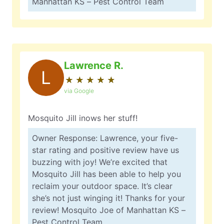
Manhattan KS – Pest Control Team
Lawrence R.
L
★
☆
★
☆
★
☆
★
☆
★
☆
via Google
Mosquito Jill inows her stuff!
Owner Response: Lawrence, your five-
star rating and positive review have us
buzzing with joy! We’re excited that
Mosquito Jill has been able to help you
reclaim your outdoor space. It’s clear
she’s not just winging it! Thanks for your
review! Mosquito Joe of Manhattan KS –
Pest Control Team