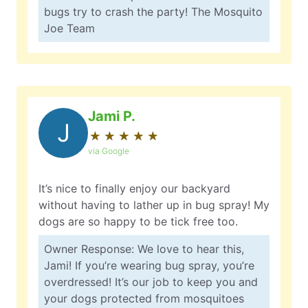
bugs try to crash the party! The Mosquito
Joe Team
Jami P.
J
★
☆
★
☆
★
☆
★
☆
★
☆
via Google
It’s nice to finally enjoy our backyard
without having to lather up in bug spray! My
dogs are so happy to be tick free too.
Owner Response: We love to hear this,
Jami! If you’re wearing bug spray, you’re
overdressed! It’s our job to keep you and
your dogs protected from mosquitoes