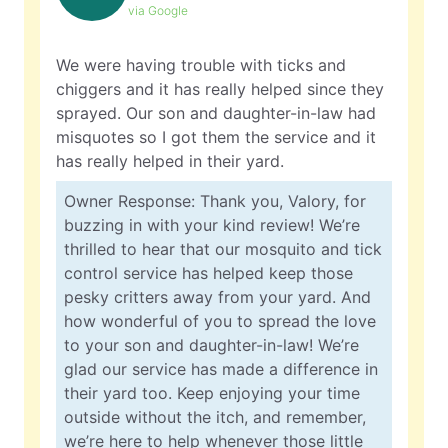
via Google
We were having trouble with ticks and
chiggers and it has really helped since they
sprayed. Our son and daughter-in-law had
misquotes so I got them the service and it
has really helped in their yard.
Owner Response: Thank you, Valory, for
buzzing in with your kind review! We’re
thrilled to hear that our mosquito and tick
control service has helped keep those
pesky critters away from your yard. And
how wonderful of you to spread the love
to your son and daughter-in-law! We’re
glad our service has made a difference in
their yard too. Keep enjoying your time
outside without the itch, and remember,
we’re here to help whenever those little