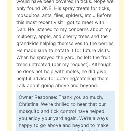
would have been covered in ticks. Nope we
only found ONE! His spray treats for ticks,
mosquitos, ants, flies, spiders, etc… Before
this most recent visit I got to meet with
Dan. He listened to my concerns about my
mulberry, apple, and cherry trees and the
grandkids helping themselves to the berries.
He made sure to notate it for future visits.
When he sprayed the yard, he left the fruit
trees untreated (per my request). Although
he does not help with moles, he did give
helpful advice for detering/catching them.
Talk about going above and beyond.
Owner Response: Thank you so much,
Christina! We’re thrilled to hear that our
mosquito and tick control have helped
you enjoy your yard again. We’re always
happy to go above and beyond to make