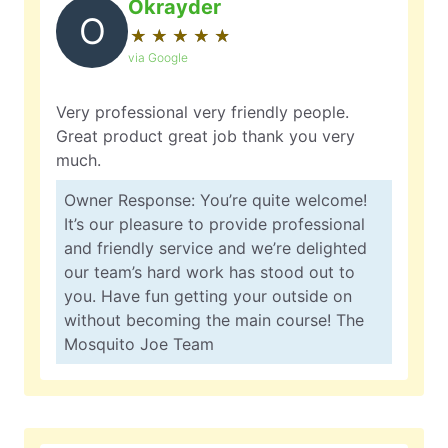
Okrayder
O
★
☆
★
☆
★
☆
★
☆
★
☆
via Google
Very professional very friendly people.
Great product great job thank you very
much.
Owner Response: You’re quite welcome!
It’s our pleasure to provide professional
and friendly service and we’re delighted
our team’s hard work has stood out to
you. Have fun getting your outside on
without becoming the main course! The
Mosquito Joe Team