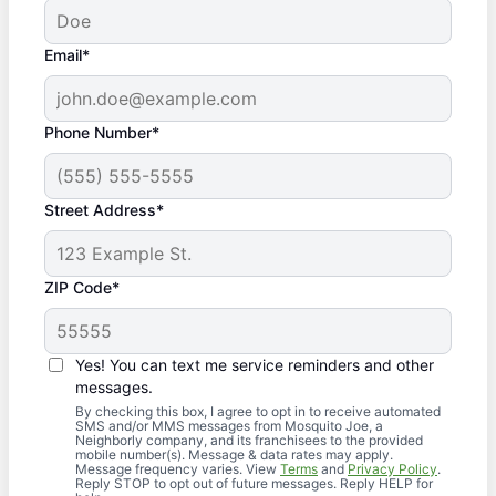
Email*
Phone Number*
Street Address*
ZIP Code*
Yes! You can text me service reminders and other
messages.
By checking this box, I agree to opt in to receive automated
SMS and/or MMS messages from Mosquito Joe, a
Neighborly company, and its franchisees to the provided
mobile number(s). Message & data rates may apply.
Message frequency varies. View
Terms
and
Privacy Policy
.
Reply STOP to opt out of future messages. Reply HELP for