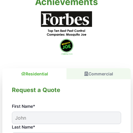
Achievements
Residential
Commercial
Request a Quote
First Name*
Last Name*