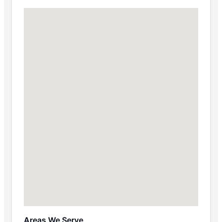
Areas We Serve