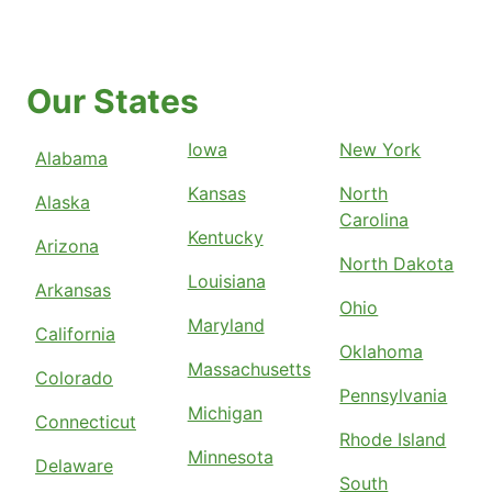
Our States
Iowa
New York
Alabama
Kansas
North
Alaska
Carolina
Kentucky
Arizona
North Dakota
Louisiana
Arkansas
Ohio
Maryland
California
Oklahoma
Massachusetts
Colorado
Pennsylvania
Michigan
Connecticut
Rhode Island
Minnesota
Delaware
South