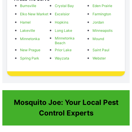
Burnsville
Crystal Bay
Eden Prairie
Elko New Market
Excelsior
Farmington
Hamel
Hopkins
Jordan
Lakeville
Long Lake
Minneapolis
Minnetonka
Minnetonka
Mound
Beach
New Prague
Prior Lake
Saint Paul
Spring Park
Wayzata
Webster
Mosquito Joe: Your Local Pest
Control Experts