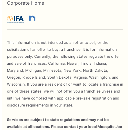
Corporate Home
This information is not intended as an offer to sell, or the
solicitation of an offer to buy, a franchise. It is for information
purposes only. Currently, the following states regulate the offer
and sale of franchises: California, Hawaii, Illinois, Indiana,
Maryland, Michigan, Minnesota, New York, North Dakota,
Oregon, Rhode Island, South Dakota, Virginia, Washington, and
Wisconsin. If you are a resident of or want to locate a franchise in
one of these states, we will not offer you a franchise unless and
until we have complied with applicable pre-sale registration and
disclosure requirements in your state.
Services are subject to state regulations and may not be
available at all locations. Please contact your local Mosquito Joe