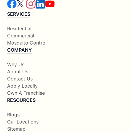
SERVICES
Residential
Commercial
Mosquito Control
COMPANY
Why Us
About Us
Contact Us
Apply Locally
Own A Franchise
RESOURCES
Blogs
Our Locations
Sitemap