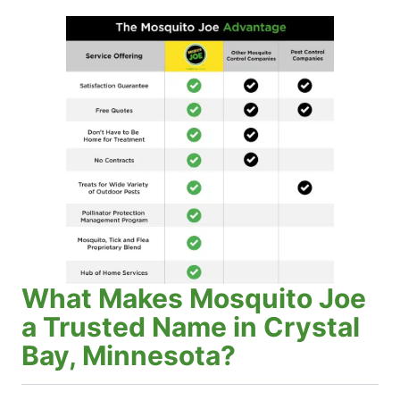
What Makes Mosquito Joe
a Trusted Name in Crystal
Bay, Minnesota?