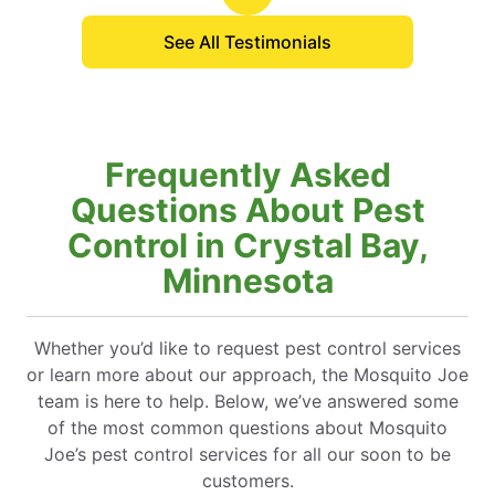
is by far the most thorough.
See All Testimonials
Frequently Asked
Questions About Pest
Control in Crystal Bay,
Minnesota
Whether you’d like to request pest control services
or learn more about our approach, the Mosquito Joe
team is here to help. Below, we’ve answered some
of the most common questions about Mosquito
Joe’s pest control services for all our soon to be
customers.