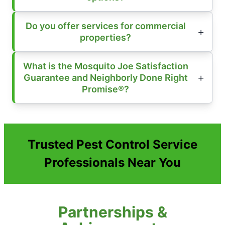
Do you offer services for commercial
properties?
What is the Mosquito Joe Satisfaction
Guarantee and Neighborly Done Right
Promise®?
Trusted Pest Control Service
Professionals Near You
Partnerships &