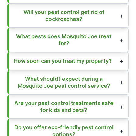
Will your pest control get rid of
cockroaches?
What pests does Mosquito Joe treat
for?
How soon can you treat my property?
What should I expect during a
Mosquito Joe pest control service?
Are your pest control treatments safe
for kids and pets?
Do you offer eco-friendly pest control
options?