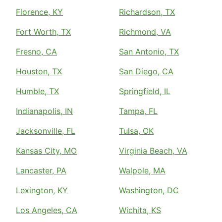
Florence, KY
Richardson, TX
Fort Worth, TX
Richmond, VA
Fresno, CA
San Antonio, TX
Houston, TX
San Diego, CA
Humble, TX
Springfield, IL
Indianapolis, IN
Tampa, FL
Jacksonville, FL
Tulsa, OK
Kansas City, MO
Virginia Beach, VA
Lancaster, PA
Walpole, MA
Lexington, KY
Washington, DC
Los Angeles, CA
Wichita, KS