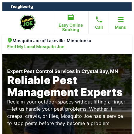
Skip
Skip
to
to
content
footer
Easy Online
Call
Menu
Booking
Mosquito Joe of Lakeville-Minnetonka
Find My Local Mosquito Joe
Expert Pest Control Services in Crystal Bay, MN
Reliable Pest
Management Experts
Reclaim your outdoor spaces without lifting a finger
—let us handle your pest problems. Whether it
creeps, crawls, or flies, Mosquito Joe has a service
to stop pests before they become a problem.