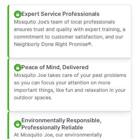
Expert Service Professionals
Mosquito Joe’s team of local professionals
ensures trust and quality with expert training, a
commitment to customer satisfaction, and our
Neighborly Done Right Promise®.
Peace of Mind, Delivered
Mosquito Joe takes care of your pest problems
so you can focus your attention on more
important things, like fun and relaxation in your
outdoor spaces.
Environmentally Responsible,
Professionally Reliable
At Mosquito Joe, our environmentally