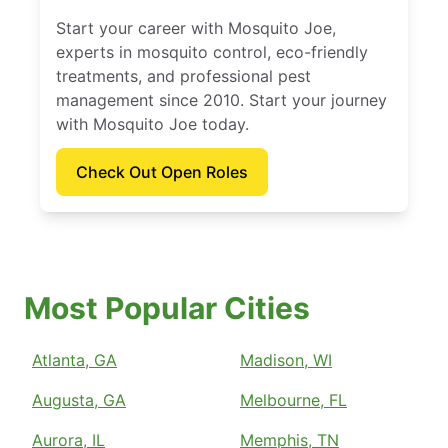
Start your career with Mosquito Joe,
experts in mosquito control, eco-friendly
treatments, and professional pest
management since 2010. Start your journey
with Mosquito Joe today.
Check Out Open Roles
Most Popular Cities
Atlanta, GA
Madison, WI
Augusta, GA
Melbourne, FL
Aurora, IL
Memphis, TN