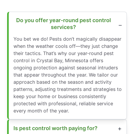
Do you offer year-round pest control
services?
You bet we do! Pests don’t magically disappear
when the weather cools off—they just change
their tactics. That’s why our year-round pest
control in Crystal Bay, Minnesota offers
ongoing protection against seasonal intruders
that appear throughout the year. We tailor our
approach based on the season and activity
patterns, adjusting treatments and strategies to
keep your home or business consistently
protected with professional, reliable service
every month of the year.
Is pest control worth paying for?