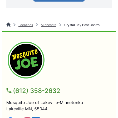
Locations
Minnesota
Crystal Bay Pest Control
(612) 358-2632
Mosquito Joe of Lakeville-Minnetonka
Lakeville MN, 55044