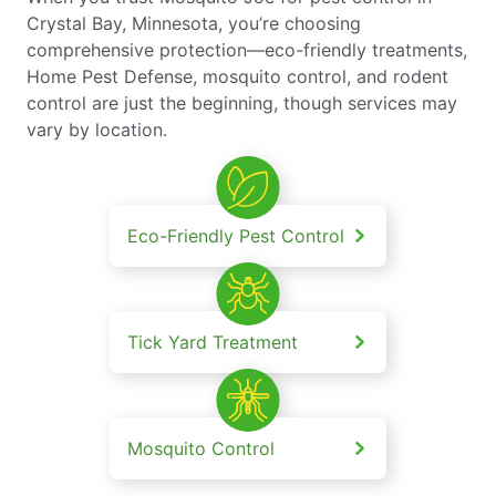
Crystal Bay, Minnesota, you’re choosing
comprehensive protection—eco-friendly treatments,
Home Pest Defense, mosquito control, and rodent
control are just the beginning, though services may
vary by location.
Eco-Friendly Pest Control
Tick Yard Treatment
Mosquito Control