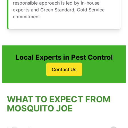
responsible approach is led by in-house
experts and Green Standard, Gold Service
commitment.
Local Experts in Pest Control
Contact Us
WHAT TO EXPECT FROM
MOSQUITO JOE