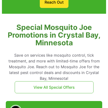
Reach Out
Special Mosquito Joe
Promotions in Crystal Bay,
Minnesota
Save on services like mosquito control, tick
treatment, and more with limited-time offers from
Mosquito Joe. Reach out to Mosquito Joe for the
latest pest control deals and discounts in Crystal
Bay, Minnesota!
View All Special Offers