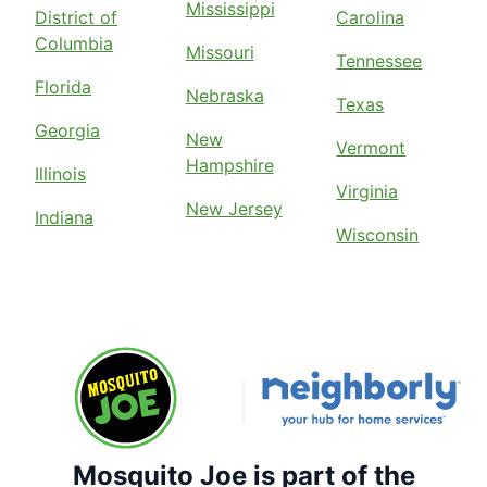
Mississippi
District of
Carolina
Columbia
Missouri
Tennessee
Florida
Nebraska
Texas
Georgia
New
Vermont
Hampshire
Illinois
Virginia
New Jersey
Indiana
Wisconsin
Mosquito Joe is part of the