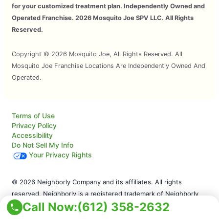
for your customized treatment plan. Independently Owned and
Operated Franchise. 2026 Mosquito Joe SPV LLC. All Rights
Reserved.
Copyright © 2026 Mosquito Joe, All Rights Reserved. All
Mosquito Joe Franchise Locations Are Independently Owned And
Operated.
Terms of Use
Privacy Policy
Accessibility
Do Not Sell My Info
Your Privacy Rights
© 2026 Neighborly Company and its affiliates. All rights
reserved. Neighborly is a registered trademark of Neighborly
Call Now:
(612) 358-2632
Assetco LLC. Mosquito Joe is a registered trademark of
Mosquito Joe SPV LLC. This site and all of its content is