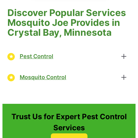
Discover Popular Services
Mosquito Joe Provides in
Crystal Bay, Minnesota
Pest Control
Mosquito Control
Trust Us for Expert Pest Control
Services