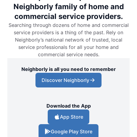
Neighborly family of home and
commercial service providers.
Searching through dozens of home and commercial
service providers is a thing of the past. Rely on
Neighborly’s national network of trusted, local
service professionals for all your home and
commercial service needs.
Neighborly is all you need to remember
Discover Neighborly
Download the App
App Store
Google Play Store