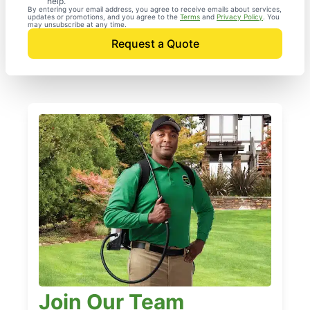
help.
By entering your email address, you agree to receive emails about services,
updates or promotions, and you agree to the
Terms
and
Privacy Policy
. You
may unsubscribe at any time.
Request a Quote
Join Our Team