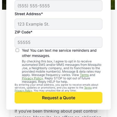
Street Address*
ZIP Code*
Yes! You can text me service reminders and
other messages.
By checking this box, I agree to opt in to receive
automated SMS and/or MMS messages from Mosquito
Joe, a Neighborly company, and its franchisees to the
provided mobile number(s). Message & data rates may
Professional Pest
apply. Message frequency varies. View
Terms
and
Privacy Policy
. Reply STOP to opt out of future
Control Services in
messages. Reply HELP for help.
By entering your email address, you agree to receive emails about
services, updates or promotions, and you agree to the
Terms
and
Crystal Bay,
Privacy Policy
. You may unsubscribe at any time.
Request a Quote
Minnesota
If you’ve been thinking about pest control