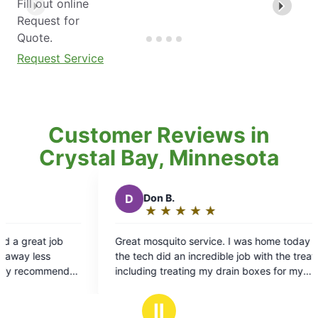
Fill out online
Request for
Quote.
Request Service
Customer Reviews in
Crystal Bay, Minnesota
D
Don B.
T
Tyle
★
☆
★
☆
★
☆
★
☆
★
☆
★
☆
Rating:
Rat
5
5
Great mosquito service. I was home today and
Have not h
out
out
the tech did an incredible job with the treatment,
yard!
of
of
including treating my drain boxes for my
5
5
downspouts and notifying me of any areas of
stars
sta
standing water/concern. I’ve used several
Ⅱ
mosquito control companies in the past and this