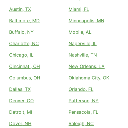
Austin, TX
Miami, FL
Baltimore, MD
Minneapolis, MN
Buffalo, NY
Mobile, AL
Charlotte, NC
Naperville, IL
Chicago, IL
Nashville, TN
Cincinnati, OH
New Orleans, LA
Columbus, OH
Oklahoma City, OK
Dallas, TX
Orlando, FL
Denver, CO
Patterson, NY
Detroit, MI
Pensacola, FL
Dover, NH
Raleigh, NC