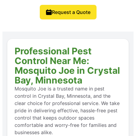
Request a Quote
Professional Pest
Control Near Me:
Mosquito Joe in Crystal
Bay, Minnesota
Mosquito Joe is a trusted name in pest
control in Crystal Bay, Minnesota, and the
clear choice for professional service. We take
pride in delivering effective, hassle-free pest
control that keeps outdoor spaces
comfortable and worry-free for families and
businesses alike.