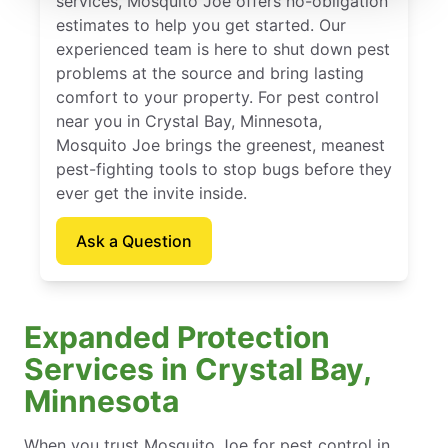
services, Mosquito Joe offers no-obligation
estimates to help you get started. Our
experienced team is here to shut down pest
problems at the source and bring lasting
comfort to your property. For pest control
near you in Crystal Bay, Minnesota,
Mosquito Joe brings the greenest, meanest
pest-fighting tools to stop bugs before they
ever get the invite inside.
Ask a Question
Expanded Protection
Services in Crystal Bay,
Minnesota
When you trust Mosquito Joe for pest control in