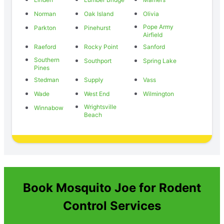
Norman
Oak Island
Olivia
Pope Army
Parkton
Pinehurst
Airfield
Raeford
Rocky Point
Sanford
Southern
Southport
Spring Lake
Pines
Stedman
Supply
Vass
Wade
West End
Wilmington
Wrightsville
Winnabow
Beach
Book Mosquito Joe for Rodent
Control Services