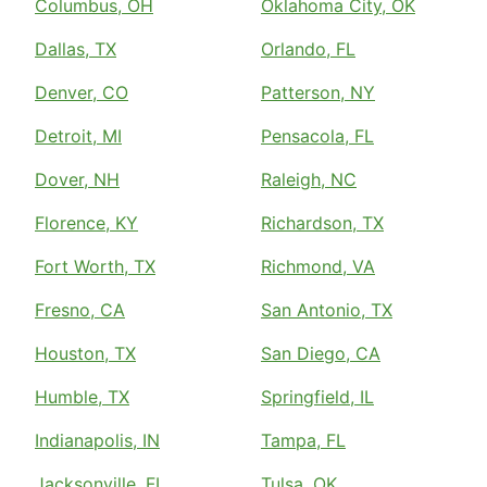
Columbus, OH
Oklahoma City, OK
Dallas, TX
Orlando, FL
Denver, CO
Patterson, NY
Detroit, MI
Pensacola, FL
Dover, NH
Raleigh, NC
Florence, KY
Richardson, TX
Fort Worth, TX
Richmond, VA
Fresno, CA
San Antonio, TX
Houston, TX
San Diego, CA
Humble, TX
Springfield, IL
Indianapolis, IN
Tampa, FL
Jacksonville, FL
Tulsa, OK