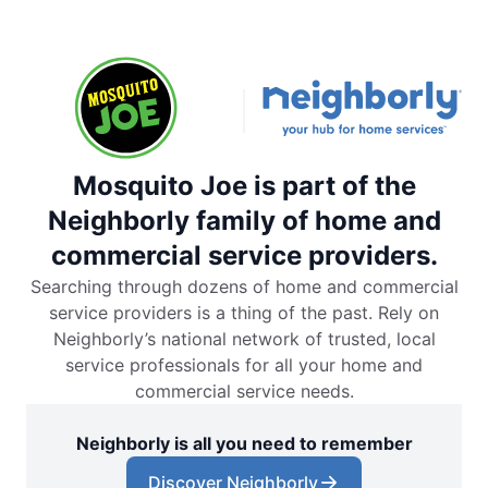
Mosquito Joe is part of the
Neighborly family of home and
commercial service providers.
Searching through dozens of home and commercial
service providers is a thing of the past. Rely on
Neighborly’s national network of trusted, local
service professionals for all your home and
commercial service needs.
Neighborly is all you need to remember
Discover Neighborly