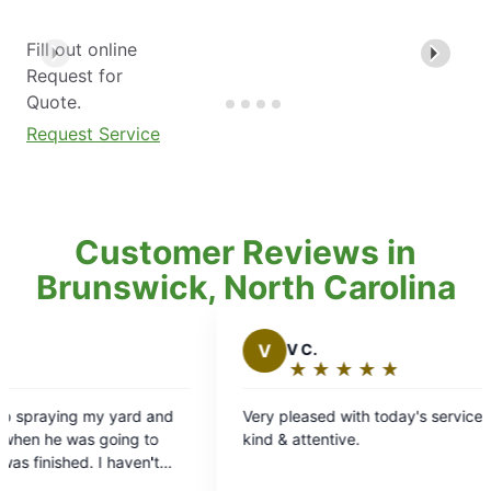
Fill out online
Request for
Quote.
Request Service
Customer Reviews in
Brunswick, North Carolina
V
V C.
J
J
★
☆
★
☆
★
☆
★
☆
★
☆
Rating:
R
5
5
Very pleased with today's service. Brian was
Brian c
out
o
kind & attentive.
know he
of
o
service
5
5
treatmen