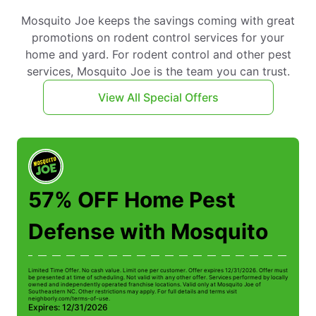
Mosquito Joe keeps the savings coming with great
promotions on rodent control services for your
home and yard. For rodent control and other pest
services, Mosquito Joe is the team you can trust.
View All Special Offers
57% OFF Home Pest
Defense with Mosquito
Limited Time Offer. No cash value. Limit one per customer. Offer expires 12/31/2026. Offer must
Li
be presented at time of scheduling. Not valid with any other offer. Services performed by locally
be
owned and independently operated franchise locations. Valid only at Mosquito Joe of
ow
Southeastern NC. Other restrictions may apply. For full details and terms visit
So
neighborly.com/terms-of-use.
n
Expires: 12/31/2026
E