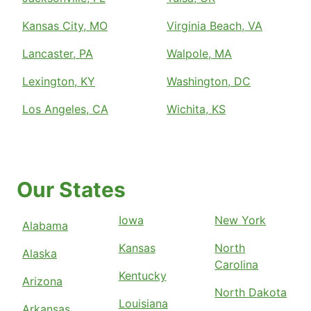
Kansas City, MO
Virginia Beach, VA
Lancaster, PA
Walpole, MA
Lexington, KY
Washington, DC
Los Angeles, CA
Wichita, KS
Our States
Iowa
New York
Alabama
Kansas
North
Alaska
Carolina
Kentucky
Arizona
North Dakota
Louisiana
Arkansas