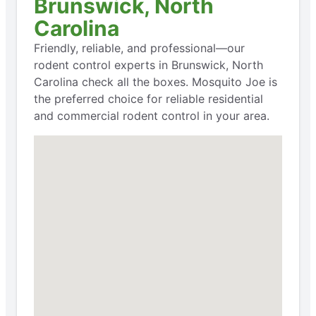
Brunswick, North
Carolina
Friendly, reliable, and professional—our
rodent control experts in Brunswick, North
Carolina check all the boxes. Mosquito Joe is
the preferred choice for reliable residential
and commercial rodent control in your area.