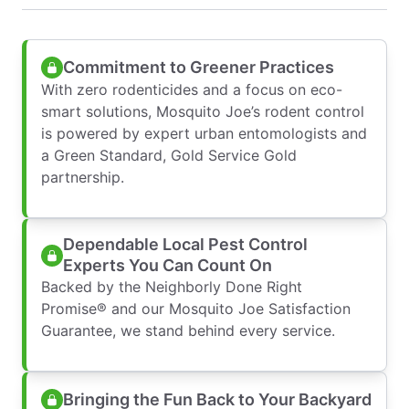
Commitment to Greener Practices
With zero rodenticides and a focus on eco-
smart solutions, Mosquito Joe’s rodent control
is powered by expert urban entomologists and
a Green Standard, Gold Service Gold
partnership.
Dependable Local Pest Control
Experts You Can Count On
Backed by the Neighborly Done Right
Promise® and our Mosquito Joe Satisfaction
Guarantee, we stand behind every service.
Bringing the Fun Back to Your Backyard