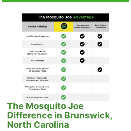
The Mosquito Joe
Difference in Brunswick,
North Carolina