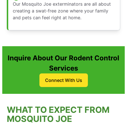
Our Mosquito Joe exterminators are all about
creating a swat-free zone where your family
and pets can feel right at home.
Inquire About Our Rodent Control
Services
Connect With Us
WHAT TO EXPECT FROM
MOSQUITO JOE