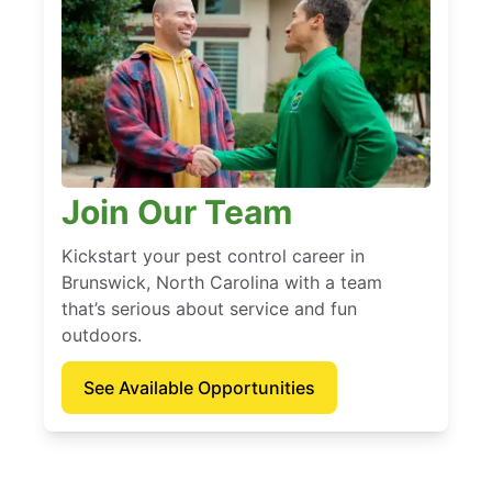
Join Our Team
Kickstart your pest control career in
Brunswick, North Carolina with a team
that’s serious about service and fun
outdoors.
See Available Opportunities