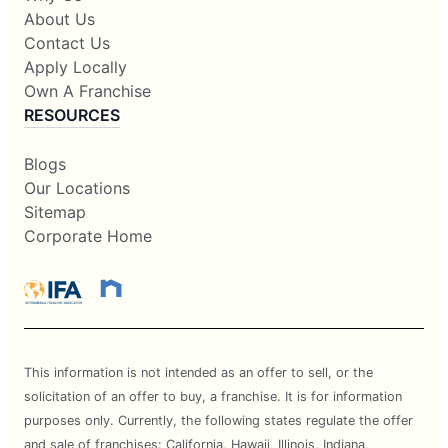
About Us
Contact Us
Apply Locally
Own A Franchise
RESOURCES
Blogs
Our Locations
Sitemap
Corporate Home
This information is not intended as an offer to sell, or the
solicitation of an offer to buy, a franchise. It is for information
purposes only. Currently, the following states regulate the offer
and sale of franchises: California, Hawaii, Illinois, Indiana,