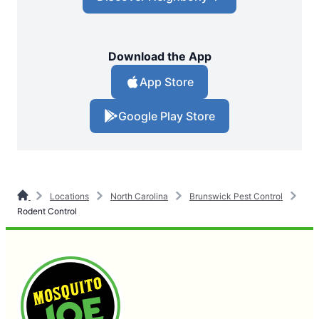
Download the App
App Store
Google Play Store
Locations
North Carolina
Brunswick Pest Control
Rodent Control