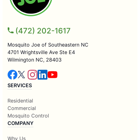
(472) 202-1617
Mosquito Joe of Southeastern NC
4701 Wrightsville Ave Ste E4
Wilmington NC, 28403
SERVICES
Residential
Commercial
Mosquito Control
COMPANY
Why Us