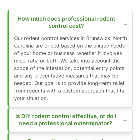
How much does professional rodent
control cost?
Our rodent control services in Brunswick, North
Carolina are priced based on the unique needs
of your home or business, whether it involves
mice, rats, or both. We take into account the
scope of the infestation, potential entry points,
and any preventative measures that may be
needed. Our goal is to provide long-term relief
from rodents with a custom approach that fits
your situation.
Is DIY rodent control effective, or do I
need a professional exterminator?