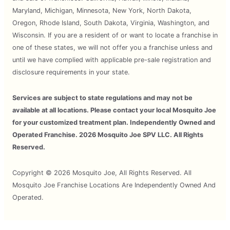
Maryland, Michigan, Minnesota, New York, North Dakota,
Oregon, Rhode Island, South Dakota, Virginia, Washington, and
Wisconsin. If you are a resident of or want to locate a franchise in
one of these states, we will not offer you a franchise unless and
until we have complied with applicable pre-sale registration and
disclosure requirements in your state.
Services are subject to state regulations and may not be
available at all locations. Please contact your local Mosquito Joe
for your customized treatment plan. Independently Owned and
Operated Franchise. 2026 Mosquito Joe SPV LLC. All Rights
Reserved.
Copyright © 2026 Mosquito Joe, All Rights Reserved. All
Mosquito Joe Franchise Locations Are Independently Owned And
Operated.