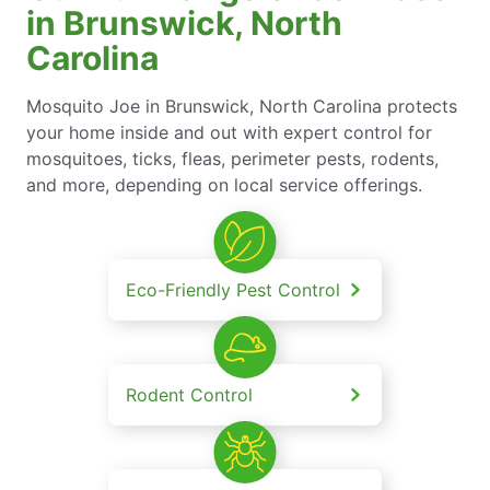
in Brunswick, North
Carolina
Mosquito Joe in Brunswick, North Carolina protects
your home inside and out with expert control for
mosquitoes, ticks, fleas, perimeter pests, rodents,
and more, depending on local service offerings.
Eco-Friendly Pest Control
Rodent Control