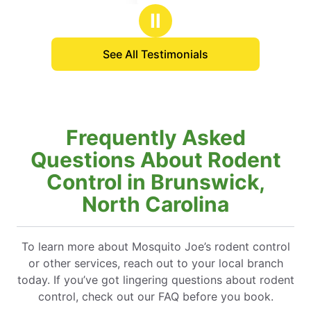
stars
s
be even
Ⅱ
anyone 
to enjoy
See All Testimonials
Frequently Asked
Questions About Rodent
Control in Brunswick,
North Carolina
To learn more about Mosquito Joe’s rodent control
or other services, reach out to your local branch
today. If you’ve got lingering questions about rodent
control, check out our FAQ before you book.