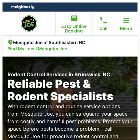
Skip
Skip
to
to
content
footer
Easy Online
Call
Menu
Booking
Mosquito Joe of Southeastern NC
Find My Local Mosquito Joe
Rodent Control Services in Brunswick, NC
Reliable Pest &
Rodent Specialists
With rodent control and routine service options
from Mosquito Joe, you can safeguard your space
from costly and harmful pest problems. Protect your
space before pests become a problem—call
Mosquito Joe for proactive rodent control and