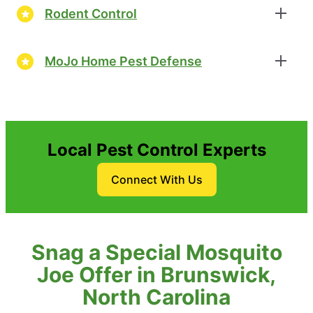
Rodent Control
MoJo Home Pest Defense
Local Pest Control Experts
Connect With Us
Snag a Special Mosquito
Joe Offer in Brunswick,
North Carolina