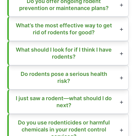
Do you offer ongoing rodent
prevention or maintenance plans?
What’s the most effective way to get
rid of rodents for good?
What should I look for if I think I have
rodents?
Do rodents pose a serious health
risk?
I just saw a rodent—what should I do
next?
Do you use rodenticides or harmful
chemicals in your rodent control