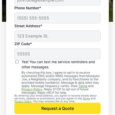
43,000+
Google reviews gathered from
Phone Number*
Mosquito Joe franchises nationwide.
Street Address*
ZIP Code*
Yes! You can text me service reminders and
other messages.
By checking this box, I agree to opt in to receive
automated SMS and/or MMS messages from Mosquito
Joe, a Neighborly company, and its franchisees to the
provided mobile number(s). Message & data rates may
apply. Message frequency varies. View
Terms
and
Privacy Policy
. Reply STOP to opt out of future
messages. Reply HELP for help.
By entering your email address, you agree to receive emails about
services, updates or promotions, and you agree to the
Terms
and
Trusted Rodent
Privacy Policy
. You may unsubscribe at any time.
Control in Brunswick,
Request a Quote