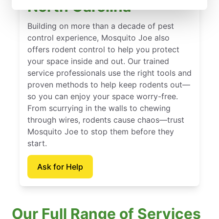
North Carolina
Building on more than a decade of pest
control experience, Mosquito Joe also
offers rodent control to help you protect
your space inside and out. Our trained
service professionals use the right tools and
proven methods to help keep rodents out—
so you can enjoy your space worry-free.
From scurrying in the walls to chewing
through wires, rodents cause chaos—trust
Mosquito Joe to stop them before they
start.
Ask for Help
Our Full Range of Services