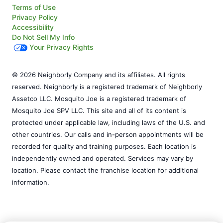
Terms of Use
Privacy Policy
Accessibility
Do Not Sell My Info
Your Privacy Rights
© 2026 Neighborly Company and its affiliates. All rights
reserved. Neighborly is a registered trademark of Neighborly
Assetco LLC. Mosquito Joe is a registered trademark of
Mosquito Joe SPV LLC. This site and all of its content is
protected under applicable law, including laws of the U.S. and
other countries. Our calls and in-person appointments will be
recorded for quality and training purposes. Each location is
independently owned and operated. Services may vary by
location. Please contact the franchise location for additional
information.