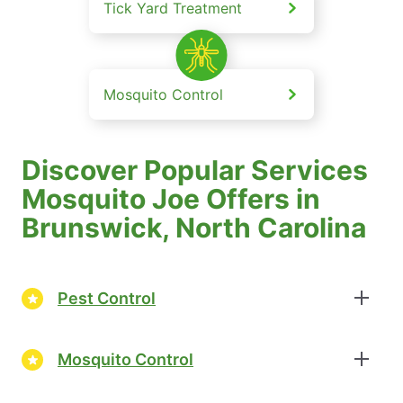
Tick Yard Treatment
Mosquito Control
Discover Popular Services
Mosquito Joe Offers in
Brunswick, North Carolina
Pest Control
Mosquito Control