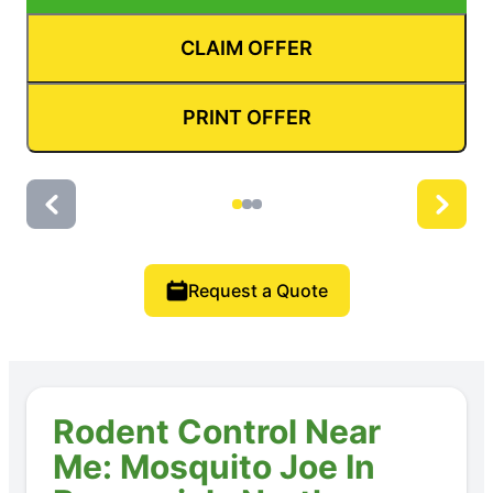
CLAIM OFFER
PRINT OFFER
Request a Quote
Rodent Control Near
Me: Mosquito Joe In