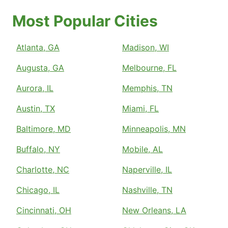
Most Popular Cities
Atlanta, GA
Madison, WI
Augusta, GA
Melbourne, FL
Aurora, IL
Memphis, TN
Austin, TX
Miami, FL
Baltimore, MD
Minneapolis, MN
Buffalo, NY
Mobile, AL
Charlotte, NC
Naperville, IL
Chicago, IL
Nashville, TN
Cincinnati, OH
New Orleans, LA