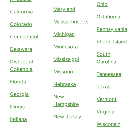
Ohio
Maryland
California
Oklahoma
Massachusetts
Colorado
Pennsylvania
Michigan
Connecticut
Rhode Island
Minnesota
Delaware
South
Mississippi
District of
Carolina
Columbia
Missouri
Tennessee
Florida
Nebraska
Texas
Georgia
New
Vermont
Hampshire
Illinois
Virginia
New Jersey
Indiana
Wisconsin