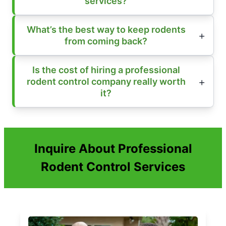
services?
What’s the best way to keep rodents
from coming back?
Is the cost of hiring a professional
rodent control company really worth
it?
Inquire About Professional
Rodent Control Services