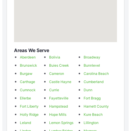
Areas We Serve
Aberdeen
Bolivia
Broadway
Brunswick
Buies Creek
Bunnlevel
Burgaw
Cameron
Carolina Beach
Carthage
Castle Hayne
Cumberland
Cumnock
Currie
Dunn
Ellerbe
Fayetteville
Fort Bragg
Fort Liberty
Hampstead
Harnett County
Holly Ridge
Hope Mills
Kure Beach
Leland
Lemon Springs
Lillington
Linden
Lumber Bridge
Mamers