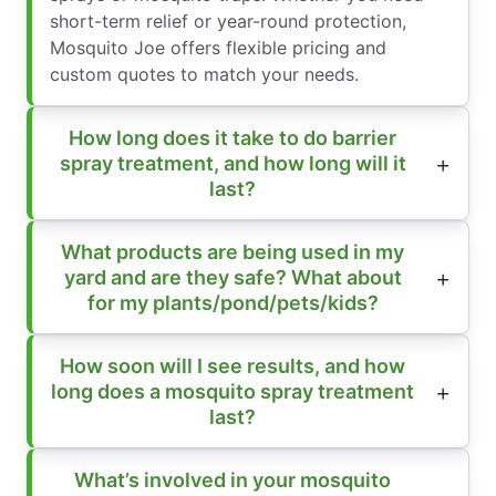
short-term relief or year-round protection,
Mosquito Joe offers flexible pricing and
custom quotes to match your needs.
How long does it take to do barrier
spray treatment, and how long will it
last?
What products are being used in my
yard and are they safe? What about
for my plants/pond/pets/kids?
How soon will I see results, and how
long does a mosquito spray treatment
last?
What’s involved in your mosquito