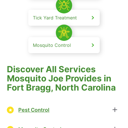
Tick Yard Treatment
Mosquito Control
Discover All Services
Mosquito Joe Provides in
Fort Bragg, North Carolina
Pest Control