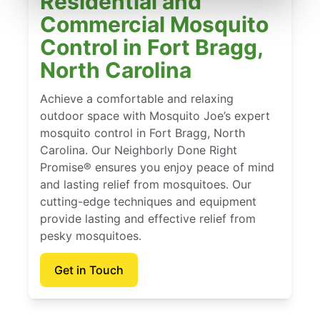
Residential and
Commercial Mosquito
Control in Fort Bragg,
North Carolina
Achieve a comfortable and relaxing
outdoor space with Mosquito Joe’s expert
mosquito control in Fort Bragg, North
Carolina. Our Neighborly Done Right
Promise® ensures you enjoy peace of mind
and lasting relief from mosquitoes. Our
cutting-edge techniques and equipment
provide lasting and effective relief from
pesky mosquitoes.
Get in Touch