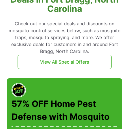
Carolina
Check out our special deals and discounts on
mosquito control services below, such as mosquito
traps, mosquito spraying, and more. We offer
exclusive deals for customers in and around Fort
Bragg, North Carolina.
View All Special Offers
57% OFF Home Pest
Defense with Mosquito