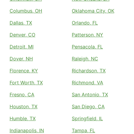
Columbus, OH
Oklahoma City, OK
Dallas, TX
Orlando, FL
Denver, CO
Patterson, NY
Detroit, MI
Pensacola, FL
Dover, NH
Raleigh, NC
Florence, KY
Richardson, TX
Fort Worth, TX
Richmond, VA
Fresno, CA
San Antonio, TX
Houston, TX
San Diego, CA
Humble, TX
Springfield, IL
Indianapolis, IN
Tampa, FL