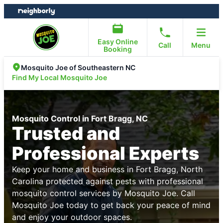
Skip
Skip
to
to
content
footer
Easy Online
Call
Menu
Booking
Mosquito Joe of Southeastern NC
Find My Local Mosquito Joe
Mosquito Control in Fort Bragg, NC
Trusted and
Professional Experts
Keep your home and business in Fort Bragg, North
Carolina protected against pests with professional
mosquito control services by Mosquito Joe. Call
Mosquito Joe today to get back your peace of mind
and enjoy your outdoor spaces.