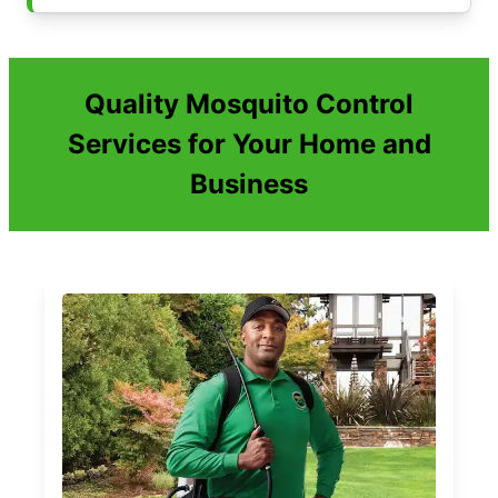
Quality Mosquito Control
Services for Your Home and
Business