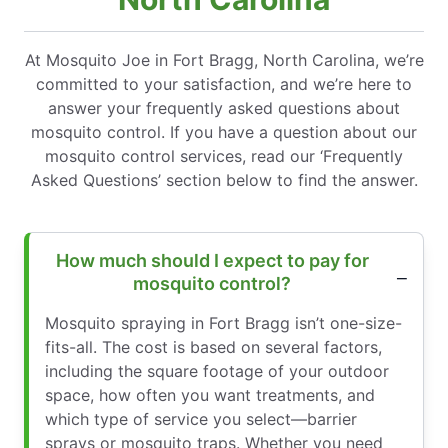
At Mosquito Joe in Fort Bragg, North Carolina, we’re
committed to your satisfaction, and we’re here to
answer your frequently asked questions about
mosquito control. If you have a question about our
mosquito control services, read our ‘Frequently
Asked Questions’ section below to find the answer.
How much should I expect to pay for
mosquito control?
Mosquito spraying in Fort Bragg isn’t one-size-
fits-all. The cost is based on several factors,
including the square footage of your outdoor
space, how often you want treatments, and
which type of service you select—barrier
sprays or mosquito traps. Whether you need