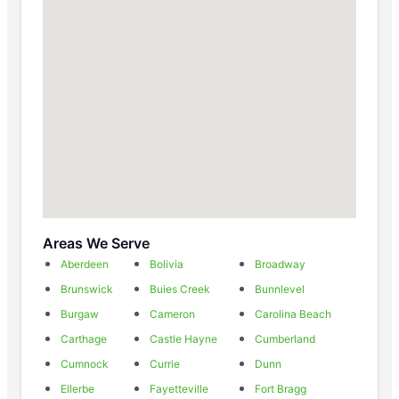
Areas We Serve
Aberdeen
Bolivia
Broadway
Brunswick
Buies Creek
Bunnlevel
Burgaw
Cameron
Carolina Beach
Carthage
Castle Hayne
Cumberland
Cumnock
Currie
Dunn
Ellerbe
Fayetteville
Fort Bragg