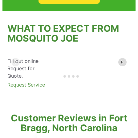
WHAT TO EXPECT FROM
MOSQUITO JOE
Fill out online
Request for
Quote.
Request Service
Customer Reviews in Fort
Bragg, North Carolina