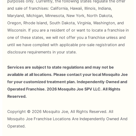
purposes only. Currently, the following states regulate the offer
and sale of franchises: California, Hawaii, Illinois, Indiana,
Maryland, Michigan, Minnesota, New York, North Dakota,
Oregon, Rhode Island, South Dakota, Virginia, Washington, and
Wisconsin. If you are a resident of or want to locate a franchise in
one of these states, we will not offer you a franchise unless and
until we have complied with applicable pre-sale registration and
disclosure requirements in your state.
Services are subject to state regulations and may not be
available at all locations. Please contact your local Mosquito Joe
for your customized treatment plan. Independently Owned and
Operated Franchise. 2026 Mosquito Joe SPV LLC. All Rights
Reserved.
Copyright © 2026 Mosquito Joe, All Rights Reserved. All
Mosquito Joe Franchise Locations Are Independently Owned And
Operated.