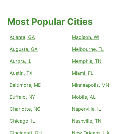
Most Popular Cities
Atlanta, GA
Madison, WI
Augusta, GA
Melbourne, FL
Aurora, IL
Memphis, TN
Austin, TX
Miami, FL
Baltimore, MD
Minneapolis, MN
Buffalo, NY
Mobile, AL
Charlotte, NC
Naperville, IL
Chicago, IL
Nashville, TN
Cincinnati, OH
New Orleans, LA