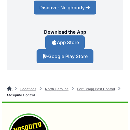
Discover Neighborly
Download the App
App Store
Google Play Store
Locations
North Carolina
Fort Bragg Pest Control
Mosquito Control