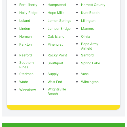
Fort Liberty
Hampstead
Harnett County
Holly Ridge
Hope Mills
Kure Beach
Leland
Lemon Springs
Lillington
Linden
Lumber Bridge
Mamers
Norman
Oak Island
Olivia
Pope Army
Parkton
Pinehurst
Airfield
Raeford
Rocky Point
Sanford
Southern
Southport
Spring Lake
Pines
Stedman
Supply
Vass
Wade
West End
Wilmington
Wrightsville
Winnabow
Beach