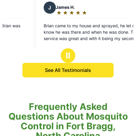
ames H.
T
Trevor S.
★
☆
★
☆
★
☆
★
☆
★
☆
★
☆
★
☆
★
☆
★
☆
ting:
Rating:
5
ame to my house and sprayed, he let me
Highly recommend th
ut
out
 was there and when he was done. The
is Ryan and he deliv
f
of
 was great and with it being my second
product, customer s
5
t, I’m very positive that outdoor life will
ars
stars
better. I would recommend this to
Ⅱ
ho hates the flying insects when trying
 your yard.
See All Testimonials
Frequently Asked
Questions About Mosquito
Control in Fort Bragg,
North Carolina