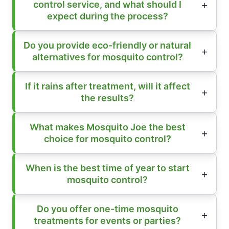
control service, and what should I
expect during the process?
Do you provide eco-friendly or natural
alternatives for mosquito control?
If it rains after treatment, will it affect
the results?
What makes Mosquito Joe the best
choice for mosquito control?
When is the best time of year to start
mosquito control?
Do you offer one-time mosquito
treatments for events or parties?