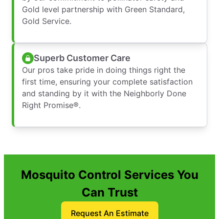
Gold level partnership with Green Standard,
Gold Service.
Superb Customer Care
Our pros take pride in doing things right the
first time, ensuring your complete satisfaction
and standing by it with the Neighborly Done
Right Promise®.
Mosquito Control Services You
Can Trust
Request An Estimate