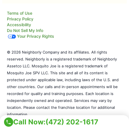
Terms of Use
Privacy Policy
Accessibility
Do Not Sell My Info
Your Privacy Rights
© 2026 Neighborly Company and its affiliates. All rights
reserved. Neighborly is a registered trademark of Neighborly
Assetco LLC. Mosquito Joe is a registered trademark of
Mosquito Joe SPV LLC. This site and all of its content is
protected under applicable law, including laws of the U.S. and
other countries. Our calls and in-person appointments will be
recorded for quality and training purposes. Each location is
independently owned and operated. Services may vary by
location. Please contact the franchise location for additional
information.
Call Now:
(472) 202-1617