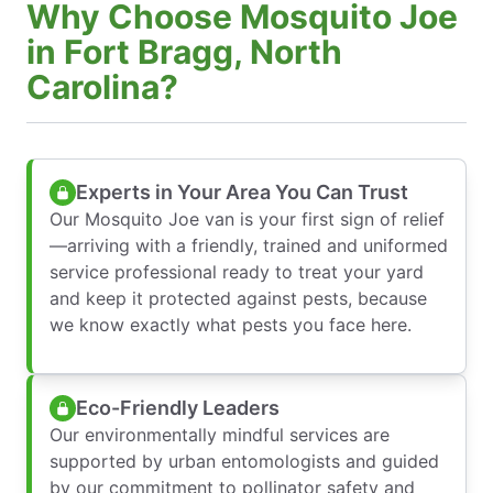
Why Choose Mosquito Joe
in Fort Bragg, North
Carolina?
Experts in Your Area You Can Trust
Our Mosquito Joe van is your first sign of relief
—arriving with a friendly, trained and uniformed
service professional ready to treat your yard
and keep it protected against pests, because
we know exactly what pests you face here.
Eco-Friendly Leaders
Our environmentally mindful services are
supported by urban entomologists and guided
by our commitment to pollinator safety and