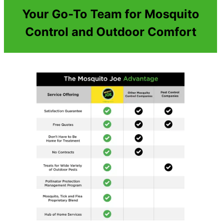
Your Go-To Team for Mosquito
Control and Outdoor Comfort