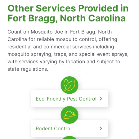
Other Services Provided in
Fort Bragg, North Carolina
Count on Mosquito Joe in Fort Bragg, North
Carolina for reliable mosquito control, offering
residential and commercial services including
mosquito spraying, traps, and special event sprays,
with services varying by location and subject to
state regulations.
Eco-Friendly Pest Control
Rodent Control