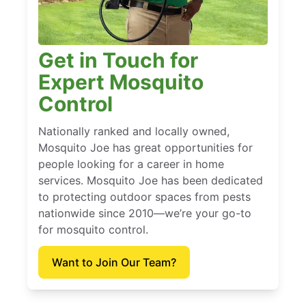
Get in Touch for
Expert Mosquito
Control
Nationally ranked and locally owned,
Mosquito Joe has great opportunities for
people looking for a career in home
services. Mosquito Joe has been dedicated
to protecting outdoor spaces from pests
nationwide since 2010—we’re your go-to
for mosquito control.
Want to Join Our Team?