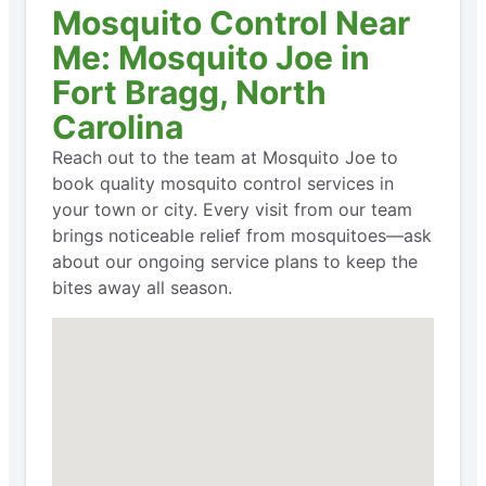
Mosquito Control Near
Me: Mosquito Joe in
Fort Bragg, North
Carolina
Reach out to the team at Mosquito Joe to
book quality mosquito control services in
your town or city. Every visit from our team
brings noticeable relief from mosquitoes—ask
about our ongoing service plans to keep the
bites away all season.