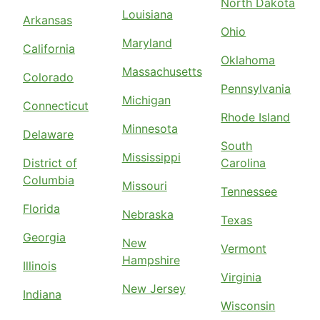
North Dakota
Louisiana
Arkansas
Ohio
Maryland
California
Oklahoma
Massachusetts
Colorado
Pennsylvania
Michigan
Connecticut
Rhode Island
Minnesota
Delaware
South
Mississippi
District of
Carolina
Columbia
Missouri
Tennessee
Florida
Nebraska
Texas
Georgia
New
Vermont
Hampshire
Illinois
Virginia
New Jersey
Indiana
Wisconsin