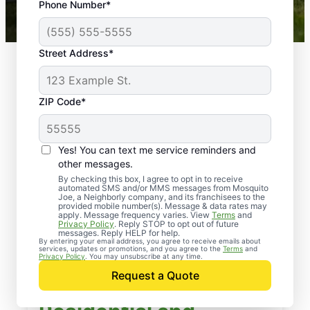
Phone Number*
Mosquito Joe franchises nationwide.
Street Address*
ZIP Code*
Yes! You can text me service reminders and
other messages.
By checking this box, I agree to opt in to receive
automated SMS and/or MMS messages from Mosquito
Joe, a Neighborly company, and its franchisees to the
provided mobile number(s). Message & data rates may
apply. Message frequency varies. View
Terms
and
Privacy Policy
. Reply STOP to opt out of future
messages. Reply HELP for help.
By entering your email address, you agree to receive emails about
services, updates or promotions, and you agree to the
Terms
and
Privacy Policy
. You may unsubscribe at any time.
Request a Quote