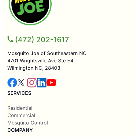
(472) 202-1617
Mosquito Joe of Southeastern NC
4701 Wrightsville Ave Ste E4
Wilmington NC, 28403
SERVICES
Residential
Commercial
Mosquito Control
COMPANY