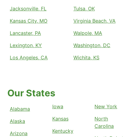
Jacksonville, FL
Tulsa, OK
Kansas City, MO
Virginia Beach, VA
Lancaster, PA
Walpole, MA
Lexington, KY
Washington, DC
Los Angeles, CA
Wichita, KS
Our States
Iowa
New York
Alabama
Kansas
North
Alaska
Carolina
Kentucky
Arizona