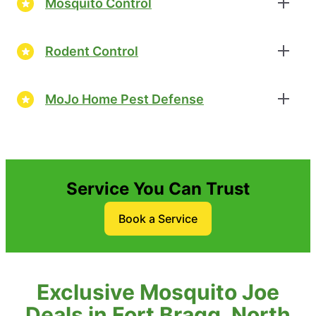
Mosquito Control
Rodent Control
MoJo Home Pest Defense
Service You Can Trust
Book a Service
Exclusive Mosquito Joe
Deals in Fort Bragg, North