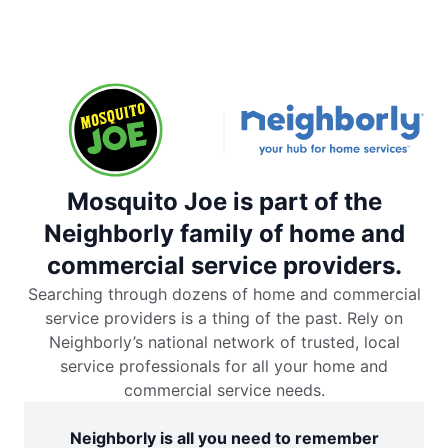
Mosquito Joe is part of the
Neighborly family of home and
commercial service providers.
Searching through dozens of home and commercial
service providers is a thing of the past. Rely on
Neighborly’s national network of trusted, local
service professionals for all your home and
commercial service needs.
Neighborly is all you need to remember