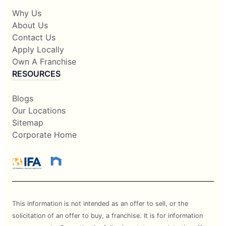
Why Us
About Us
Contact Us
Apply Locally
Own A Franchise
RESOURCES
Blogs
Our Locations
Sitemap
Corporate Home
This information is not intended as an offer to sell, or the
solicitation of an offer to buy, a franchise. It is for information