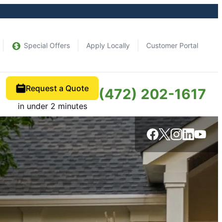
Special Offers
Apply Locally
Customer Portal
Request a Quote
(472) 202-1617
in under 2 minutes