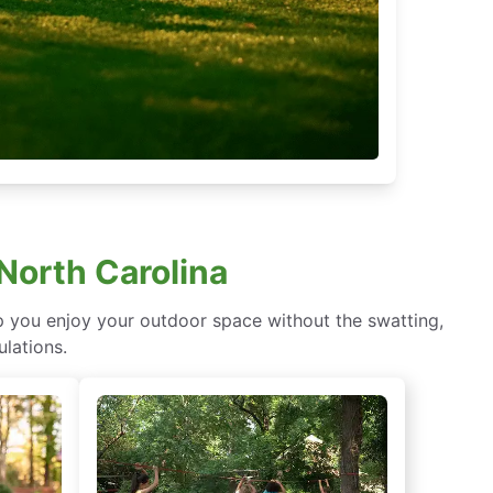
 North Carolina
lp you enjoy your outdoor space without the swatting,
ulations.