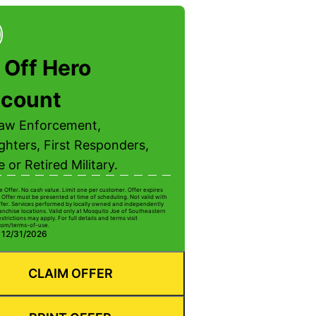
 Off Hero
scount
Law Enforcement,
ighters, First Responders,
e or Retired Military.
e Offer. No cash value. Limit one per customer. Offer expires
 Offer must be presented at time of scheduling. Not valid with
ffer. Services performed by locally owned and independently
anchise locations. Valid only at Mosquito Joe of Southeastern
strictions may apply. For full details and terms visit
com/terms-of-use.
: 12/31/2026
CLAIM OFFER