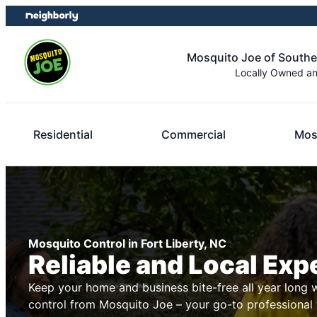
Skip
Skip
to
to
content
footer
Mosquito Joe of South
Locally Owned a
Residential
Commercial
Mos
Mosquito Control in Fort Liberty, NC
Reliable and Local Exp
Keep your home and business bite-free all year long 
control from Mosquito Joe – your go-to professional 