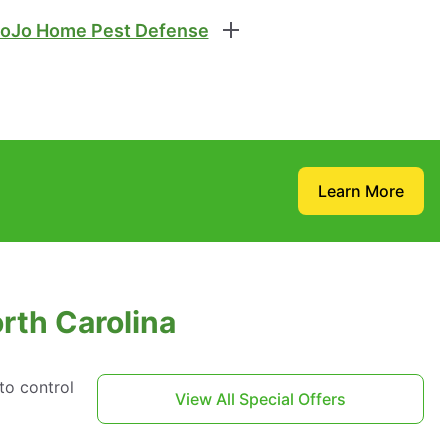
oJo Home Pest Defense
Learn More
orth Carolina
to control
View All Special Offers