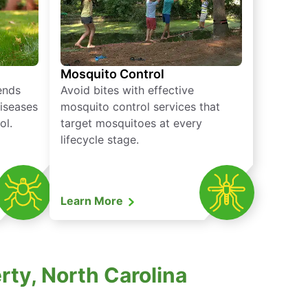
Mosquito Control
iends
Avoid bites with effective
diseases
mosquito control services that
ol.
target mosquitoes at every
lifecycle stage.
Learn More
rty, North Carolina