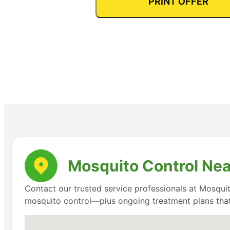
PRINT OFFER
Mosquito Control Near
Contact our trusted service professionals at Mosquit
mosquito control—plus ongoing treatment plans that