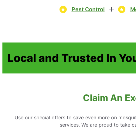
Pest Control
Mo
Local and Trusted In Yo
Claim An Exc
Use our special offers to save even more on mosquit
services. We are proud to take ca