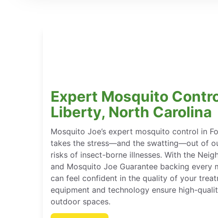
Expert Mosquito Control
Liberty, North Carolina
Mosquito Joe’s expert mosquito control in Fo
takes the stress—and the swatting—out of ou
risks of insect-borne illnesses. With the Ne
and Mosquito Joe Guarantee backing every m
can feel confident in the quality of your tre
equipment and technology ensure high-qualit
outdoor spaces.