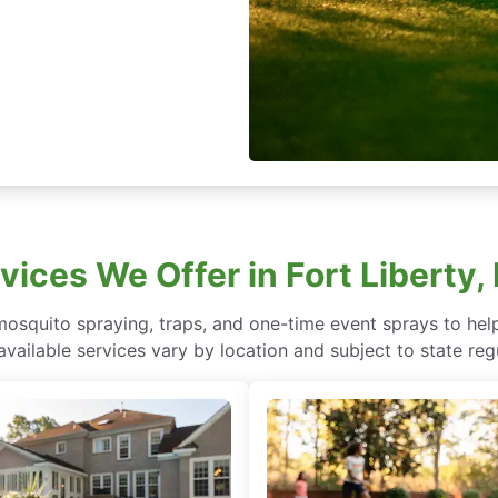
vices We Offer in Fort Liberty,
 mosquito spraying, traps, and one-time event sprays to he
vailable services vary by location and subject to state reg