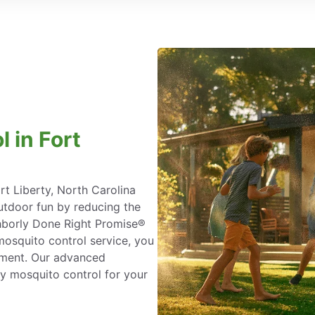
 in Fort
rt Liberty, North Carolina
tdoor fun by reducing the
ighborly Done Right Promise®
osquito control service, you
atment. Our advanced
y mosquito control for your