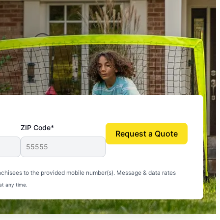
ZIP Code*
Request a Quote
uito-free, and we can finally enjoy the outdoors
nchisees to the provided mobile number(s). Message & data rates
at any time.