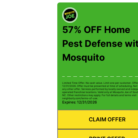
57% OFF Home
Pest Defense wi
Mosquito
Limited Time Offer. No cash value. Limit one per customer. Offe
12/31/2026. Offer must be presented at time of scheduling. Not 
any other offer. Services performed by locally owned and inde
operated franchise locations. Valid only at Mosquito Joe of Sou
NC. Other restrictions may apply. For full details and terms visit
neighborly.com/terms-of-use.
Expires: 12/31/2026
CLAIM OFFER