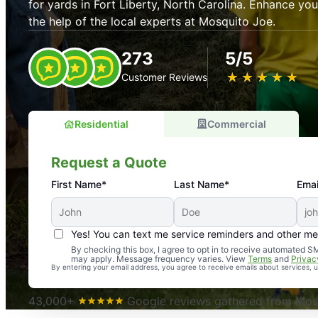
for yards in Fort Liberty, North Carolina. Enhance y
the help of the local experts at Mosquito Joe.
273
5/5
★
☆
★
☆
★
☆
★
☆
★
☆
Customer Reviews
Residential
Commercial
Request a Quote
First Name*
Last Name*
Emai
Yes! You can text me service reminders and other m
An absolute must! Excellent mosquito control service! 
By checking this box, I agree to opt in to receive automated
may apply. Message frequency varies. View
Terms
and
Privac
again. Highly recommend!
By entering your email address, you agree to receive emails about services,
-- Crista B.
43,000+
Google reviews gathered from Mosq