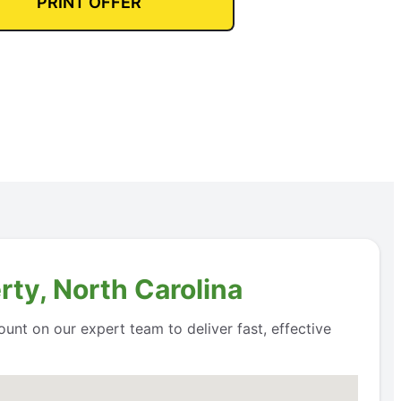
PRINT OFFER
rty, North Carolina
unt on our expert team to deliver fast, effective