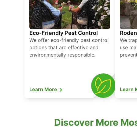
Eco-Friendly Pest Control
Roden
We offer eco-friendly pest control
We tra
options that are effective and
use mai
environmentally responsible.
prevent
Learn More
Learn
Discover More Mosq