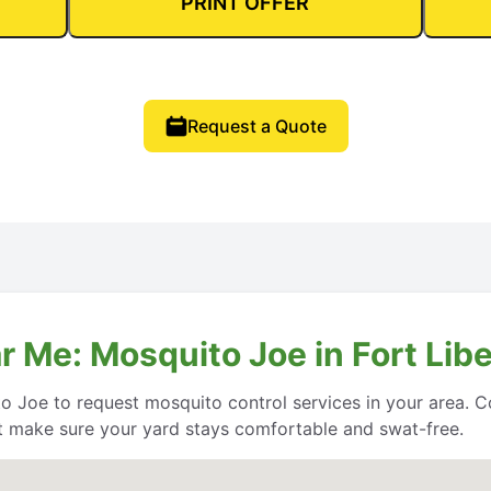
PRINT OFFER
Request a Quote
 Me: Mosquito Joe in Fort Libe
o Joe to request mosquito control services in your area. Co
 make sure your yard stays comfortable and swat-free.