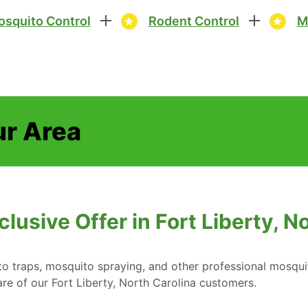
squito Control
Rodent Control
M
ur Area
lusive Offer in Fort Liberty, N
o traps, mosquito spraying, and other professional mosqui
re of our Fort Liberty, North Carolina customers.