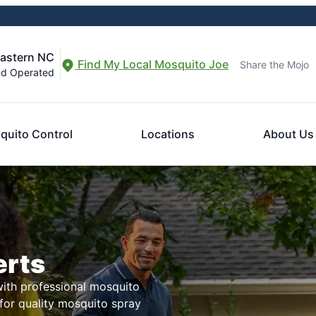
eastern NC
Find My Local Mosquito Joe
Share the Mojo
nd Operated
quito Control
Locations
About Us
erts
with professional mosquito
for quality mosquito spray