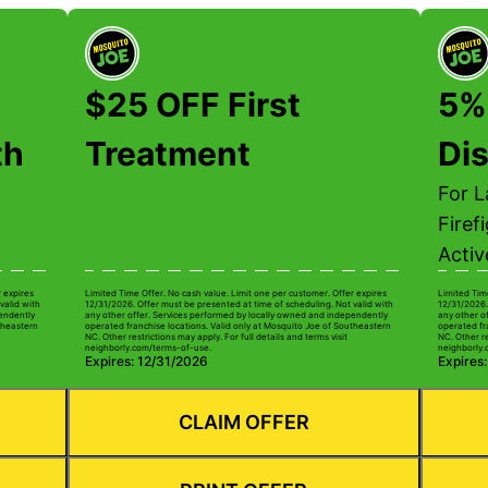
$25 OFF First
5%
th
Treatment
Di
For 
Firef
Activ
r expires
Limited Time Offer. No cash value. Limit one per customer. Offer expires
Limited Tim
valid with
12/31/2026. Offer must be presented at time of scheduling. Not valid with
12/31/2026.
pendently
any other offer. Services performed by locally owned and independently
any other o
theastern
operated franchise locations. Valid only at Mosquito Joe of Southeastern
operated fr
NC. Other restrictions may apply. For full details and terms visit
NC. Other re
neighborly.com/terms-of-use.
neighborly.
Expires: 12/31/2026
Expires
CLAIM OFFER