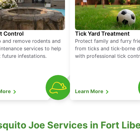
t Control
Tick Yard Treatment
p and remove rodents and
Protect family and furry fr
ntenance services to help
from ticks and tick-borne 
 future infestations.
with professional tick contr
 More
Learn More
uito Joe Services in Fort Libe