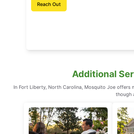
Reach Out
Additional Ser
In Fort Liberty, North Carolina, Mosquito Joe offers
though a