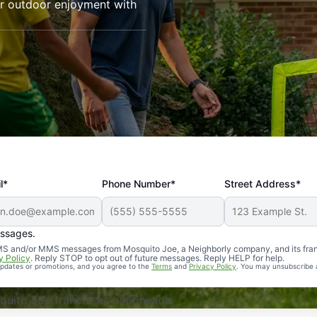
our outdoor enjoyment with
l*
Phone Number*
Street Address*
essages.
Professional, reliable, and effective. Our yard is now mosq
 SMS and/or MMS messages from Mosquito Joe, a Neighborly company, and its fra
y Policy
. Reply STOP to opt out of future messages. Reply HELP for help.
 updates or promotions, and you agree to the
Terms
and
Privacy Policy
. You may unsubscribe 
uito Joe franchises nationwide.