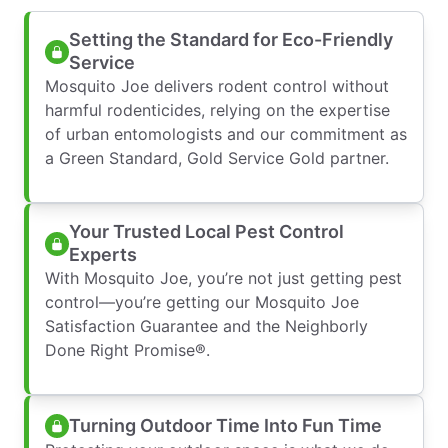
Setting the Standard for Eco-Friendly
Service
Mosquito Joe delivers rodent control without
harmful rodenticides, relying on the expertise
of urban entomologists and our commitment as
a Green Standard, Gold Service Gold partner.
Your Trusted Local Pest Control
Experts
With Mosquito Joe, you’re not just getting pest
control—you’re getting our Mosquito Joe
Satisfaction Guarantee and the Neighborly
Done Right Promise®.
Turning Outdoor Time Into Fun Time