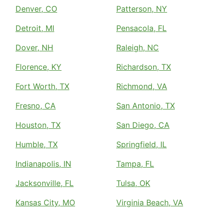
Denver, CO
Patterson, NY
Detroit, MI
Pensacola, FL
Dover, NH
Raleigh, NC
Florence, KY
Richardson, TX
Fort Worth, TX
Richmond, VA
Fresno, CA
San Antonio, TX
Houston, TX
San Diego, CA
Humble, TX
Springfield, IL
Indianapolis, IN
Tampa, FL
Jacksonville, FL
Tulsa, OK
Kansas City, MO
Virginia Beach, VA