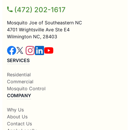
(472) 202-1617
Mosquito Joe of Southeastern NC
4701 Wrightsville Ave Ste E4
Wilmington NC, 28403
SERVICES
Residential
Commercial
Mosquito Control
COMPANY
Why Us
About Us
Contact Us