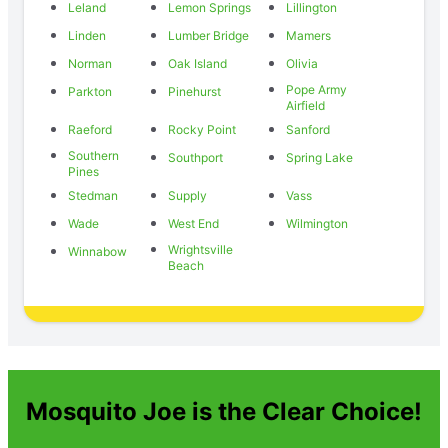
Leland
Lemon Springs
Lillington
Linden
Lumber Bridge
Mamers
Norman
Oak Island
Olivia
Pope Army
Parkton
Pinehurst
Airfield
Raeford
Rocky Point
Sanford
Southern
Southport
Spring Lake
Pines
Stedman
Supply
Vass
Wade
West End
Wilmington
Wrightsville
Winnabow
Beach
Mosquito Joe is the Clear Choice!