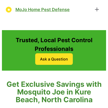
MoJo Home Pest Defense
Trusted, Local Pest Control
Professionals
Ask a Question
Get Exclusive Savings with
Mosquito Joe in Kure
Beach, North Carolina