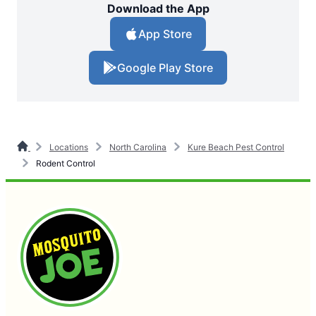
Download the App
App Store
Google Play Store
Locations
North Carolina
Kure Beach Pest Control
Rodent Control