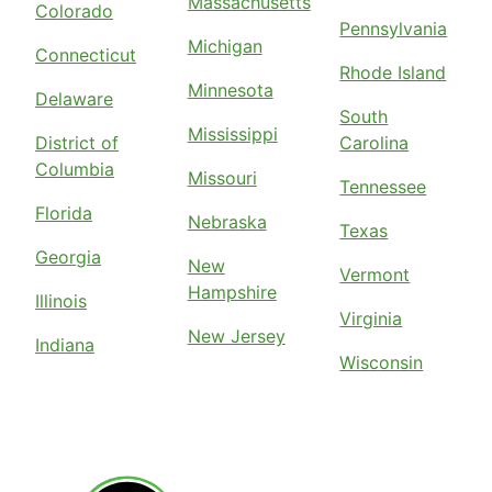
Massachusetts
Colorado
Pennsylvania
Michigan
Connecticut
Rhode Island
Minnesota
Delaware
South
Mississippi
District of
Carolina
Columbia
Missouri
Tennessee
Florida
Nebraska
Texas
Georgia
New
Vermont
Hampshire
Illinois
Virginia
New Jersey
Indiana
Wisconsin