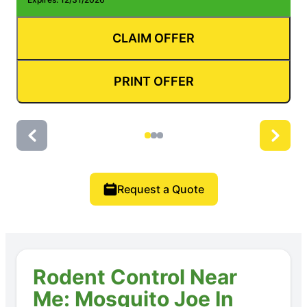
CLAIM OFFER
PRINT OFFER
Request a Quote
Rodent Control Near
Me: Mosquito Joe In