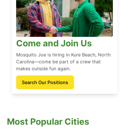
Come and Join Us
Mosquito Joe is hiring in Kure Beach, North
Carolina—come be part of a crew that
makes outside fun again.
Search Our Positions
Most Popular Cities