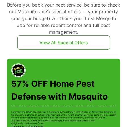
Before you book your next service, be sure to check
out Mosquito Joe’s special offers — your property
(and your budget) will thank you! Trust Mosquito
Joe for reliable rodent control and full pest
management.
View All Special Offers
57% OFF Home Pest
Defense with Mosquito
Limited Time Offer. No cash value. Limit one per customer. Offer expires 12/31/2026. Offer must
Li
be presented at time of scheduling. Not valid with any other offer. Services performed by locally
be
owned and independently operated franchise locations. Valid only at Mosquito Joe of
ow
Southeastern NC. Other restrictions may apply. For full details and terms visit
So
neighborly.com/terms-of-use.
n
Expires: 12/31/2026
E