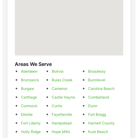
Areas We Serve
Aberdeen
Bolivia
Broadway
Brunswick
Buies Creek
Bunnlevel
Burgaw
Cameron
Carolina Beach
Carthage
Castle Hayne
Cumberland
Cumnock
Currie
Dunn
Ellerbe
Fayetteville
Fort Bragg
Fort Liberty
Hampstead
Harnett County
Holly Ridge
Hope Mills
Kure Beach