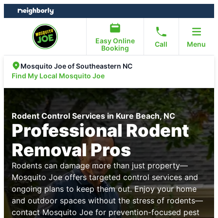
Skip
Skip
to
to
content
footer
Easy Online
Call
Menu
Booking
Mosquito Joe of Southeastern NC
Find My Local Mosquito Joe
Rodent Control Services in Kure Beach, NC
Professional Rodent
Removal Pros
Rodents can damage more than just property—
Mosquito Joe offers targeted control services and
ongoing plans to keep them out. Enjoy your home
and outdoor spaces without the stress of rodents—
contact Mosquito Joe for prevention-focused pest