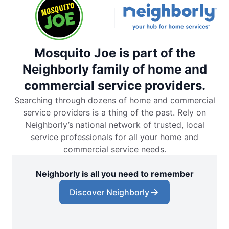
Mosquito Joe is part of the
Neighborly family of home and
commercial service providers.
Searching through dozens of home and commercial
service providers is a thing of the past. Rely on
Neighborly’s national network of trusted, local
service professionals for all your home and
commercial service needs.
Neighborly is all you need to remember
Discover Neighborly