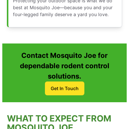
Protecting your outdoor space is what we do
best at Mosquito Joe—because you and your
four-legged family deserve a yard you love.
Contact Mosquito Joe for
dependable rodent control
solutions.
Get In Touch
WHAT TO EXPECT FROM
MOSQUITO JOE