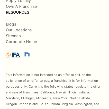
Apply Locally
Own A Franchise
RESOURCES
Blogs
Our Locations
Sitemap
Corporate Home
This information is not intended as an offer to sell, or the
solicitation of an offer to buy, a franchise. It is for information
purposes only. Currently, the following states regulate the offer
and sale of franchises: California, Hawaii, Illinois, Indiana,
Maryland, Michigan, Minnesota, New York, North Dakota,
Oregon, Rhode Island, South Dakota, Virginia, Washington, and