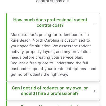
control stands out.
How much does professional rodent
control cost?
Mosquito Joe’s pricing for rodent control in
Kure Beach, North Carolina is customized to
your specific situation. We assess the rodent
activity, property layout, and any prevention
needs before creating your service plan.
Request a free quote to understand the full
cost and scope of your treatment options—and
get rid of rodents the right way.
Can I get rid of rodents on my own, or
should I hire a professional?