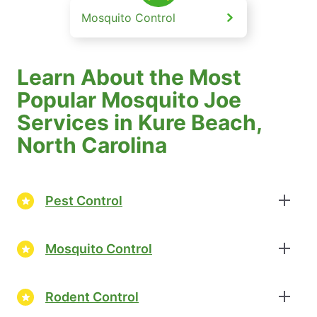
Mosquito Control
Learn About the Most
Popular Mosquito Joe
Services in Kure Beach,
North Carolina
Pest Control
Mosquito Control
Rodent Control