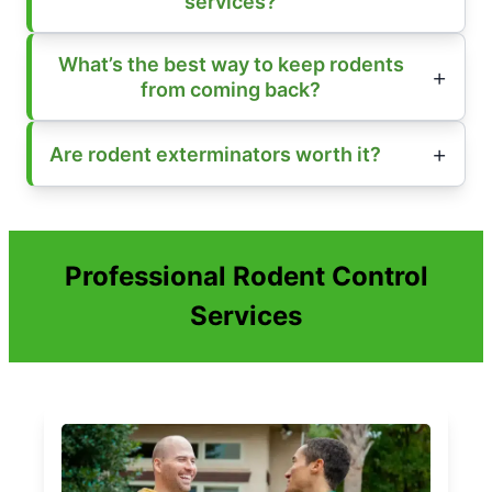
services?
What’s the best way to keep rodents
from coming back?
Are rodent exterminators worth it?
Professional Rodent Control
Services