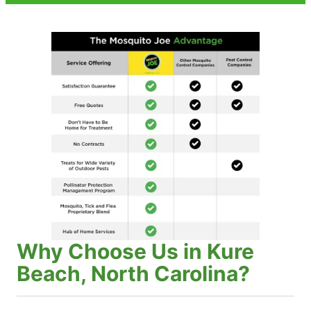
Why Choose Us in Kure
Beach, North Carolina?