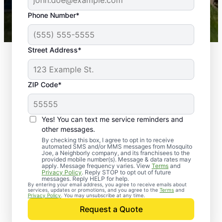
43,000+
Google reviews gathered from
Phone Number*
Mosquito Joe franchises nationwide.
Street Address*
ZIP Code*
Yes! You can text me service reminders and
other messages.
By checking this box, I agree to opt in to receive
automated SMS and/or MMS messages from Mosquito
Joe, a Neighborly company, and its franchisees to the
provided mobile number(s). Message & data rates may
apply. Message frequency varies. View
Terms
and
Privacy Policy
. Reply STOP to opt out of future
messages. Reply HELP for help.
By entering your email address, you agree to receive emails about
services, updates or promotions, and you agree to the
Terms
and
Trusted Rodent
Privacy Policy
. You may unsubscribe at any time.
Control in Kure Beach,
Request a Quote