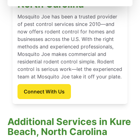
North Carolina
Mosquito Joe has been a trusted provider
of pest control services since 2010—and
now offers rodent control for homes and
businesses across the U.S. With the right
methods and experienced professionals,
Mosquito Joe makes commercial and
residential rodent control simple. Rodent
control is serious work—let the experienced
team at Mosquito Joe take it off your plate.
Connect With Us
Additional Services in Kure
Beach, North Carolina