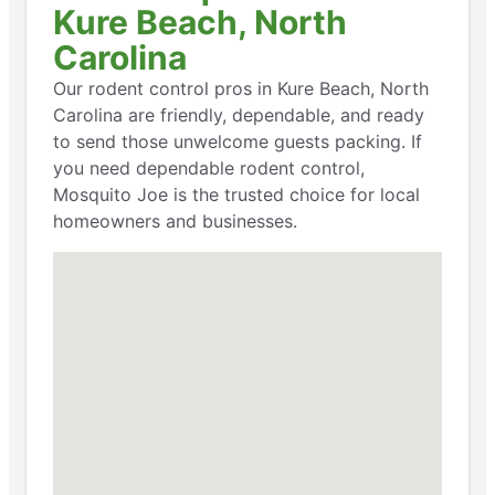
Kure Beach, North
Carolina
Our rodent control pros in Kure Beach, North
Carolina are friendly, dependable, and ready
to send those unwelcome guests packing. If
you need dependable rodent control,
Mosquito Joe is the trusted choice for local
homeowners and businesses.