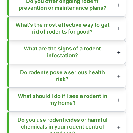
Do you offer ongoing rodent
prevention or maintenance plans?
What’s the most effective way to get
rid of rodents for good?
What are the signs of a rodent
infestation?
Do rodents pose a serious health
risk?
What should I do if I see a rodent in
my home?
Do you use rodenticides or harmful
chemicals in your rodent control