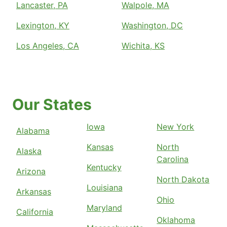
Lancaster, PA
Walpole, MA
Lexington, KY
Washington, DC
Los Angeles, CA
Wichita, KS
Our States
Iowa
New York
Alabama
Kansas
North
Alaska
Carolina
Kentucky
Arizona
North Dakota
Louisiana
Arkansas
Ohio
Maryland
California
Oklahoma