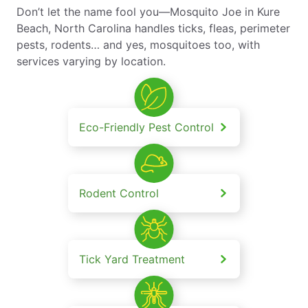
Don’t let the name fool you—Mosquito Joe in Kure
Beach, North Carolina handles ticks, fleas, perimeter
pests, rodents… and yes, mosquitoes too, with
services varying by location.
Eco-Friendly Pest Control
Rodent Control
Tick Yard Treatment