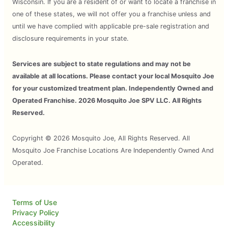
Wisconsin. If you are a resident of or want to locate a franchise in
one of these states, we will not offer you a franchise unless and
until we have complied with applicable pre-sale registration and
disclosure requirements in your state.
Services are subject to state regulations and may not be
available at all locations. Please contact your local Mosquito Joe
for your customized treatment plan. Independently Owned and
Operated Franchise. 2026 Mosquito Joe SPV LLC. All Rights
Reserved.
Copyright © 2026 Mosquito Joe, All Rights Reserved. All
Mosquito Joe Franchise Locations Are Independently Owned And
Operated.
Terms of Use
Privacy Policy
Accessibility