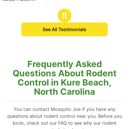
5
5
treatment, I’
stars
stars
be even bett
Ⅱ
anyone who h
to enjoy you
See All Testimonials
Frequently Asked
Questions About Rodent
Control in Kure Beach,
North Carolina
You can contact Mosquito Joe if you have any
questions about rodent control near you. Before you
book, check out our FAQ to see why our rodent