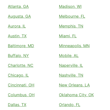
Atlanta, GA
Madison, WI
Augusta, GA
Melbourne, FL
Aurora, IL
Memphis, TN
Austin, TX
Miami, FL
Baltimore, MD
Minneapolis, MN
Buffalo, NY
Mobile, AL
Charlotte, NC
Naperville, IL
Chicago, IL
Nashville, TN
Cincinnati, OH
New Orleans, LA
Columbus, OH
Oklahoma City, OK
Dallas, TX
Orlando, FL