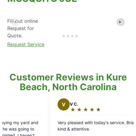
Fill out online
Request for
Quote.
Request Service
Customer Reviews in Kure
Beach, North Carolina
V
V C.
J
James
★
☆
★
☆
★
☆
★
☆
★
☆
★
☆
★
☆
Rating:
Ratin
5
5
Very pleased with today's service. Brian was
Brian came 
out
out
kind & attentive.
know he was
of
of
service was 