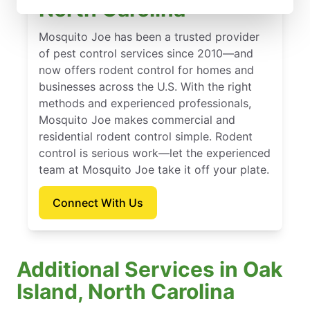
North Carolina
Mosquito Joe has been a trusted provider
of pest control services since 2010—and
now offers rodent control for homes and
businesses across the U.S. With the right
methods and experienced professionals,
Mosquito Joe makes commercial and
residential rodent control simple. Rodent
control is serious work—let the experienced
team at Mosquito Joe take it off your plate.
Connect With Us
Additional Services in Oak
Island, North Carolina