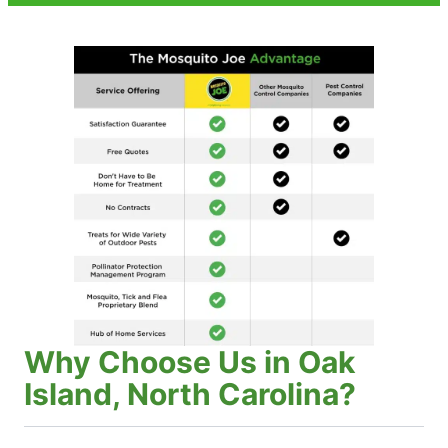
Why Choose Us in Oak
Island, North Carolina?