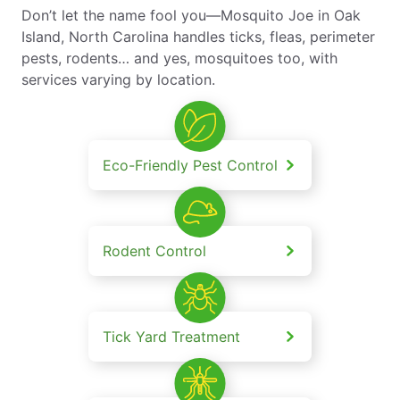
Don’t let the name fool you—Mosquito Joe in Oak
Island, North Carolina handles ticks, fleas, perimeter
pests, rodents… and yes, mosquitoes too, with
services varying by location.
Eco-Friendly Pest Control
Rodent Control
Tick Yard Treatment