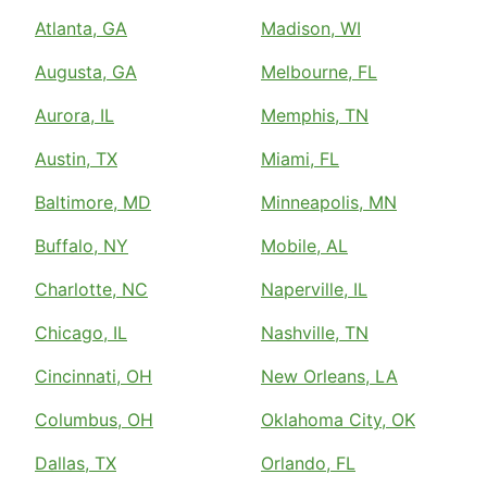
Atlanta, GA
Madison, WI
Augusta, GA
Melbourne, FL
Aurora, IL
Memphis, TN
Austin, TX
Miami, FL
Baltimore, MD
Minneapolis, MN
Buffalo, NY
Mobile, AL
Charlotte, NC
Naperville, IL
Chicago, IL
Nashville, TN
Cincinnati, OH
New Orleans, LA
Columbus, OH
Oklahoma City, OK
Dallas, TX
Orlando, FL