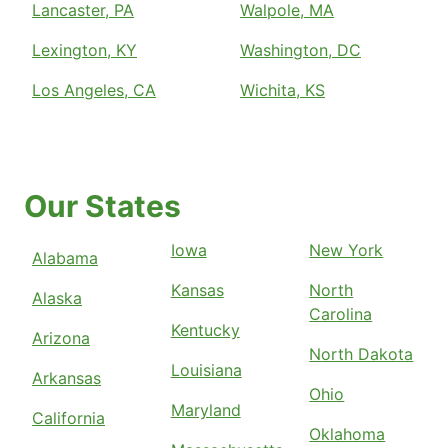
Lancaster, PA
Walpole, MA
Lexington, KY
Washington, DC
Los Angeles, CA
Wichita, KS
Our States
Iowa
New York
Alabama
Kansas
North
Alaska
Carolina
Kentucky
Arizona
North Dakota
Louisiana
Arkansas
Ohio
Maryland
California
Oklahoma