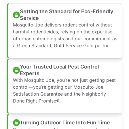
Setting the Standard for Eco-Friendly
Service
Mosquito Joe delivers rodent control without
harmful rodenticides, relying on the expertise
of urban entomologists and our commitment as
a Green Standard, Gold Service Gold partner.
Your Trusted Local Pest Control
Experts
With Mosquito Joe, you’re not just getting pest
control—you’re getting our Mosquito Joe
Satisfaction Guarantee and the Neighborly
Done Right Promise®.
Turning Outdoor Time Into Fun Time