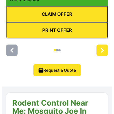
CLAIM OFFER
PRINT OFFER
Request a Quote
Rodent Control Near
Me: Mosquito Joe In