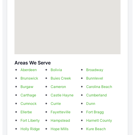
Areas We Serve
Aberdeen
Bolivia
Broadway
Brunswick
Buies Creek
Bunnlevel
Burgaw
Cameron
Carolina Beach
Carthage
Castle Hayne
Cumberland
Cumnock
Currie
Dunn
Ellerbe
Fayetteville
Fort Bragg
Fort Liberty
Hampstead
Harnett County
Holly Ridge
Hope Mills
Kure Beach