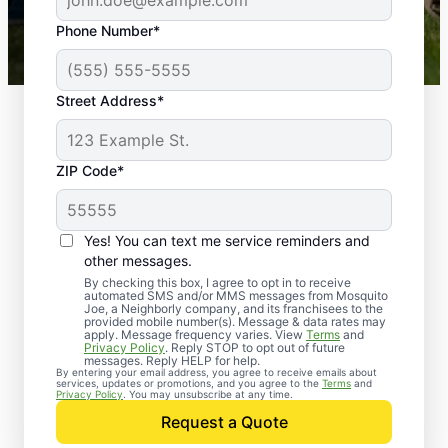
43,000+
Google reviews gathered from
Phone Number*
Mosquito Joe franchises nationwide.
Street Address*
ZIP Code*
Yes! You can text me service reminders and
other messages.
By checking this box, I agree to opt in to receive
automated SMS and/or MMS messages from Mosquito
Joe, a Neighborly company, and its franchisees to the
provided mobile number(s). Message & data rates may
apply. Message frequency varies. View
Terms
and
Privacy Policy
. Reply STOP to opt out of future
messages. Reply HELP for help.
By entering your email address, you agree to receive emails about
services, updates or promotions, and you agree to the
Terms
and
Trusted Rodent
Privacy Policy
. You may unsubscribe at any time.
Control in Oak Island,
Request a Quote