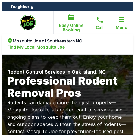
Skip
Skip
to
to
content
footer
Easy Online
Call
Menu
Booking
Mosquito Joe of Southeastern NC
Find My Local Mosquito Joe
Rodent Control Services in Oak Island, NC
Professional Rodent
Removal Pros
Rodents can damage more than just property—
Mosquito Joe offers targeted control services and
ongoing plans to keep them out. Enjoy your home
and outdoor spaces without the stress of rodents—
contact Mosquito Joe for prevention-focused pest