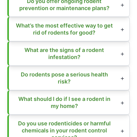
Do you offer ongoing rodent
prevention or maintenance plans?
What’s the most effective way to get
rid of rodents for good?
What are the signs of a rodent
infestation?
Do rodents pose a serious health
risk?
What should I do if I see a rodent in
my home?
Do you use rodenticides or harmful
chemicals in your rodent control