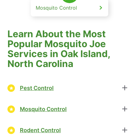
Mosquito Control
Learn About the Most
Popular Mosquito Joe
Services in Oak Island,
North Carolina
Pest Control
Mosquito Control
Rodent Control