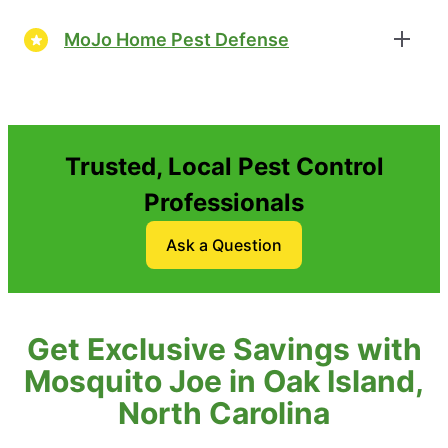
MoJo Home Pest Defense
Trusted, Local Pest Control
Professionals
Ask a Question
Get Exclusive Savings with
Mosquito Joe in Oak Island,
North Carolina