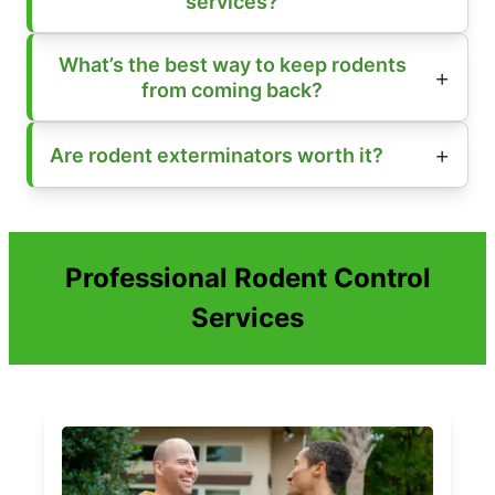
services?
What’s the best way to keep rodents
from coming back?
Are rodent exterminators worth it?
Professional Rodent Control
Services