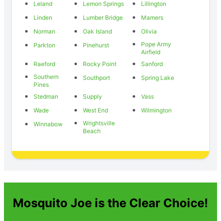
Leland
Lemon Springs
Lillington
Linden
Lumber Bridge
Mamers
Norman
Oak Island
Olivia
Pope Army
Parkton
Pinehurst
Airfield
Raeford
Rocky Point
Sanford
Southern
Southport
Spring Lake
Pines
Stedman
Supply
Vass
Wade
West End
Wilmington
Wrightsville
Winnabow
Beach
Mosquito Joe is the Clear Choice!