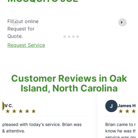
Fill out online
Request for
Quote.
Request Service
Customer Reviews in Oak
Island, North Carolina
J
James H.
★
☆
★
☆
★
☆
★
☆
★
☆
Rating:
5
 Brian was
Brian came to my house and sprayed, he let m
out
know he was there and when he was done. Th
of
service was great and with it being my second