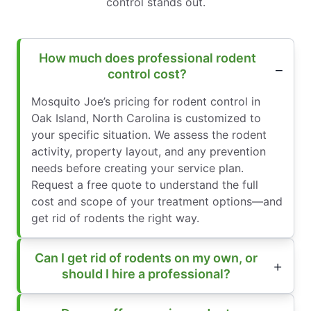
control stands out.
How much does professional rodent
control cost?
Mosquito Joe’s pricing for rodent control in
Oak Island, North Carolina is customized to
your specific situation. We assess the rodent
activity, property layout, and any prevention
needs before creating your service plan.
Request a free quote to understand the full
cost and scope of your treatment options—and
get rid of rodents the right way.
Can I get rid of rodents on my own, or
should I hire a professional?