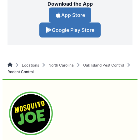
Download the App
App Store
Google Play Store
Locations
North Carolina
Oak Island Pest Control
Rodent Control