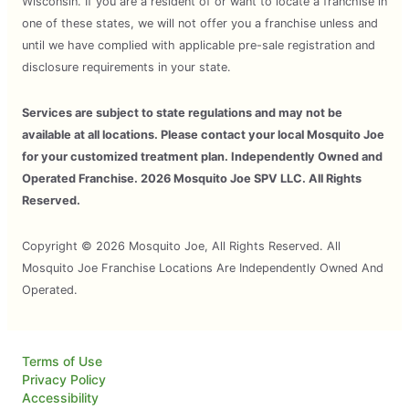
Wisconsin. If you are a resident of or want to locate a franchise in
one of these states, we will not offer you a franchise unless and
until we have complied with applicable pre-sale registration and
disclosure requirements in your state.
Services are subject to state regulations and may not be
available at all locations. Please contact your local Mosquito Joe
for your customized treatment plan. Independently Owned and
Operated Franchise. 2026 Mosquito Joe SPV LLC. All Rights
Reserved.
Copyright © 2026 Mosquito Joe, All Rights Reserved. All
Mosquito Joe Franchise Locations Are Independently Owned And
Operated.
Terms of Use
Privacy Policy
Accessibility