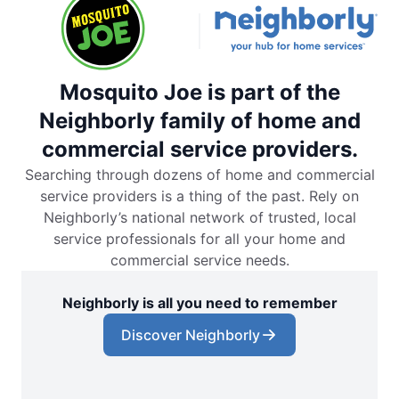
Mosquito Joe is part of the
Neighborly family of home and
commercial service providers.
Searching through dozens of home and commercial
service providers is a thing of the past. Rely on
Neighborly’s national network of trusted, local
service professionals for all your home and
commercial service needs.
Neighborly is all you need to remember
Discover Neighborly