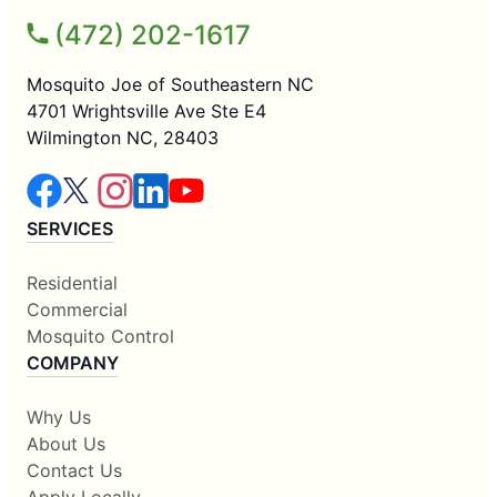
(472) 202-1617
Mosquito Joe of Southeastern NC
4701 Wrightsville Ave Ste E4
Wilmington NC, 28403
SERVICES
Residential
Commercial
Mosquito Control
COMPANY
Why Us
About Us
Contact Us
Apply Locally