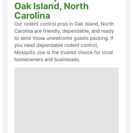
Oak Island, North
Carolina
Our rodent control pros in Oak Island, North
Carolina are friendly, dependable, and ready
to send those unwelcome guests packing. If
you need dependable rodent control,
Mosquito Joe is the trusted choice for local
homeowners and businesses.