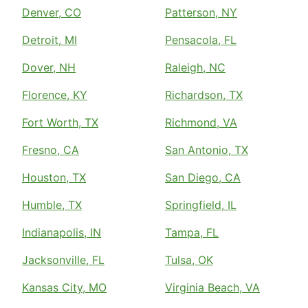
Denver, CO
Patterson, NY
Detroit, MI
Pensacola, FL
Dover, NH
Raleigh, NC
Florence, KY
Richardson, TX
Fort Worth, TX
Richmond, VA
Fresno, CA
San Antonio, TX
Houston, TX
San Diego, CA
Humble, TX
Springfield, IL
Indianapolis, IN
Tampa, FL
Jacksonville, FL
Tulsa, OK
Kansas City, MO
Virginia Beach, VA