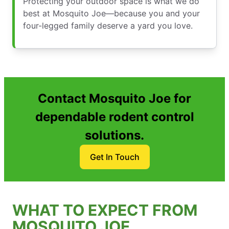
Protecting your outdoor space is what we do
best at Mosquito Joe—because you and your
four-legged family deserve a yard you love.
Contact Mosquito Joe for
dependable rodent control
solutions.
Get In Touch
WHAT TO EXPECT FROM
MOSQUITO JOE