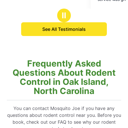
5
treatment, I’m very positive that outdoor life wil
stars
be even better. I would recommend this to
Ⅱ
anyone who hates the flying insects when tryin
to enjoy your yard.
See All Testimonials
Frequently Asked
Questions About Rodent
Control in Oak Island,
North Carolina
You can contact Mosquito Joe if you have any
questions about rodent control near you. Before you
book, check out our FAQ to see why our rodent