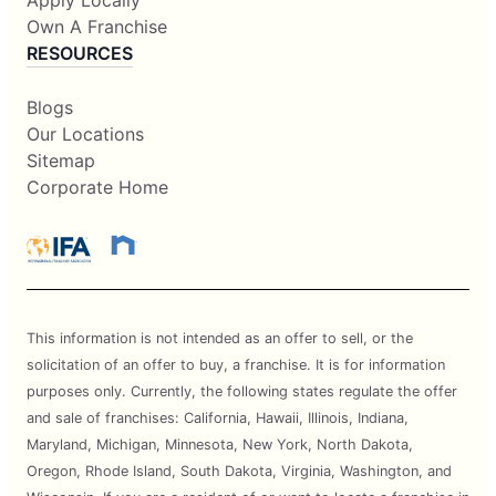
Own A Franchise
RESOURCES
Blogs
Our Locations
Sitemap
Corporate Home
This information is not intended as an offer to sell, or the
solicitation of an offer to buy, a franchise. It is for information
purposes only. Currently, the following states regulate the offer
and sale of franchises: California, Hawaii, Illinois, Indiana,
Maryland, Michigan, Minnesota, New York, North Dakota,
Oregon, Rhode Island, South Dakota, Virginia, Washington, and