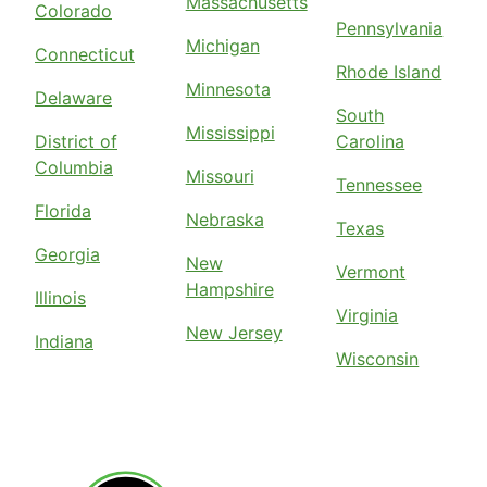
Massachusetts
Colorado
Pennsylvania
Michigan
Connecticut
Rhode Island
Minnesota
Delaware
South
Mississippi
District of
Carolina
Columbia
Missouri
Tennessee
Florida
Nebraska
Texas
Georgia
New
Vermont
Hampshire
Illinois
Virginia
New Jersey
Indiana
Wisconsin