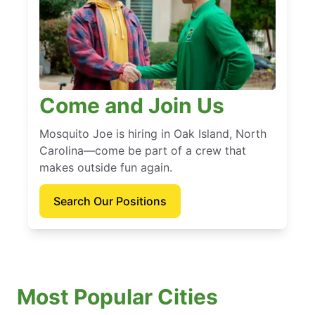
Come and Join Us
Mosquito Joe is hiring in Oak Island, North
Carolina—come be part of a crew that
makes outside fun again.
Search Our Positions
Most Popular Cities