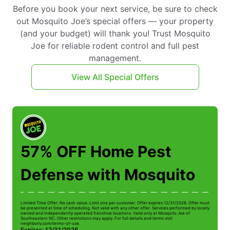
Before you book your next service, be sure to check
out Mosquito Joe’s special offers — your property
(and your budget) will thank you! Trust Mosquito
Joe for reliable rodent control and full pest
management.
View All Special Offers
57% OFF Home Pest
Defense with Mosquito
Limited Time Offer. No cash value. Limit one per customer. Offer expires 12/31/2026. Offer must
Li
be presented at time of scheduling. Not valid with any other offer. Services performed by locally
be
owned and independently operated franchise locations. Valid only at Mosquito Joe of
ow
Southeastern NC. Other restrictions may apply. For full details and terms visit
So
neighborly.com/terms-of-use.
n
Expires: 12/31/2026
E