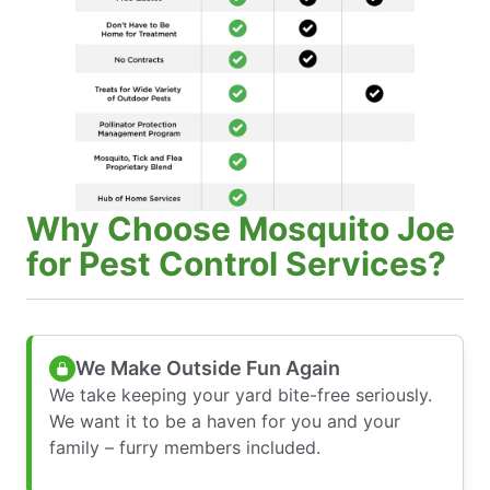
Why Choose Mosquito Joe
for Pest Control Services?
We Make Outside Fun Again
We take keeping your yard bite-free seriously.
We want it to be a haven for you and your
family – furry members included.