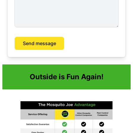
Send message
Outside is Fun Again!