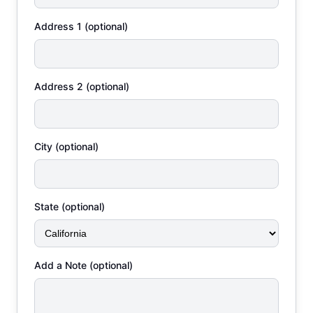
Address 1 (optional)
Address 2 (optional)
City (optional)
State (optional)
Add a Note (optional)