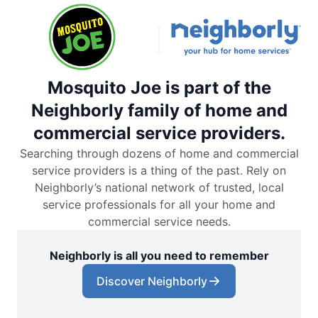
Mosquito Joe is part of the
Neighborly family of home and
commercial service providers.
Searching through dozens of home and commercial
service providers is a thing of the past. Rely on
Neighborly’s national network of trusted, local
service professionals for all your home and
commercial service needs.
Neighborly is all you need to remember
Discover Neighborly