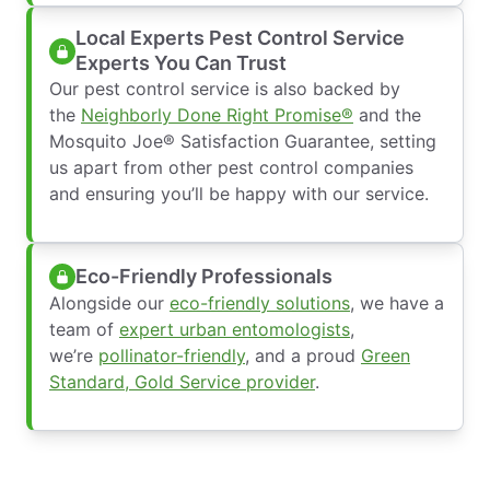
Local Experts Pest Control Service
Experts You Can Trust
Our pest control service is also backed by
the
Neighborly Done Right Promise®
and the
Mosquito Joe® Satisfaction Guarantee, setting
us apart from other pest control companies
and ensuring you’ll be happy with our service.
Eco-Friendly Professionals
Alongside our
eco-friendly solutions
, we have a
team of
expert urban entomologists
,
we’re
pollinator-friendly
, and a proud
Green
Standard, Gold Service provider
.