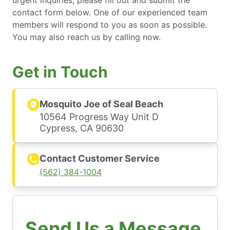
urgent inquiries, please fill out and submit the
contact form below. One of our experienced team
members will respond to you as soon as possible.
You may also reach us by calling now.
Get in Touch
Mosquito Joe of Seal Beach
10564 Progress Way Unit D
Cypress, CA 90630
Contact Customer Service
(562) 384-1004
Send Us a Message