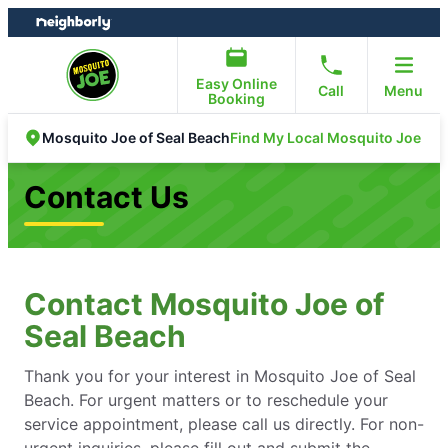
Skip
Skip
to
to
content
footer
Easy Online
Call
Menu
Booking
Find My Local Mosquito Joe
Mosquito Joe of Seal Beach
Contact Us
Contact Mosquito Joe of
Seal Beach
Thank you for your interest in Mosquito Joe of Seal
Beach. For urgent matters or to reschedule your
service appointment, please call us directly. For non-