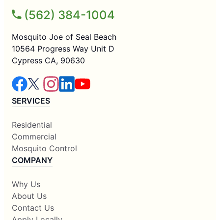
(562) 384-1004
Mosquito Joe of Seal Beach
10564 Progress Way Unit D
Cypress CA, 90630
SERVICES
Residential
Commercial
Mosquito Control
COMPANY
Why Us
About Us
Contact Us
Apply Locally