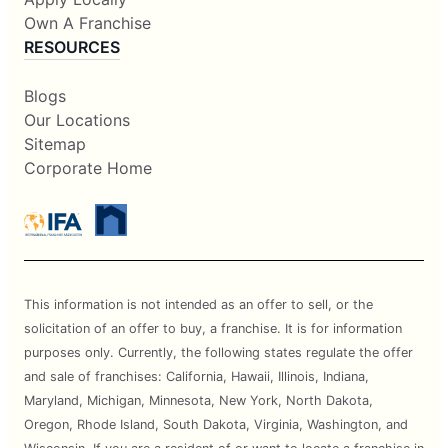
Own A Franchise
RESOURCES
Blogs
Our Locations
Sitemap
Corporate Home
This information is not intended as an offer to sell, or the
solicitation of an offer to buy, a franchise. It is for information
purposes only. Currently, the following states regulate the offer
and sale of franchises: California, Hawaii, Illinois, Indiana,
Maryland, Michigan, Minnesota, New York, North Dakota,
Oregon, Rhode Island, South Dakota, Virginia, Washington, and