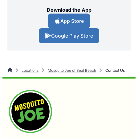
Download the App
App Store
Google Play Store
Locations
Mosquito Joe of Seal Beach
Contact Us