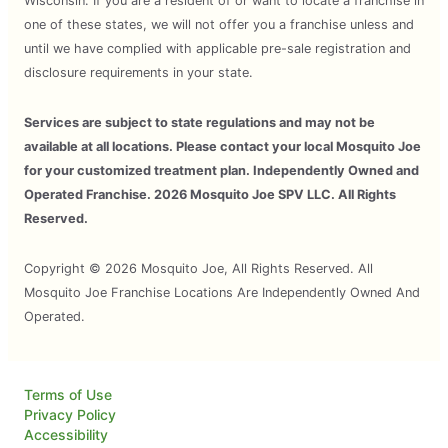
Wisconsin. If you are a resident of or want to locate a franchise in
one of these states, we will not offer you a franchise unless and
until we have complied with applicable pre-sale registration and
disclosure requirements in your state.
Services are subject to state regulations and may not be
available at all locations. Please contact your local Mosquito Joe
for your customized treatment plan. Independently Owned and
Operated Franchise. 2026 Mosquito Joe SPV LLC. All Rights
Reserved.
Copyright © 2026 Mosquito Joe, All Rights Reserved. All
Mosquito Joe Franchise Locations Are Independently Owned And
Operated.
Terms of Use
Privacy Policy
Accessibility