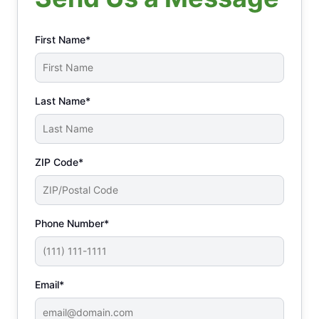
First Name*
Last Name*
ZIP Code*
Phone Number*
Email*