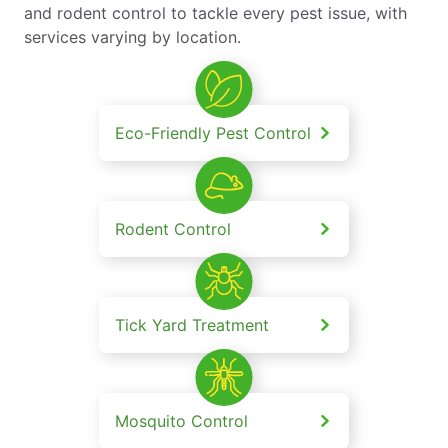
and rodent control to tackle every pest issue, with
services varying by location.
Eco-Friendly Pest Control
Rodent Control
Tick Yard Treatment
Mosquito Control