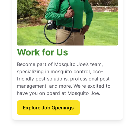
Work for Us
Become part of Mosquito Joe’s team,
specializing in mosquito control, eco-
friendly pest solutions, professional pest
management, and more. We’re excited to
have you on board at Mosquito Joe.
Explore Job Openings