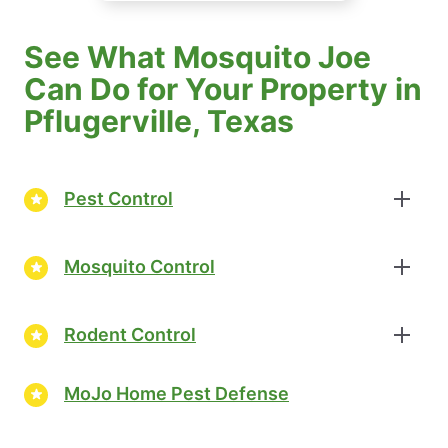
See What Mosquito Joe
Can Do for Your Property in
Pflugerville, Texas
Pest Control
Mosquito Control
Rodent Control
MoJo Home Pest Defense