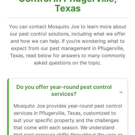
Texas
You can contact Mosquito Joe to learn more about
our pest control solutions, including what we offer
and how we can help. If you’re wondering what to
expect from our pest management in Pflugerville,
Texas, read below for answers to many commonly
asked questions on the topic.
Do you offer year-round pest control
services?
Mosquito Joe provides year-round pest control
services in Pflugerville, Texas, customized to
suit your specific property and the challenges
that come with each season. We understand
that pest pressure shifts throughout the year as