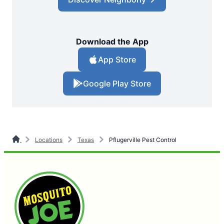
Download the App
App Store
Google Play Store
Locations
Texas
Pflugerville Pest Control