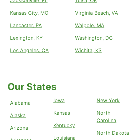
Jacksonville, FL
Tulsa, OK
Kansas City, MO
Virginia Beach, VA
Lancaster, PA
Walpole, MA
Lexington, KY
Washington, DC
Los Angeles, CA
Wichita, KS
Our States
Iowa
New York
Alabama
Kansas
North
Alaska
Carolina
Kentucky
Arizona
North Dakota
Louisiana