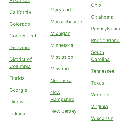
Arkansas
Ohio
Maryland
California
Oklahoma
Massachusetts
Colorado
Pennsylvania
Michigan
Connecticut
Rhode Island
Minnesota
Delaware
South
Mississippi
District of
Carolina
Columbia
Missouri
Tennessee
Florida
Nebraska
Texas
Georgia
New
Vermont
Hampshire
Illinois
Virginia
New Jersey
Indiana
Wisconsin