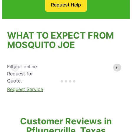
Request Help
WHAT TO EXPECT FROM
MOSQUITO JOE
Fill out online
Request for
Quote.
Request Service
Customer Reviews in
Pflugerville, Texas