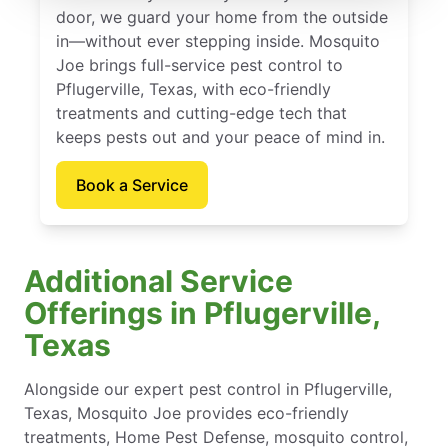
door, we guard your home from the outside
in—without ever stepping inside. Mosquito
Joe brings full-service pest control to
Pflugerville, Texas, with eco-friendly
treatments and cutting-edge tech that
keeps pests out and your peace of mind in.
Book a Service
Additional Service
Offerings in Pflugerville,
Texas
Alongside our expert pest control in Pflugerville,
Texas, Mosquito Joe provides eco-friendly
treatments, Home Pest Defense, mosquito control,