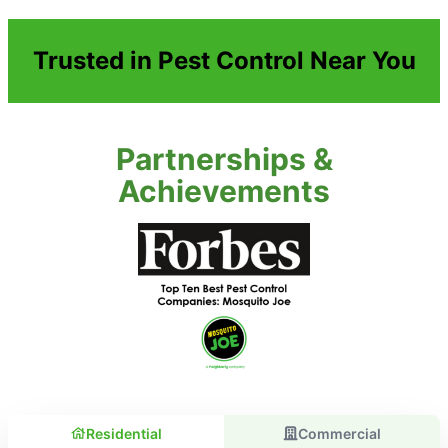
Trusted in Pest Control Near You
Partnerships &
Achievements
Residential
Commercial