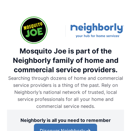
Mosquito Joe is part of the
Neighborly family of home and
commercial service providers.
Searching through dozens of home and commercial
service providers is a thing of the past. Rely on
Neighborly’s national network of trusted, local
service professionals for all your home and
commercial service needs.
Neighborly is all you need to remember
Discover Neighborly