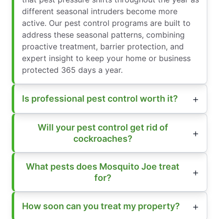
different seasonal intruders become more
active. Our pest control programs are built to
address these seasonal patterns, combining
proactive treatment, barrier protection, and
expert insight to keep your home or business
protected 365 days a year.
Is professional pest control worth it?
Will your pest control get rid of
cockroaches?
What pests does Mosquito Joe treat
for?
How soon can you treat my property?