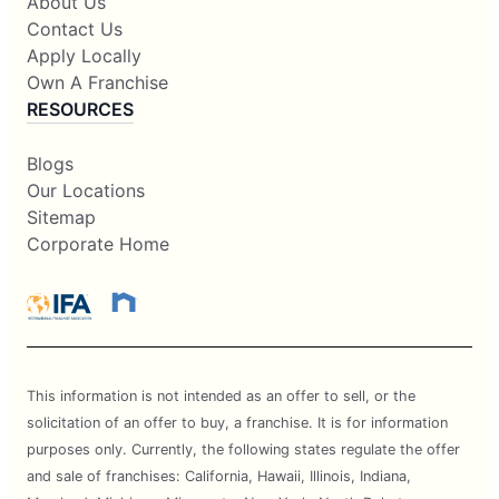
About Us
Contact Us
Apply Locally
Own A Franchise
RESOURCES
Blogs
Our Locations
Sitemap
Corporate Home
This information is not intended as an offer to sell, or the
solicitation of an offer to buy, a franchise. It is for information
purposes only. Currently, the following states regulate the offer
and sale of franchises: California, Hawaii, Illinois, Indiana,