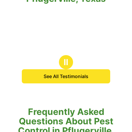
Ⅱ
See All Testimonials
Frequently Asked
Questions About Pest
Control in Pflugerville,