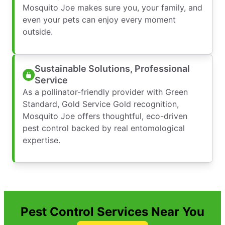
Mosquito Joe makes sure you, your family, and
even your pets can enjoy every moment
outside.
Sustainable Solutions, Professional
Service
As a pollinator-friendly provider with Green
Standard, Gold Service Gold recognition,
Mosquito Joe offers thoughtful, eco-driven
pest control backed by real entomological
expertise.
Pest Control Services Near You