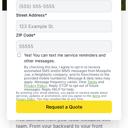
Street Address*
ZIP Code*
Yes! You can text me service reminders and
other messages.
By checking this box, I agree to opt in to receive
automated SMS and/or MMS messages from Mosquito
Joe, a Neighborly company, and its franchisees to the
provided mobile number(s). Message & data rates may
Professional Pest
apply. Message frequency varies. View
Terms
and
Privacy Policy
. Reply STOP to opt out of future
Control Services in
messages. Reply HELP for help.
By entering your email address, you agree to receive emails about
services, updates or promotions, and you agree to the
Terms
and
Pflugerville, Texas
Privacy Policy
. You may unsubscribe at any time.
Request a Quote
Stop pests before they take over—get a
free estimate from your local Mosquito Joe
team. From your backyard to your front