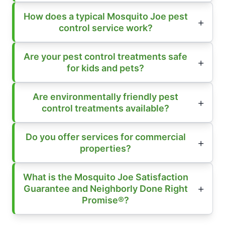
How does a typical Mosquito Joe pest
control service work?
Are your pest control treatments safe
for kids and pets?
Are environmentally friendly pest
control treatments available?
Do you offer services for commercial
properties?
What is the Mosquito Joe Satisfaction
Guarantee and Neighborly Done Right
Promise®?