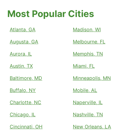
Most Popular Cities
Atlanta, GA
Madison, WI
Augusta, GA
Melbourne, FL
Aurora, IL
Memphis, TN
Austin, TX
Miami, FL
Baltimore, MD
Minneapolis, MN
Buffalo, NY
Mobile, AL
Charlotte, NC
Naperville, IL
Chicago, IL
Nashville, TN
Cincinnati, OH
New Orleans, LA