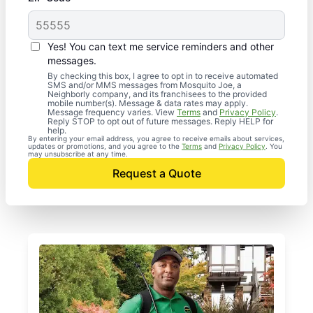
Yes! You can text me service reminders and other
messages.
By checking this box, I agree to opt in to receive automated
SMS and/or MMS messages from Mosquito Joe, a
Neighborly company, and its franchisees to the provided
mobile number(s). Message & data rates may apply.
Message frequency varies. View
Terms
and
Privacy Policy
.
Reply STOP to opt out of future messages. Reply HELP for
help.
By entering your email address, you agree to receive emails about services,
updates or promotions, and you agree to the
Terms
and
Privacy Policy
. You
may unsubscribe at any time.
Request a Quote