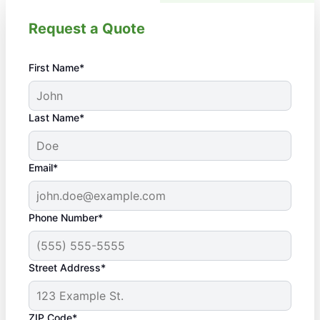
Request a Quote
First Name*
Last Name*
Email*
Phone Number*
Street Address*
ZIP Code*