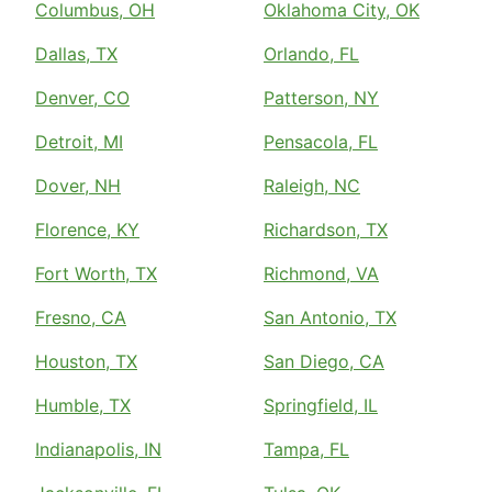
Columbus, OH
Oklahoma City, OK
Dallas, TX
Orlando, FL
Denver, CO
Patterson, NY
Detroit, MI
Pensacola, FL
Dover, NH
Raleigh, NC
Florence, KY
Richardson, TX
Fort Worth, TX
Richmond, VA
Fresno, CA
San Antonio, TX
Houston, TX
San Diego, CA
Humble, TX
Springfield, IL
Indianapolis, IN
Tampa, FL