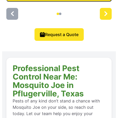
Request a Quote
Professional Pest
Control Near Me:
Mosquito Joe in
Pflugerville, Texas
Pests of any kind don’t stand a chance with
Mosquito Joe on your side, so reach out
today. Let our team help you enjoy your