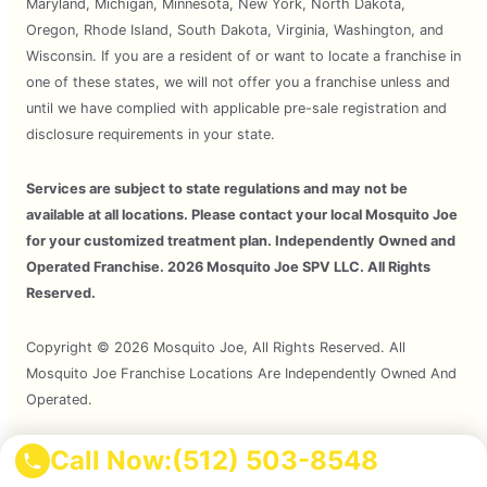
Maryland, Michigan, Minnesota, New York, North Dakota,
Oregon, Rhode Island, South Dakota, Virginia, Washington, and
Wisconsin. If you are a resident of or want to locate a franchise in
one of these states, we will not offer you a franchise unless and
until we have complied with applicable pre-sale registration and
disclosure requirements in your state.
Services are subject to state regulations and may not be
available at all locations. Please contact your local Mosquito Joe
for your customized treatment plan. Independently Owned and
Operated Franchise. 2026 Mosquito Joe SPV LLC. All Rights
Reserved.
Copyright © 2026 Mosquito Joe, All Rights Reserved. All
Mosquito Joe Franchise Locations Are Independently Owned And
Operated.
Call Now:
(512) 503-8548
Terms of Use