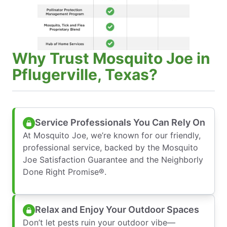
Why Trust Mosquito Joe in
Pflugerville, Texas?
Service Professionals You Can Rely On
At Mosquito Joe, we’re known for our friendly,
professional service, backed by the Mosquito
Joe Satisfaction Guarantee and the Neighborly
Done Right Promise®.
Relax and Enjoy Your Outdoor Spaces
Don’t let pests ruin your outdoor vibe—