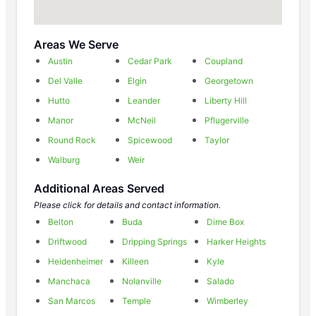
Areas We Serve
Austin
Cedar Park
Coupland
Del Valle
Elgin
Georgetown
Hutto
Leander
Liberty Hill
Manor
McNeil
Pflugerville
Round Rock
Spicewood
Taylor
Walburg
Weir
Additional Areas Served
Please click for details and contact information.
Belton
Buda
Dime Box
Driftwood
Dripping Springs
Harker Heights
Heidenheimer
Killeen
Kyle
Manchaca
Nolanville
Salado
San Marcos
Temple
Wimberley