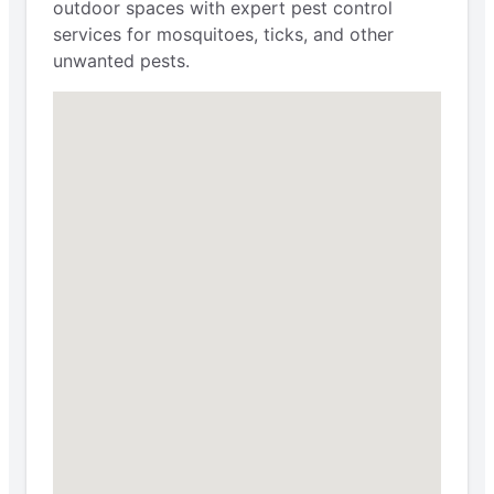
outdoor spaces with expert pest control
services for mosquitoes, ticks, and other
unwanted pests.