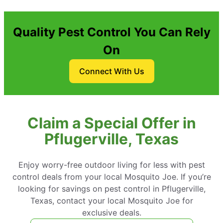
Quality Pest Control You Can Rely
On
Connect With Us
Claim a Special Offer in
Pflugerville, Texas
Enjoy worry-free outdoor living for less with pest
control deals from your local Mosquito Joe. If you’re
looking for savings on pest control in Pflugerville,
Texas, contact your local Mosquito Joe for
exclusive deals.