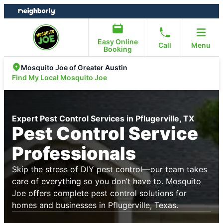
Skip
Skip
to
to
content
footer
Easy Online
Call
Menu
Booking
Mosquito Joe of Greater Austin
Find My Local Mosquito Joe
Expert Pest Control Services in Pflugerville, TX
Pest Control Service
Professionals
Skip the stress of DIY pest control—our team takes
care of everything so you don’t have to. Mosquito
Joe offers complete pest control solutions for
homes and businesses in Pflugerville, Texas.