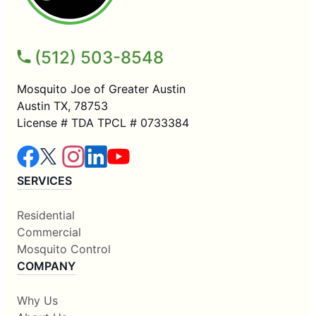
(512) 503-8548
Mosquito Joe of Greater Austin
Austin TX, 78753
License # TDA TPCL # 0733384
SERVICES
Residential
Commercial
Mosquito Control
COMPANY
Why Us