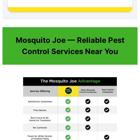
Mosquito Joe — Reliable Pest
Control Services Near You