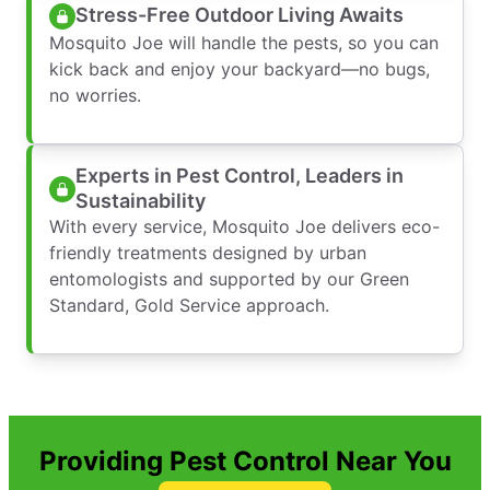
Stress-Free Outdoor Living Awaits
Mosquito Joe will handle the pests, so you can
kick back and enjoy your backyard—no bugs,
no worries.
Experts in Pest Control, Leaders in
Sustainability
With every service, Mosquito Joe delivers eco-
friendly treatments designed by urban
entomologists and supported by our Green
Standard, Gold Service approach.
Providing Pest Control Near You