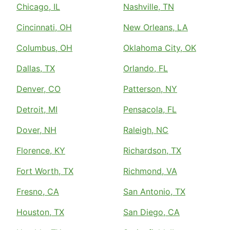
Chicago, IL
Nashville, TN
Cincinnati, OH
New Orleans, LA
Columbus, OH
Oklahoma City, OK
Dallas, TX
Orlando, FL
Denver, CO
Patterson, NY
Detroit, MI
Pensacola, FL
Dover, NH
Raleigh, NC
Florence, KY
Richardson, TX
Fort Worth, TX
Richmond, VA
Fresno, CA
San Antonio, TX
Houston, TX
San Diego, CA