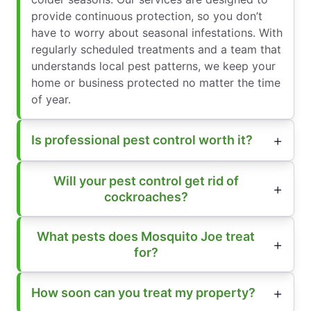
provide continuous protection, so you don’t
have to worry about seasonal infestations. With
regularly scheduled treatments and a team that
understands local pest patterns, we keep your
home or business protected no matter the time
of year.
Is professional pest control worth it?
Will your pest control get rid of
cockroaches?
What pests does Mosquito Joe treat
for?
How soon can you treat my property?