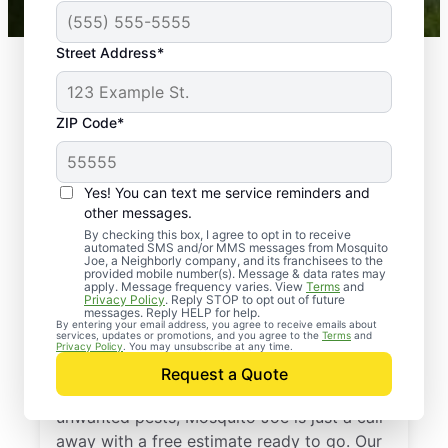
Street Address*
ZIP Code*
Yes! You can text me service reminders and
other messages.
By checking this box, I agree to opt in to receive
automated SMS and/or MMS messages from Mosquito
Joe, a Neighborly company, and its franchisees to the
provided mobile number(s). Message & data rates may
Professional Pest
apply. Message frequency varies. View
Terms
and
Privacy Policy
. Reply STOP to opt out of future
Control Services in
messages. Reply HELP for help.
By entering your email address, you agree to receive emails about
services, updates or promotions, and you agree to the
Terms
and
Round Rock, Texas
Privacy Policy
. You may unsubscribe at any time.
Request a Quote
If you’re ready to protect your home from
unwanted pests, Mosquito Joe is just a call
away with a free estimate ready to go. Our