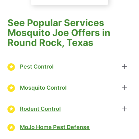
See Popular Services
Mosquito Joe Offers in
Round Rock, Texas
Pest Control
Mosquito Control
Rodent Control
MoJo Home Pest Defense