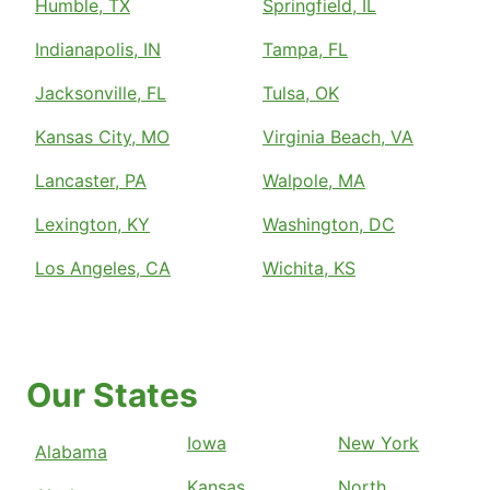
Humble, TX
Springfield, IL
Indianapolis, IN
Tampa, FL
Jacksonville, FL
Tulsa, OK
Kansas City, MO
Virginia Beach, VA
Lancaster, PA
Walpole, MA
Lexington, KY
Washington, DC
Los Angeles, CA
Wichita, KS
Our States
Iowa
New York
Alabama
Kansas
North