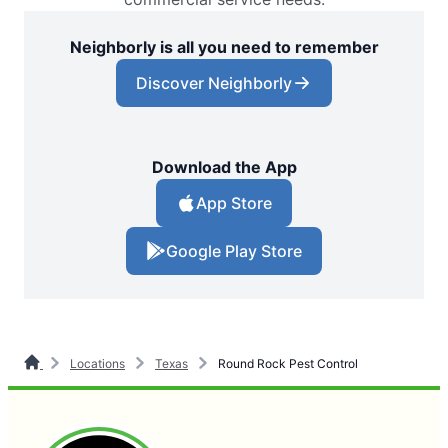
Neighborly is all you need to remember
Discover Neighborly
Download the App
App Store
Google Play Store
Locations
Texas
Round Rock Pest Control