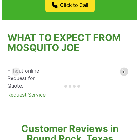
Click to Call
WHAT TO EXPECT FROM
MOSQUITO JOE
Fill out online
Request for
Quote.
Request Service
Customer Reviews in
Round Rock, Texas