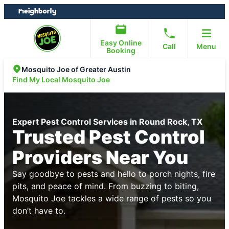
Skip
Skip
to
to
content
footer
Easy Online
Call
Menu
Booking
Mosquito Joe of Greater Austin
Find My Local Mosquito Joe
Expert Pest Control Services in Round Rock, TX
Trusted Pest Control
Providers Near You
Say goodbye to pests and hello to porch nights, fire
pits, and peace of mind. From buzzing to biting,
Mosquito Joe tackles a wide range of pests so you
don’t have to.