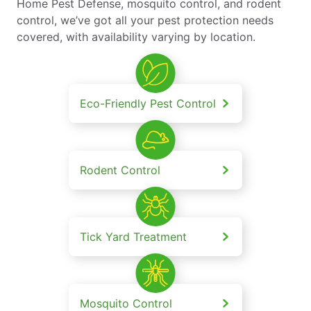
Home Pest Defense, mosquito control, and rodent
control, we’ve got all your pest protection needs
covered, with availability varying by location.
Eco-Friendly Pest Control
Rodent Control
Tick Yard Treatment
Mosquito Control