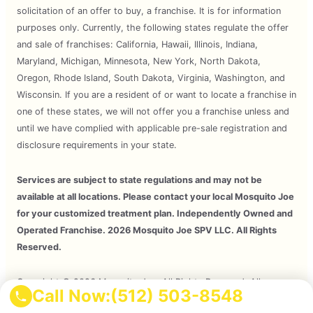
solicitation of an offer to buy, a franchise. It is for information
purposes only. Currently, the following states regulate the offer
and sale of franchises: California, Hawaii, Illinois, Indiana,
Maryland, Michigan, Minnesota, New York, North Dakota,
Oregon, Rhode Island, South Dakota, Virginia, Washington, and
Wisconsin. If you are a resident of or want to locate a franchise in
one of these states, we will not offer you a franchise unless and
until we have complied with applicable pre-sale registration and
disclosure requirements in your state.
Services are subject to state regulations and may not be
available at all locations. Please contact your local Mosquito Joe
for your customized treatment plan. Independently Owned and
Operated Franchise. 2026 Mosquito Joe SPV LLC. All Rights
Reserved.
Copyright © 2026 Mosquito Joe, All Rights Reserved. All
Call Now:
(512) 503-8548
Mosquito Joe Franchise Locations Are Independently Owned And