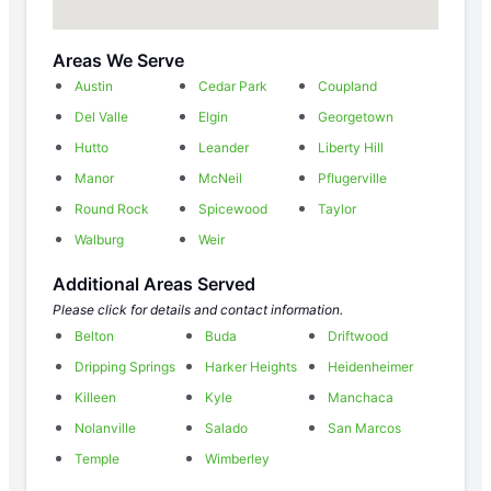
Areas We Serve
Austin
Cedar Park
Coupland
Del Valle
Elgin
Georgetown
Hutto
Leander
Liberty Hill
Manor
McNeil
Pflugerville
Round Rock
Spicewood
Taylor
Walburg
Weir
Additional Areas Served
Please click for details and contact information.
Belton
Buda
Driftwood
Dripping Springs
Harker Heights
Heidenheimer
Killeen
Kyle
Manchaca
Nolanville
Salado
San Marcos
Temple
Wimberley