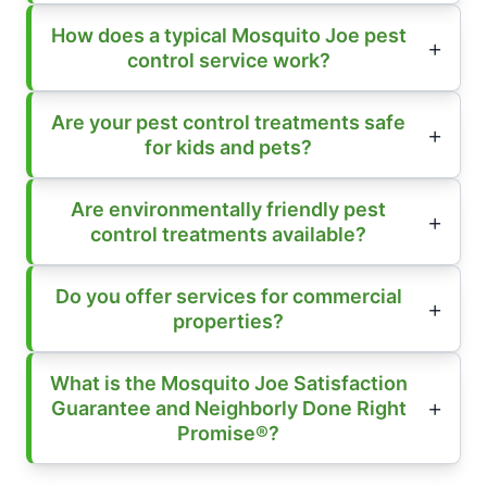
How does a typical Mosquito Joe pest
control service work?
Are your pest control treatments safe
for kids and pets?
Are environmentally friendly pest
control treatments available?
Do you offer services for commercial
properties?
What is the Mosquito Joe Satisfaction
Guarantee and Neighborly Done Right
Promise®?