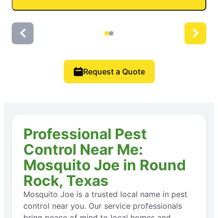
Request a Quote
Professional Pest
Control Near Me:
Mosquito Joe in Round
Rock, Texas
Mosquito Joe is a trusted local name in pest
control near you. Our service professionals
bring peace of mind to local homes and