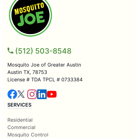
(512) 503-8548
Mosquito Joe of Greater Austin
Austin TX, 78753
License # TDA TPCL # 0733384
SERVICES
Residential
Commercial
Mosquito Control