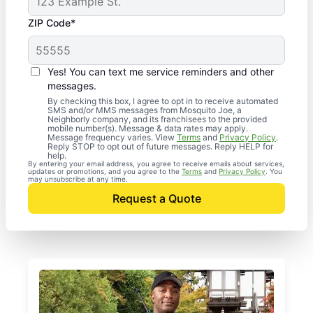
ZIP Code*
Yes! You can text me service reminders and other
messages.
By checking this box, I agree to opt in to receive automated
SMS and/or MMS messages from Mosquito Joe, a
Neighborly company, and its franchisees to the provided
mobile number(s). Message & data rates may apply.
Message frequency varies. View
Terms
and
Privacy Policy
.
Reply STOP to opt out of future messages. Reply HELP for
help.
By entering your email address, you agree to receive emails about services,
updates or promotions, and you agree to the
Terms
and
Privacy Policy
. You
may unsubscribe at any time.
Request a Quote