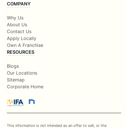
COMPANY
Why Us
About Us
Contact Us
Apply Locally
Own A Franchise
RESOURCES
Blogs
Our Locations
Sitemap
Corporate Home
This information is not intended as an offer to sell, or the