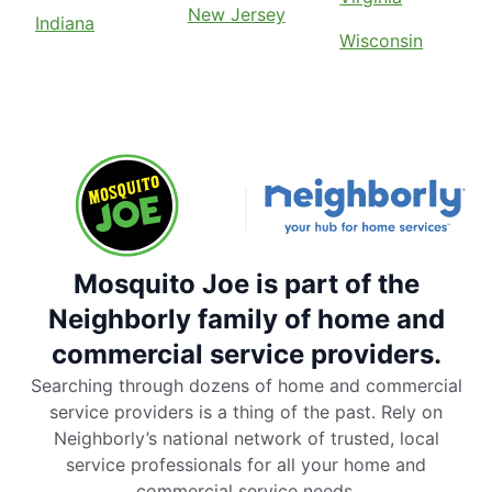
New Jersey
Indiana
Wisconsin
Mosquito Joe is part of the
Neighborly family of home and
commercial service providers.
Searching through dozens of home and commercial
service providers is a thing of the past. Rely on
Neighborly’s national network of trusted, local
service professionals for all your home and
commercial service needs.