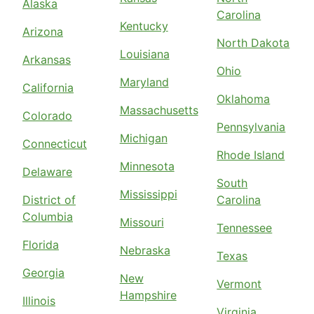
Alaska
Carolina
Kentucky
Arizona
North Dakota
Louisiana
Arkansas
Ohio
Maryland
California
Oklahoma
Massachusetts
Colorado
Pennsylvania
Michigan
Connecticut
Rhode Island
Minnesota
Delaware
South
Mississippi
District of
Carolina
Columbia
Missouri
Tennessee
Florida
Nebraska
Texas
Georgia
New
Vermont
Hampshire
Illinois
Virginia