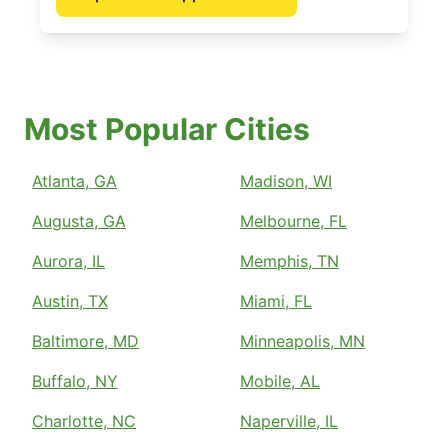
Most Popular Cities
Atlanta, GA
Madison, WI
Augusta, GA
Melbourne, FL
Aurora, IL
Memphis, TN
Austin, TX
Miami, FL
Baltimore, MD
Minneapolis, MN
Buffalo, NY
Mobile, AL
Charlotte, NC
Naperville, IL