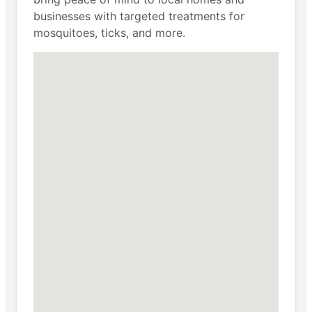
businesses with targeted treatments for
mosquitoes, ticks, and more.