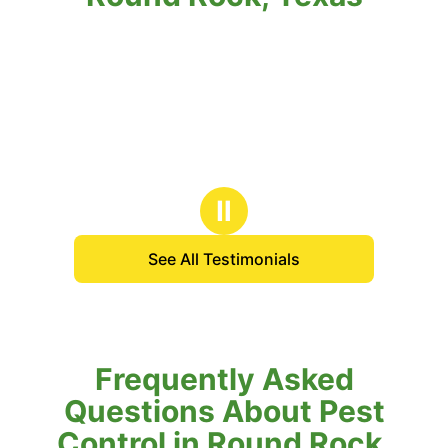
Ⅱ
See All Testimonials
Frequently Asked
Questions About Pest
Control in Round Rock,