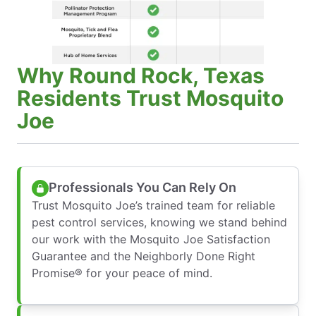
Why Round Rock, Texas
Residents Trust Mosquito
Joe
Professionals You Can Rely On
Trust Mosquito Joe’s trained team for reliable
pest control services, knowing we stand behind
our work with the Mosquito Joe Satisfaction
Guarantee and the Neighborly Done Right
Promise® for your peace of mind.