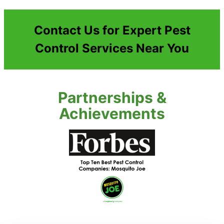
Contact Us for Expert Pest
Control Services Near You
Partnerships &
Achievements