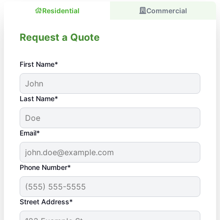
Residential
Commercial
Request a Quote
First Name*
Last Name*
Email*
Phone Number*
Street Address*