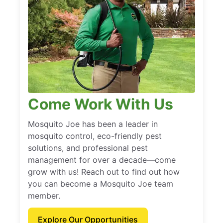
Come Work With Us
Mosquito Joe has been a leader in
mosquito control, eco-friendly pest
solutions, and professional pest
management for over a decade—come
grow with us! Reach out to find out how
you can become a Mosquito Joe team
member.
Explore Our Opportunities