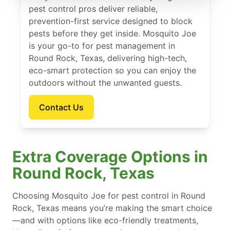
pest control pros deliver reliable,
prevention-first service designed to block
pests before they get inside. Mosquito Joe
is your go-to for pest management in
Round Rock, Texas, delivering high-tech,
eco-smart protection so you can enjoy the
outdoors without the unwanted guests.
Contact Us
Extra Coverage Options in
Round Rock, Texas
Choosing Mosquito Joe for pest control in Round
Rock, Texas means you’re making the smart choice
—and with options like eco-friendly treatments,