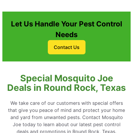
Let Us Handle Your Pest Control
Needs
Contact Us
Special Mosquito Joe
Deals in Round Rock, Texas
We take care of our customers with special offers
that give you peace of mind and protect your home
and yard from unwanted pests. Contact Mosquito
Joe today to learn about our latest pest control
deals and promotions in Round Rock, Texas.