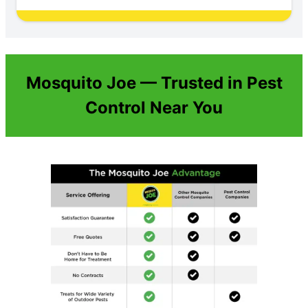
Mosquito Joe — Trusted in Pest
Control Near You