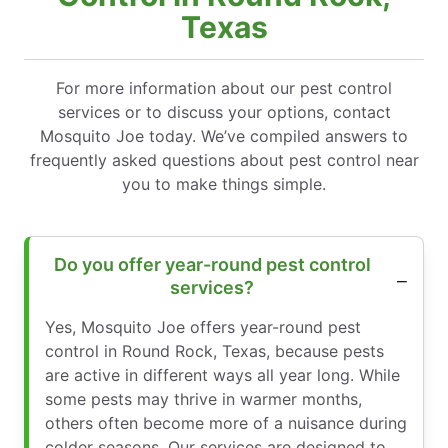
Texas
For more information about our pest control
services or to discuss your options, contact
Mosquito Joe today. We’ve compiled answers to
frequently asked questions about pest control near
you to make things simple.
Do you offer year-round pest control
services?
Yes, Mosquito Joe offers year-round pest
control in Round Rock, Texas, because pests
are active in different ways all year long. While
some pests may thrive in warmer months,
others often become more of a nuisance during
colder seasons. Our services are designed to