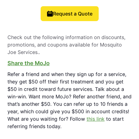
Request a Quote
Check out the following information on discounts,
promotions, and coupons available for Mosquito
Joe Services..
Share the MoJo
Refer a friend and when they sign up for a service,
they get $50 off their first treatment and you get
$50 in credit toward future services. Talk about a
win-win. Want more MoJo? Refer another friend, and
that’s another $50. You can refer up to 10 friends a
year, which could give you $500 in account credits!
What are you waiting for? Follow
this link
to start
referring friends today.