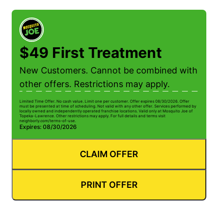
$49 First Treatment
New Customers. Cannot be combined with
other offers. Restrictions may apply.
Limited Time Offer. No cash value. Limit one per customer. Offer expires 08/30/2026. Offer
must be presented at time of scheduling. Not valid with any other offer. Services performed by
locally owned and independently operated franchise locations. Valid only at Mosquito Joe of
Topeka-Lawrence. Other restrictions may apply. For full details and terms visit
neighborly.com/terms-of-use.
Expires: 08/30/2026
CLAIM OFFER
PRINT OFFER