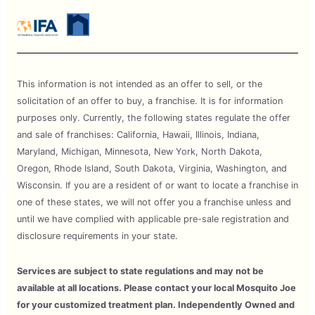
This information is not intended as an offer to sell, or the
solicitation of an offer to buy, a franchise. It is for information
purposes only. Currently, the following states regulate the offer
and sale of franchises: California, Hawaii, Illinois, Indiana,
Maryland, Michigan, Minnesota, New York, North Dakota,
Oregon, Rhode Island, South Dakota, Virginia, Washington, and
Wisconsin. If you are a resident of or want to locate a franchise in
one of these states, we will not offer you a franchise unless and
until we have complied with applicable pre-sale registration and
disclosure requirements in your state.
Services are subject to state regulations and may not be
available at all locations. Please contact your local Mosquito Joe
for your customized treatment plan. Independently Owned and