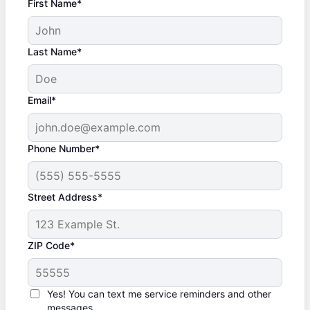
First Name*
Last Name*
Email*
Phone Number*
Street Address*
ZIP Code*
Yes! You can text me service reminders and other
messages.