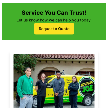
Service You Can Trust!
Let us know how we can help you today.
Request a Quote