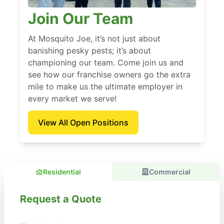
Join Our Team
At Mosquito Joe, it’s not just about
banishing pesky pests; it’s about
championing our team. Come join us and
see how our franchise owners go the extra
mile to make us the ultimate employer in
every market we serve!
View All Open Positions
Residential
Commercial
Request a Quote