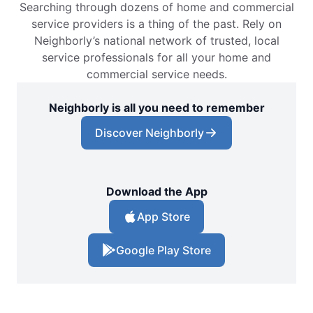
Searching through dozens of home and commercial
service providers is a thing of the past. Rely on
Neighborly’s national network of trusted, local
service professionals for all your home and
commercial service needs.
Neighborly is all you need to remember
Discover Neighborly
Download the App
App Store
Google Play Store