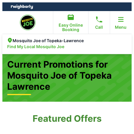
Skip
Skip
to
to
content
footer
Easy Online
Call
Menu
Booking
Mosquito Joe of Topeka-Lawrence
Find My Local Mosquito Joe
Current Promotions for
Mosquito Joe of Topeka
Lawrence
Featured Offers