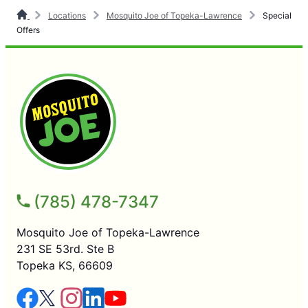
Locations
Mosquito Joe of Topeka-Lawrence
Special
Offers
(785) 478-7347
Mosquito Joe of Topeka-Lawrence
231 SE 53rd. Ste B
Topeka KS, 66609