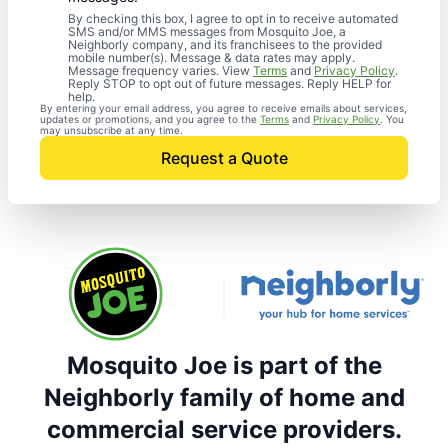
By checking this box, I agree to opt in to receive automated
SMS and/or MMS messages from Mosquito Joe, a
Neighborly company, and its franchisees to the provided
mobile number(s). Message & data rates may apply.
Message frequency varies. View
Terms
and
Privacy Policy
.
Reply STOP to opt out of future messages. Reply HELP for
help.
By entering your email address, you agree to receive emails about services,
updates or promotions, and you agree to the
Terms
and
Privacy Policy
. You
may unsubscribe at any time.
Request a Quote
Mosquito Joe is part of the
Neighborly family of home and
commercial service providers.