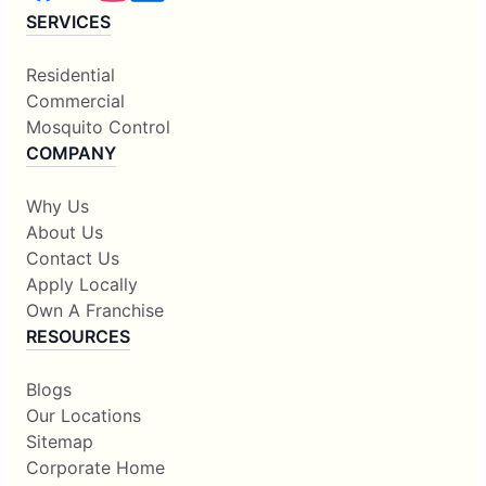
SERVICES
Residential
Commercial
Mosquito Control
COMPANY
Why Us
About Us
Contact Us
Apply Locally
Own A Franchise
RESOURCES
Blogs
Our Locations
Sitemap
Corporate Home