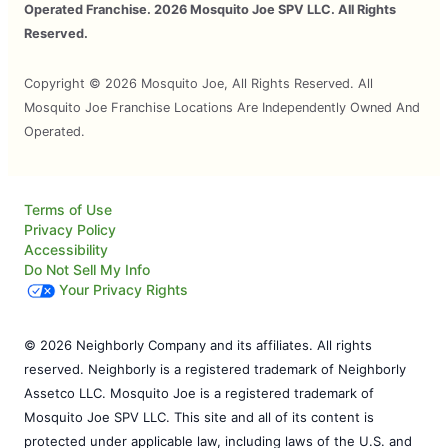
Operated Franchise. 2026 Mosquito Joe SPV LLC. All Rights
Reserved.
Copyright © 2026 Mosquito Joe, All Rights Reserved. All
Mosquito Joe Franchise Locations Are Independently Owned And
Operated.
Terms of Use
Privacy Policy
Accessibility
Do Not Sell My Info
Your Privacy Rights
© 2026 Neighborly Company and its affiliates. All rights
reserved. Neighborly is a registered trademark of Neighborly
Assetco LLC. Mosquito Joe is a registered trademark of
Mosquito Joe SPV LLC. This site and all of its content is
protected under applicable law, including laws of the U.S. and