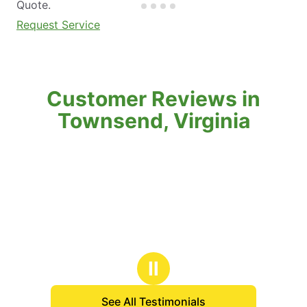
Quote.
Request Service
Customer Reviews in
Townsend, Virginia
Ⅱ
See All Testimonials