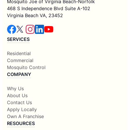
Mosquito Joe of Virginia Beach-Norfolk
468 S Independence Blvd Suite A-102
Virginia Beach VA, 23452
SERVICES
Residential
Commercial
Mosquito Control
COMPANY
Why Us
About Us
Contact Us
Apply Locally
Own A Franchise
RESOURCES