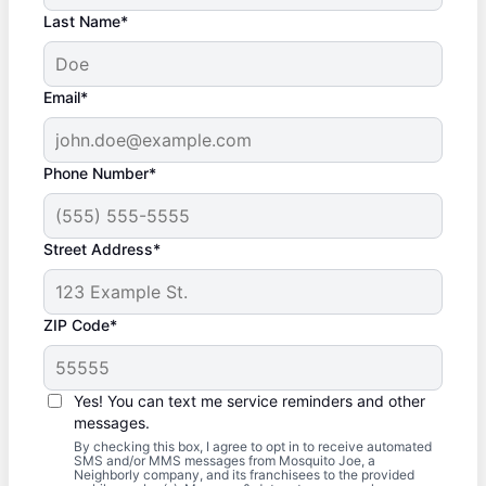
Last Name*
Email*
Phone Number*
Street Address*
ZIP Code*
Yes! You can text me service reminders and other
messages.
By checking this box, I agree to opt in to receive automated
SMS and/or MMS messages from Mosquito Joe, a
Neighborly company, and its franchisees to the provided