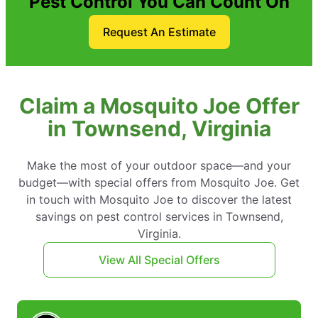
Pest Control You Can Count On
Request An Estimate
Claim a Mosquito Joe Offer
in Townsend, Virginia
Make the most of your outdoor space—and your
budget—with special offers from Mosquito Joe. Get
in touch with Mosquito Joe to discover the latest
savings on pest control services in Townsend,
Virginia.
View All Special Offers