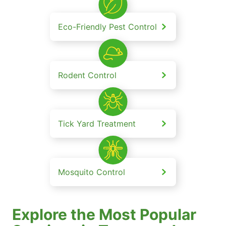
Eco-Friendly Pest Control
Rodent Control
Tick Yard Treatment
Mosquito Control
Explore the Most Popular