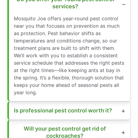
services?
Mosquito Joe offers year-round pest control
near you that focuses on prevention as much
as protection. Pest behavior shifts as
temperatures and conditions change, so our
treatment plans are built to shift with them.
We’ll work with you to establish a consistent
service schedule that addresses the right pests
at the right times—like keeping ants at bay in
the spring. It’s a flexible, thorough solution that
keeps your home ahead of seasonal pests all
year long.
Is professional pest control worth it?
Will your pest control get rid of
cockroaches?