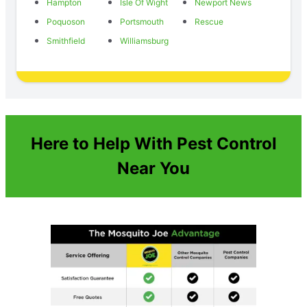
Hampton
Isle Of Wight
Newport News
Poquoson
Portsmouth
Rescue
Smithfield
Williamsburg
Here to Help With Pest Control
Near You