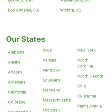
Lexington, KY
Washington, DC
Los Angeles, CA
Wichita, KS
Our States
Iowa
New York
Alabama
Kansas
North
Alaska
Carolina
Kentucky
Arizona
North Dakota
Louisiana
Arkansas
Ohio
Maryland
California
Oklahoma
Massachusetts
Colorado
Pennsylvania
Michigan