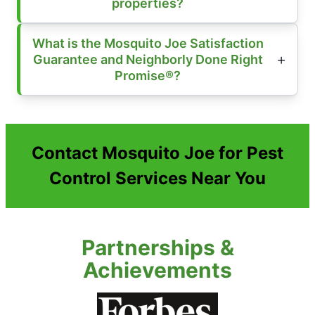
properties?
What is the Mosquito Joe Satisfaction
Guarantee and Neighborly Done Right
Promise®?
Contact Mosquito Joe for Pest
Control Services Near You
Partnerships &
Achievements