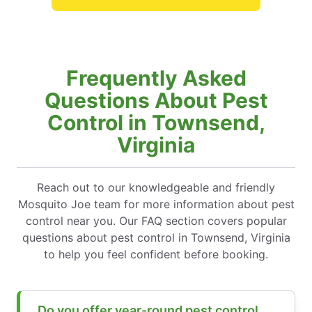
Frequently Asked
Questions About Pest
Control in Townsend,
Virginia
Reach out to our knowledgeable and friendly
Mosquito Joe team for more information about pest
control near you. Our FAQ section covers popular
questions about pest control in Townsend, Virginia
to help you feel confident before booking.
Do you offer year-round pest control