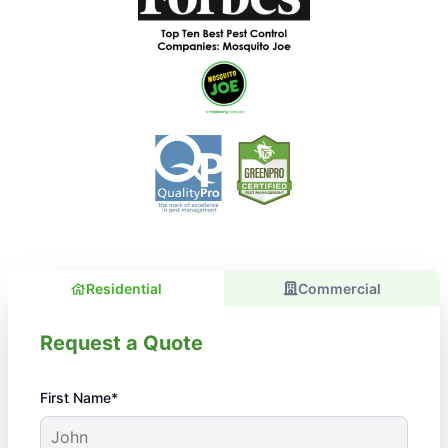
Residential
Commercial
Request a Quote
First Name*