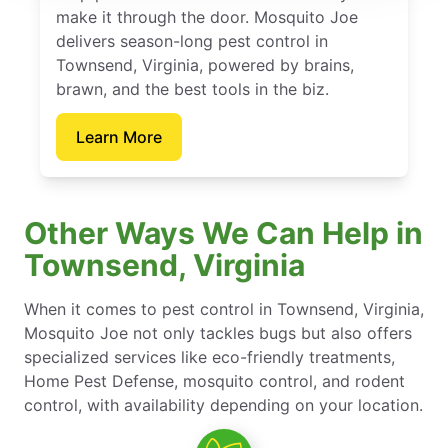
make it through the door. Mosquito Joe
delivers season-long pest control in
Townsend, Virginia, powered by brains,
brawn, and the best tools in the biz.
Learn More
Other Ways We Can Help in
Townsend, Virginia
When it comes to pest control in Townsend, Virginia,
Mosquito Joe not only tackles bugs but also offers
specialized services like eco-friendly treatments,
Home Pest Defense, mosquito control, and rodent
control, with availability depending on your location.