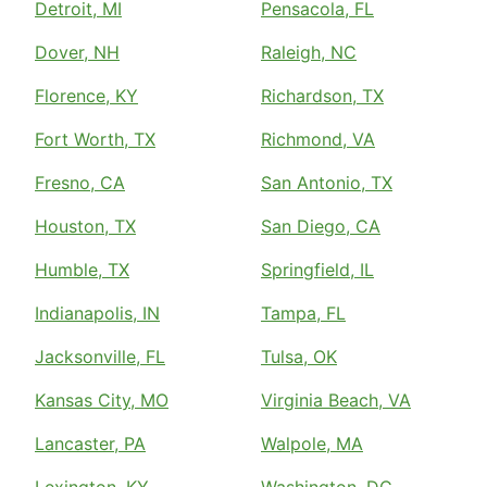
Detroit, MI
Pensacola, FL
Dover, NH
Raleigh, NC
Florence, KY
Richardson, TX
Fort Worth, TX
Richmond, VA
Fresno, CA
San Antonio, TX
Houston, TX
San Diego, CA
Humble, TX
Springfield, IL
Indianapolis, IN
Tampa, FL
Jacksonville, FL
Tulsa, OK
Kansas City, MO
Virginia Beach, VA
Lancaster, PA
Walpole, MA