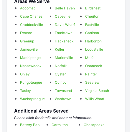
Areas We Serve
Accomac
Belle Haven
Birdsnest
Cape Charles
Capeville
Cheriton
Craddockville
Davis Wharf
Eastville
Exmore
Franktown
Garrison
Greenup
Hacksneck
Harborton
Jamesville
Keller
Locustville
Machipongo
Marionville
Melfa
Nassawadox
Norfolk
Onancock
Onley
Oyster
Painter
Pungoteague
Quinby
Seaview
Tasley
Townsend
Virginia Beach
Wachapreague
Wardtown
Willis Wharf
Additional Areas Served
Please click for details and contact information.
Battery Park
Carrollton
Chesapeake