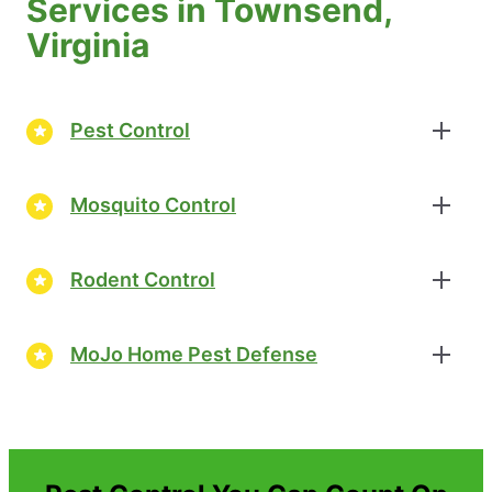
Services in Townsend,
Virginia
Pest Control
Mosquito Control
Rodent Control
MoJo Home Pest Defense