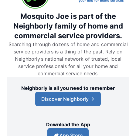
Mosquito Joe is part of the
Neighborly family of home and
commercial service providers.
Searching through dozens of home and commercial
service providers is a thing of the past. Rely on
Neighborly’s national network of trusted, local
service professionals for all your home and
commercial service needs.
Neighborly is all you need to remember
Discover Neighborly
Download the App
App Store