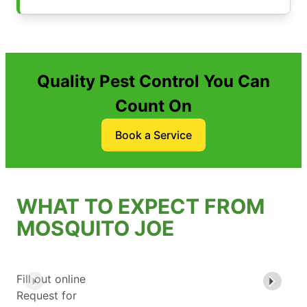
Quality Pest Control You Can
Count On
Book a Service
WHAT TO EXPECT FROM
MOSQUITO JOE
Fill out online
Request for