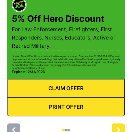
5% Off Hero Discount
For Law Enforcement, Firefighters, First
Responders, Nurses, Educators, Active or
Retired Military.
Limited Time Offer. No cash value. Limit one per customer. Offer expires 12/31/2026. Offer must
Li
be presented at time of scheduling. Not valid with any other offer. Services performed by locally
be
owned and independently operated franchise locations. Valid only at Mosquito Joe of Virginia
ow
Beach-Norfolk. Other restrictions may apply. For full details and terms visit
Be
neighborly.com/terms-of-use.
n
Expires: 12/31/2026
E
CLAIM OFFER
PRINT OFFER