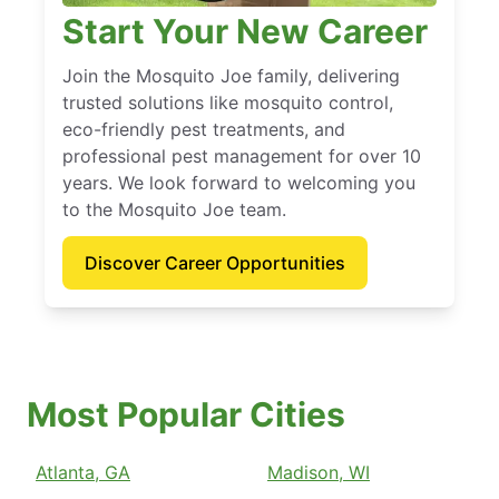
Start Your New Career
Join the Mosquito Joe family, delivering
trusted solutions like mosquito control,
eco-friendly pest treatments, and
professional pest management for over 10
years. We look forward to welcoming you
to the Mosquito Joe team.
Discover Career Opportunities
Most Popular Cities
Atlanta, GA
Madison, WI