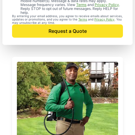
mobile number(s). Message & data rates may apply.
Message frequency varies. View
Terms
and
Privacy Policy
.
Reply STOP to opt out of future messages. Reply HELP for
help.
By entering your email address, you agree to receive emails about services,
updates or promotions, and you agree to the
Terms
and
Privacy Policy
. You
may unsubscribe at any time.
Request a Quote