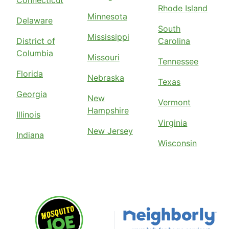
Connecticut
Rhode Island
Minnesota
Delaware
South
Mississippi
District of
Carolina
Columbia
Missouri
Tennessee
Florida
Nebraska
Texas
Georgia
New
Vermont
Hampshire
Illinois
Virginia
New Jersey
Indiana
Wisconsin