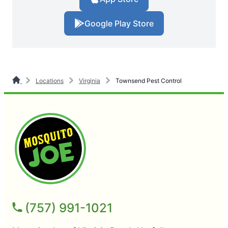
Google Play Store
Locations
Virginia
Townsend Pest Control
(757) 991-1021