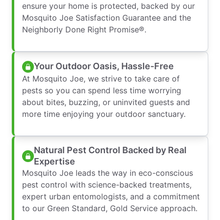
ensure your home is protected, backed by our
Mosquito Joe Satisfaction Guarantee and the
Neighborly Done Right Promise®.
Your Outdoor Oasis, Hassle-Free
At Mosquito Joe, we strive to take care of
pests so you can spend less time worrying
about bites, buzzing, or uninvited guests and
more time enjoying your outdoor sanctuary.
Natural Pest Control Backed by Real
Expertise
Mosquito Joe leads the way in eco-conscious
pest control with science-backed treatments,
expert urban entomologists, and a commitment
to our Green Standard, Gold Service approach.