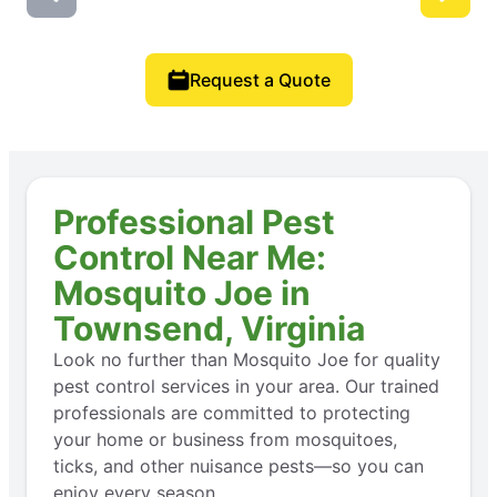
Request a Quote
Professional Pest
Control Near Me:
Mosquito Joe in
Townsend, Virginia
Look no further than Mosquito Joe for quality
pest control services in your area. Our trained
professionals are committed to protecting
your home or business from mosquitoes,
ticks, and other nuisance pests—so you can
enjoy every season.