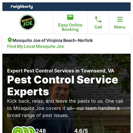
Skip
Skip
to
to
content
footer
Easy Online
Call
Menu
Booking
Mosquito Joe of Virginia Beach-Norfolk
Find My Local Mosquito Joe
Expert Pest Control Services in Townsend, VA
Pest Control Service
Experts
Kick back, relax, and leave the pests to us. One call
to Mosquito Joe covers it all—our team handles a
broad range of pest issues.
248
4.6/5