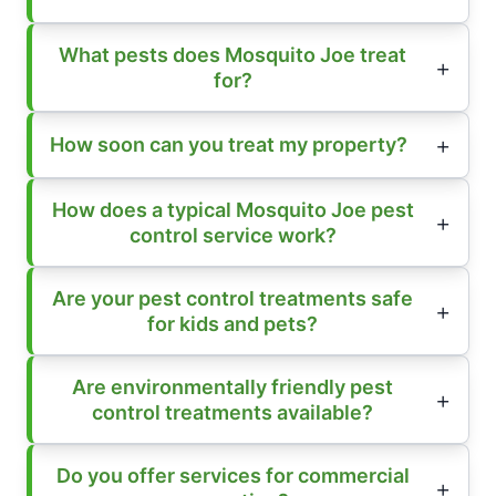
What pests does Mosquito Joe treat
for?
How soon can you treat my property?
How does a typical Mosquito Joe pest
control service work?
Are your pest control treatments safe
for kids and pets?
Are environmentally friendly pest
control treatments available?
Do you offer services for commercial