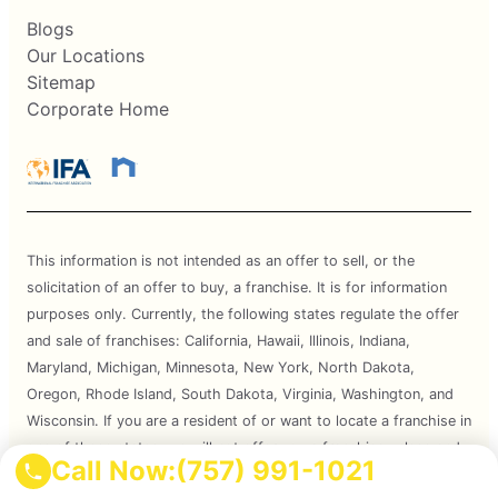
Blogs
Our Locations
Sitemap
Corporate Home
This information is not intended as an offer to sell, or the
solicitation of an offer to buy, a franchise. It is for information
purposes only. Currently, the following states regulate the offer
and sale of franchises: California, Hawaii, Illinois, Indiana,
Maryland, Michigan, Minnesota, New York, North Dakota,
Oregon, Rhode Island, South Dakota, Virginia, Washington, and
Wisconsin. If you are a resident of or want to locate a franchise in
one of these states, we will not offer you a franchise unless and
Call Now:
(757) 991-1021
until we have complied with applicable pre-sale registration and