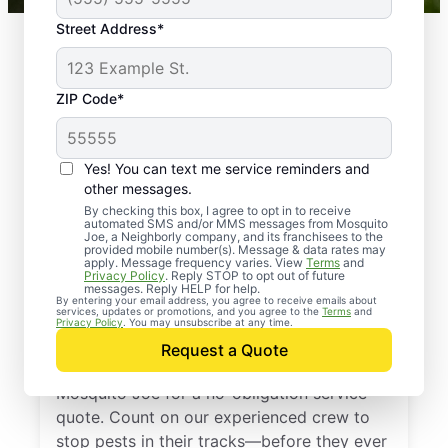
Street Address*
ZIP Code*
Yes! You can text me service reminders and
other messages.
By checking this box, I agree to opt in to receive
automated SMS and/or MMS messages from Mosquito
Joe, a Neighborly company, and its franchisees to the
provided mobile number(s). Message & data rates may
Professional Pest
apply. Message frequency varies. View
Terms
and
Privacy Policy
. Reply STOP to opt out of future
Control Services in
messages. Reply HELP for help.
By entering your email address, you agree to receive emails about
services, updates or promotions, and you agree to the
Terms
and
Townsend, Virginia
Privacy Policy
. You may unsubscribe at any time.
Request a Quote
Don’t let pests bug you—reach out to
Mosquito Joe for a no-obligation service
quote. Count on our experienced crew to
stop pests in their tracks—before they ever