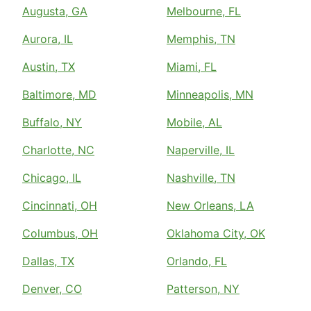
Augusta, GA
Melbourne, FL
Aurora, IL
Memphis, TN
Austin, TX
Miami, FL
Baltimore, MD
Minneapolis, MN
Buffalo, NY
Mobile, AL
Charlotte, NC
Naperville, IL
Chicago, IL
Nashville, TN
Cincinnati, OH
New Orleans, LA
Columbus, OH
Oklahoma City, OK
Dallas, TX
Orlando, FL
Denver, CO
Patterson, NY