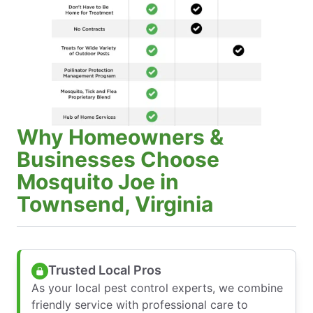
Why Homeowners &
Businesses Choose
Mosquito Joe in
Townsend, Virginia
Trusted Local Pros
As your local pest control experts, we combine
friendly service with professional care to