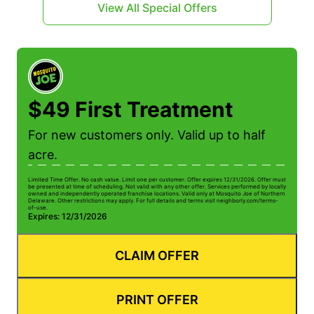
View All Special Offers
$49 First Treatment
For new customers only. Valid up to half
acre.
Limited Time Offer. No cash value. Limit one per customer. Offer expires 12/31/2026. Offer must
be presented at time of scheduling. Not valid with any other offer. Services performed by locally
owned and independently operated franchise locations. Valid only at Mosquito Joe of Northern
Delaware. Other restrictions may apply. For full details and terms visit neighborly.com/terms-
of-use.
Expires: 12/31/2026
CLAIM OFFER
PRINT OFFER