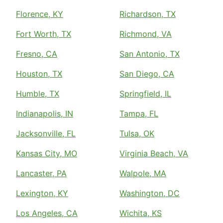
Florence, KY
Richardson, TX
Fort Worth, TX
Richmond, VA
Fresno, CA
San Antonio, TX
Houston, TX
San Diego, CA
Humble, TX
Springfield, IL
Indianapolis, IN
Tampa, FL
Jacksonville, FL
Tulsa, OK
Kansas City, MO
Virginia Beach, VA
Lancaster, PA
Walpole, MA
Lexington, KY
Washington, DC
Los Angeles, CA
Wichita, KS