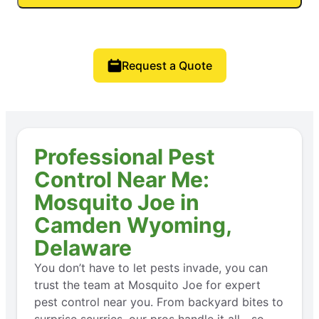
Request a Quote
Professional Pest
Control Near Me:
Mosquito Joe in
Camden Wyoming,
Delaware
You don’t have to let pests invade, you can
trust the team at Mosquito Joe for expert
pest control near you. From backyard bites to
surprise scurries, our pros handle it all—so