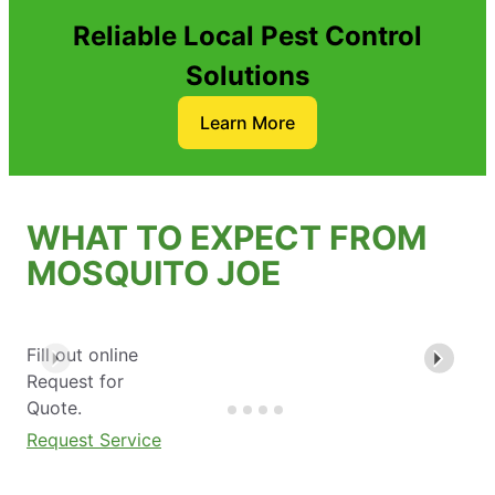
Reliable Local Pest Control
Solutions
Learn More
WHAT TO EXPECT FROM
MOSQUITO JOE
Fill out online
Request for
Quote.
Request Service