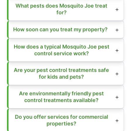
What pests does Mosquito Joe treat
for?
How soon can you treat my property?
How does a typical Mosquito Joe pest
control service work?
Are your pest control treatments safe
for kids and pets?
Are environmentally friendly pest
control treatments available?
Do you offer services for commercial
properties?