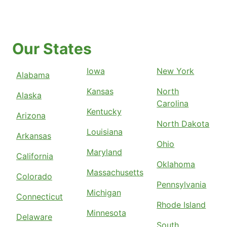
Our States
Iowa
New York
Alabama
Kansas
North
Alaska
Carolina
Kentucky
Arizona
North Dakota
Louisiana
Arkansas
Ohio
Maryland
California
Oklahoma
Massachusetts
Colorado
Pennsylvania
Michigan
Connecticut
Rhode Island
Minnesota
Delaware
South