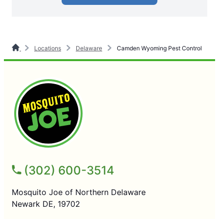
Locations
Delaware
Camden Wyoming Pest Control
(302) 600-3514
Mosquito Joe of Northern Delaware
Newark DE, 19702