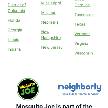
Mississippi
District of
Carolina
Columbia
Missouri
Tennessee
Florida
Nebraska
Texas
Georgia
New
Vermont
Hampshire
Illinois
Virginia
New Jersey
Indiana
Wisconsin
Mosquito Joe is part of the