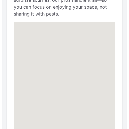
you can focus on enjoying your space, not
sharing it with pests.