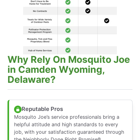
Why Rely On Mosquito Joe
in Camden Wyoming,
Delaware?
Reputable Pros
Mosquito Joe’s service professionals bring a
helpful attitude and high standards to every
job, with your satisfaction guaranteed through
the Neighborly Done Right Promise®.