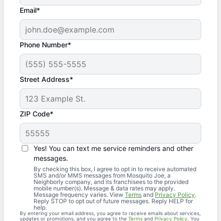
Email*
Phone Number*
Street Address*
ZIP Code*
Yes! You can text me service reminders and other
messages.
By checking this box, I agree to opt in to receive automated
SMS and/or MMS messages from Mosquito Joe, a
Neighborly company, and its franchisees to the provided
mobile number(s). Message & data rates may apply.
Message frequency varies. View
Terms
and
Privacy Policy
.
Reply STOP to opt out of future messages. Reply HELP for
help.
By entering your email address, you agree to receive emails about services,
updates or promotions, and you agree to the
Terms
and
Privacy Policy
. You