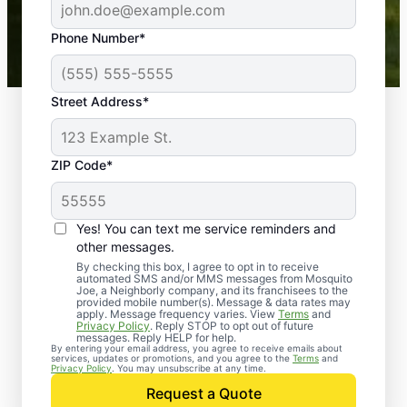
43,000+
Google reviews gathered from
Phone Number*
Mosquito Joe franchises nationwide.
Street Address*
ZIP Code*
Yes! You can text me service reminders and
other messages.
By checking this box, I agree to opt in to receive
automated SMS and/or MMS messages from Mosquito
Joe, a Neighborly company, and its franchisees to the
provided mobile number(s). Message & data rates may
Professional Pest
apply. Message frequency varies. View
Terms
and
Privacy Policy
. Reply STOP to opt out of future
Control Services in
messages. Reply HELP for help.
By entering your email address, you agree to receive emails about
services, updates or promotions, and you agree to the
Terms
and
Camden Wyoming,
Privacy Policy
. You may unsubscribe at any time.
Request a Quote
Delaware