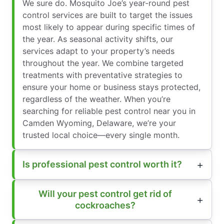
We sure do. Mosquito Joe’s year-round pest
control services are built to target the issues
most likely to appear during specific times of
the year. As seasonal activity shifts, our
services adapt to your property’s needs
throughout the year. We combine targeted
treatments with preventative strategies to
ensure your home or business stays protected,
regardless of the weather. When you’re
searching for reliable pest control near you in
Camden Wyoming, Delaware, we’re your
trusted local choice—every single month.
Is professional pest control worth it?
Will your pest control get rid of
cockroaches?