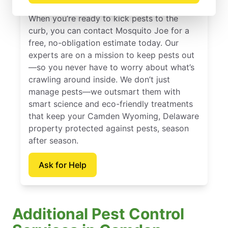
When you’re ready to kick pests to the
curb, you can contact Mosquito Joe for a
free, no-obligation estimate today. Our
experts are on a mission to keep pests out
—so you never have to worry about what’s
crawling around inside. We don’t just
manage pests—we outsmart them with
smart science and eco-friendly treatments
that keep your Camden Wyoming, Delaware
property protected against pests, season
after season.
Ask for Help
Additional Pest Control