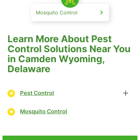
Mosquito Control
Learn More About Pest
Control Solutions Near You
in Camden Wyoming,
Delaware
Pest Control
Mosquito Control