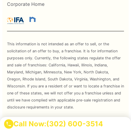
Corporate Home
This information is not intended as an offer to sell, or the
solicitation of an offer to buy, a franchise. It is for information
purposes only. Currently, the following states regulate the offer
and sale of franchises: California, Hawaii, Illinois, Indiana,
Maryland, Michigan, Minnesota, New York, North Dakota,
Oregon, Rhode Island, South Dakota, Virginia, Washington, and
Wisconsin. If you are a resident of or want to locate a franchise in
one of these states, we will not offer you a franchise unless and
until we have complied with applicable pre-sale registration and
disclosure requirements in your state.
Services are subject to state regulations and may not be
Call Now:
(302) 600-3514
available at all locations. Please contact your local Mosquito Joe