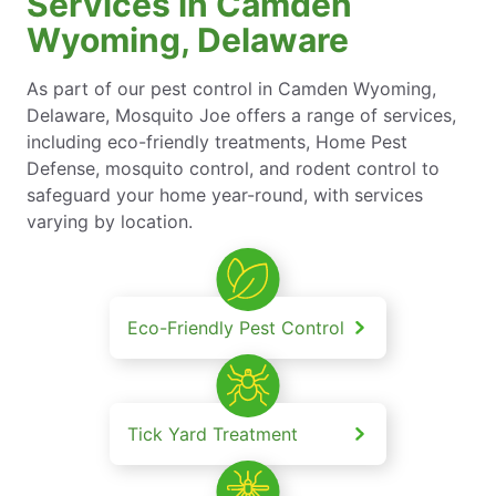
Services in Camden
Wyoming, Delaware
As part of our pest control in Camden Wyoming,
Delaware, Mosquito Joe offers a range of services,
including eco-friendly treatments, Home Pest
Defense, mosquito control, and rodent control to
safeguard your home year-round, with services
varying by location.
Eco-Friendly Pest Control
Tick Yard Treatment