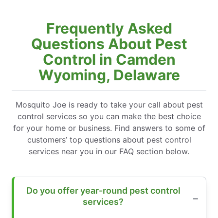
Frequently Asked
Questions About Pest
Control in Camden
Wyoming, Delaware
Mosquito Joe is ready to take your call about pest
control services so you can make the best choice
for your home or business. Find answers to some of
customers’ top questions about pest control
services near you in our FAQ section below.
Do you offer year-round pest control
services?