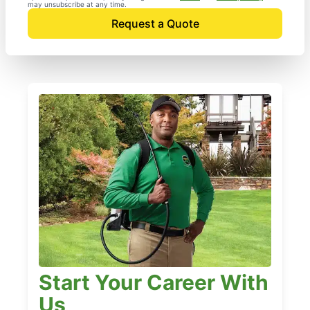
may unsubscribe at any time.
Request a Quote
Start Your Career With
Us