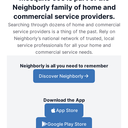
Neighborly family of home and
commercial service providers.
Searching through dozens of home and commercial
service providers is a thing of the past. Rely on
Neighborly’s national network of trusted, local
service professionals for all your home and
commercial service needs.
Neighborly is all you need to remember
Discover Neighborly
Download the App
App Store
Google Play Store