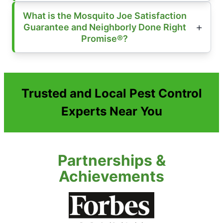
What is the Mosquito Joe Satisfaction
Guarantee and Neighborly Done Right
Promise®?
Trusted and Local Pest Control
Experts Near You
Partnerships &
Achievements