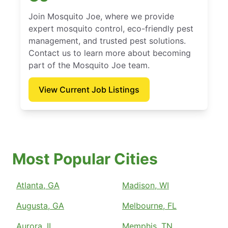
Join Mosquito Joe, where we provide
expert mosquito control, eco-friendly pest
management, and trusted pest solutions.
Contact us to learn more about becoming
part of the Mosquito Joe team.
View Current Job Listings
Most Popular Cities
Atlanta, GA
Madison, WI
Augusta, GA
Melbourne, FL
Aurora, IL
Memphis, TN