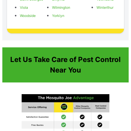
Viola
Wilmington
Winterthur
Woodside
Yorklyn
Let Us Take Care of Pest Control
Near You