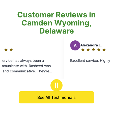
Customer Reviews in
Camden Wyoming,
Delaware
A
Alexandra L.
★
☆
★
☆
★
☆
★
☆
★
☆
Rating:
5
s been a
Excellent service. Highly recommend!
out
Rasheed was
of
ve. They’re
5
a respray if you
stars
Ⅱ
See All Testimonials