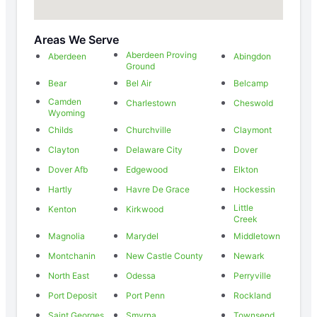
Areas We Serve
Aberdeen Proving
Aberdeen
Abingdon
Ground
Bear
Bel Air
Belcamp
Camden
Charlestown
Cheswold
Wyoming
Childs
Churchville
Claymont
Clayton
Delaware City
Dover
Dover Afb
Edgewood
Elkton
Hartly
Havre De Grace
Hockessin
Little
Kenton
Kirkwood
Creek
Magnolia
Marydel
Middletown
Montchanin
New Castle County
Newark
North East
Odessa
Perryville
Port Deposit
Port Penn
Rockland
Saint Georges
Smyrna
Townsend