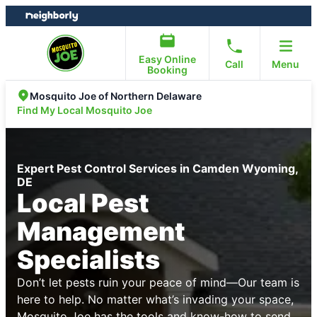
Skip
Skip
to
to
content
footer
Easy Online
Call
Menu
Booking
Mosquito Joe of Northern Delaware
Find My Local Mosquito Joe
Expert Pest Control Services in Camden Wyoming,
DE
Local Pest
Management
Specialists
Don’t let pests ruin your peace of mind—Our team is
here to help. No matter what’s invading your space,
Mosquito Joe has the tools and know-how to send