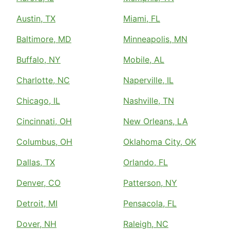
Austin, TX
Miami, FL
Baltimore, MD
Minneapolis, MN
Buffalo, NY
Mobile, AL
Charlotte, NC
Naperville, IL
Chicago, IL
Nashville, TN
Cincinnati, OH
New Orleans, LA
Columbus, OH
Oklahoma City, OK
Dallas, TX
Orlando, FL
Denver, CO
Patterson, NY
Detroit, MI
Pensacola, FL
Dover, NH
Raleigh, NC