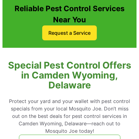
Reliable Pest Control Services
Near You
Request a Service
Special Pest Control Offers
in Camden Wyoming,
Delaware
Protect your yard and your wallet with pest control
specials from your local Mosquito Joe. Don’t miss
out on the best deals for pest control services in
Camden Wyoming, Delaware—reach out to
Mosquito Joe today!