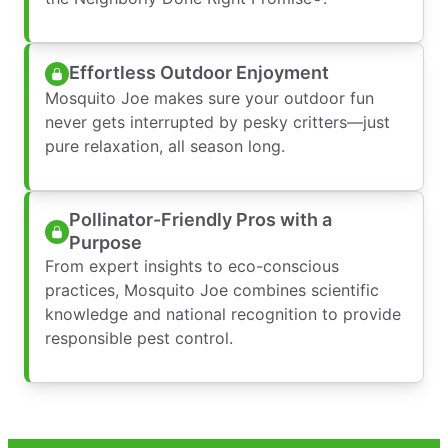
Effortless Outdoor Enjoyment
Mosquito Joe makes sure your outdoor fun
never gets interrupted by pesky critters—just
pure relaxation, all season long.
Pollinator-Friendly Pros with a
Purpose
From expert insights to eco-conscious
practices, Mosquito Joe combines scientific
knowledge and national recognition to provide
responsible pest control.