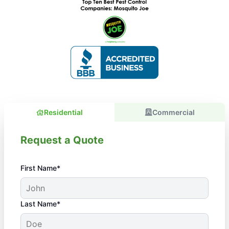
Residential
Commercial
Request a Quote
First Name*
Last Name*