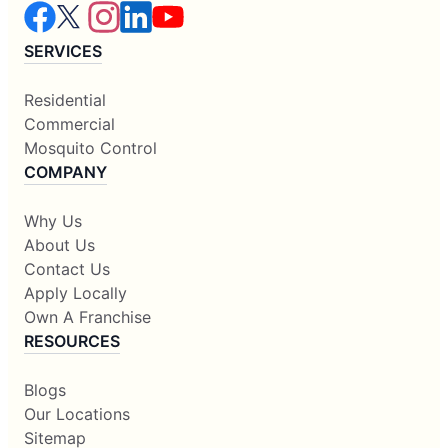
SERVICES
Residential
Commercial
Mosquito Control
COMPANY
Why Us
About Us
Contact Us
Apply Locally
Own A Franchise
RESOURCES
Blogs
Our Locations
Sitemap