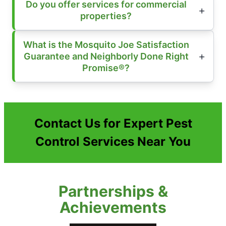
Do you offer services for commercial
properties?
What is the Mosquito Joe Satisfaction
Guarantee and Neighborly Done Right
Promise®?
Contact Us for Expert Pest
Control Services Near You
Partnerships &
Achievements