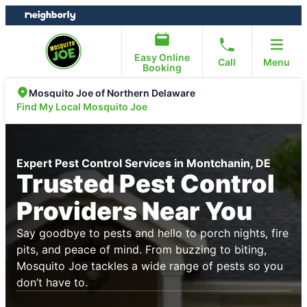
Skip
Skip
to
to
content
footer
Easy Online
Call
Menu
Booking
Mosquito Joe of Northern Delaware
Find My Local Mosquito Joe
Expert Pest Control Services in Montchanin, DE
Trusted Pest Control
Providers Near You
Say goodbye to pests and hello to porch nights, fire
pits, and peace of mind. From buzzing to biting,
Mosquito Joe tackles a wide range of pests so you
don’t have to.