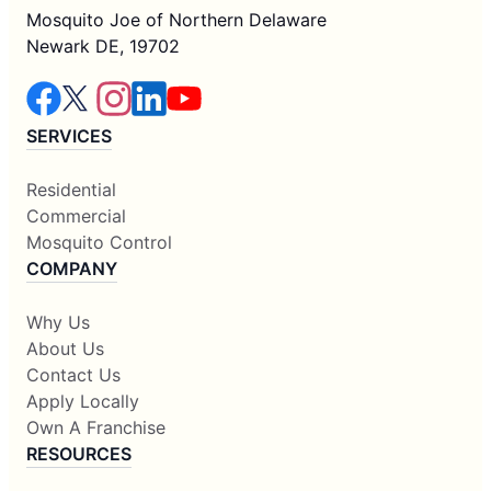
Mosquito Joe of Northern Delaware
Newark DE, 19702
SERVICES
Residential
Commercial
Mosquito Control
COMPANY
Why Us
About Us
Contact Us
Apply Locally
Own A Franchise
RESOURCES