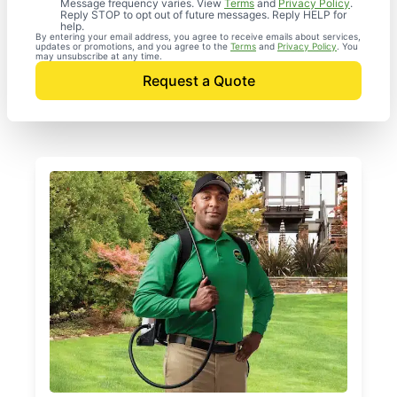
Message frequency varies. View
Terms
and
Privacy Policy
.
Reply STOP to opt out of future messages. Reply HELP for
help.
By entering your email address, you agree to receive emails about services,
updates or promotions, and you agree to the
Terms
and
Privacy Policy
. You
may unsubscribe at any time.
Request a Quote