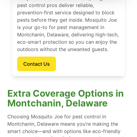
pest control pros deliver reliable,
prevention-first service designed to block
pests before they get inside. Mosquito Joe
is your go-to for pest management in
Montchanin, Delaware, delivering high-tech,
eco-smart protection so you can enjoy the
outdoors without the unwanted guests.
Contact Us
Extra Coverage Options in
Montchanin, Delaware
Choosing Mosquito Joe for pest control in
Montchanin, Delaware means you’re making the
smart choice—and with options like eco-friendly