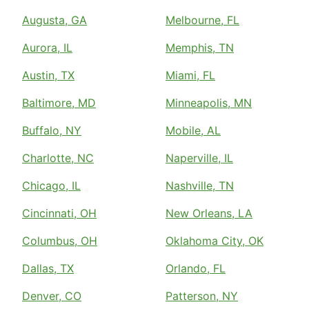
Augusta, GA
Melbourne, FL
Aurora, IL
Memphis, TN
Austin, TX
Miami, FL
Baltimore, MD
Minneapolis, MN
Buffalo, NY
Mobile, AL
Charlotte, NC
Naperville, IL
Chicago, IL
Nashville, TN
Cincinnati, OH
New Orleans, LA
Columbus, OH
Oklahoma City, OK
Dallas, TX
Orlando, FL
Denver, CO
Patterson, NY