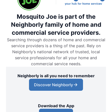
Mosquito Joe is part of the
Neighborly family of home and
commercial service providers.
Searching through dozens of home and commercial
service providers is a thing of the past. Rely on
Neighborly’s national network of trusted, local
service professionals for all your home and
commercial service needs.
Neighborly is all you need to remember
Discover Neighborly
Download the App