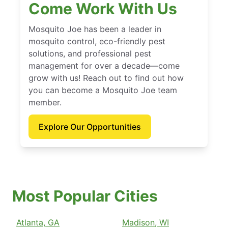
Come Work With Us
Mosquito Joe has been a leader in
mosquito control, eco-friendly pest
solutions, and professional pest
management for over a decade—come
grow with us! Reach out to find out how
you can become a Mosquito Joe team
member.
Explore Our Opportunities
Most Popular Cities
Atlanta, GA
Madison, WI