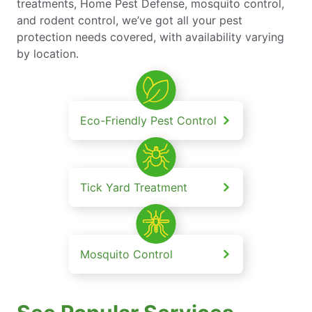
treatments, Home Pest Defense, mosquito control,
and rodent control, we’ve got all your pest
protection needs covered, with availability varying
by location.
Eco-Friendly Pest Control
Tick Yard Treatment
Mosquito Control