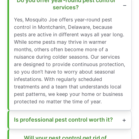
Do you offer year-round pest control
services?
Yes, Mosquito Joe offers year-round pest
control in Montchanin, Delaware, because
pests are active in different ways all year long.
While some pests may thrive in warmer
months, others often become more of a
nuisance during colder seasons. Our services
are designed to provide continuous protection,
so you don’t have to worry about seasonal
infestations. With regularly scheduled
treatments and a team that understands local
pest patterns, we keep your home or business
protected no matter the time of year.
Is professional pest control worth it?
Will your pest control get rid of