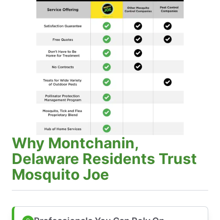
Why Montchanin,
Delaware Residents Trust
Mosquito Joe