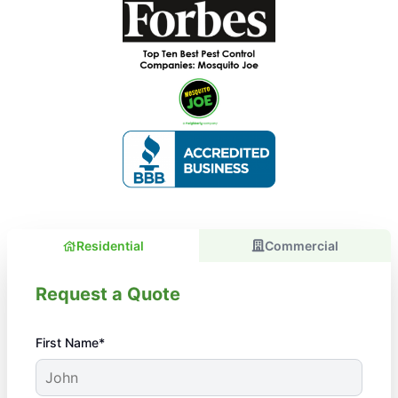
Residential
Commercial
Request a Quote
First Name*