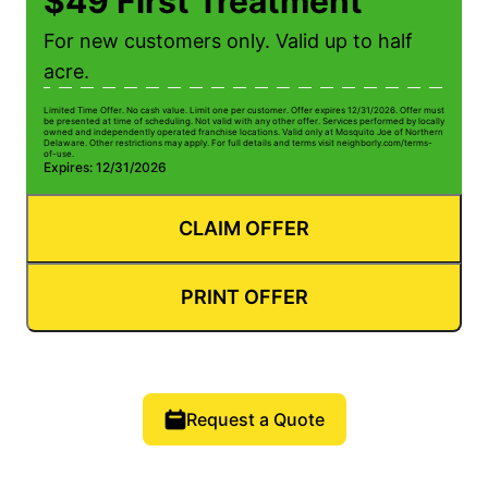
$49 First Treatment
For new customers only. Valid up to half
acre.
Limited Time Offer. No cash value. Limit one per customer. Offer expires 12/31/2026. Offer must
be presented at time of scheduling. Not valid with any other offer. Services performed by locally
owned and independently operated franchise locations. Valid only at Mosquito Joe of Northern
Delaware. Other restrictions may apply. For full details and terms visit neighborly.com/terms-
of-use.
Expires: 12/31/2026
CLAIM OFFER
PRINT OFFER
Request a Quote