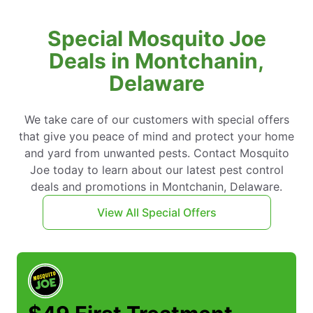
Special Mosquito Joe
Deals in Montchanin,
Delaware
We take care of our customers with special offers
that give you peace of mind and protect your home
and yard from unwanted pests. Contact Mosquito
Joe today to learn about our latest pest control
deals and promotions in Montchanin, Delaware.
View All Special Offers