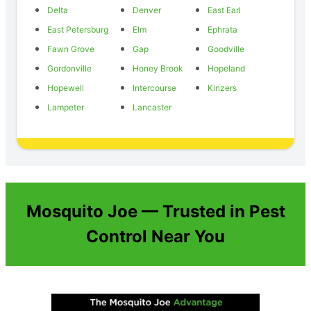
Delta
Denver
East Earl
East Petersburg
Elm
Ephrata
Fawn Grove
Gap
Goodville
Gordonville
Honey Brook
Hopeland
Hopewell
Intercourse
Kinzers
Lampeter
Lancaster
Mosquito Joe — Trusted in Pest
Control Near You