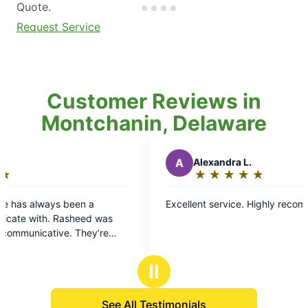
Quote.
Request Service
Customer Reviews in
Montchanin, Delaware
A
Alexandra L.
★
☆
★
☆
★
☆
★
☆
★
☆
Rating:
5
n a
Excellent service. Highly recommend!
out
ed was
of
hey’re
5
ray if you
stars
Ⅱ
See All Testimonials