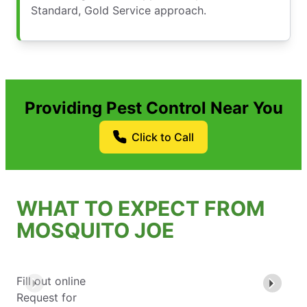
Standard, Gold Service approach.
Providing Pest Control Near You
Click to Call
WHAT TO EXPECT FROM
MOSQUITO JOE
Fill out online
Request for