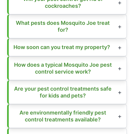
cockroaches?
What pests does Mosquito Joe treat
for?
How soon can you treat my property?
How does a typical Mosquito Joe pest
control service work?
Are your pest control treatments safe
for kids and pets?
Are environmentally friendly pest
control treatments available?