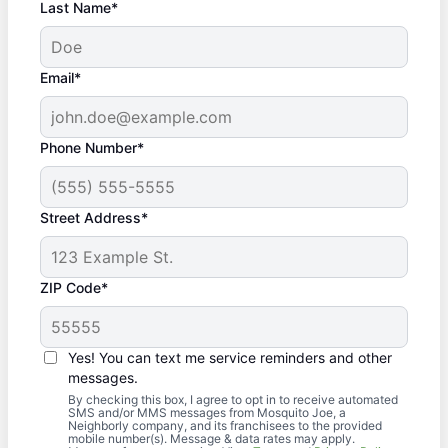
Last Name*
Email*
Phone Number*
Street Address*
ZIP Code*
Yes! You can text me service reminders and other
messages.
By checking this box, I agree to opt in to receive automated
SMS and/or MMS messages from Mosquito Joe, a
Neighborly company, and its franchisees to the provided
mobile number(s). Message & data rates may apply.