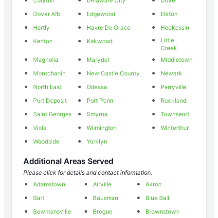
Clayton
Delaware City
Dover
Dover Afb
Edgewood
Elkton
Hartly
Havre De Grace
Hockessin
Little
Kenton
Kirkwood
Creek
Magnolia
Marydel
Middletown
Montchanin
New Castle County
Newark
North East
Odessa
Perryville
Port Deposit
Port Penn
Rockland
Saint Georges
Smyrna
Townsend
Viola
Wilmington
Winterthur
Woodside
Yorklyn
Additional Areas Served
Please click for details and contact information.
Adamstown
Airville
Akron
Bart
Bausman
Blue Ball
Bowmansville
Brogue
Brownstown