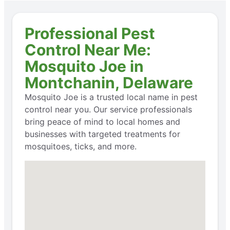
Professional Pest
Control Near Me:
Mosquito Joe in
Montchanin, Delaware
Mosquito Joe is a trusted local name in pest
control near you. Our service professionals
bring peace of mind to local homes and
businesses with targeted treatments for
mosquitoes, ticks, and more.