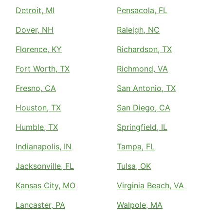
Detroit, MI
Pensacola, FL
Dover, NH
Raleigh, NC
Florence, KY
Richardson, TX
Fort Worth, TX
Richmond, VA
Fresno, CA
San Antonio, TX
Houston, TX
San Diego, CA
Humble, TX
Springfield, IL
Indianapolis, IN
Tampa, FL
Jacksonville, FL
Tulsa, OK
Kansas City, MO
Virginia Beach, VA
Lancaster, PA
Walpole, MA