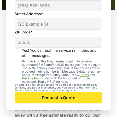
Street Address*
ZIP Code*
Yes! You can text me service reminders and
other messages.
By checking this box, I agree to opt in to receive
automated SMS and/or MMS messages from Mosquito
Joe, a Neighborly company, and its franchisees to the
provided mobile number(s). Message & data rates may
Professional Pest
apply. Message frequency varies. View
Terms
and
Privacy Policy
. Reply STOP to opt out of future
Control Services in
messages. Reply HELP for help.
By entering your email address, you agree to receive emails about
services, updates or promotions, and you agree to the
Terms
and
Montchanin, Delaware
Privacy Policy
. You may unsubscribe at any time.
Request a Quote
If you’re ready to protect your home from
unwanted pests, Mosquito Joe is just a call
away with a free estimate ready to go. Our