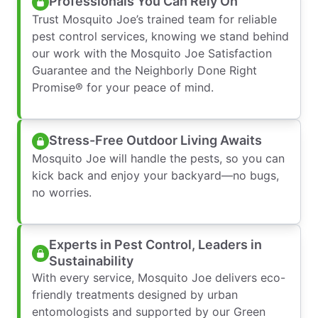
Professionals You Can Rely On
Trust Mosquito Joe’s trained team for reliable
pest control services, knowing we stand behind
our work with the Mosquito Joe Satisfaction
Guarantee and the Neighborly Done Right
Promise® for your peace of mind.
Stress-Free Outdoor Living Awaits
Mosquito Joe will handle the pests, so you can
kick back and enjoy your backyard—no bugs,
no worries.
Experts in Pest Control, Leaders in
Sustainability
With every service, Mosquito Joe delivers eco-
friendly treatments designed by urban
entomologists and supported by our Green