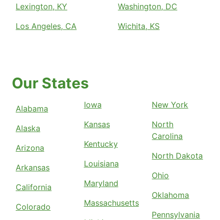
Lexington, KY
Washington, DC
Los Angeles, CA
Wichita, KS
Our States
Iowa
New York
Alabama
Kansas
North
Alaska
Carolina
Kentucky
Arizona
North Dakota
Louisiana
Arkansas
Ohio
Maryland
California
Oklahoma
Massachusetts
Colorado
Pennsylvania