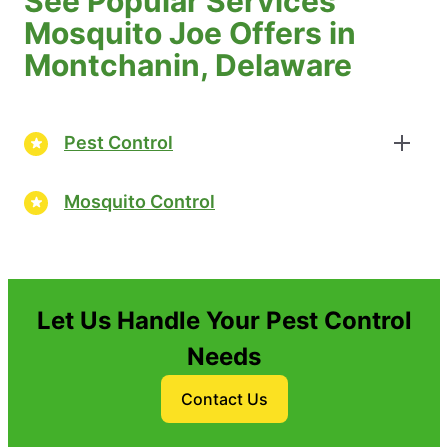
See Popular Services
Mosquito Joe Offers in
Montchanin, Delaware
Pest Control
Mosquito Control
Let Us Handle Your Pest Control
Needs
Contact Us