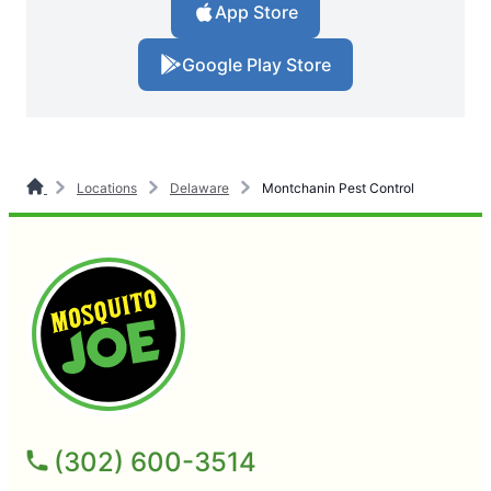
App Store
Google Play Store
Locations
Delaware
Montchanin Pest Control
(302) 600-3514