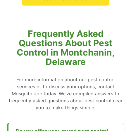
Frequently Asked
Questions About Pest
Control in Montchanin,
Delaware
For more information about our pest control
services or to discuss your options, contact
Mosquito Joe today. We’ve compiled answers to
frequently asked questions about pest control near
you to make things simple.