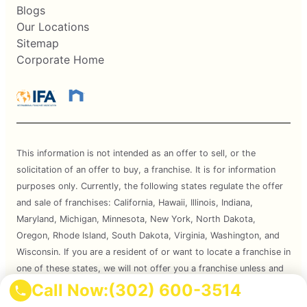
Blogs
Our Locations
Sitemap
Corporate Home
This information is not intended as an offer to sell, or the
solicitation of an offer to buy, a franchise. It is for information
purposes only. Currently, the following states regulate the offer
and sale of franchises: California, Hawaii, Illinois, Indiana,
Maryland, Michigan, Minnesota, New York, North Dakota,
Oregon, Rhode Island, South Dakota, Virginia, Washington, and
Wisconsin. If you are a resident of or want to locate a franchise in
one of these states, we will not offer you a franchise unless and
until we have complied with applicable pre-sale registration and
Call Now:
(302) 600-3514
disclosure requirements in your state.