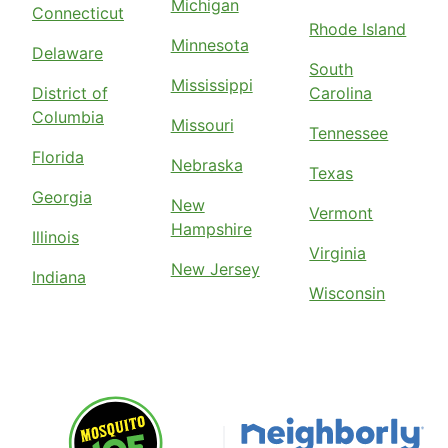
Michigan
Connecticut
Rhode Island
Minnesota
Delaware
South
Mississippi
District of
Carolina
Columbia
Missouri
Tennessee
Florida
Nebraska
Texas
Georgia
New
Vermont
Hampshire
Illinois
Virginia
New Jersey
Indiana
Wisconsin