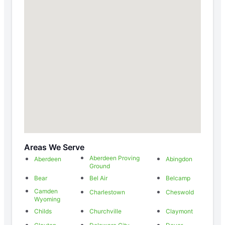
Areas We Serve
Aberdeen Proving
Aberdeen
Abingdon
Ground
Bear
Bel Air
Belcamp
Camden
Charlestown
Cheswold
Wyoming
Childs
Churchville
Claymont