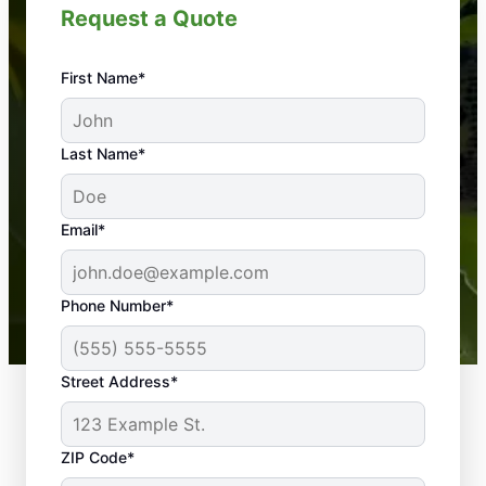
Request a Quote
First Name*
An absolute must! Excellent mosquito control
Last Name*
service! Professional, reliable, and effective. Our
yard is now mosquito-free, and we can finally enjoy
the outdoors again. Highly recommend!
Email*
-- Crista B.
43,000+
Google reviews gathered from
Phone Number*
Mosquito Joe franchises nationwide.
Street Address*
ZIP Code*