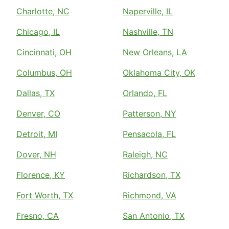
Charlotte, NC
Naperville, IL
Chicago, IL
Nashville, TN
Cincinnati, OH
New Orleans, LA
Columbus, OH
Oklahoma City, OK
Dallas, TX
Orlando, FL
Denver, CO
Patterson, NY
Detroit, MI
Pensacola, FL
Dover, NH
Raleigh, NC
Florence, KY
Richardson, TX
Fort Worth, TX
Richmond, VA
Fresno, CA
San Antonio, TX