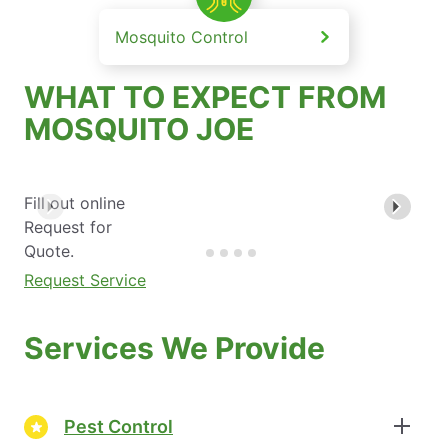
Mosquito Control
WHAT TO EXPECT FROM
MOSQUITO JOE
Fill out online
Request for
Quote.
Request Service
Services We Provide
Pest Control