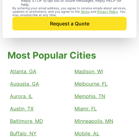
Reply STOP to opt out of future messages. Reply HELP for
help.
By entering your email address, you agree to receive emails about services,
updates or promotions, and you agree to the
Terms
and
Privacy Policy
. You
may unsubscribe at any time.
Request a Quote
Most Popular Cities
Atlanta, GA
Madison, WI
Augusta, GA
Melbourne, FL
Aurora, IL
Memphis, TN
Austin, TX
Miami, FL
Baltimore, MD
Minneapolis, MN
Buffalo, NY
Mobile, AL