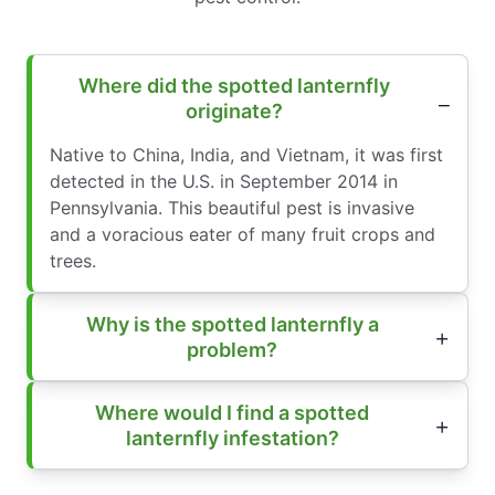
Where did the spotted lanternfly
originate?
Native to China, India, and Vietnam, it was first
detected in the U.S. in September 2014 in
Pennsylvania. This beautiful pest is invasive
and a voracious eater of many fruit crops and
trees.
Why is the spotted lanternfly a
problem?
Where would I find a spotted
lanternfly infestation?