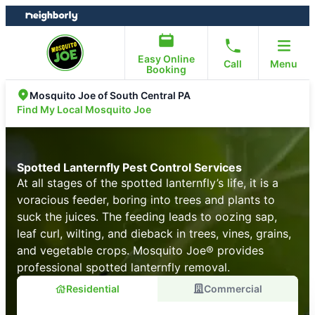
Skip
Skip
to
to
content
footer
Easy Online
Call
Menu
Booking
Mosquito Joe of South Central PA
Find My Local Mosquito Joe
Spotted Lanternfly Pest Control Services
At all stages of the spotted lanternfly’s life, it is a
voracious feeder, boring into trees and plants to
suck the juices. The feeding leads to oozing sap,
leaf curl, wilting, and dieback in trees, vines, grains,
and vegetable crops. Mosquito Joe® provides
professional spotted lanternfly removal.
Residential
Commercial