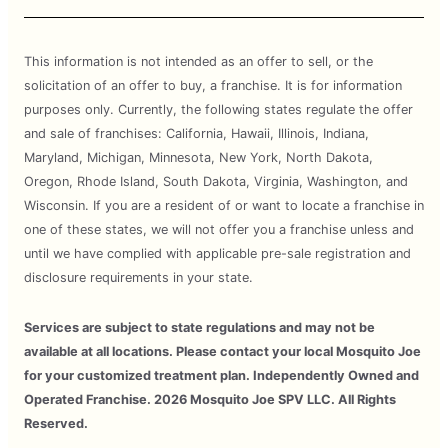
This information is not intended as an offer to sell, or the
solicitation of an offer to buy, a franchise. It is for information
purposes only. Currently, the following states regulate the offer
and sale of franchises: California, Hawaii, Illinois, Indiana,
Maryland, Michigan, Minnesota, New York, North Dakota,
Oregon, Rhode Island, South Dakota, Virginia, Washington, and
Wisconsin. If you are a resident of or want to locate a franchise in
one of these states, we will not offer you a franchise unless and
until we have complied with applicable pre-sale registration and
disclosure requirements in your state.
Services are subject to state regulations and may not be
available at all locations. Please contact your local Mosquito Joe
for your customized treatment plan. Independently Owned and
Operated Franchise. 2026 Mosquito Joe SPV LLC. All Rights
Reserved.