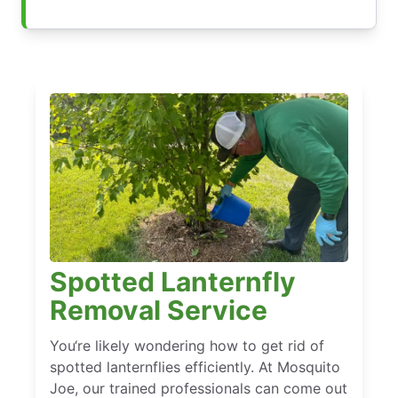
Spotted Lanternfly
Removal Service
You‘re likely wondering how to get rid of
spotted lanternflies efficiently. At Mosquito
Joe, our trained professionals can come out