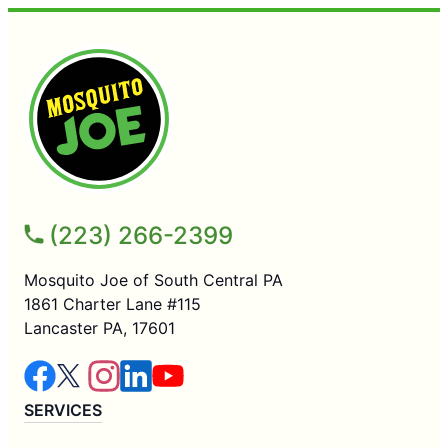
(223) 266-2399
Mosquito Joe of South Central PA
1861 Charter Lane #115
Lancaster PA, 17601
SERVICES