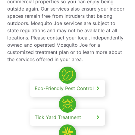
commercial properties so you can enjoy being
outside again. Our services also ensure your indoor
spaces remain free from intruders that belong
outdoors. Mosquito Joe services are subject to
state regulations and may not be available at all
locations. Please contact your local, independently
owned and operated Mosquito Joe for a
customized treatment plan or to learn more about
the services offered in your area.
Eco-Friendly Pest Control
Tick Yard Treatment