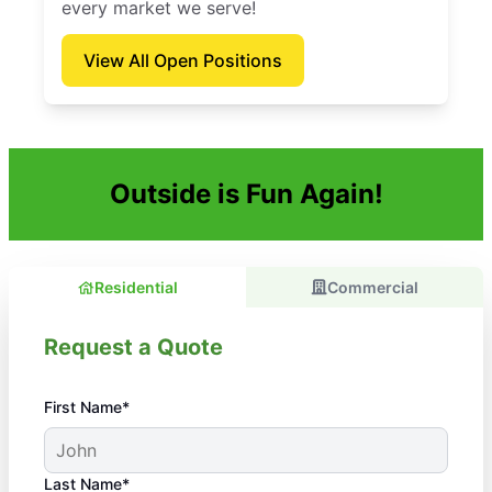
every market we serve!
View All Open Positions
Outside is Fun Again!
Residential
Commercial
Request a Quote
First Name*
Last Name*