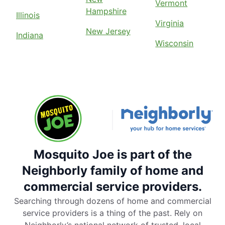
Vermont
Hampshire
Illinois
Virginia
New Jersey
Indiana
Wisconsin
Mosquito Joe is part of the
Neighborly family of home and
commercial service providers.
Searching through dozens of home and commercial
service providers is a thing of the past. Rely on