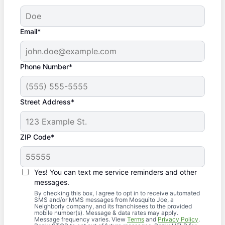
Email*
Phone Number*
Street Address*
ZIP Code*
Yes! You can text me service reminders and other
messages.
By checking this box, I agree to opt in to receive automated
SMS and/or MMS messages from Mosquito Joe, a
Neighborly company, and its franchisees to the provided
mobile number(s). Message & data rates may apply.
Message frequency varies. View
Terms
and
Privacy Policy
.