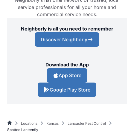
Neighborly’s national network of trusted, local
service professionals for all your home and
commercial service needs.
Neighborly is all you need to remember
Discover Neighborly
Download the App
App Store
Google Play Store
Locations
Kansas
Lancaster Pest Control
Spotted Lanternfly