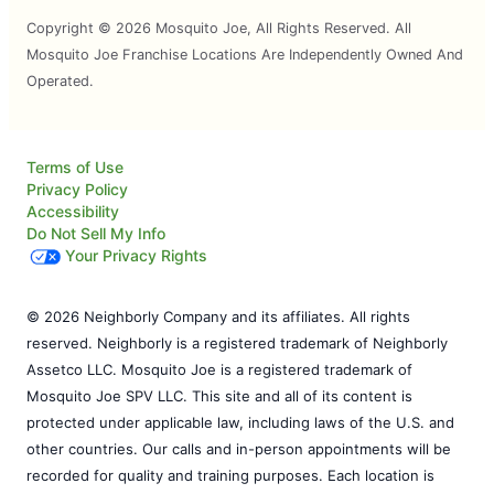
Copyright © 2026 Mosquito Joe, All Rights Reserved. All
Mosquito Joe Franchise Locations Are Independently Owned And
Operated.
Terms of Use
Privacy Policy
Accessibility
Do Not Sell My Info
Your Privacy Rights
© 2026 Neighborly Company and its affiliates. All rights
reserved. Neighborly is a registered trademark of Neighborly
Assetco LLC. Mosquito Joe is a registered trademark of
Mosquito Joe SPV LLC. This site and all of its content is
protected under applicable law, including laws of the U.S. and
other countries. Our calls and in-person appointments will be
recorded for quality and training purposes. Each location is