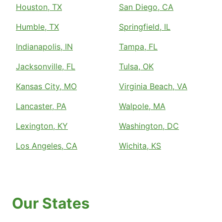
Houston, TX
San Diego, CA
Humble, TX
Springfield, IL
Indianapolis, IN
Tampa, FL
Jacksonville, FL
Tulsa, OK
Kansas City, MO
Virginia Beach, VA
Lancaster, PA
Walpole, MA
Lexington, KY
Washington, DC
Los Angeles, CA
Wichita, KS
Our States