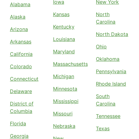
Iowa
New York
Alabama
Kansas
North
Alaska
Carolina
Kentucky
Arizona
North Dakota
Louisiana
Arkansas
Ohio
Maryland
California
Oklahoma
Massachusetts
Colorado
Pennsylvania
Michigan
Connecticut
Rhode Island
Minnesota
Delaware
South
Mississippi
District of
Carolina
Columbia
Missouri
Tennessee
Florida
Nebraska
Texas
Georgia
New