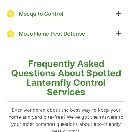
Mosquito Control
MoJo Home Pest Defense
Frequently Asked
Questions About Spotted
Lanternfly Control
Services
Ever wondered about the best way to keep your
home and yard bite-free? We’ve got the answers to
your most common questions about eco-friendly
pest control.