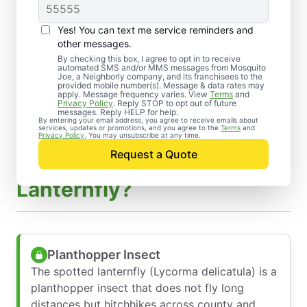
Yes! You can text me service reminders and
other messages.
By checking this box, I agree to opt in to receive
automated SMS and/or MMS messages from Mosquito
Joe, a Neighborly company, and its franchisees to the
provided mobile number(s). Message & data rates may
apply. Message frequency varies. View
Terms
and
Privacy Policy
. Reply STOP to opt out of future
messages. Reply HELP for help.
By entering your email address, you agree to receive emails about
services, updates or promotions, and you agree to the
Terms
and
Privacy Policy
. You may unsubscribe at any time.
Request a Quote
What Is a Spotted
Lanternfly?
Planthopper Insect
The spotted lanternfly (Lycorma delicatula) is a
planthopper insect that does not fly long
distances but hitchhikes across county and