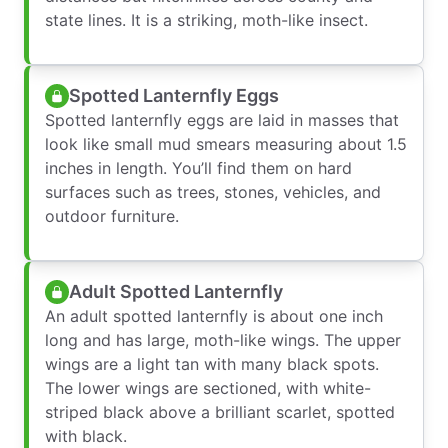
state lines. It is a striking, moth-like insect.
Spotted Lanternfly Eggs
Spotted lanternfly eggs are laid in masses that
look like small mud smears measuring about 1.5
inches in length. You’ll find them on hard
surfaces such as trees, stones, vehicles, and
outdoor furniture.
Adult Spotted Lanternfly
An adult spotted lanternfly is about one inch
long and has large, moth-like wings. The upper
wings are a light tan with many black spots.
The lower wings are sectioned, with white-
striped black above a brilliant scarlet, spotted
with black.