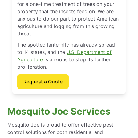
for a one-time treatment of trees on your
property that the insects feed on. We are
anxious to do our part to protect American
agriculture and logging from this growing
threat.
The spotted lanternfly has already spread
to 14 states, and the
U.S. Department of
Agriculture
is anxious to stop its further
proliferation.
Request a Quote
Mosquito Joe Services
Mosquito Joe is proud to offer effective pest
control solutions for both residential and