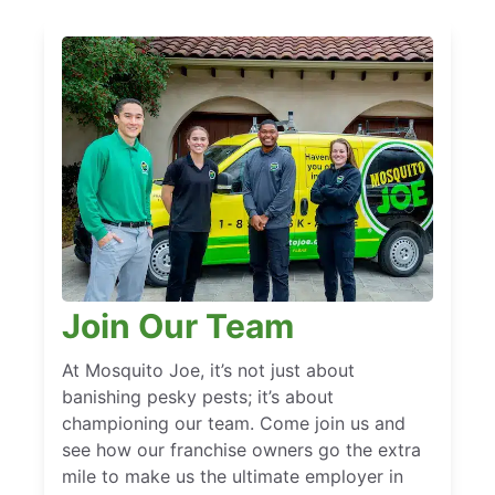
Join Our Team
At Mosquito Joe, it’s not just about
banishing pesky pests; it’s about
championing our team. Come join us and
see how our franchise owners go the extra
mile to make us the ultimate employer in