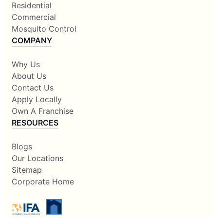
Residential
Commercial
Mosquito Control
COMPANY
Why Us
About Us
Contact Us
Apply Locally
Own A Franchise
RESOURCES
Blogs
Our Locations
Sitemap
Corporate Home