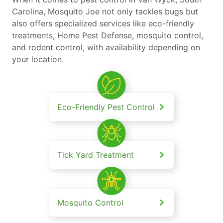
Carolina, Mosquito Joe not only tackles bugs but
also offers specialized services like eco-friendly
treatments, Home Pest Defense, mosquito control,
and rodent control, with availability depending on
your location.
Eco-Friendly Pest Control
Tick Yard Treatment
Mosquito Control