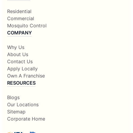
Residential
Commercial
Mosquito Control
COMPANY
Why Us
About Us
Contact Us
Apply Locally
Own A Franchise
RESOURCES
Blogs
Our Locations
Sitemap
Corporate Home