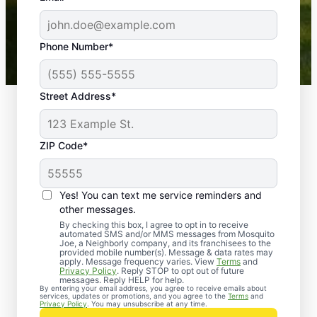
-- Crista B.
43,000+
Google reviews gathered from
Phone Number*
Mosquito Joe franchises nationwide.
Street Address*
ZIP Code*
Yes! You can text me service reminders and
other messages.
By checking this box, I agree to opt in to receive
automated SMS and/or MMS messages from Mosquito
Joe, a Neighborly company, and its franchisees to the
provided mobile number(s). Message & data rates may
Professional Pest
apply. Message frequency varies. View
Terms
and
Privacy Policy
. Reply STOP to opt out of future
Control Services in
messages. Reply HELP for help.
By entering your email address, you agree to receive emails about
services, updates or promotions, and you agree to the
Terms
and
Van Wyck, South
Privacy Policy
. You may unsubscribe at any time.