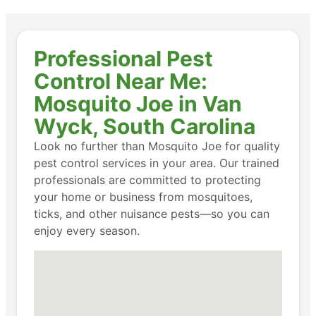
Professional Pest
Control Near Me:
Mosquito Joe in Van
Wyck, South Carolina
Look no further than Mosquito Joe for quality
pest control services in your area. Our trained
professionals are committed to protecting
your home or business from mosquitoes,
ticks, and other nuisance pests—so you can
enjoy every season.