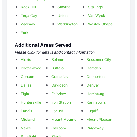
Rock Hill
Smyrna
Stallings
Tega Cay
Union
Van Wyck
Waxhaw
Weddington
Wesley Chapel
York
Additional Areas Served
Please click for details and contact information.
Alexis
Belmont
Bessemer City
Blythewood
Buffalo
Camden
Concord
Cornelius
Cramerton
Dallas
Davidson
Denver
Elgin
Fairview
Harrisburg
Huntersville
Iron Station
Kannapolis
Landis
Locust
Lugoff
Midland
Mount Mourne
Mount Pleasant
Newell
Oakboro
Ridgeway
Stanfield
Stanley