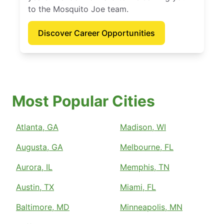
to the Mosquito Joe team.
Discover Career Opportunities
Most Popular Cities
Atlanta, GA
Madison, WI
Augusta, GA
Melbourne, FL
Aurora, IL
Memphis, TN
Austin, TX
Miami, FL
Baltimore, MD
Minneapolis, MN