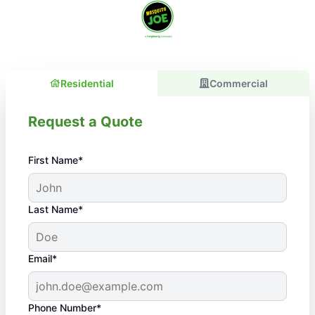
Residential
Commercial
Request a Quote
First Name*
Last Name*
Email*
Phone Number*