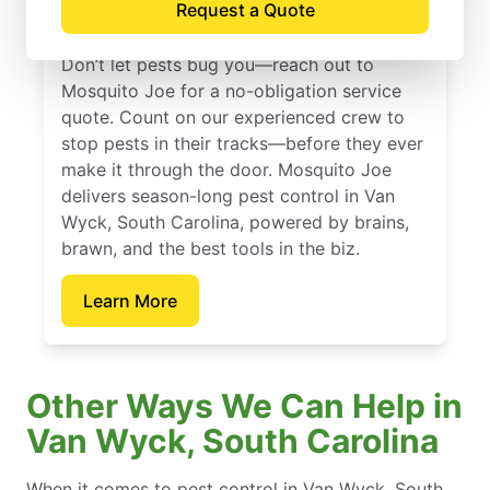
Request a Quote
Carolina
Don’t let pests bug you—reach out to
Mosquito Joe for a no-obligation service
quote. Count on our experienced crew to
stop pests in their tracks—before they ever
make it through the door. Mosquito Joe
delivers season-long pest control in Van
Wyck, South Carolina, powered by brains,
brawn, and the best tools in the biz.
Learn More
Other Ways We Can Help in
Van Wyck, South Carolina
When it comes to pest control in Van Wyck, South