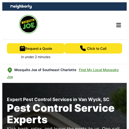
Skip
Skip
to
to
content
footer
Request a Quote
Click to Call
in under 2 minutes
Mosquito Joe of Southeast Charlotte
Find My Local Mosquito
Joe
Expert Pest Control Services in Van Wyck, SC
Pest Control Service
Experts
Kick back, relax, and leave the pests to us. One call