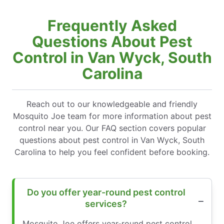
Frequently Asked
Questions About Pest
Control in Van Wyck, South
Carolina
Reach out to our knowledgeable and friendly
Mosquito Joe team for more information about pest
control near you. Our FAQ section covers popular
questions about pest control in Van Wyck, South
Carolina to help you feel confident before booking.
Do you offer year-round pest control
services?
Mosquito Joe offers year-round pest control