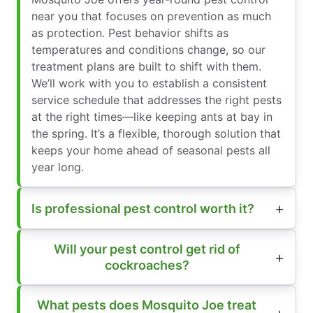
near you that focuses on prevention as much
as protection. Pest behavior shifts as
temperatures and conditions change, so our
treatment plans are built to shift with them.
We’ll work with you to establish a consistent
service schedule that addresses the right pests
at the right times—like keeping ants at bay in
the spring. It’s a flexible, thorough solution that
keeps your home ahead of seasonal pests all
year long.
Is professional pest control worth it?
Will your pest control get rid of
cockroaches?
What pests does Mosquito Joe treat