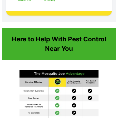
Here to Help With Pest Control
Near You