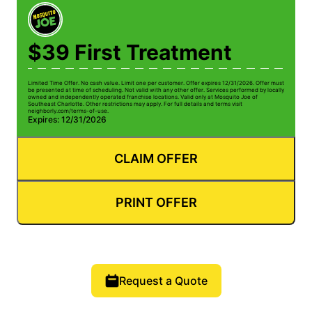
$39 First Treatment
Limited Time Offer. No cash value. Limit one per customer. Offer expires 12/31/2026. Offer must
be presented at time of scheduling. Not valid with any other offer. Services performed by locally
owned and independently operated franchise locations. Valid only at Mosquito Joe of
Southeast Charlotte. Other restrictions may apply. For full details and terms visit
neighborly.com/terms-of-use.
Expires: 12/31/2026
CLAIM OFFER
PRINT OFFER
Request a Quote