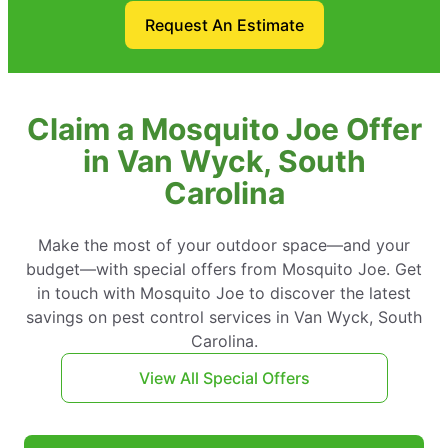
Request An Estimate
Claim a Mosquito Joe Offer
in Van Wyck, South
Carolina
Make the most of your outdoor space—and your
budget—with special offers from Mosquito Joe. Get
in touch with Mosquito Joe to discover the latest
savings on pest control services in Van Wyck, South
Carolina.
View All Special Offers