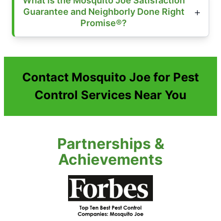
What is the Mosquito Joe Satisfaction
Guarantee and Neighborly Done Right
Promise®?
Contact Mosquito Joe for Pest
Control Services Near You
Partnerships &
Achievements