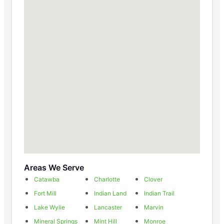
Areas We Serve
Catawba
Charlotte
Clover
Fort Mill
Indian Land
Indian Trail
Lake Wylie
Lancaster
Marvin
Mineral Springs
Mint Hill
Monroe