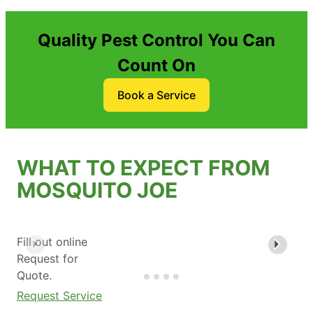
Quality Pest Control You Can
Count On
Book a Service
WHAT TO EXPECT FROM
MOSQUITO JOE
Fill out online
Request for
Quote.
Request Service