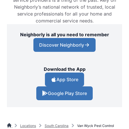
service providers is a thing of the past. Rely on
Neighborly’s national network of trusted, local
service professionals for all your home and
commercial service needs.
Neighborly is all you need to remember
Discover Neighborly
Download the App
App Store
Google Play Store
Locations
South Carolina
Van Wyck Pest Control