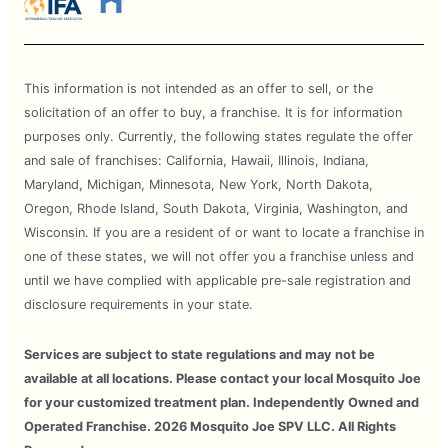
This information is not intended as an offer to sell, or the
solicitation of an offer to buy, a franchise. It is for information
purposes only. Currently, the following states regulate the offer
and sale of franchises: California, Hawaii, Illinois, Indiana,
Maryland, Michigan, Minnesota, New York, North Dakota,
Oregon, Rhode Island, South Dakota, Virginia, Washington, and
Wisconsin. If you are a resident of or want to locate a franchise in
one of these states, we will not offer you a franchise unless and
until we have complied with applicable pre-sale registration and
disclosure requirements in your state.
Services are subject to state regulations and may not be
available at all locations. Please contact your local Mosquito Joe
for your customized treatment plan. Independently Owned and
Operated Franchise. 2026 Mosquito Joe SPV LLC. All Rights