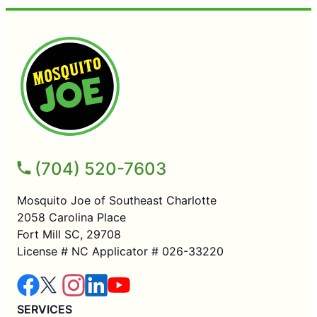
(704) 520-7603
Mosquito Joe of Southeast Charlotte
2058 Carolina Place
Fort Mill SC, 29708
License # NC Applicator # 026-33220
SERVICES