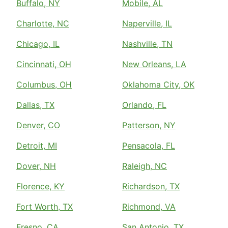
Buffalo, NY
Mobile, AL
Charlotte, NC
Naperville, IL
Chicago, IL
Nashville, TN
Cincinnati, OH
New Orleans, LA
Columbus, OH
Oklahoma City, OK
Dallas, TX
Orlando, FL
Denver, CO
Patterson, NY
Detroit, MI
Pensacola, FL
Dover, NH
Raleigh, NC
Florence, KY
Richardson, TX
Fort Worth, TX
Richmond, VA
Fresno, CA
San Antonio, TX