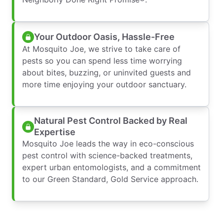
Your Outdoor Oasis, Hassle-Free
At Mosquito Joe, we strive to take care of
pests so you can spend less time worrying
about bites, buzzing, or uninvited guests and
more time enjoying your outdoor sanctuary.
Natural Pest Control Backed by Real
Expertise
Mosquito Joe leads the way in eco-conscious
pest control with science-backed treatments,
expert urban entomologists, and a commitment
to our Green Standard, Gold Service approach.