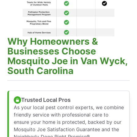
Why Homeowners &
Businesses Choose
Mosquito Joe in Van Wyck,
South Carolina
Trusted Local Pros
As your local pest control experts, we combine
friendly service with professional care to
ensure your home is protected, backed by our
Mosquito Joe Satisfaction Guarantee and the
Neighborly Done Right Promise®.