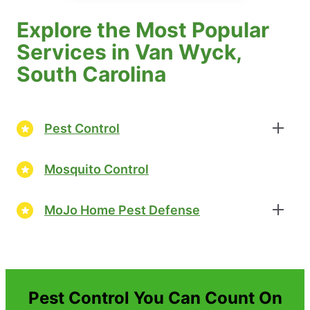
Explore the Most Popular
Services in Van Wyck,
South Carolina
Pest Control
Mosquito Control
MoJo Home Pest Defense
Pest Control You Can Count On