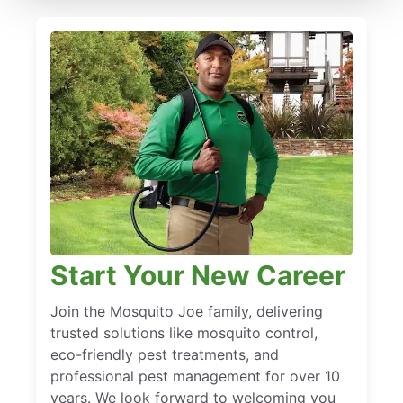
Start Your New Career
Join the Mosquito Joe family, delivering
trusted solutions like mosquito control,
eco-friendly pest treatments, and
professional pest management for over 10
years. We look forward to welcoming you