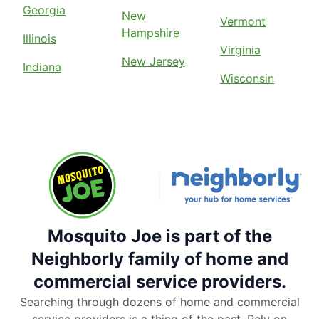
Georgia
New
Vermont
Hampshire
Illinois
Virginia
New Jersey
Indiana
Wisconsin
Mosquito Joe is part of the
Neighborly family of home and
commercial service providers.
Searching through dozens of home and commercial