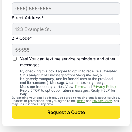
Street Address*
ZIP Code*
Yes! You can text me service reminders and other
messages.
By checking this box, I agree to opt in to receive automated
SMS and/or MMS messages from Mosquito Joe, a
Neighborly company, and its franchisees to the provided
mobile number(s). Message & data rates may apply.
Message frequency varies. View
Terms
and
Privacy Policy
.
Reply STOP to opt out of future messages. Reply HELP for
help.
By entering your email address, you agree to receive emails about services,
updates or promotions, and you agree to the
Terms
and
Privacy Policy
. You
may unsubscribe at any time.
Request a Quote