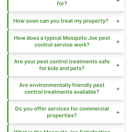
for?
How soon can you treat my property?
How does a typical Mosquito Joe pest
control service work?
Are your pest control treatments safe
for kids and pets?
Are environmentally friendly pest
control treatments available?
Do you offer services for commercial
properties?