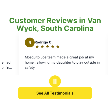
Customer Reviews in Van
Wyck, South Carolina
rigo C.
L
Luther H.
★
☆
★
☆
★
☆
★
☆
★
☆
★
☆
★
☆
★
☆
★
☆
ing:
Rating:
5
Joe team made a great job at my
Mosquito Joes is easy
out
owing my daughter to play outside in
used many years. The s
of
which makes it pleasur
5
rs
stars
Ⅱ
See All Testimonials