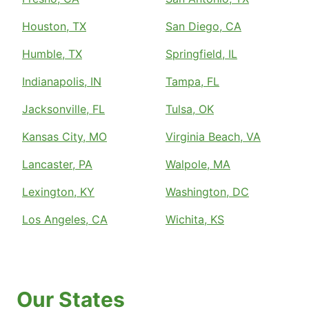
Houston, TX
San Diego, CA
Humble, TX
Springfield, IL
Indianapolis, IN
Tampa, FL
Jacksonville, FL
Tulsa, OK
Kansas City, MO
Virginia Beach, VA
Lancaster, PA
Walpole, MA
Lexington, KY
Washington, DC
Los Angeles, CA
Wichita, KS
Our States