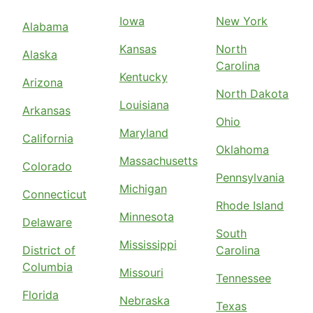
Iowa
New York
Alabama
Kansas
North
Alaska
Carolina
Kentucky
Arizona
North Dakota
Louisiana
Arkansas
Ohio
Maryland
California
Oklahoma
Massachusetts
Colorado
Pennsylvania
Michigan
Connecticut
Rhode Island
Minnesota
Delaware
South
Mississippi
District of
Carolina
Columbia
Missouri
Tennessee
Florida
Nebraska
Texas