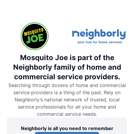
Mosquito Joe is part of the
Neighborly family of home and
commercial service providers.
Searching through dozens of home and commercial
service providers is a thing of the past. Rely on
Neighborly’s national network of trusted, local
service professionals for all your home and
commercial service needs.
Neighborly is all you need to remember