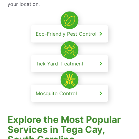
your location.
Eco-Friendly Pest Control
Tick Yard Treatment
Mosquito Control
Explore the Most Popular
Services in Tega Cay,