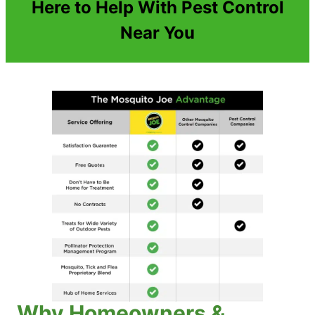
Here to Help With Pest Control
Near You
Why Homeowners &