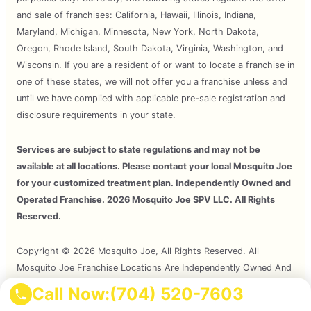
and sale of franchises: California, Hawaii, Illinois, Indiana,
Maryland, Michigan, Minnesota, New York, North Dakota,
Oregon, Rhode Island, South Dakota, Virginia, Washington, and
Wisconsin. If you are a resident of or want to locate a franchise in
one of these states, we will not offer you a franchise unless and
until we have complied with applicable pre-sale registration and
disclosure requirements in your state.
Services are subject to state regulations and may not be
available at all locations. Please contact your local Mosquito Joe
for your customized treatment plan. Independently Owned and
Operated Franchise. 2026 Mosquito Joe SPV LLC. All Rights
Reserved.
Copyright © 2026 Mosquito Joe, All Rights Reserved. All
Mosquito Joe Franchise Locations Are Independently Owned And
Operated.
Call Now:
(704) 520-7603