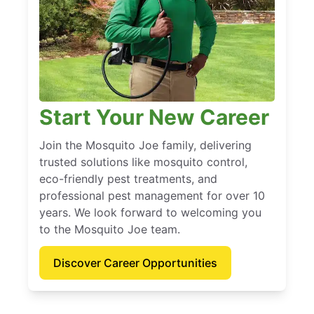
Start Your New Career
Join the Mosquito Joe family, delivering
trusted solutions like mosquito control,
eco-friendly pest treatments, and
professional pest management for over 10
years. We look forward to welcoming you
to the Mosquito Joe team.
Discover Career Opportunities