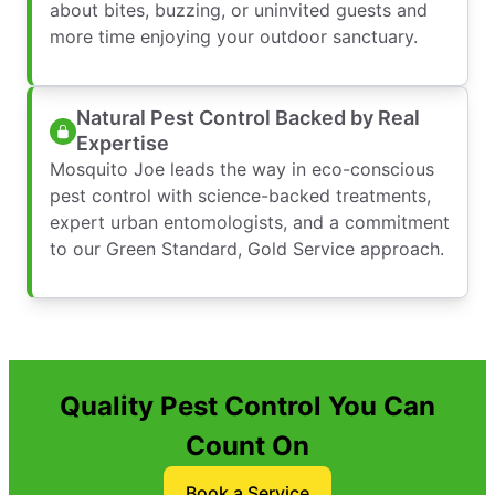
about bites, buzzing, or uninvited guests and
more time enjoying your outdoor sanctuary.
Natural Pest Control Backed by Real
Expertise
Mosquito Joe leads the way in eco-conscious
pest control with science-backed treatments,
expert urban entomologists, and a commitment
to our Green Standard, Gold Service approach.
Quality Pest Control You Can
Count On
Book a Service