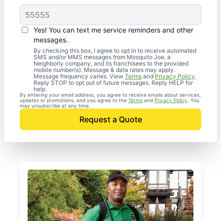
Yes! You can text me service reminders and other
messages.
By checking this box, I agree to opt in to receive automated
SMS and/or MMS messages from Mosquito Joe, a
Neighborly company, and its franchisees to the provided
mobile number(s). Message & data rates may apply.
Message frequency varies. View
Terms
and
Privacy Policy
.
Reply STOP to opt out of future messages. Reply HELP for
help.
By entering your email address, you agree to receive emails about services,
updates or promotions, and you agree to the
Terms
and
Privacy Policy
. You
may unsubscribe at any time.
Request a Quote