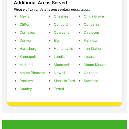
Additional Areas Served
Please click for details and contact information.
Alexis
Chesnee
China Grove
Clifton
Concord
Converse
Cornelius
Cowpens
Davidson
Denver
Elgin
Fairview
Harrisburg
Huntersville
Iron Station
Kannapolis
Landis
Locust
Midland
Mooresville
Mount Mourne
Mount Pleasant
Newell
Oakboro
Rockwell
Sherrills Ford
Stanfield
Stanley
Terrell