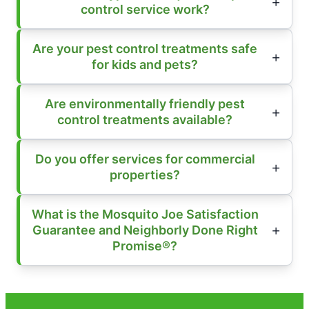
control service work?
Are your pest control treatments safe
for kids and pets?
Are environmentally friendly pest
control treatments available?
Do you offer services for commercial
properties?
What is the Mosquito Joe Satisfaction
Guarantee and Neighborly Done Right
Promise®?