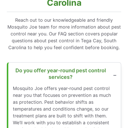
Carolina
Reach out to our knowledgeable and friendly
Mosquito Joe team for more information about pest
control near you. Our FAQ section covers popular
questions about pest control in Tega Cay, South
Carolina to help you feel confident before booking.
Do you offer year-round pest control
services?
Mosquito Joe offers year-round pest control
near you that focuses on prevention as much
as protection. Pest behavior shifts as
temperatures and conditions change, so our
treatment plans are built to shift with them.
We’ll work with you to establish a consistent