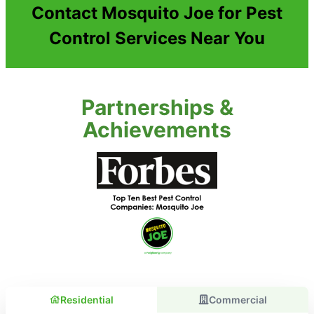
Contact Mosquito Joe for Pest
Control Services Near You
Partnerships &
Achievements
Residential
Commercial