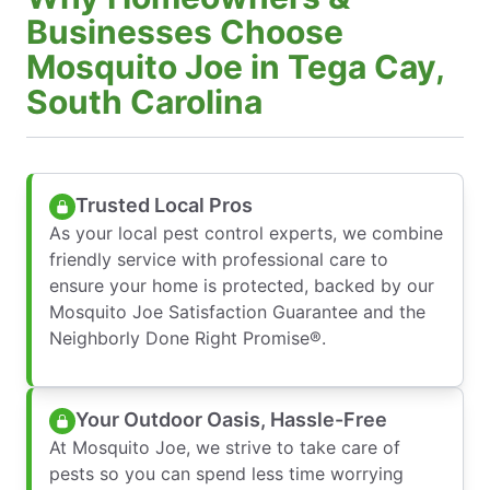
Businesses Choose
Mosquito Joe in Tega Cay,
South Carolina
Trusted Local Pros
As your local pest control experts, we combine
friendly service with professional care to
ensure your home is protected, backed by our
Mosquito Joe Satisfaction Guarantee and the
Neighborly Done Right Promise®.
Your Outdoor Oasis, Hassle-Free
At Mosquito Joe, we strive to take care of
pests so you can spend less time worrying