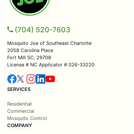
(704) 520-7603
Mosquito Joe of Southeast Charlotte
2058 Carolina Place
Fort Mill SC, 29708
License # NC Applicator # 026-33220
SERVICES
Residential
Commercial
Mosquito Control
COMPANY