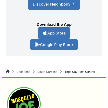
Discover Neighborly
Download the App
App Store
Google Play Store
Locations
South Carolina
Tega Cay Pest Control