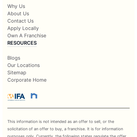
Why Us
About Us
Contact Us
Apply Locally
Own A Franchise
RESOURCES
Blogs
Our Locations
Sitemap
Corporate Home
This information is not intended as an offer to sell, or the
solicitation of an offer to buy, a franchise. It is for information
purposes only. Currently, the following states regulate the offer