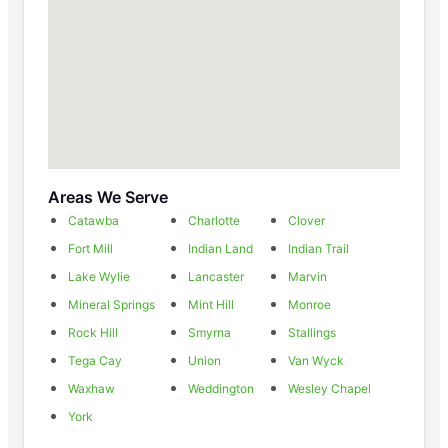
Areas We Serve
Catawba
Charlotte
Clover
Fort Mill
Indian Land
Indian Trail
Lake Wylie
Lancaster
Marvin
Mineral Springs
Mint Hill
Monroe
Rock Hill
Smyrna
Stallings
Tega Cay
Union
Van Wyck
Waxhaw
Weddington
Wesley Chapel
York