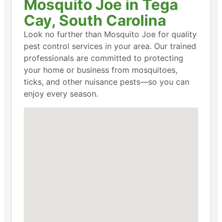
Mosquito Joe in Tega
Cay, South Carolina
Look no further than Mosquito Joe for quality
pest control services in your area. Our trained
professionals are committed to protecting
your home or business from mosquitoes,
ticks, and other nuisance pests—so you can
enjoy every season.