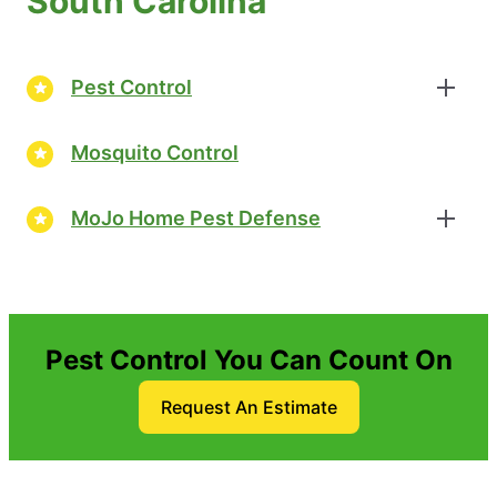
South Carolina
Pest Control
Mosquito Control
MoJo Home Pest Defense
Pest Control You Can Count On
Request An Estimate