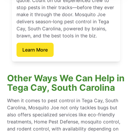
quote. Count on our experienced crew to
stop pests in their tracks—before they ever
make it through the door. Mosquito Joe
delivers season-long pest control in Tega
Cay, South Carolina, powered by brains,
brawn, and the best tools in the biz.
Learn More
Other Ways We Can Help in
Tega Cay, South Carolina
When it comes to pest control in Tega Cay, South
Carolina, Mosquito Joe not only tackles bugs but
also offers specialized services like eco-friendly
treatments, Home Pest Defense, mosquito control,
and rodent control, with availability depending on