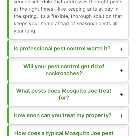
service schedule that addresses the right pests
at the right times—like keeping ants at bay in
the spring. It’s a flexible, thorough solution that
keeps your home ahead of seasonal pests all
year long.
Is professional pest control worth it?
Will your pest control get rid of
cockroaches?
What pests does Mosquito Joe treat
for?
How soon can you treat my property?
How does a typical Mosquito Joe pest