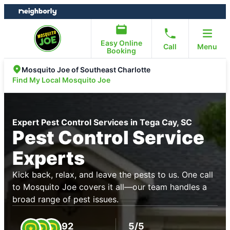
Skip
Skip
to
to
content
footer
Easy Online
Call
Menu
Booking
Mosquito Joe of Southeast Charlotte
Find My Local Mosquito Joe
Expert Pest Control Services in Tega Cay, SC
Pest Control Service
Experts
Kick back, relax, and leave the pests to us. One call
to Mosquito Joe covers it all—our team handles a
broad range of pest issues.
92
5/5