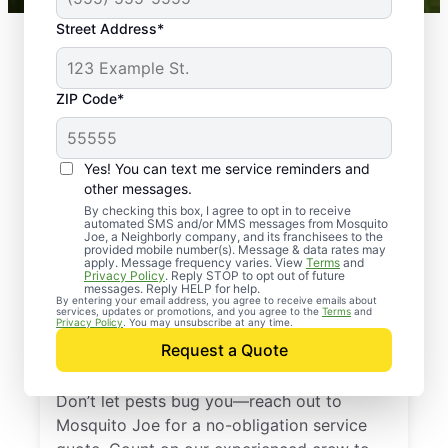
Street Address*
ZIP Code*
Yes! You can text me service reminders and
other messages.
By checking this box, I agree to opt in to receive
automated SMS and/or MMS messages from Mosquito
Joe, a Neighborly company, and its franchisees to the
provided mobile number(s). Message & data rates may
Professional Pest
apply. Message frequency varies. View
Terms
and
Privacy Policy
. Reply STOP to opt out of future
Control Services in
messages. Reply HELP for help.
By entering your email address, you agree to receive emails about
services, updates or promotions, and you agree to the
Terms
and
Tega Cay, South
Privacy Policy
. You may unsubscribe at any time.
Request a Quote
Carolina
Don’t let pests bug you—reach out to
Mosquito Joe for a no-obligation service