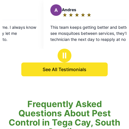
res
★
☆
★
☆
★
☆
★
☆
ing:
keeps getting better and better! If we
itoes between services, they’ll send a
 the next day to reapply at no charge.
mmodate changes in schedules and
rs
s on time on the days they do come.
Ⅱ
 staff is as friendly and professional as
Services company I’ve ever dealt
See All Testimonials
our technician Drew is absolutely
Frequently Asked
Questions About Pest
Control in Tega Cay, South