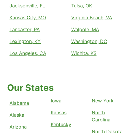
Jacksonville, FL
Tulsa, OK
Kansas City, MO
Virginia Beach, VA
Lancaster, PA
Walpole, MA
Lexington, KY
Washington, DC
Los Angeles, CA
Wichita, KS
Our States
Iowa
New York
Alabama
Kansas
North
Alaska
Carolina
Kentucky
Arizona
North Dakota