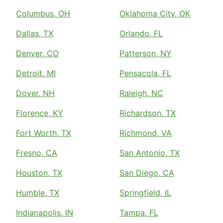
Columbus, OH
Oklahoma City, OK
Dallas, TX
Orlando, FL
Denver, CO
Patterson, NY
Detroit, MI
Pensacola, FL
Dover, NH
Raleigh, NC
Florence, KY
Richardson, TX
Fort Worth, TX
Richmond, VA
Fresno, CA
San Antonio, TX
Houston, TX
San Diego, CA
Humble, TX
Springfield, IL
Indianapolis, IN
Tampa, FL