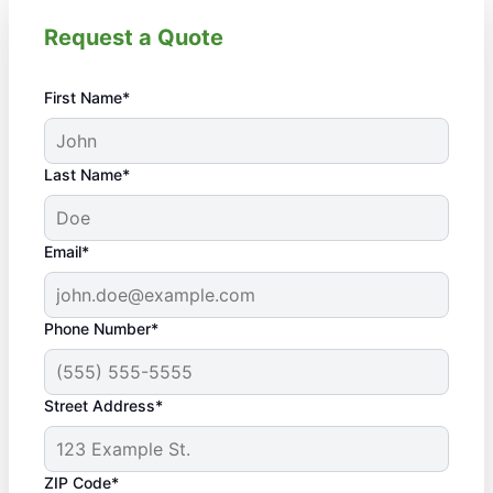
Request a Quote
First Name*
Last Name*
Email*
Phone Number*
Street Address*
ZIP Code*