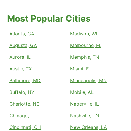
Most Popular Cities
Atlanta, GA
Madison, WI
Augusta, GA
Melbourne, FL
Aurora, IL
Memphis, TN
Austin, TX
Miami, FL
Baltimore, MD
Minneapolis, MN
Buffalo, NY
Mobile, AL
Charlotte, NC
Naperville, IL
Chicago, IL
Nashville, TN
Cincinnati, OH
New Orleans, LA