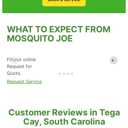
WHAT TO EXPECT FROM
MOSQUITO JOE
Fill out online
Request for
Quote.
Request Service
Customer Reviews in Tega
Cay, South Carolina