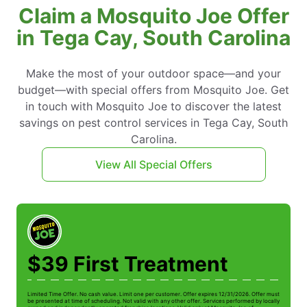
Claim a Mosquito Joe Offer
in Tega Cay, South Carolina
Make the most of your outdoor space—and your
budget—with special offers from Mosquito Joe. Get
in touch with Mosquito Joe to discover the latest
savings on pest control services in Tega Cay, South
Carolina.
View All Special Offers
$39 First Treatment
Limited Time Offer. No cash value. Limit one per customer. Offer expires 12/31/2026. Offer must
be presented at time of scheduling. Not valid with any other offer. Services performed by locally