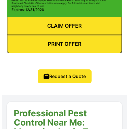
owned and independently operated franchise locations. Valid only at Mosquito Joe of
Southeast Charlotte. Other restrictions may apply. For full details and terms visit
neighborly.com/terms-of-use.
Expires: 12/31/2026
CLAIM OFFER
PRINT OFFER
Request a Quote
Professional Pest
Control Near Me: