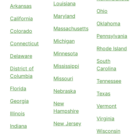
Louisiana
Arkansas
Ohio
Maryland
California
Oklahoma
Massachusetts
Colorado
Pennsylvania
Michigan
Connecticut
Rhode Island
Minnesota
Delaware
South
Mississippi
District of
Carolina
Columbia
Missouri
Tennessee
Florida
Nebraska
Texas
Georgia
New
Vermont
Hampshire
Illinois
Virginia
New Jersey
Indiana
Wisconsin