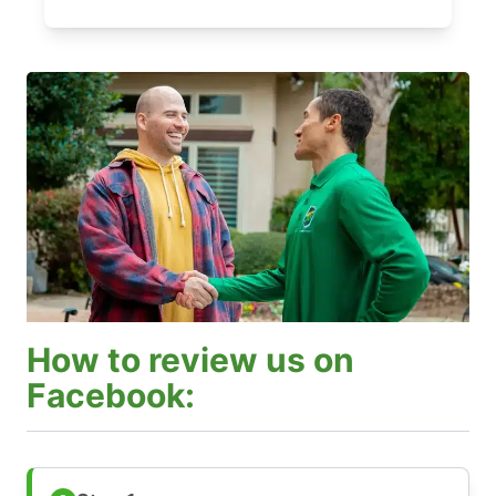
How to review us on
Facebook: