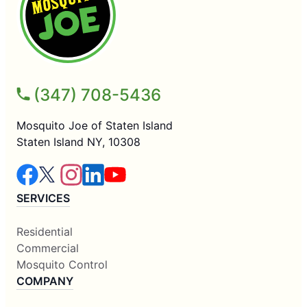
(347) 708-5436
Mosquito Joe of Staten Island
Staten Island NY, 10308
SERVICES
Residential
Commercial
Mosquito Control
COMPANY