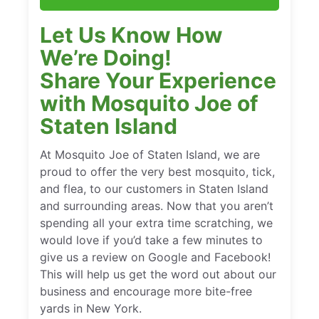
Let Us Know How
We’re Doing!
Share Your Experience
with Mosquito Joe of
Staten Island
At Mosquito Joe of Staten Island, we are
proud to offer the very best mosquito, tick,
and flea, to our customers in Staten Island
and surrounding areas. Now that you aren’t
spending all your extra time scratching, we
would love if you’d take a few minutes to
give us a review on Google and Facebook!
This will help us get the word out about our
business and encourage more bite-free
yards in New York.