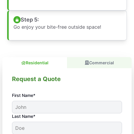
Step 5:
Go enjoy your bite-free outside space!
Residential
Commercial
Request a Quote
First Name*
Last Name*