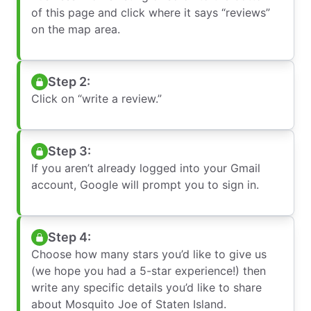
of this page and click where it says “reviews”
on the map area.
Step 2:
Click on “write a review.”
Step 3:
If you aren’t already logged into your Gmail
account, Google will prompt you to sign in.
Step 4:
Choose how many stars you’d like to give us
(we hope you had a 5-star experience!) then
write any specific details you’d like to share
about Mosquito Joe of Staten Island.