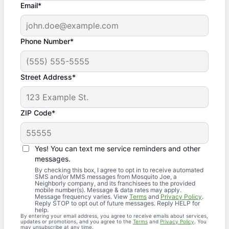
Email*
Phone Number*
Street Address*
ZIP Code*
Yes! You can text me service reminders and other
messages.
By checking this box, I agree to opt in to receive automated
SMS and/or MMS messages from Mosquito Joe, a
Neighborly company, and its franchisees to the provided
mobile number(s). Message & data rates may apply.
Message frequency varies. View
Terms
and
Privacy Policy
.
Reply STOP to opt out of future messages. Reply HELP for
help.
By entering your email address, you agree to receive emails about services,
updates or promotions, and you agree to the
Terms
and
Privacy Policy
. You
may unsubscribe at any time.