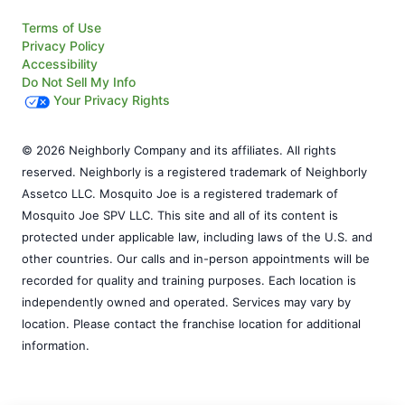
Terms of Use
Privacy Policy
Accessibility
Do Not Sell My Info
Your Privacy Rights
© 2026 Neighborly Company and its affiliates. All rights
reserved. Neighborly is a registered trademark of Neighborly
Assetco LLC. Mosquito Joe is a registered trademark of
Mosquito Joe SPV LLC. This site and all of its content is
protected under applicable law, including laws of the U.S. and
other countries. Our calls and in-person appointments will be
recorded for quality and training purposes. Each location is
independently owned and operated. Services may vary by
location. Please contact the franchise location for additional
information.