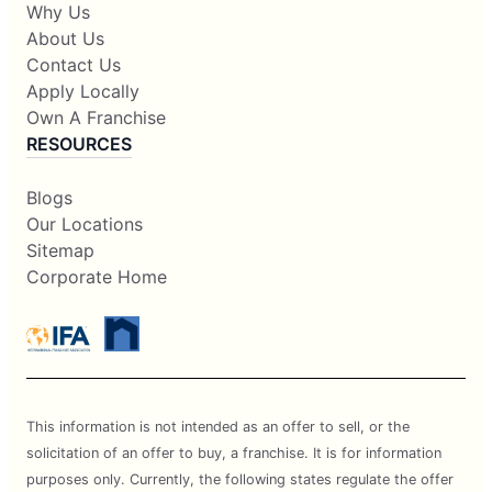
Why Us
About Us
Contact Us
Apply Locally
Own A Franchise
RESOURCES
Blogs
Our Locations
Sitemap
Corporate Home
This information is not intended as an offer to sell, or the
solicitation of an offer to buy, a franchise. It is for information
purposes only. Currently, the following states regulate the offer