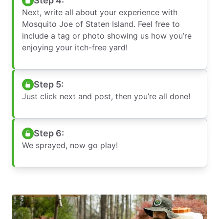
Step 4:
Next, write all about your experience with
Mosquito Joe of Staten Island. Feel free to
include a tag or photo showing us how you’re
enjoying your itch-free yard!
Step 5:
Just click next and post, then you’re all done!
Step 6:
We sprayed, now go play!