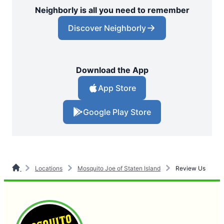
Neighborly is all you need to remember
Discover Neighborly
Download the App
App Store
Google Play Store
Locations
Mosquito Joe of Staten Island
Review Us