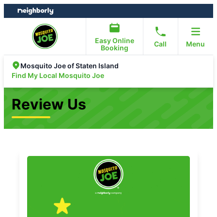
Skip
Skip
to
to
content
footer
Easy Online
Call
Menu
Booking
Mosquito Joe of Staten Island
Find My Local Mosquito Joe
Review Us