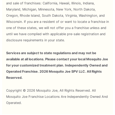
and sale of franchises: California, Hawaii, Illinois, Indiana,
Maryland, Michigan, Minnesota, New York, North Dakota,
Oregon, Rhode Island, South Dakota, Virginia, Washington, and
Wisconsin. If you are a resident of or want to locate a franchise in
one of these states, we will not offer you a franchise unless and
until we have complied with applicable pre-sale registration and
disclosure requirements in your state.
Services are subject to state regulations and may not be
available at all locations. Please contact your local Mosquito Joe
for your customized treatment plan. Independently Owned and
Operated Franchise. 2026 Mosquito Joe SPV LLC. All Rights
Reserved.
Copyright © 2026 Mosquito Joe, All Rights Reserved. All
Mosquito Joe Franchise Locations Are Independently Owned And
Operated.