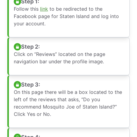
Step 1:
Follow this
link
to be redirected to the
Facebook page for Staten Island and log into
your account.
Step 2:
Click on “Reviews” located on the page
navigation bar under the profile image.
Step 3:
On this page there will be a box located to the
left of the reviews that asks, “Do you
recommend Mosquito Joe of Staten Island?”
Click Yes or No.