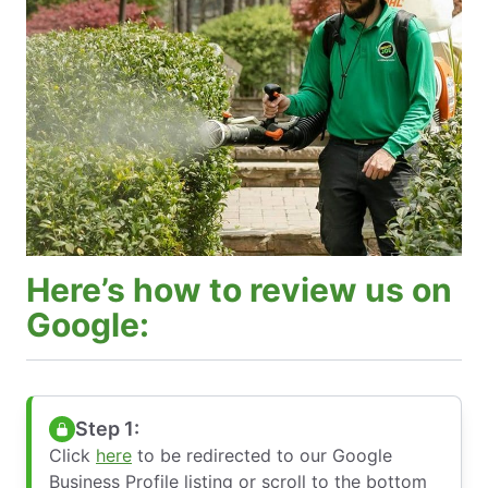
Here’s how to review us on
Google:
Step 1:
Click
here
to be redirected to our Google
Business Profile listing or scroll to the bottom