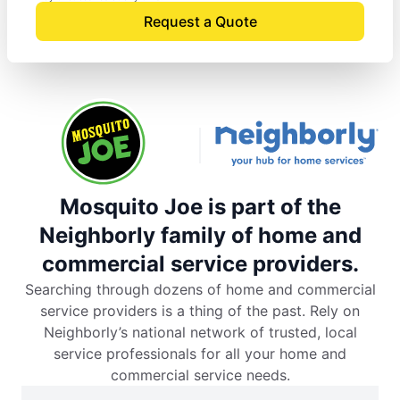
Request a Quote
Mosquito Joe is part of the
Neighborly family of home and
commercial service providers.
Searching through dozens of home and commercial
service providers is a thing of the past. Rely on
Neighborly’s national network of trusted, local
service professionals for all your home and
commercial service needs.