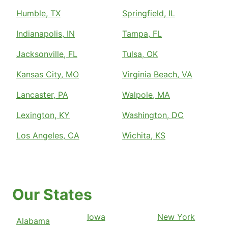
Humble, TX
Springfield, IL
Indianapolis, IN
Tampa, FL
Jacksonville, FL
Tulsa, OK
Kansas City, MO
Virginia Beach, VA
Lancaster, PA
Walpole, MA
Lexington, KY
Washington, DC
Los Angeles, CA
Wichita, KS
Our States
Iowa
New York
Alabama