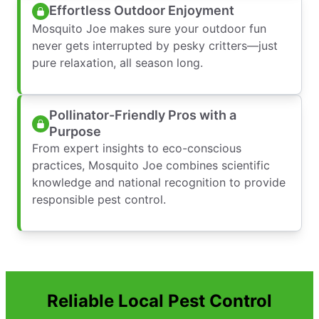
Effortless Outdoor Enjoyment
Mosquito Joe makes sure your outdoor fun
never gets interrupted by pesky critters—just
pure relaxation, all season long.
Pollinator-Friendly Pros with a
Purpose
From expert insights to eco-conscious
practices, Mosquito Joe combines scientific
knowledge and national recognition to provide
responsible pest control.
Reliable Local Pest Control