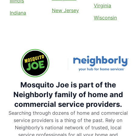
Illinois
Virginia
New Jersey
Indiana
Wisconsin
Mosquito Joe is part of the
Neighborly family of home and
commercial service providers.
Searching through dozens of home and commercial
service providers is a thing of the past. Rely on
Neighborly’s national network of trusted, local
service professionals for all your home and