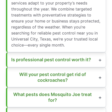
services adapt to your property’s needs
throughout the year. We combine targeted
treatments with preventative strategies to
ensure your home or business stays protected,
regardless of the weather. When you’re
searching for reliable pest control near you in
Universal City, Texas, we’re your trusted local
choice—every single month.
Is professional pest control worth it?
Will your pest control get rid of
cockroaches?
What pests does Mosquito Joe treat
for?