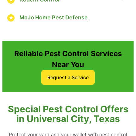
MoJo Home Pest Defense
Reliable Pest Control Services
Near You
Request a Service
Special Pest Control Offers
in Universal City, Texas
Protect your yard and your wallet with pest control