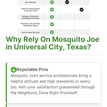
Why Rely On Mosquito Joe
in Universal City, Texas?
Reputable Pros
Mosquito Joe’s service professionals bring a
helpful attitude and high standards to every
job, with your satisfaction guaranteed through
the Neighborly Done Right Promise®.