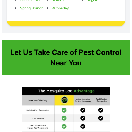
Spring Branch
Wimberley
Let Us Take Care of Pest Control
Near You