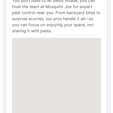
You don’t have to let pests invade, you can
trust the team at Mosquito Joe for expert
pest control near you. From backyard bites to
surprise scurries, our pros handle it all—so
you can focus on enjoying your space, not
sharing it with pests.