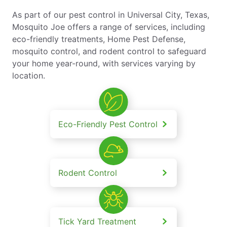
As part of our pest control in Universal City, Texas,
Mosquito Joe offers a range of services, including
eco-friendly treatments, Home Pest Defense,
mosquito control, and rodent control to safeguard
your home year-round, with services varying by
location.
Eco-Friendly Pest Control
Rodent Control
Tick Yard Treatment