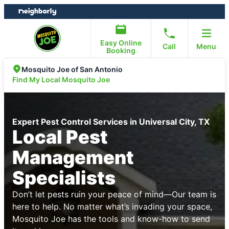
Skip
Skip
to
to
content
footer
Easy Online
Call
Menu
Booking
Mosquito Joe of San Antonio
Find My Local Mosquito Joe
Expert Pest Control Services in Universal City, TX
Local Pest
Management
Specialists
Don’t let pests ruin your peace of mind—Our team is
here to help. No matter what’s invading your space,
Mosquito Joe has the tools and know-how to send