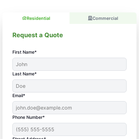
Residential
Commercial
Request a Quote
First Name*
Last Name*
Email*
Phone Number*
Street Address*