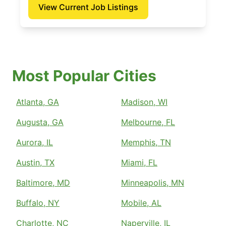
View Current Job Listings
Most Popular Cities
Atlanta, GA
Madison, WI
Augusta, GA
Melbourne, FL
Aurora, IL
Memphis, TN
Austin, TX
Miami, FL
Baltimore, MD
Minneapolis, MN
Buffalo, NY
Mobile, AL
Charlotte, NC
Naperville, IL