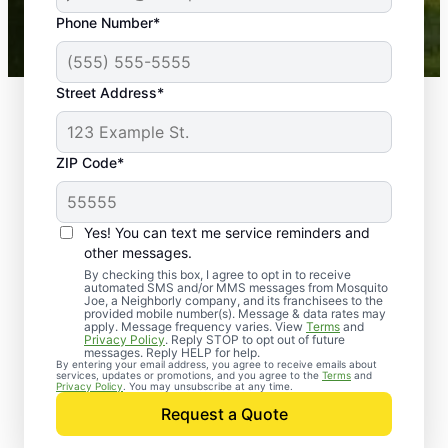
43,000+
Google reviews gathered from
Phone Number*
Mosquito Joe franchises nationwide.
Street Address*
ZIP Code*
Yes! You can text me service reminders and
other messages.
By checking this box, I agree to opt in to receive
automated SMS and/or MMS messages from Mosquito
Joe, a Neighborly company, and its franchisees to the
provided mobile number(s). Message & data rates may
Professional Pest
apply. Message frequency varies. View
Terms
and
Privacy Policy
. Reply STOP to opt out of future
Control Services in
messages. Reply HELP for help.
By entering your email address, you agree to receive emails about
services, updates or promotions, and you agree to the
Terms
and
Universal City, Texas
Privacy Policy
. You may unsubscribe at any time.
Request a Quote
When you’re ready to kick pests to the