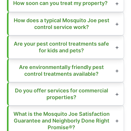
How soon can you treat my property?
How does a typical Mosquito Joe pest
control service work?
Are your pest control treatments safe
for kids and pets?
Are environmentally friendly pest
control treatments available?
Do you offer services for commercial
properties?
What is the Mosquito Joe Satisfaction
Guarantee and Neighborly Done Right
Promise®?