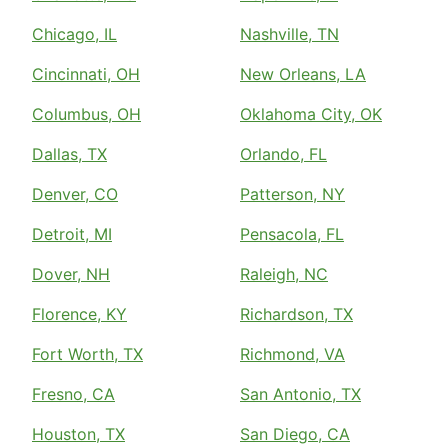
Chicago, IL
Nashville, TN
Cincinnati, OH
New Orleans, LA
Columbus, OH
Oklahoma City, OK
Dallas, TX
Orlando, FL
Denver, CO
Patterson, NY
Detroit, MI
Pensacola, FL
Dover, NH
Raleigh, NC
Florence, KY
Richardson, TX
Fort Worth, TX
Richmond, VA
Fresno, CA
San Antonio, TX
Houston, TX
San Diego, CA