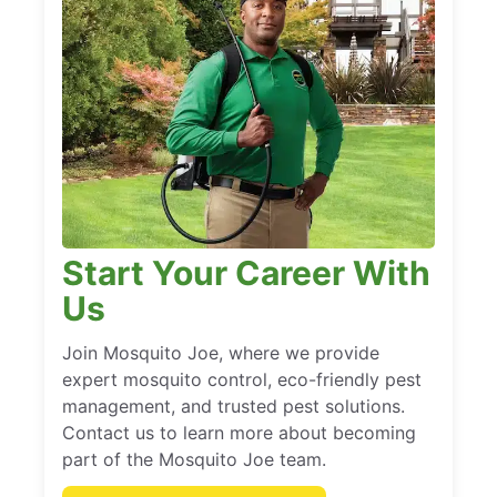
Start Your Career With
Us
Join Mosquito Joe, where we provide
expert mosquito control, eco-friendly pest
management, and trusted pest solutions.
Contact us to learn more about becoming
part of the Mosquito Joe team.