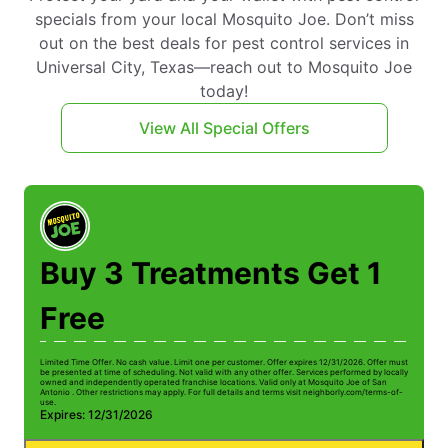
specials from your local Mosquito Joe. Don’t miss
out on the best deals for pest control services in
Universal City, Texas—reach out to Mosquito Joe
today!
View All Special Offers
Buy 3 Treatments Get 1
Free
Limited Time Offer. No cash value. Limit one per customer. Offer expires 12/31/2026. Offer must
be presented at time of scheduling. Not valid with any other offer. Services performed by locally
owned and independently operated franchise locations. Valid only at Mosquito Joe of San
Antonio . Other restrictions may apply. For full details and terms visit neighborly.com/terms-of-
use.
Expires: 12/31/2026