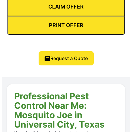
CLAIM OFFER
PRINT OFFER
Request a Quote
Professional Pest
Control Near Me:
Mosquito Joe in
Universal City, Texas