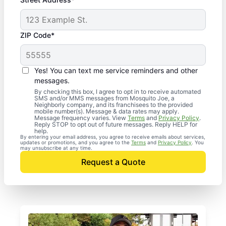
ZIP Code*
Yes! You can text me service reminders and other
messages.
By checking this box, I agree to opt in to receive automated
SMS and/or MMS messages from Mosquito Joe, a
Neighborly company, and its franchisees to the provided
mobile number(s). Message & data rates may apply.
Message frequency varies. View
Terms
and
Privacy Policy
.
Reply STOP to opt out of future messages. Reply HELP for
help.
By entering your email address, you agree to receive emails about services,
updates or promotions, and you agree to the
Terms
and
Privacy Policy
. You
may unsubscribe at any time.
Request a Quote