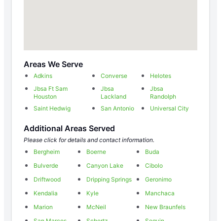
Areas We Serve
Adkins
Converse
Helotes
Jbsa Ft Sam
Jbsa
Jbsa
Houston
Lackland
Randolph
Saint Hedwig
San Antonio
Universal City
Additional Areas Served
Please click for details and contact information.
Bergheim
Boerne
Buda
Bulverde
Canyon Lake
Cibolo
Driftwood
Dripping Springs
Geronimo
Kendalia
Kyle
Manchaca
Marion
McNeil
New Braunfels
San Marcos
Schertz
Seguin