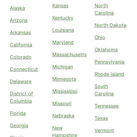
Kansas
North
Alaska
Carolina
Kentucky
Arizona
North Dakota
Louisiana
Arkansas
Ohio
Maryland
California
Oklahoma
Massachusetts
Colorado
Pennsylvania
Michigan
Connecticut
Rhode Island
Minnesota
Delaware
South
Mississippi
District of
Carolina
Columbia
Missouri
Tennessee
Florida
Nebraska
Texas
Georgia
New
Vermont
Hampshire