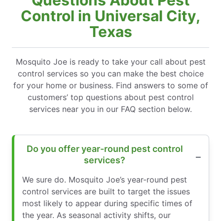
Control in Universal City,
Texas
Mosquito Joe is ready to take your call about pest
control services so you can make the best choice
for your home or business. Find answers to some of
customers’ top questions about pest control
services near you in our FAQ section below.
Do you offer year-round pest control
services?
We sure do. Mosquito Joe’s year-round pest
control services are built to target the issues
most likely to appear during specific times of
the year. As seasonal activity shifts, our