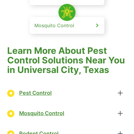
Mosquito Control
Learn More About Pest
Control Solutions Near You
in Universal City, Texas
Pest Control
Mosquito Control
Rodent Control