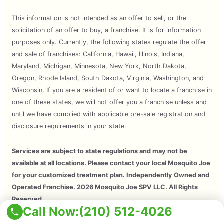
This information is not intended as an offer to sell, or the
solicitation of an offer to buy, a franchise. It is for information
purposes only. Currently, the following states regulate the offer
and sale of franchises: California, Hawaii, Illinois, Indiana,
Maryland, Michigan, Minnesota, New York, North Dakota,
Oregon, Rhode Island, South Dakota, Virginia, Washington, and
Wisconsin. If you are a resident of or want to locate a franchise in
one of these states, we will not offer you a franchise unless and
until we have complied with applicable pre-sale registration and
disclosure requirements in your state.
Services are subject to state regulations and may not be
available at all locations. Please contact your local Mosquito Joe
for your customized treatment plan. Independently Owned and
Operated Franchise. 2026 Mosquito Joe SPV LLC. All Rights
Reserved.
Call Now:
(210) 512-4026