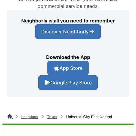
commercial service needs.
Neighborly is all you need to remember
Discover Neighborly
Download the App
App Store
Google Play Store
Locations
Texas
Universal City Pest Control