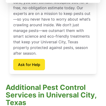
curb, you can contact Mosquito Joe for a
free, no-obligation estimate today. Our
experts are on a mission to keep pests out
—so you never have to worry about what’s
crawling around inside. We don’t just
manage pests—we outsmart them with
smart science and eco-friendly treatments
that keep your Universal City, Texas
property protected against pests, season
after season.
Ask for Help
Additional Pest Control
Services in Universal City,
Texas