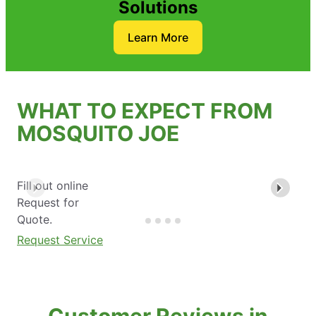
Solutions
Learn More
WHAT TO EXPECT FROM
MOSQUITO JOE
Fill out online
Request for
Quote.
Request Service
Customer Reviews in