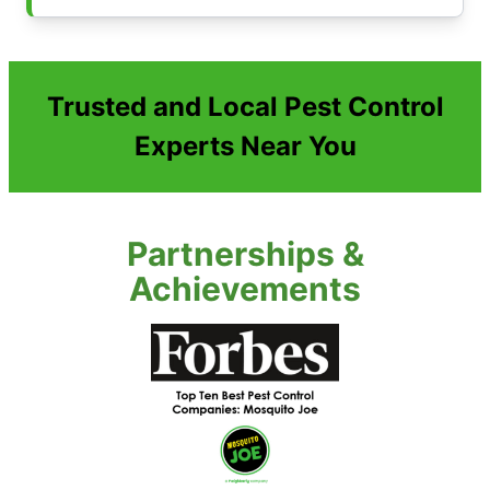
Trusted and Local Pest Control
Experts Near You
Partnerships &
Achievements