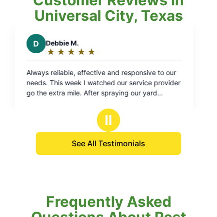
Universal City, Texas
responsive to our
 service provider
ng our yard
se, sprayed off
y hose back in.
Ⅱ
iness with them.
See All Testimonials
Frequently Asked
Questions About Pest