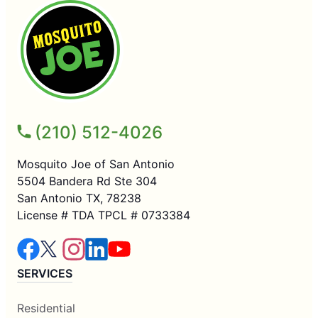
(210) 512-4026
Mosquito Joe of San Antonio
5504 Bandera Rd Ste 304
San Antonio TX, 78238
License # TDA TPCL # 0733384
SERVICES
Residential