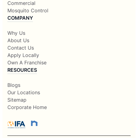
Commercial
Mosquito Control
COMPANY
Why Us
About Us
Contact Us
Apply Locally
Own A Franchise
RESOURCES
Blogs
Our Locations
Sitemap
Corporate Home