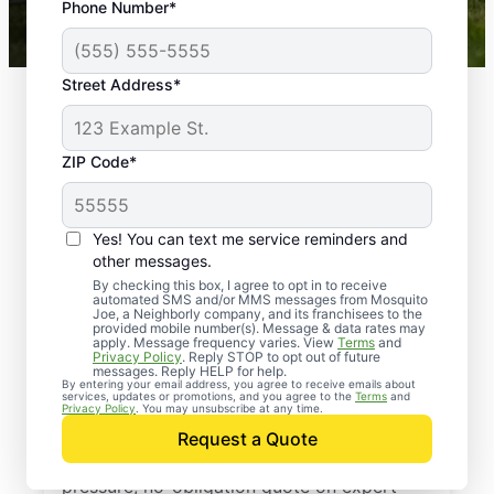
Phone Number*
Mosquito Joe franchises nationwide.
Street Address*
ZIP Code*
Yes! You can text me service reminders and
other messages.
By checking this box, I agree to opt in to receive
automated SMS and/or MMS messages from Mosquito
Joe, a Neighborly company, and its franchisees to the
provided mobile number(s). Message & data rates may
Professional Pest
apply. Message frequency varies. View
Terms
and
Privacy Policy
. Reply STOP to opt out of future
Control Services in
messages. Reply HELP for help.
By entering your email address, you agree to receive emails about
services, updates or promotions, and you agree to the
Terms
and
Spring Branch, Texas
Privacy Policy
. You may unsubscribe at any time.
Request a Quote
Reach out to Mosquito Joe today for a no-
pressure, no-obligation quote on expert