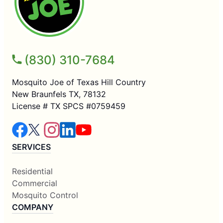
(830) 310-7684
Mosquito Joe of Texas Hill Country
New Braunfels TX, 78132
License # TX SPCS #0759459
SERVICES
Residential
Commercial
Mosquito Control
COMPANY