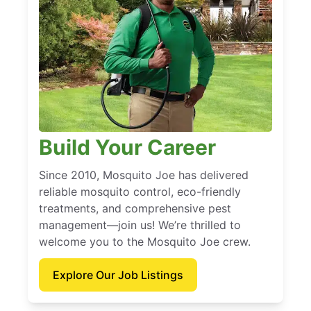
Build Your Career
Since 2010, Mosquito Joe has delivered
reliable mosquito control, eco-friendly
treatments, and comprehensive pest
management—join us! We’re thrilled to
welcome you to the Mosquito Joe crew.
Explore Our Job Listings