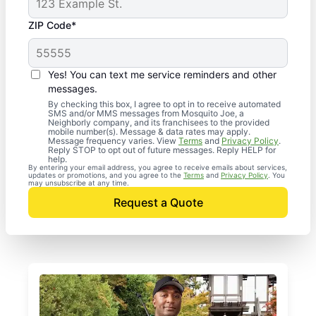
ZIP Code*
Yes! You can text me service reminders and other
messages.
By checking this box, I agree to opt in to receive automated
SMS and/or MMS messages from Mosquito Joe, a
Neighborly company, and its franchisees to the provided
mobile number(s). Message & data rates may apply.
Message frequency varies. View
Terms
and
Privacy Policy
.
Reply STOP to opt out of future messages. Reply HELP for
help.
By entering your email address, you agree to receive emails about services,
updates or promotions, and you agree to the
Terms
and
Privacy Policy
. You
may unsubscribe at any time.
Request a Quote