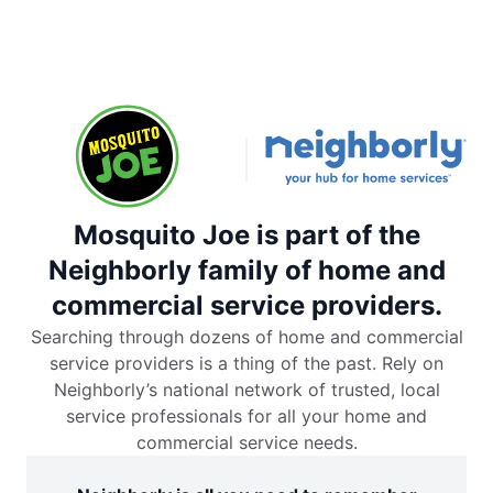
Mosquito Joe is part of the
Neighborly family of home and
commercial service providers.
Searching through dozens of home and commercial
service providers is a thing of the past. Rely on
Neighborly’s national network of trusted, local
service professionals for all your home and
commercial service needs.