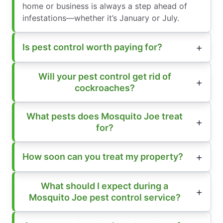
home or business is always a step ahead of
infestations—whether it’s January or July.
Is pest control worth paying for?
Will your pest control get rid of
cockroaches?
What pests does Mosquito Joe treat
for?
How soon can you treat my property?
What should I expect during a
Mosquito Joe pest control service?