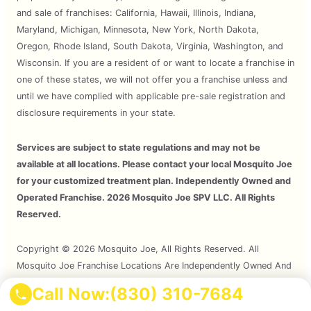
and sale of franchises: California, Hawaii, Illinois, Indiana,
Maryland, Michigan, Minnesota, New York, North Dakota,
Oregon, Rhode Island, South Dakota, Virginia, Washington, and
Wisconsin. If you are a resident of or want to locate a franchise in
one of these states, we will not offer you a franchise unless and
until we have complied with applicable pre-sale registration and
disclosure requirements in your state.
Services are subject to state regulations and may not be
available at all locations. Please contact your local Mosquito Joe
for your customized treatment plan. Independently Owned and
Operated Franchise. 2026 Mosquito Joe SPV LLC. All Rights
Reserved.
Copyright © 2026 Mosquito Joe, All Rights Reserved. All
Mosquito Joe Franchise Locations Are Independently Owned And
Operated.
Call Now:
(830) 310-7684