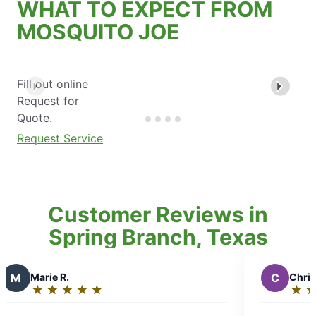
WHAT TO EXPECT FROM
MOSQUITO JOE
Fill out online
Request for
Quote.
Request Service
Customer Reviews in
Spring Branch, Texas
C
Christine W.
★
☆
★
☆
★
☆
★
☆
★
☆
★
☆
★
☆
Rating:
5