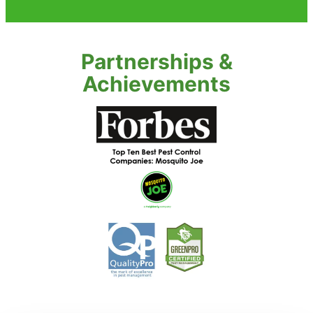
Partnerships &
Achievements