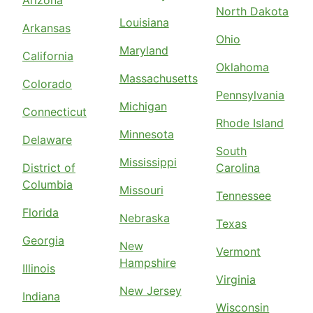
Arizona
North Dakota
Louisiana
Arkansas
Ohio
Maryland
California
Oklahoma
Massachusetts
Colorado
Pennsylvania
Michigan
Connecticut
Rhode Island
Minnesota
Delaware
South
Mississippi
District of
Carolina
Columbia
Missouri
Tennessee
Florida
Nebraska
Texas
Georgia
New
Vermont
Hampshire
Illinois
Virginia
New Jersey
Indiana
Wisconsin