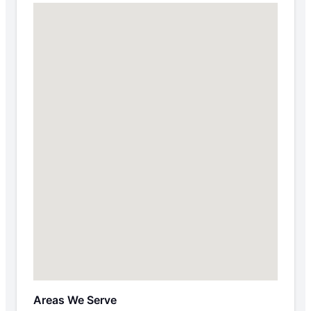
Areas We Serve