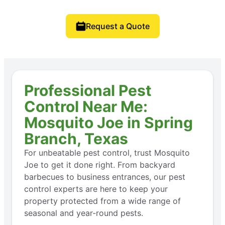
Request a Quote
Professional Pest
Control Near Me:
Mosquito Joe in Spring
Branch, Texas
For unbeatable pest control, trust Mosquito
Joe to get it done right. From backyard
barbecues to business entrances, our pest
control experts are here to keep your
property protected from a wide range of
seasonal and year-round pests.