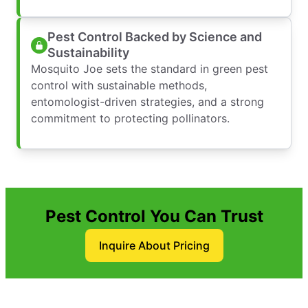
Pest Control Backed by Science and
Sustainability
Mosquito Joe sets the standard in green pest
control with sustainable methods,
entomologist-driven strategies, and a strong
commitment to protecting pollinators.
Pest Control You Can Trust
Inquire About Pricing