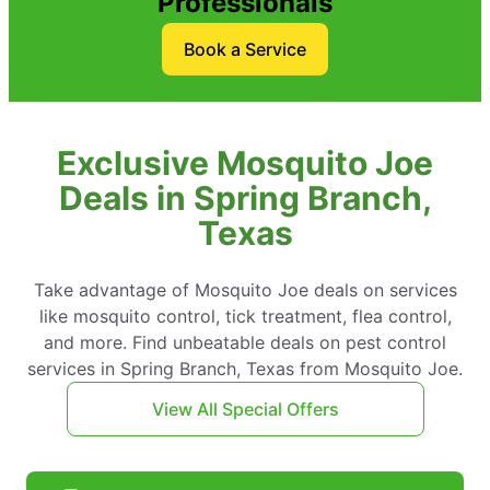
Professionals
Book a Service
Exclusive Mosquito Joe
Deals in Spring Branch,
Texas
Take advantage of Mosquito Joe deals on services
like mosquito control, tick treatment, flea control,
and more. Find unbeatable deals on pest control
services in Spring Branch, Texas from Mosquito Joe.
View All Special Offers