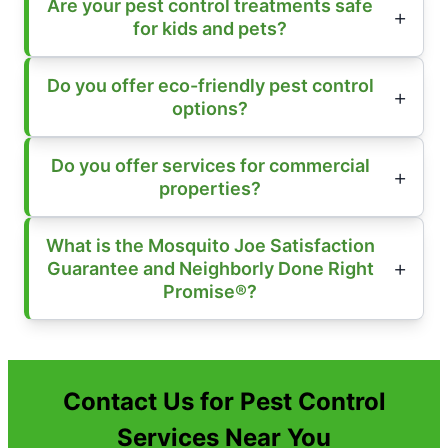
Are your pest control treatments safe
for kids and pets?
Do you offer eco-friendly pest control
options?
Do you offer services for commercial
properties?
What is the Mosquito Joe Satisfaction
Guarantee and Neighborly Done Right
Promise®?
Contact Us for Pest Control
Services Near You