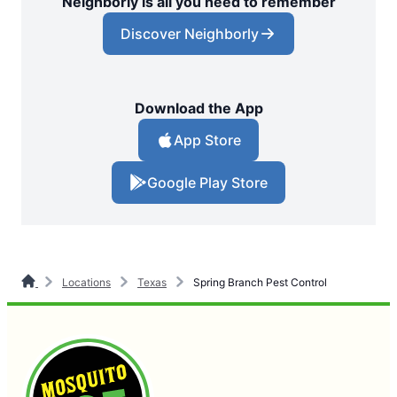
Neighborly is all you need to remember
Discover Neighborly
Download the App
App Store
Google Play Store
Locations
Texas
Spring Branch Pest Control