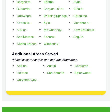
Bergheim
Boerne
Buda
Bulverde
Canyon Lake
Cibolo
Driftwood
Dripping Springs
Geronimo
Kendalia
Kyle
Manchaca
Marion
Mc Queeney
New Braunfels
San Marcos
Schertz
Seguin
Spring Branch
Wimberley
Additional Areas Served
Please click for details and contact information.
Adkins
Austin
Converse
Helotes
San Antonio
Spicewood
Universal City