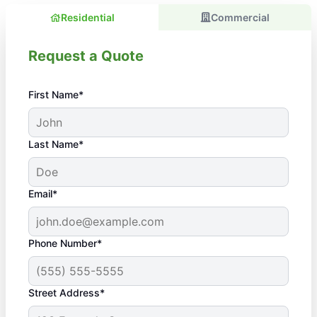
Residential
Commercial
Request a Quote
First Name*
Last Name*
Email*
Phone Number*
Street Address*