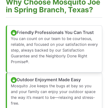
Why Choose Mosquito Joe
in Spring Branch, Texas?
Friendly Professionals You Can Trust
You can count on our team to be courteous,
reliable, and focused on your satisfaction every
step, always backed by our Satisfaction
Guarantee and the Neighborly Done Right
Promise®.
Outdoor Enjoyment Made Easy
Mosquito Joe keeps the bugs at bay so you
and your family can enjoy your outdoor space
the way it’s meant to be—relaxing and stress-
free.