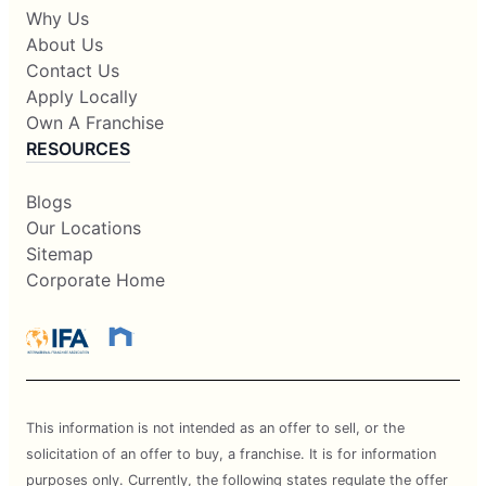
Why Us
About Us
Contact Us
Apply Locally
Own A Franchise
RESOURCES
Blogs
Our Locations
Sitemap
Corporate Home
This information is not intended as an offer to sell, or the
solicitation of an offer to buy, a franchise. It is for information
purposes only. Currently, the following states regulate the offer