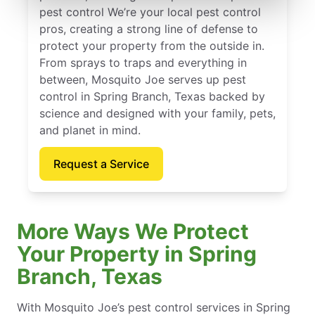
pest control We’re your local pest control
pros, creating a strong line of defense to
protect your property from the outside in.
From sprays to traps and everything in
between, Mosquito Joe serves up pest
control in Spring Branch, Texas backed by
science and designed with your family, pets,
and planet in mind.
Request a Service
More Ways We Protect
Your Property in Spring
Branch, Texas
With Mosquito Joe’s pest control services in Spring