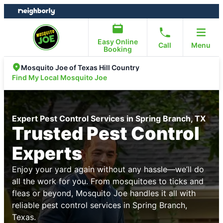
Skip
Skip
to
to
content
footer
Easy Online
Call
Menu
Booking
Mosquito Joe of Texas Hill Country
Find My Local Mosquito Joe
Expert Pest Control Services in Spring Branch, TX
Trusted Pest Control
Experts
Enjoy your yard again without any hassle—we’ll do
all the work for you. From mosquitoes to ticks and
fleas or beyond, Mosquito Joe handles it all with
reliable pest control services in Spring Branch,
Texas.