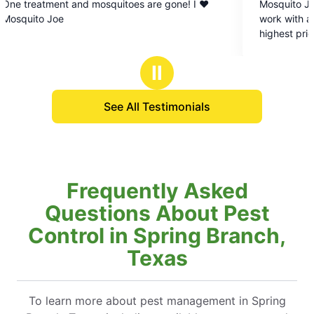
d mosquitoes are gone! I ❤️
Mosquito Joe of Texas Hill C
out
work with and customer satisf
of
highest priority. I recommen
5
call and say goodbye to tho
stars
mosquitoes and get back to 
Ⅱ
See All Testimonials
Frequently Asked
Questions About Pest
Control in Spring Branch,
Texas
To learn more about pest management in Spring