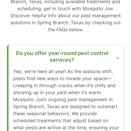
Branch, Texas, including available treatments and
scheduling, get in touch with Mosquito Joe.
Discover helpful info about our pest management
solutions in Spring Branch, Texas by checking out
the FAQs below.
Do you offer year-round pest control
services?
Yep, we’re here all year! As the seasons shift,
pests find new ways to invade your space—
creeping in through cracks when it’s chilly and
showing up in your yard when it’s warm.
Mosquito Joe’s ongoing pest management in
Spring Branch, Texas are designed to outsmart
these seasonal behaviors. We provide
scheduled treatments that adjust based on
what pests are active at the time, ensuring your