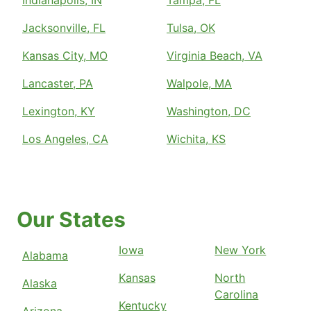
Indianapolis, IN
Tampa, FL
Jacksonville, FL
Tulsa, OK
Kansas City, MO
Virginia Beach, VA
Lancaster, PA
Walpole, MA
Lexington, KY
Washington, DC
Los Angeles, CA
Wichita, KS
Our States
Iowa
New York
Alabama
Kansas
North
Alaska
Carolina
Kentucky