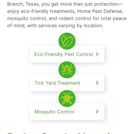
Branch, Texas, you get more than just protection—
enjoy eco-friendly treatments, Home Pest Defense,
mosquito control, and rodent control for total peace
of mind, with services varying by location.
Eco-Friendly Pest Control
Tick Yard Treatment
Mosquito Control