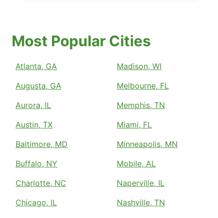
Most Popular Cities
Atlanta, GA
Madison, WI
Augusta, GA
Melbourne, FL
Aurora, IL
Memphis, TN
Austin, TX
Miami, FL
Baltimore, MD
Minneapolis, MN
Buffalo, NY
Mobile, AL
Charlotte, NC
Naperville, IL
Chicago, IL
Nashville, TN