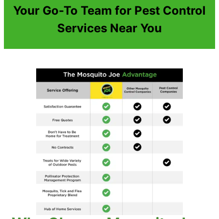
Your Go-To Team for Pest Control
Services Near You