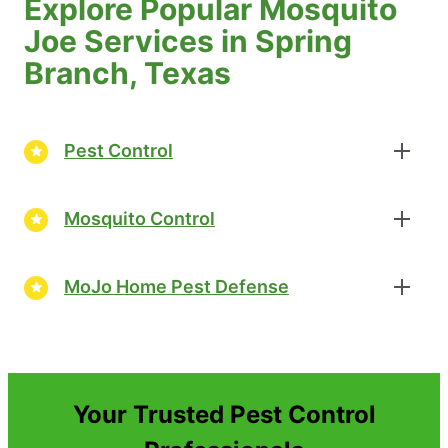
Explore Popular Mosquito
Joe Services in Spring
Branch, Texas
Pest Control
Mosquito Control
MoJo Home Pest Defense
Your Trusted Pest Control