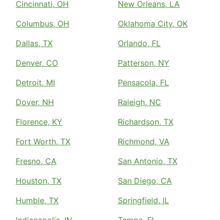
Cincinnati, OH
New Orleans, LA
Columbus, OH
Oklahoma City, OK
Dallas, TX
Orlando, FL
Denver, CO
Patterson, NY
Detroit, MI
Pensacola, FL
Dover, NH
Raleigh, NC
Florence, KY
Richardson, TX
Fort Worth, TX
Richmond, VA
Fresno, CA
San Antonio, TX
Houston, TX
San Diego, CA
Humble, TX
Springfield, IL